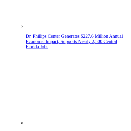
Dr. Phillips Center Generates $227.6 Million Annual
Economic Impact, Supports Nearly 2,500 Central
Florida Jobs