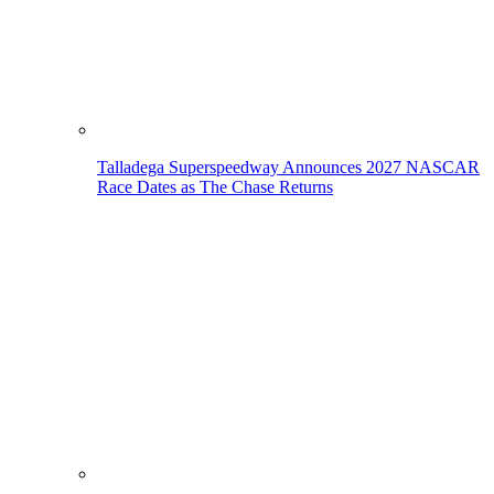
Talladega Superspeedway Announces 2027 NASCAR
Race Dates as The Chase Returns