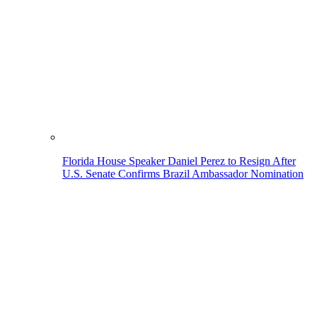
Florida House Speaker Daniel Perez to Resign After
U.S. Senate Confirms Brazil Ambassador Nomination