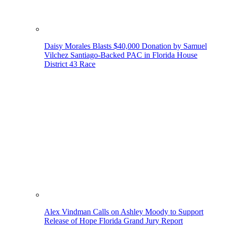
Daisy Morales Blasts $40,000 Donation by Samuel
Vilchez Santiago-Backed PAC in Florida House
District 43 Race
Alex Vindman Calls on Ashley Moody to Support
Release of Hope Florida Grand Jury Report