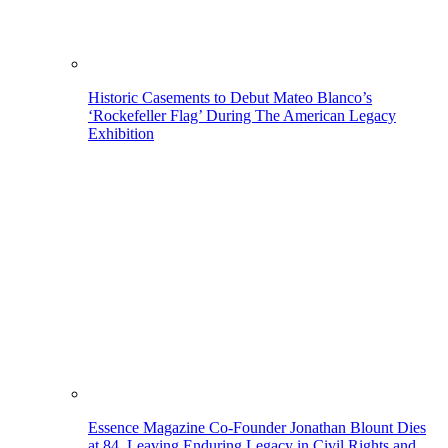
Historic Casements to Debut Mateo Blanco’s
‘Rockefeller Flag’ During The American Legacy
Exhibition
Essence Magazine Co-Founder Jonathan Blount Dies
at 84, Leaving Enduring Legacy in Civil Rights and