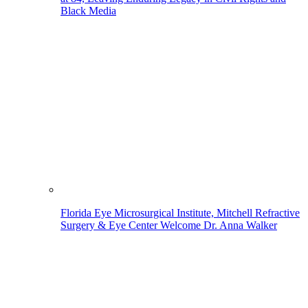
Black Media
Florida Eye Microsurgical Institute, Mitchell Refractive
Surgery & Eye Center Welcome Dr. Anna Walker