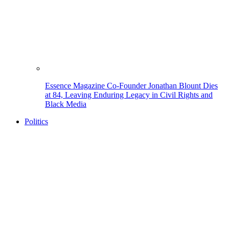
Essence Magazine Co-Founder Jonathan Blount Dies
at 84, Leaving Enduring Legacy in Civil Rights and
Black Media
Politics