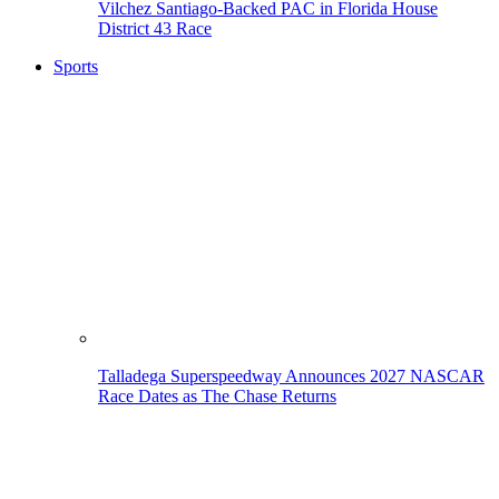
Vilchez Santiago-Backed PAC in Florida House
District 43 Race
Sports
Talladega Superspeedway Announces 2027 NASCAR
Race Dates as The Chase Returns