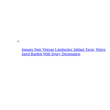
Jaguars Sign Veteran Linebacker Jahlani Tavai, Waive
Jared Bartlett With Injury Designation