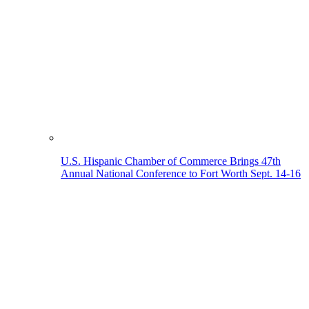
U.S. Hispanic Chamber of Commerce Brings 47th
Annual National Conference to Fort Worth Sept. 14-16