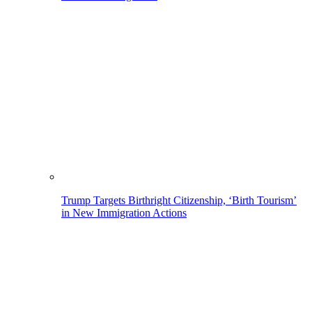
Trump Targets Birthright Citizenship, ‘Birth Tourism’
in New Immigration Actions