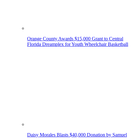
Orange County Awards $15,000 Grant to Central
Florida Dreamplex for Youth Wheelchair Basketball
Daisy Morales Blasts $40,000 Donation by Samuel