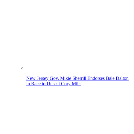
New Jersey Gov. Mikie Sherrill Endorses Bale Dalton
in Race to Unseat Cory Mills