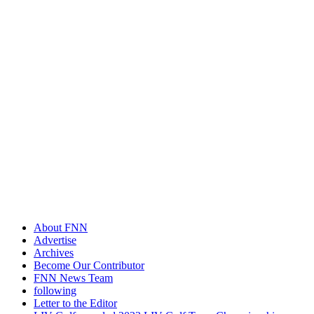
About FNN
Advertise
Archives
Become Our Contributor
FNN News Team
following
Letter to the Editor