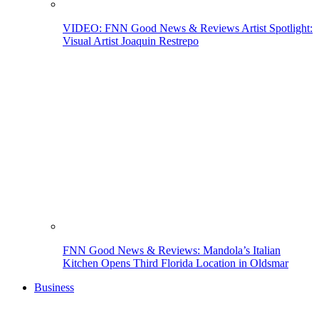
VIDEO: FNN Good News & Reviews Artist Spotlight:
Visual Artist Joaquin Restrepo
FNN Good News & Reviews: Mandola’s Italian
Kitchen Opens Third Florida Location in Oldsmar
Business