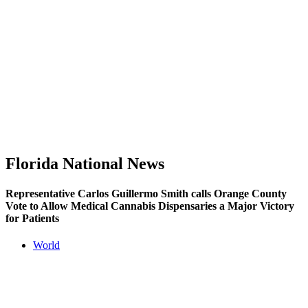
Florida National News
Representative Carlos Guillermo Smith calls Orange County
Vote to Allow Medical Cannabis Dispensaries a Major Victory
for Patients
World