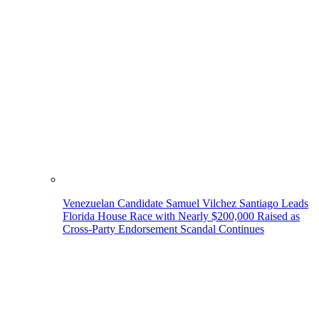
Venezuelan Candidate Samuel Vilchez Santiago Leads
Florida House Race with Nearly $200,000 Raised as
Cross-Party Endorsement Scandal Continues