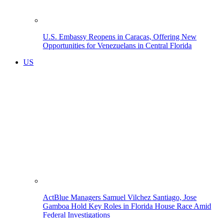
U.S. Embassy Reopens in Caracas, Offering New
Opportunities for Venezuelans in Central Florida
US
ActBlue Managers Samuel Vilchez Santiago, Jose
Gamboa Hold Key Roles in Florida House Race Amid
Federal Investigations