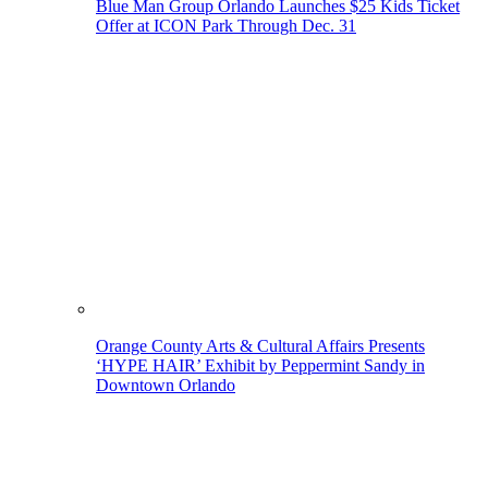
Blue Man Group Orlando Launches $25 Kids Ticket
Offer at ICON Park Through Dec. 31
Orange County Arts & Cultural Affairs Presents
‘HYPE HAIR’ Exhibit by Peppermint Sandy in
Downtown Orlando