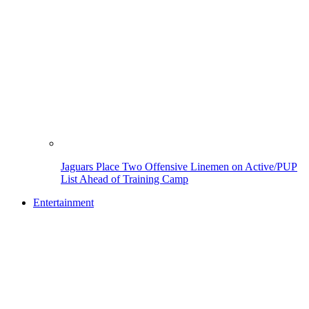
Jaguars Place Two Offensive Linemen on Active/PUP
List Ahead of Training Camp
Entertainment