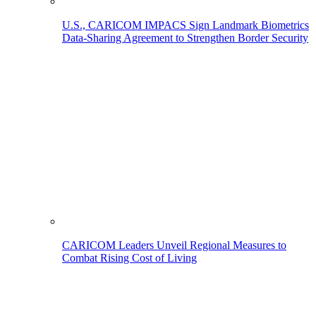
U.S., CARICOM IMPACS Sign Landmark Biometrics
Data-Sharing Agreement to Strengthen Border Security
CARICOM Leaders Unveil Regional Measures to
Combat Rising Cost of Living