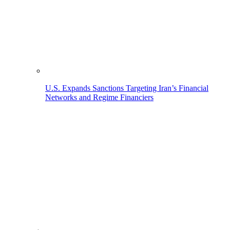
U.S. Expands Sanctions Targeting Iran’s Financial
Networks and Regime Financiers