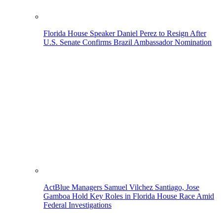
Florida House Speaker Daniel Perez to Resign After
U.S. Senate Confirms Brazil Ambassador Nomination
ActBlue Managers Samuel Vilchez Santiago, Jose
Gamboa Hold Key Roles in Florida House Race Amid
Federal Investigations