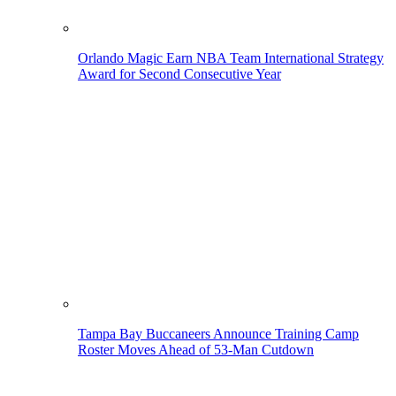
Orlando Magic Earn NBA Team International Strategy
Award for Second Consecutive Year
Tampa Bay Buccaneers Announce Training Camp
Roster Moves Ahead of 53-Man Cutdown