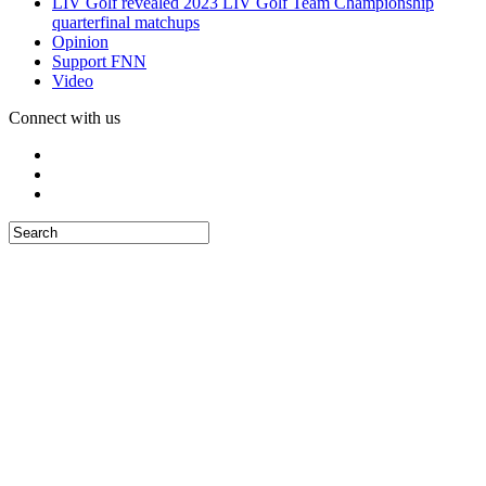
LIV Golf revealed 2023 LIV Golf Team Championship
quarterfinal matchups
Opinion
Support FNN
Video
Connect with us