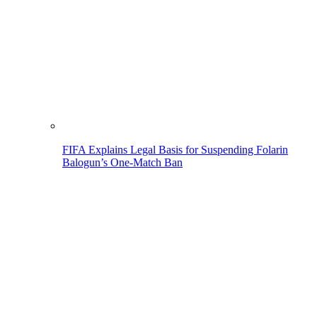
FIFA Explains Legal Basis for Suspending Folarin
Balogun’s One-Match Ban