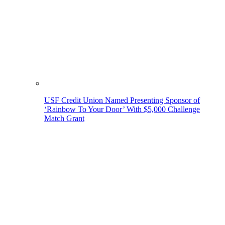
USF Credit Union Named Presenting Sponsor of
‘Rainbow To Your Door’ With $5,000 Challenge
Match Grant