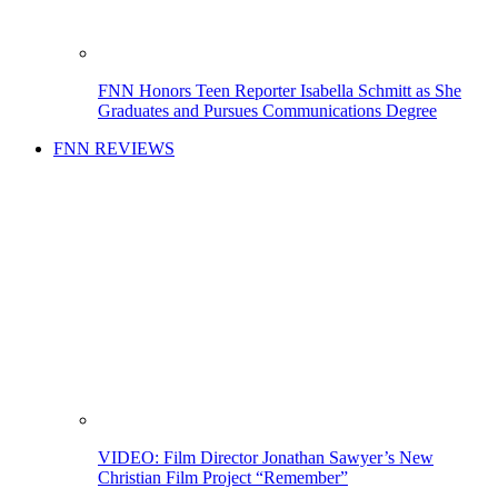
FNN Honors Teen Reporter Isabella Schmitt as She
Graduates and Pursues Communications Degree
FNN REVIEWS
VIDEO: Film Director Jonathan Sawyer’s New
Christian Film Project “Remember”