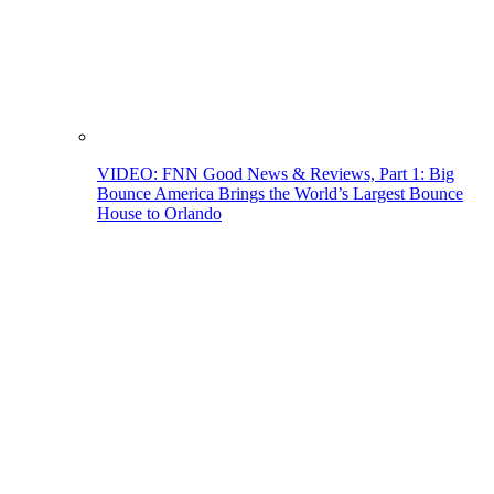
VIDEO: FNN Good News & Reviews, Part 1: Big
Bounce America Brings the World’s Largest Bounce
House to Orlando