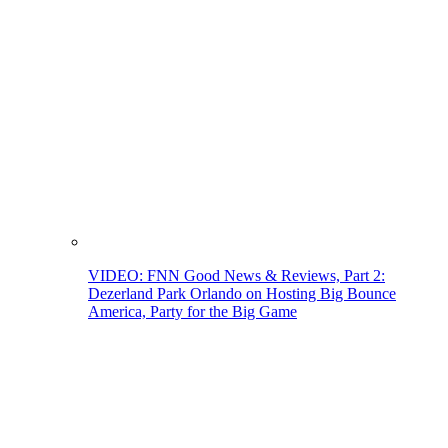
VIDEO: FNN Good News & Reviews, Part 2:
Dezerland Park Orlando on Hosting Big Bounce
America, Party for the Big Game