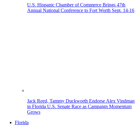
U.S. Hispanic Chamber of Commerce Brings 47th
Annual National Conference to Fort Worth Sept. 14-16
Jack Reed, Tammy Duckworth Endorse Alex Vindman
in Florida U.S. Senate Race as Campaign Momentum
Grows
Florida