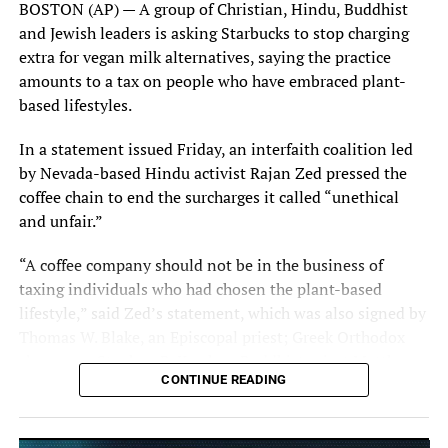
BOSTON (AP) — A group of Christian, Hindu, Buddhist
and Jewish leaders is asking Starbucks to stop charging
extra for vegan milk alternatives, saying the practice
Tom Cruise talks with “Top Gun: Maverick” co-star Jennifer Connelly
amounts to a tax on people who have embraced plant-
during the 2022 Cannes Film Festival red carpet premiere of their film.
based lifestyles.
Photo: Patience Eding/Another Concept via Florida National News.
In a statement issued Friday, an interfaith coalition led
by Nevada-based Hindu activist Rajan Zed pressed the
coffee chain to end the surcharges it called “unethical
and unfair.”
Top Gun: Maverick star and producer Tom Cruise poses for photos
during the 2022 Cannes Film Festival photocall earlier in the day prior to
“A coffee company should not be in the business of
the film’s premiere. Photo: Patience Eding/Another Concept via Florida
taxing individuals who had chosen the plant-based
National News.
lifestyle,” said Zed’s statement, which was also signed by
Thomas W. Blake, an Episcopal priest; Greek Orthodox
clergyman Stephen R. Karcher; Buddhist priest Matthew
CONTINUE READING
Fisher; and Jewish rabbi ElizaBeth Webb Beyer.
________________________________________________
The religious leaders cited numerous reasons why some
Florida National News editor Mellissa Thomas and FNN