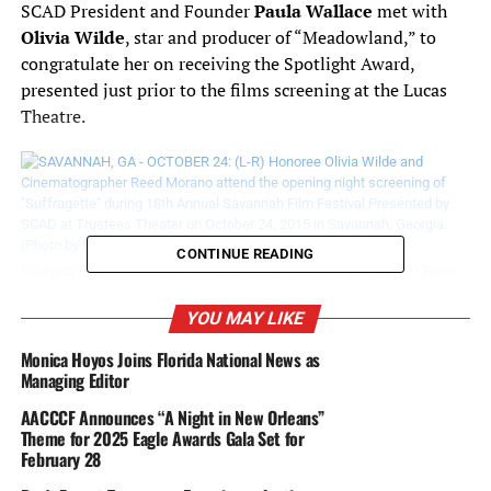
SCAD President and Founder
Paula Wallace
met with
Olivia Wilde
, star and producer of “Meadowland,” to
congratulate her on receiving the Spotlight Award,
presented just prior to the films screening at the Lucas
Theatre.
CONTINUE READING
Courtesy SSAD: (L-R) Honoree Olivia Wilde and Cinematographer Reed
Morano attend the opening night screening of “Suffragette” during 18th
Annual Savannah Film Festival Presented by SCAD at Trustees Theater
YOU MAY LIKE
on October 24, 2015 in Savannah, Georgia. (Photo by Michael
Loccisano/Getty Images for SCAD)
Monica Hoyos Joins Florida National News as
Managing Editor
Earlier that evening, Wilde walked the red carpet with
AACCCF Announces “A Night in New Orleans”
“Meadowland” director and cinematographer
Theme for 2025 Eagle Awards Gala Set for
Reed
February 28
Morano
.