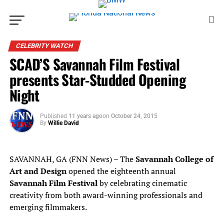
CELEBRITY WATCH
SCAD’S Savannah Film Festival
presents Star-Studded Opening
Night
Published
11 years ago
on
October 24, 2015
By
Willie David
SAVANNAH, GA (FNN News) – The
Savannah College of
Art and Design
opened the eighteenth annual
Savannah Film Festival
by celebrating cinematic
creativity from both award-winning professionals and
emerging filmmakers.