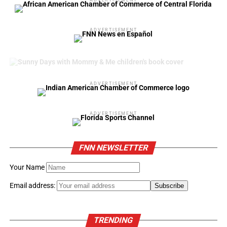
ADVERTISEMENT
ADVERTISEMENT
ADVERTISEMENT
FNN NEWSLETTER
Your Name
Email address:
TRENDING