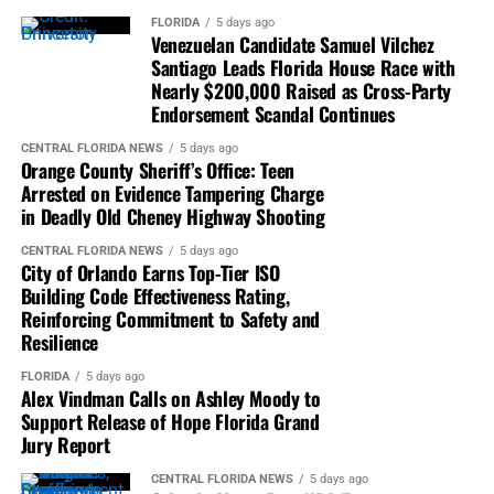
FLORIDA
5 days ago
Venezuelan Candidate Samuel Vilchez
Santiago Leads Florida House Race with
Nearly $200,000 Raised as Cross-Party
Endorsement Scandal Continues
CENTRAL FLORIDA NEWS
5 days ago
Orange County Sheriff’s Office: Teen
Arrested on Evidence Tampering Charge
in Deadly Old Cheney Highway Shooting
CENTRAL FLORIDA NEWS
5 days ago
City of Orlando Earns Top-Tier ISO
Building Code Effectiveness Rating,
Reinforcing Commitment to Safety and
Resilience
FLORIDA
5 days ago
Alex Vindman Calls on Ashley Moody to
Support Release of Hope Florida Grand
Jury Report
CENTRAL FLORIDA NEWS
5 days ago