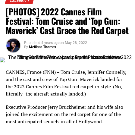
CELEBRITY
Boyfriend Andrew Lemmers holds Brazilian supermodel Adriana Lima’s
[PHOTOS] 2022 Cannes Film
baby bump on the 2022 Cannes Film Festival red carpet for the premiere
of “Top Gun: Maverick.” Photo: Patience Eding/Another Concept via
Festival: Tom Cruise and ‘Top Gun:
Florida National News.
Maverick’ Cast Grace the Red Carpet
Published
4 years ago
on
May 28, 2022
By
Mellissa Thomas
CANNES, France (FNN) – Tom Cruise, Jennifer Connelly,
Boyfriend Andrew Lemmers and Brazilian supermodel Adriana Lima
and the cast and crew of Top Gun: Maverick landed for
enjoy a quick smooch on the 2022 Cannes Film Festival red carpet for
the premiere of “Top Gun: Maverick.” Photo: Patience Eding/Another
the 2022 Cannes Film Festival red carpet in style. (No,
Concept via Florida National News.
literally–the aircraft actually landed.)
Executive Producer Jerry Bruckheimer and his wife also
joined the excitement on the red carpet for one of the
most anticipated sequels in all of Hollywood.