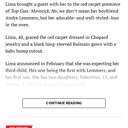
Lima brought a guest with her to the red carpet premiere
of
Top Gun: Maverick. N
o, we don’t mean her boyfriend
Stay connected with the
Florida National News
and the
Andre Lemmers, but her adorable–and well-styled–bun
2015 Savannah Film Festival
here.
in the oven.
Lima, 40, graced the red carpet dressed in Chopard
RELATED TOPICS:
ALEXA CHUNG
ALEXANDER SKARSGÅRD
jewelry and a black long-sleeved Balmain gown with a
ALISON OWEN
BREAKING NEWS
ENTERTAINMENT NEWS
FLORIDA NATIONAL NEWS
FNN NEWS
IN THE NEWS
baby bump cutout.
MEADOWLAND
OLIVIA WILDE
PAULA WALLACE
REED MORANO
SARAH GAVRON
Lima announced in February that she was expecting her
SAVANNAH COLLEGE OF ART AND DESIGN
SAVANNAH FILM FESTIVAL
SCAD
SUFFRAGETTE
third child, this one being the first with Lemmers, and
her first son. She has two daughters, Valentina, 12, and
UP NEXT
Sienna, 9, with ex-husband Marco Jarić.
‘Blue,’ ‘The Runaway,’ ‘Actor for Hire,’ ‘Concealed’ Among
Winners at 2015 Orlando Film Festival
DON'T MISS
CONTINUE READING
2015 Orlando Film Festival Features 300+ Films, Debuts
Orlando City Soccer Documentary, Honors Valencia
College’s Ralph Clemente