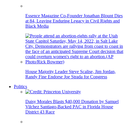
Essence Magazine Co-Founder Jonathan Blount Dies
at 84, Leaving Enduring Legacy in Civil Rights and
Black Media
House Majority Leader Steve Scalise, Jim Jordan,
Randy Fine Endorse Joe Strada for Congress
Politics
Daisy Morales Blasts $40,000 Donation by Samuel
Vilchez Santiago-Backed PAC in Florida House
District 43 Race