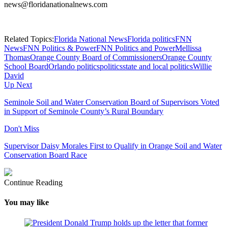
news@floridanationalnews.com
Related Topics:
Florida National News
Florida politics
FNN
News
FNN Politics & Power
FNN Politics and Power
Mellissa
Thomas
Orange County Board of Commissioners
Orange County
School Board
Orlando politics
politics
state and local politics
Willie
David
Up Next
Seminole Soil and Water Conservation Board of Supervisors Voted
in Support of Seminole County’s Rural Boundary
Don't Miss
Supervisor Daisy Morales First to Qualify in Orange Soil and Water
Conservation Board Race
Continue Reading
You may like