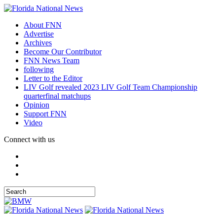
About FNN
Advertise
Archives
Become Our Contributor
FNN News Team
following
Letter to the Editor
LIV Golf revealed 2023 LIV Golf Team Championship
quarterfinal matchups
Opinion
Support FNN
Video
Connect with us