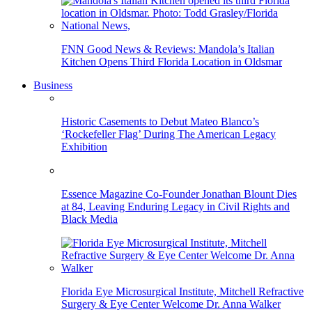
FNN Good News & Reviews: Mandola’s Italian
Kitchen Opens Third Florida Location in Oldsmar
Business
Historic Casements to Debut Mateo Blanco’s
‘Rockefeller Flag’ During The American Legacy
Exhibition
Essence Magazine Co-Founder Jonathan Blount Dies
at 84, Leaving Enduring Legacy in Civil Rights and
Black Media
Florida Eye Microsurgical Institute, Mitchell Refractive
Surgery & Eye Center Welcome Dr. Anna Walker