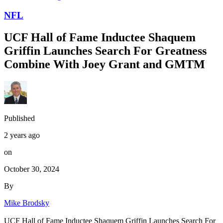
NFL
UCF Hall of Fame Inductee Shaquem
Griffin Launches Search For Greatness
Combine With Joey Grant and GMTM
Published
2 years ago
on
October 30, 2024
By
Mike Brodsky
UCF Hall of Fame Inductee Shaquem Griffin Launches Search For