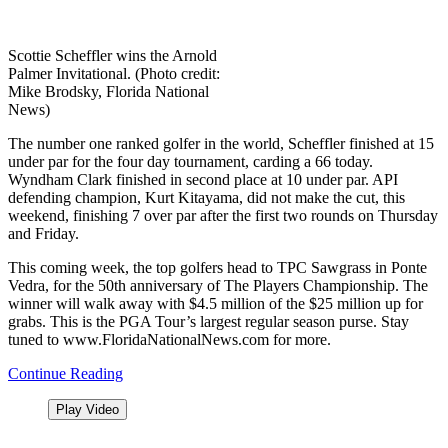
Scottie Scheffler wins the Arnold
Palmer Invitational. (Photo credit:
Mike Brodsky, Florida National
News)
The number one ranked golfer in the world, Scheffler finished at 15
under par for the four day tournament, carding a 66 today.
Wyndham Clark finished in second place at 10 under par. API
defending champion, Kurt Kitayama, did not make the cut, this
weekend,
finishing 7 over par after the first two rounds on Thursday
and Friday.
This coming week, the top golfers head to TPC Sawgrass in Ponte
Vedra, for the 50th anniversary of The Players Championship. The
winner will walk away with $4.5 million of the $25 million up for
grabs. This is the PGA Tour’s largest regular season purse. Stay
tuned to www.FloridaNationalNews.com for more.
Continue Reading
Play Video