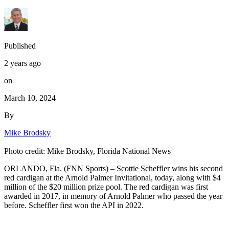
Published
2 years ago
on
March 10, 2024
By
Mike Brodsky
Photo credit: Mike Brodsky, Florida National News
ORLANDO, Fla. (FNN Sports) – Scottie Scheffler wins his second
red cardigan at the Arnold Palmer Invitational, today, along with $4
million of the $20 million prize pool. The red cardigan was first
awarded in 2017, in memory of Arnold Palmer who passed the year
before. Scheffler first won the API in 2022.