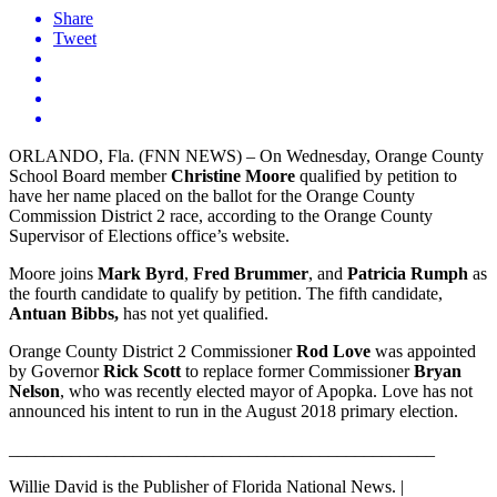
Share
Tweet
ORLANDO, Fla. (FNN NEWS) – On Wednesday, Orange County
School Board member
Christine Moore
qualified by petition to
have her name placed on the ballot for the Orange County
Commission District 2 race, according to the Orange County
Supervisor of Elections office’s website.
Moore joins
Mark Byrd
,
Fred Brummer
, and
Patricia Rumph
as
the fourth candidate to qualify by petition. The fifth candidate,
Antuan Bibbs,
has not yet qualified.
Orange County District 2 Commissioner
Rod Love
was appointed
by Governor
Rick Scott
to replace former Commissioner
Bryan
Nelson
, who was recently elected mayor of Apopka. Love has not
announced his intent to run in the August 2018 primary election.
________________________________________________
Willie David is the Publisher of Florida National News. |