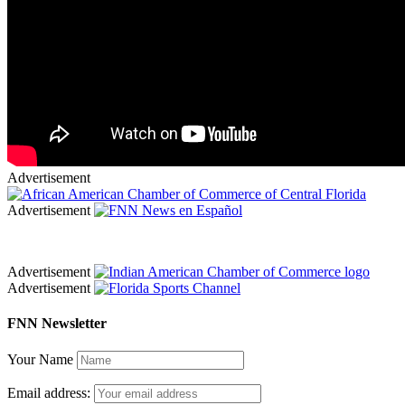
Advertisement
Advertisement
Advertisement
Advertisement
FNN Newsletter
Your Name
Email address: