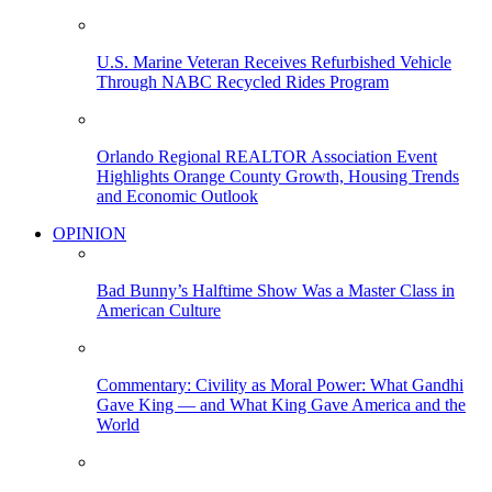
U.S. Marine Veteran Receives Refurbished Vehicle
Through NABC Recycled Rides Program
Orlando Regional REALTOR Association Event
Highlights Orange County Growth, Housing Trends
and Economic Outlook
OPINION
Bad Bunny’s Halftime Show Was a Master Class in
American Culture
Commentary: Civility as Moral Power: What Gandhi
Gave King — and What King Gave America and the
World