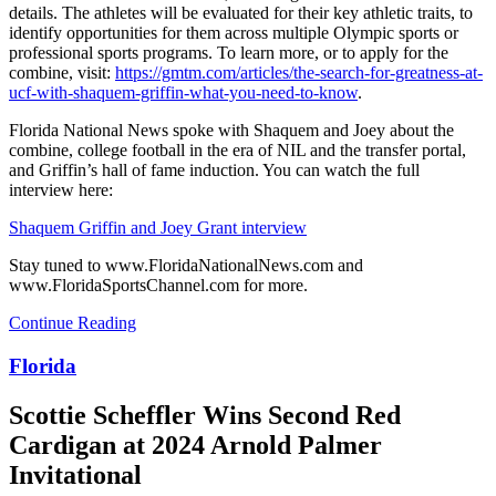
details. The athletes will be evaluated for their key athletic traits, to
identify opportunities for them across multiple Olympic sports or
professional sports programs. To learn more, or to apply for the
combine, visit:
https://gmtm.com/articles/the-search-for-greatness-at-
ucf-with-shaquem-griffin-what-you-need-to-know
.
Florida National News spoke with Shaquem and Joey about the
combine, college football in the era of NIL and the transfer portal,
and Griffin’s hall of fame induction. You can watch the full
interview here:
Shaquem Griffin and Joey Grant interview
Stay tuned to www.FloridaNationalNews.com and
www.FloridaSportsChannel.com for more.
Continue Reading
Florida
Scottie Scheffler Wins Second Red
Cardigan at 2024 Arnold Palmer
Invitational