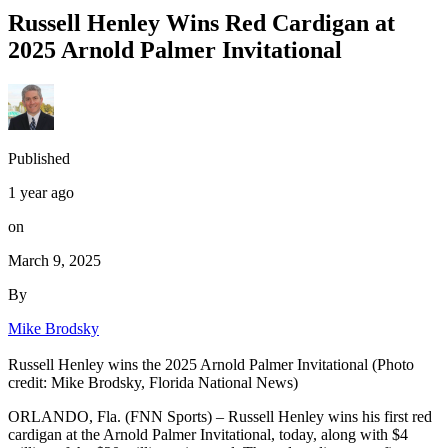
Russell Henley Wins Red Cardigan at
2025 Arnold Palmer Invitational
Published
1 year ago
on
March 9, 2025
By
Mike Brodsky
Russell Henley wins the 2025 Arnold Palmer Invitational (Photo
credit: Mike Brodsky, Florida National News)
ORLANDO, Fla. (FNN Sports) – Russell Henley wins his first red
cardigan at the Arnold Palmer Invitational, today, along with $4