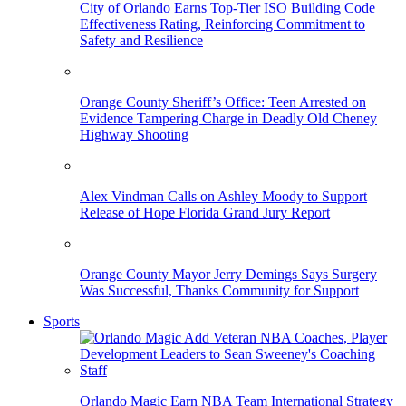
City of Orlando Earns Top-Tier ISO Building Code
Effectiveness Rating, Reinforcing Commitment to
Safety and Resilience
Orange County Sheriff’s Office: Teen Arrested on
Evidence Tampering Charge in Deadly Old Cheney
Highway Shooting
Alex Vindman Calls on Ashley Moody to Support
Release of Hope Florida Grand Jury Report
Orange County Mayor Jerry Demings Says Surgery
Was Successful, Thanks Community for Support
Sports
Orlando Magic Earn NBA Team International Strategy