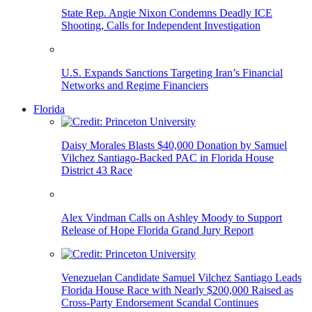
State Rep. Angie Nixon Condemns Deadly ICE
Shooting, Calls for Independent Investigation
U.S. Expands Sanctions Targeting Iran’s Financial
Networks and Regime Financiers
Florida
Daisy Morales Blasts $40,000 Donation by Samuel
Vilchez Santiago-Backed PAC in Florida House
District 43 Race
Alex Vindman Calls on Ashley Moody to Support
Release of Hope Florida Grand Jury Report
Venezuelan Candidate Samuel Vilchez Santiago Leads
Florida House Race with Nearly $200,000 Raised as
Cross-Party Endorsement Scandal Continues