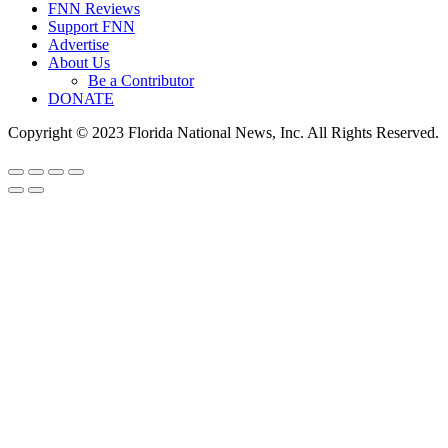
FNN Reviews
Support FNN
Advertise
About Us
Be a Contributor
DONATE
Copyright © 2023 Florida National News, Inc. All Rights Reserved.