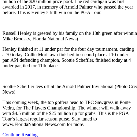
million of the $20 million prize pool. The red cardigan was first
awarded in 2017, in memory of Arnold Palmer who passed the year
before. This is Henley’s fifth win on the PGA Tour.
Russell Henley is greeted by his family on the 18th green after winnin
Mike Brodsky, Florida National News)
Henley finished at 11 under par for the four day tournament, carding
a 70 today. Collin Morikawa finished in second place at 10 under
par. API defending champion, Scottie Scheffler, finished today at 4
under par, tied for 11th place.
Scottie Scheffler tees off at the Arnold Palmer Invitational (Photo Cr
News)
This coming week, the top golfers head to TPC Sawgrass in Ponte
Vedra, for The Players Championship. The winner will walk away
with $4.5 million of the $25 million up for grabs. This is the PGA
Tour’s largest regular season purse. Stay tuned to
www.FloridaNationalNews.com for more.
Continue Reading