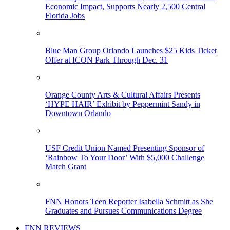
Economic Impact, Supports Nearly 2,500 Central
Florida Jobs
Blue Man Group Orlando Launches $25 Kids Ticket
Offer at ICON Park Through Dec. 31
Orange County Arts & Cultural Affairs Presents
‘HYPE HAIR’ Exhibit by Peppermint Sandy in
Downtown Orlando
USF Credit Union Named Presenting Sponsor of
‘Rainbow To Your Door’ With $5,000 Challenge
Match Grant
FNN Honors Teen Reporter Isabella Schmitt as She
Graduates and Pursues Communications Degree
FNN REVIEWS