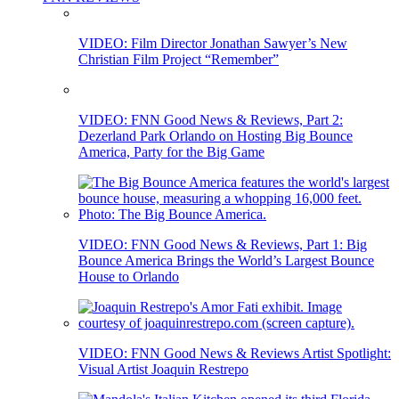
VIDEO: Film Director Jonathan Sawyer’s New
Christian Film Project “Remember”
VIDEO: FNN Good News & Reviews, Part 2:
Dezerland Park Orlando on Hosting Big Bounce
America, Party for the Big Game
VIDEO: FNN Good News & Reviews, Part 1: Big
Bounce America Brings the World’s Largest Bounce
House to Orlando
VIDEO: FNN Good News & Reviews Artist Spotlight:
Visual Artist Joaquin Restrepo