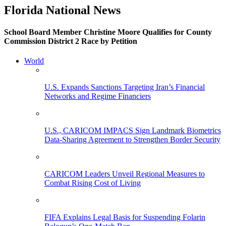
Florida National News
School Board Member Christine Moore Qualifies for County
Commission District 2 Race by Petition
World
U.S. Expands Sanctions Targeting Iran’s Financial
Networks and Regime Financiers
U.S., CARICOM IMPACS Sign Landmark Biometrics
Data-Sharing Agreement to Strengthen Border Security
CARICOM Leaders Unveil Regional Measures to
Combat Rising Cost of Living
FIFA Explains Legal Basis for Suspending Folarin