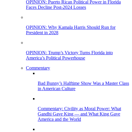
OPINION: Puerto Rican Political Power in Florida
Faces Decline Post-2024 Losses
OPINION: Why Kamala Harris Should Run for
President in 2028
OPINION: Trump’s Victory Turns Florida into
America’s Political Powerhouse
Commentary
Bad Bunny’s Halftime Show Was a Master Class
in American Culture
Commentary: Civility as Moral Power: What
Gandhi Gave King — and What King Gave
America and the World