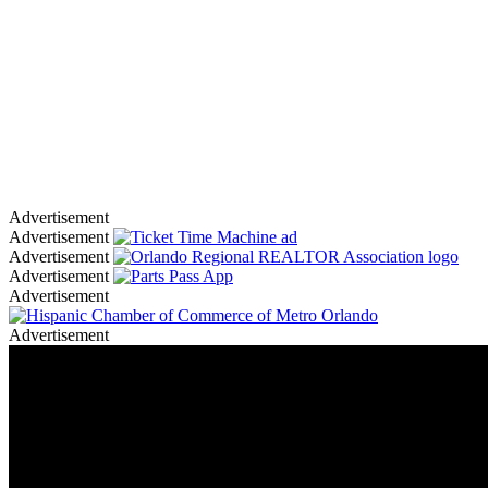
Advertisement
Advertisement
Advertisement
Advertisement
Advertisement
Advertisement