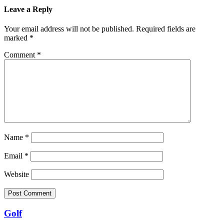
Leave a Reply
Your email address will not be published.
Required fields are
marked
*
Comment
*
Name
*
Email
*
Website
Golf