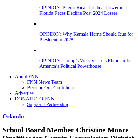
OPINION: Puerto Rican Political Power in
Florida Faces Decline Post-2024 Losses
OPINION: Why Kamala Harris Should Run for
President in 2028
OPINION: Trump’s Victory Turns Florida into
America’s Political Powerhouse
About FNN
FNN News Team
Become Our Contributor
Advertise
DONATE TO FNN
Support / Partnership
Orlando
School Board Member Christine Moore