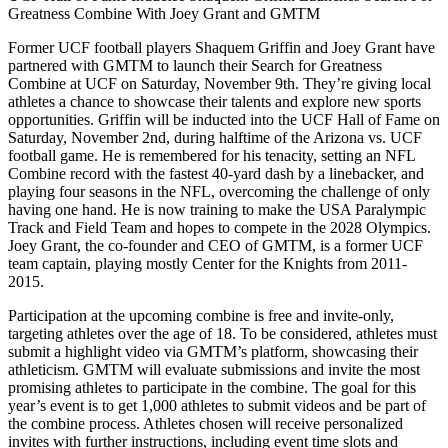
Greatness Combine With Joey Grant and GMTM
Former UCF football players Shaquem Griffin and Joey Grant have
partnered with GMTM to launch their Search for Greatness
Combine at UCF on Saturday, November 9th. They’re giving local
athletes a chance to showcase their talents and explore new sports
opportunities. Griffin will be inducted into the UCF Hall of Fame on
Saturday, November 2nd, during halftime of the Arizona vs. UCF
football game. He is remembered for his tenacity, setting an NFL
Combine record with the fastest 40-yard dash by a linebacker, and
playing four seasons in the NFL, overcoming the challenge of only
having one hand. He is now training to make the USA Paralympic
Track and Field Team and hopes to compete in the 2028 Olympics.
Joey Grant, the co-founder and CEO of GMTM, is a former UCF
team captain, playing mostly Center for the Knights from 2011-
2015.
Participation at the upcoming combine is free and invite-only,
targeting athletes over the age of 18. To be considered, athletes must
submit a highlight video via GMTM’s platform, showcasing their
athleticism. GMTM will evaluate submissions and invite the most
promising athletes to participate in the combine. The goal for this
year’s event is to get 1,000 athletes to submit videos and be part of
the combine process. Athletes chosen will receive personalized
invites with further instructions, including event time slots and