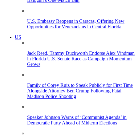
Balogun’s One-Match Ban
U.S. Embassy Reopens in Caracas, Offering New
Opportunities for Venezuelans in Central Florida
US
Jack Reed, Tammy Duckworth Endorse Alex Vindman
in Florida U.S. Senate Race as Campaign Momentum
Grows
Family of Corey Ruiz to Speak Publicly for First Time
Alongside Attorney Ben Crump Following Fatal
Madison Police Shooting
Speaker Johnson Warns of ‘Communist Agenda’ in
Democratic Party Ahead of Midterm Elections