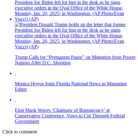
Trump Calls for “Permanent Pause” on Migration from Poorer
Nations After D.C. Shooting
Monica Hoyos Joins Florida National News as Managing
Editor
Elon Musk Waves ‘Chainsaw of Bureaucracy’ at
Conservative Conference, Vows to Cut Through Federal
Government
Click to comment