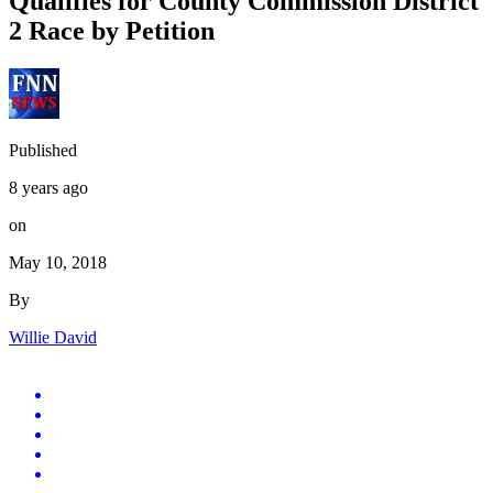
Qualifies for County Commission District
2 Race by Petition
Published
8 years ago
on
May 10, 2018
By
Willie David