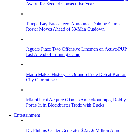
Award for Second Consecutive Year
Tampa Bay Buccaneers Announce Training Camp
Roster Moves Ahead of 53-Man Cutdown
Jaguars Place Two Offensive Linemen on Active/PUP
List Ahead of Training Camp
Marta Makes History as Orlando Pride Defeat Kansas
City Current 3-0
Miami Heat Acquire Giannis Antetokounmpo, Bobby
Portis Jr. in Blockbuster Trade with Bucks
Entertainment
Dr. Phillips Center Generates $227.6 Million Annual