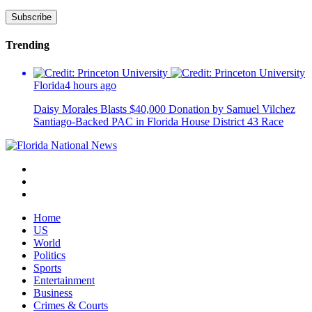
Trending
Florida
4 hours ago
Daisy Morales Blasts $40,000 Donation by Samuel Vilchez
Santiago-Backed PAC in Florida House District 43 Race
Home
US
World
Politics
Sports
Entertainment
Business
Crimes & Courts