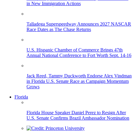
in New Immigration Actions
Talladega Superspeedway Announces 2027 NASCAR
Race Dates as The Chase Returns
U.S. Hispanic Chamber of Commerce Brings 47th
Annual National Conference to Fort Worth Sept. 14-16
Jack Reed, Tammy Duckworth Endorse Alex Vindman
in Florida U.S. Senate Race as Campaign Momentum
Grows
Florida
Florida House Speaker Daniel Perez to Resign After
U.S. Senate Confirms Brazil Ambassador Nomination