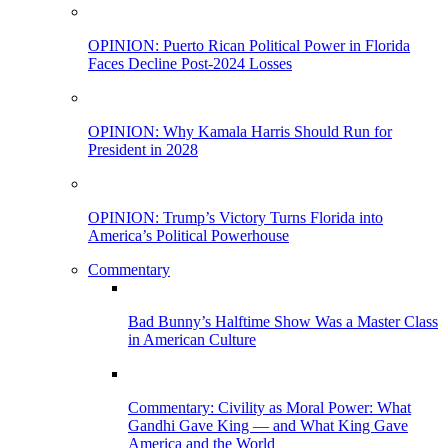
OPINION: Puerto Rican Political Power in Florida
Faces Decline Post-2024 Losses
OPINION: Why Kamala Harris Should Run for
President in 2028
OPINION: Trump’s Victory Turns Florida into
America’s Political Powerhouse
Commentary
Bad Bunny’s Halftime Show Was a Master Class
in American Culture
Commentary: Civility as Moral Power: What
Gandhi Gave King — and What King Gave
America and the World