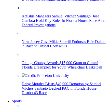
ActBlue Managers Samuel Vilchez Santiago, Jose
Gamboa Hold Key Roles in Florida House Race Amid
Federal Investigations
New Jersey Gov. Mikie Sherrill Endorses Bale Dalton
in Race to Unseat Cory Mills
Orange County Awards $15,000 Grant to Central
Florida Dreamplex for Youth Wheelchair Basketball
Daisy Morales Blasts $40,000 Donation by Samuel
Vilchez Santiago-Backed PAC in Florida House
District 43 Race
Sports