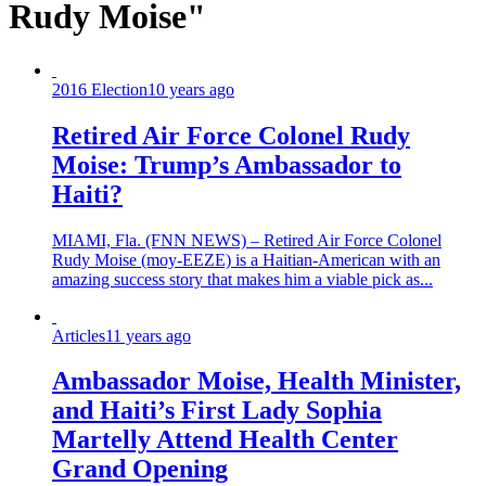
Rudy Moise"
2016 Election
10 years ago
Retired Air Force Colonel Rudy
Moise: Trump’s Ambassador to
Haiti?
MIAMI, Fla. (FNN NEWS) – Retired Air Force Colonel
Rudy Moise (moy-EEZE) is a Haitian-American with an
amazing success story that makes him a viable pick as...
Articles
11 years ago
Ambassador Moise, Health Minister,
and Haiti’s First Lady Sophia
Martelly Attend Health Center
Grand Opening