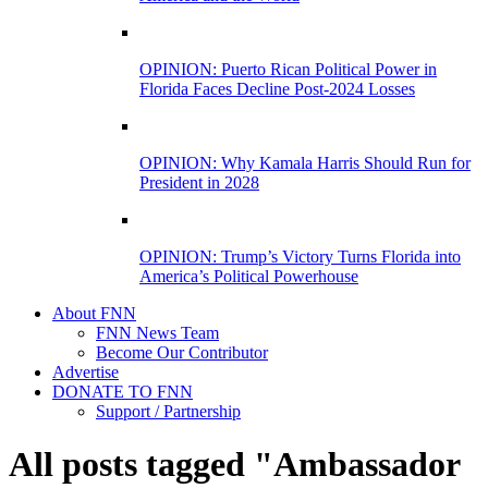
OPINION: Puerto Rican Political Power in
Florida Faces Decline Post-2024 Losses
OPINION: Why Kamala Harris Should Run for
President in 2028
OPINION: Trump’s Victory Turns Florida into
America’s Political Powerhouse
About FNN
FNN News Team
Become Our Contributor
Advertise
DONATE TO FNN
Support / Partnership
All posts tagged "Ambassador