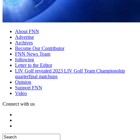
About FNN
Advertise
Archives
Become Our Contributor
FNN News Team
following
Letter to the Editor
LIV Golf revealed 2023 LIV Golf Team Championship
quarterfinal matchups
Opinion
Support FNN
Video
Connect with us