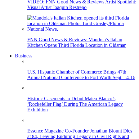
VIDEO: FNN Good News & Reviews Artist Spotlight:
Visual Artist Joaquin Restrepo
FNN Good News & Reviews: Mandola’s Italian
Kitchen Opens Third Florida Location in Oldsmar
Business
U.S. Hispanic Chamber of Commerce Brings 47th
Annual National Conference to Fort Worth Sept. 14-16
Historic Casements to Debut Mateo Blanco’s
‘Rockefeller Flag’ During The American Legacy
Exhibition
Essence Magazine Co-Founder Jonathan Blount Dies
at 84, Leaving Enduring Legacy in Civil Rights and