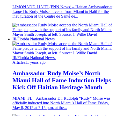
LIMONADE, HAITI (FNN News) – Haitian Ambassador at
Large Dr. Rudy Moise traveled from Miami to Haiti for the
inauguration of the Centre de Santé de...
Articles
11 years ago
Ambassador Rudy Moise’s North
Miami Hall of Fame Induction Helps
Kick Off Haitian Heritage Month
MIAMI, FL – Ambassador Dr. Rudolph “Rudy” Moise was
officially inducted into North Miami’s Hall of Fame Friday,
May 8, 2015 at 7:15 p.m. at the...