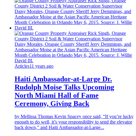
Articles
11 years ago
Haiti Ambassador-at-Large Dr.
Rudolph Moise Talks Upcoming
North Miami Hall of Fame
Ceremony, Giving Back
by Mellissa Thomas Kevin Spacey once said, “If you’re lucky
enough to do well, it’s your responsibility to send the elevator
back down,” and Haiti Ambassador-at-Large...