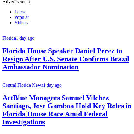
Advertisement
Latest
Popular
Videos
Florida
1 day ago
Florida House Speaker Daniel Perez to
Resign After U.S. Senate Confirms Brazil
Ambassador Nomination
Central Florida News
1 day ago
ActBlue Managers Samuel Vilchez
Santiago, Jose Gamboa Hold Key Roles in
Florida House Race Amid Federal
Investigations