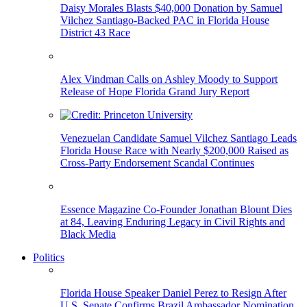
Daisy Morales Blasts $40,000 Donation by Samuel
Vilchez Santiago-Backed PAC in Florida House
District 43 Race
Alex Vindman Calls on Ashley Moody to Support
Release of Hope Florida Grand Jury Report
Venezuelan Candidate Samuel Vilchez Santiago Leads
Florida House Race with Nearly $200,000 Raised as
Cross-Party Endorsement Scandal Continues
Essence Magazine Co-Founder Jonathan Blount Dies
at 84, Leaving Enduring Legacy in Civil Rights and
Black Media
Politics
Florida House Speaker Daniel Perez to Resign After
U.S. Senate Confirms Brazil Ambassador Nomination