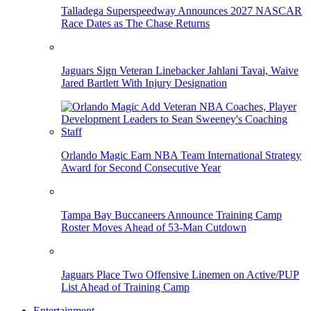
Talladega Superspeedway Announces 2027 NASCAR
Race Dates as The Chase Returns
Jaguars Sign Veteran Linebacker Jahlani Tavai, Waive
Jared Bartlett With Injury Designation
Orlando Magic Earn NBA Team International Strategy
Award for Second Consecutive Year
Tampa Bay Buccaneers Announce Training Camp
Roster Moves Ahead of 53-Man Cutdown
Jaguars Place Two Offensive Linemen on Active/PUP
List Ahead of Training Camp
Entertainment