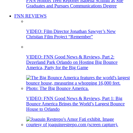
FNN Honors Teen Reporter Isabella Schmitt as She
Graduates and Pursues Communications Degree
FNN REVIEWS
VIDEO: Film Director Jonathan Sawyer’s New
Christian Film Project “Remember”
VIDEO: FNN Good News & Reviews, Part 2:
Dezerland Park Orlando on Hosting Big Bounce
America, Party for the Big Game
VIDEO: FNN Good News & Reviews, Part 1: Big
Bounce America Brings the World’s Largest Bounce
House to Orlando