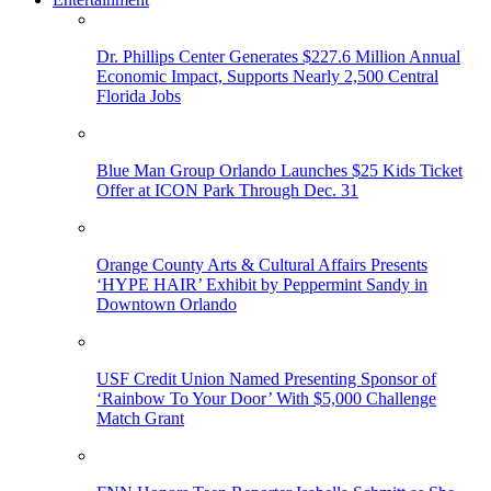
Dr. Phillips Center Generates $227.6 Million Annual
Economic Impact, Supports Nearly 2,500 Central
Florida Jobs
Blue Man Group Orlando Launches $25 Kids Ticket
Offer at ICON Park Through Dec. 31
Orange County Arts & Cultural Affairs Presents
‘HYPE HAIR’ Exhibit by Peppermint Sandy in
Downtown Orlando
USF Credit Union Named Presenting Sponsor of
‘Rainbow To Your Door’ With $5,000 Challenge
Match Grant