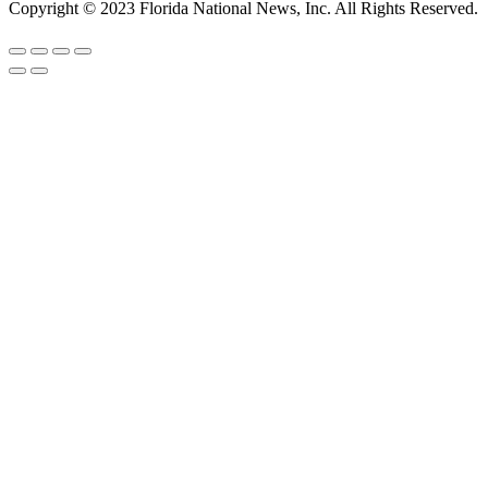
Copyright © 2023 Florida National News, Inc. All Rights Reserved.