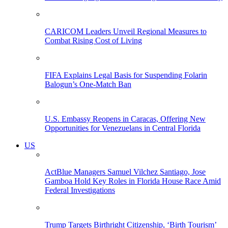
CARICOM Leaders Unveil Regional Measures to
Combat Rising Cost of Living
FIFA Explains Legal Basis for Suspending Folarin
Balogun’s One-Match Ban
U.S. Embassy Reopens in Caracas, Offering New
Opportunities for Venezuelans in Central Florida
US
ActBlue Managers Samuel Vilchez Santiago, Jose
Gamboa Hold Key Roles in Florida House Race Amid
Federal Investigations
Trump Targets Birthright Citizenship, ‘Birth Tourism’