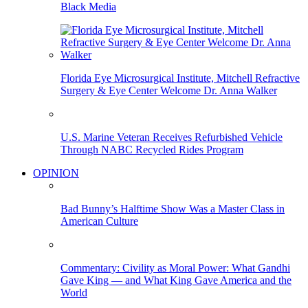
Black Media
Florida Eye Microsurgical Institute, Mitchell Refractive
Surgery & Eye Center Welcome Dr. Anna Walker
U.S. Marine Veteran Receives Refurbished Vehicle
Through NABC Recycled Rides Program
OPINION
Bad Bunny’s Halftime Show Was a Master Class in
American Culture
Commentary: Civility as Moral Power: What Gandhi
Gave King — and What King Gave America and the
World