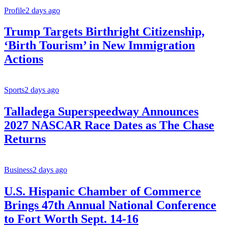
Profile
2 days ago
Trump Targets Birthright Citizenship,
‘Birth Tourism’ in New Immigration
Actions
Sports
2 days ago
Talladega Superspeedway Announces
2027 NASCAR Race Dates as The Chase
Returns
Business
2 days ago
U.S. Hispanic Chamber of Commerce
Brings 47th Annual National Conference
to Fort Worth Sept. 14-16