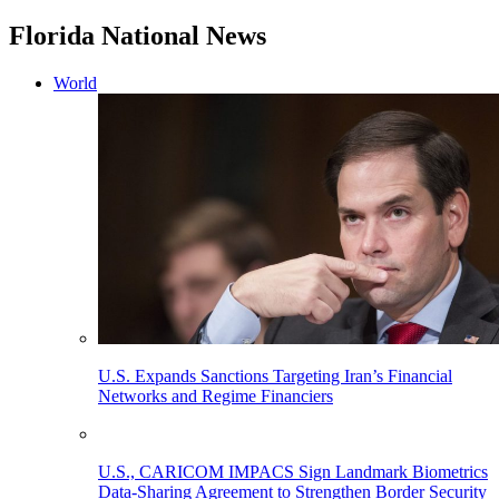
Florida National News
World
U.S. Expands Sanctions Targeting Iran’s Financial
Networks and Regime Financiers
U.S., CARICOM IMPACS Sign Landmark Biometrics
Data-Sharing Agreement to Strengthen Border Security