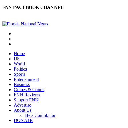
FNN FACEBOOK CHANNEL
Home
US
World
Politics
Sports
Entertainment
Business
Crimes & Courts
FNN Reviews
Support FNN
Advertise
About Us
Be a Contributor
DONATE