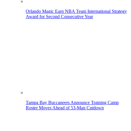
Orlando Magic Earn NBA Team International Strategy
Award for Second Consecutive Year
Tampa Bay Buccaneers Announce Training Camp
Roster Moves Ahead of 53-Man Cutdown