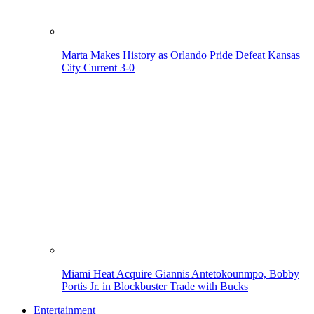
Marta Makes History as Orlando Pride Defeat Kansas
City Current 3-0
Miami Heat Acquire Giannis Antetokounmpo, Bobby
Portis Jr. in Blockbuster Trade with Bucks
Entertainment