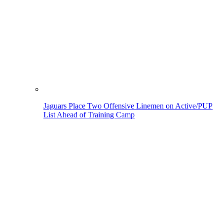
Jaguars Place Two Offensive Linemen on Active/PUP
List Ahead of Training Camp