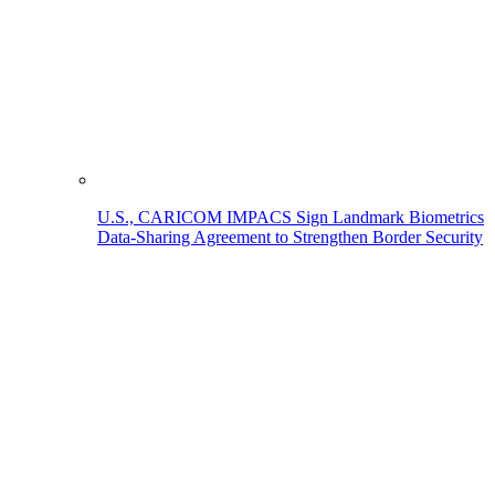
U.S., CARICOM IMPACS Sign Landmark Biometrics
Data-Sharing Agreement to Strengthen Border Security