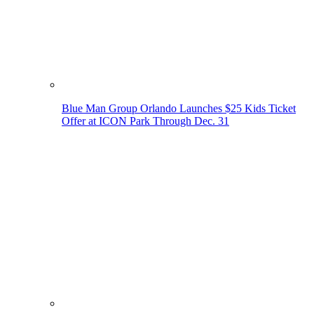
Blue Man Group Orlando Launches $25 Kids Ticket
Offer at ICON Park Through Dec. 31