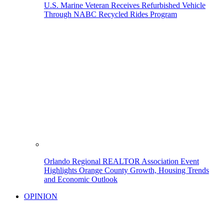
U.S. Marine Veteran Receives Refurbished Vehicle
Through NABC Recycled Rides Program
Orlando Regional REALTOR Association Event
Highlights Orange County Growth, Housing Trends
and Economic Outlook
OPINION