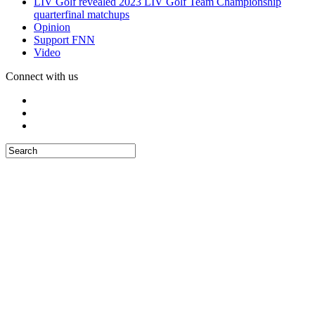
LIV Golf revealed 2023 LIV Golf Team Championship
quarterfinal matchups
Opinion
Support FNN
Video
Connect with us