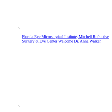
Florida Eye Microsurgical Institute, Mitchell Refractive
Surgery & Eye Center Welcome Dr. Anna Walker