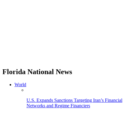
Florida National News
World
U.S. Expands Sanctions Targeting Iran’s Financial
Networks and Regime Financiers