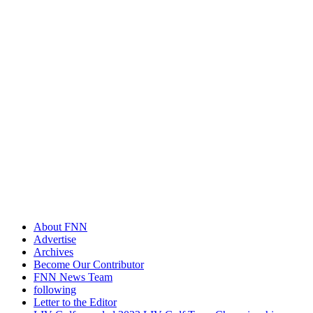
About FNN
Advertise
Archives
Become Our Contributor
FNN News Team
following
Letter to the Editor