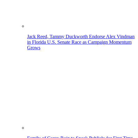
Jack Reed, Tammy Duckworth Endorse Alex Vindman
in Florida U.S. Senate Race as Campaign Momentum
Grows