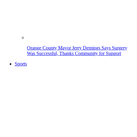
Orange County Mayor Jerry Demings Says Surgery
Was Successful, Thanks Community for Support
Sports