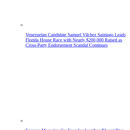
Venezuelan Candidate Samuel Vilchez Santiago Leads
Florida House Race with Nearly $200,000 Raised as
Cross-Party Endorsement Scandal Continues