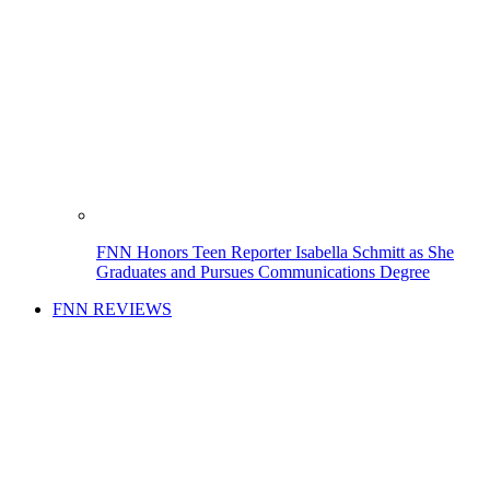
FNN Honors Teen Reporter Isabella Schmitt as She
Graduates and Pursues Communications Degree
FNN REVIEWS