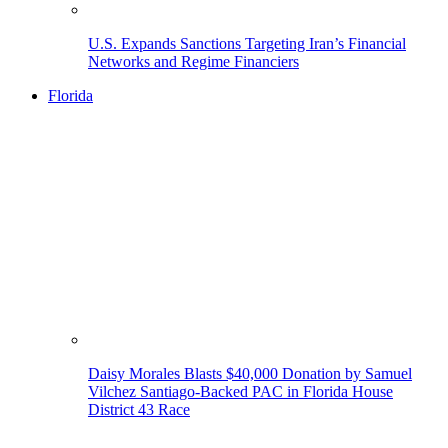
U.S. Expands Sanctions Targeting Iran’s Financial
Networks and Regime Financiers
Florida
Daisy Morales Blasts $40,000 Donation by Samuel
Vilchez Santiago-Backed PAC in Florida House
District 43 Race