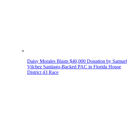
Daisy Morales Blasts $40,000 Donation by Samuel
Vilchez Santiago-Backed PAC in Florida House
District 43 Race