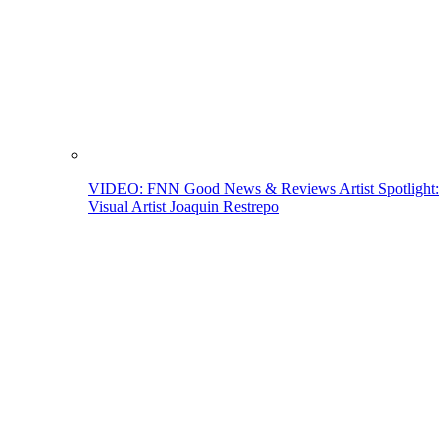
VIDEO: FNN Good News & Reviews Artist Spotlight:
Visual Artist Joaquin Restrepo