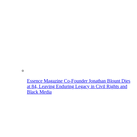
Essence Magazine Co-Founder Jonathan Blount Dies
at 84, Leaving Enduring Legacy in Civil Rights and
Black Media