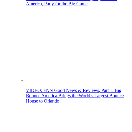
America, Party for the Big Game
VIDEO: FNN Good News & Reviews, Part 1: Big
Bounce America Brings the World’s Largest Bounce
House to Orlando