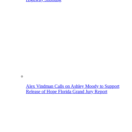
Alex Vindman Calls on Ashley Moody to Support
Release of Hope Florida Grand Jury Report