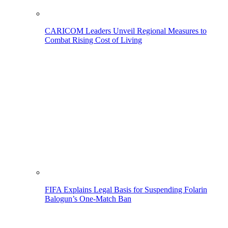
CARICOM Leaders Unveil Regional Measures to
Combat Rising Cost of Living
FIFA Explains Legal Basis for Suspending Folarin
Balogun’s One-Match Ban