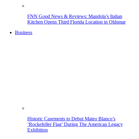
FNN Good News & Reviews: Mandola’s Italian
Kitchen Opens Third Florida Location in Oldsmar
Business
Historic Casements to Debut Mateo Blanco’s
‘Rockefeller Flag’ During The American Legacy
Exhibition