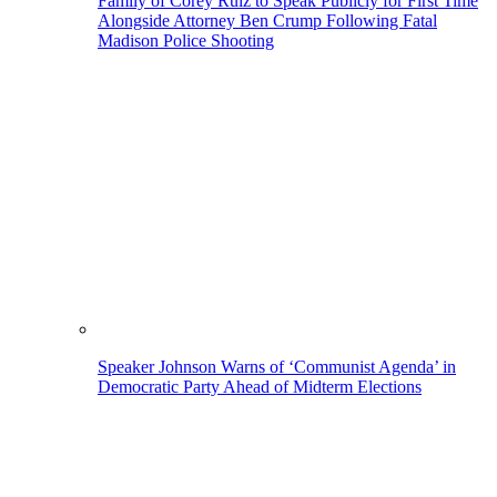
Family of Corey Ruiz to Speak Publicly for First Time
Alongside Attorney Ben Crump Following Fatal
Madison Police Shooting
Speaker Johnson Warns of ‘Communist Agenda’ in
Democratic Party Ahead of Midterm Elections