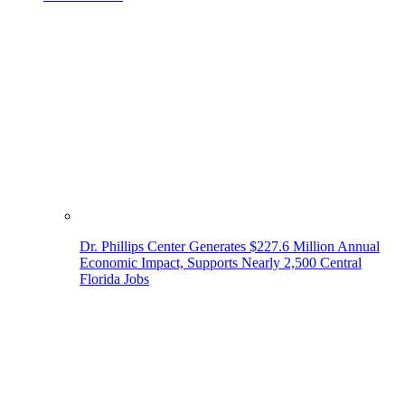
Dr. Phillips Center Generates $227.6 Million Annual
Economic Impact, Supports Nearly 2,500 Central
Florida Jobs