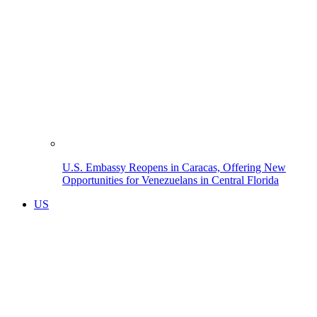
U.S. Embassy Reopens in Caracas, Offering New
Opportunities for Venezuelans in Central Florida
US