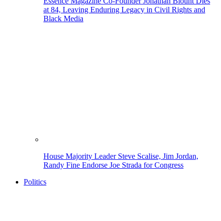
Essence Magazine Co-Founder Jonathan Blount Dies
at 84, Leaving Enduring Legacy in Civil Rights and
Black Media
House Majority Leader Steve Scalise, Jim Jordan,
Randy Fine Endorse Joe Strada for Congress
Politics