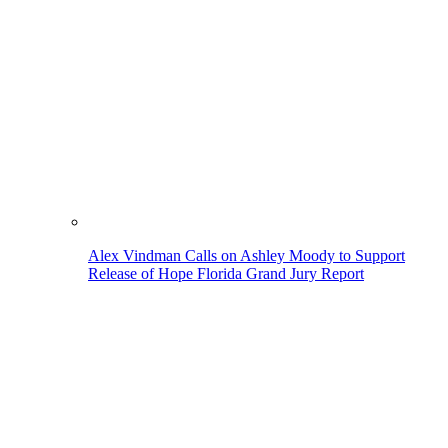
Alex Vindman Calls on Ashley Moody to Support
Release of Hope Florida Grand Jury Report