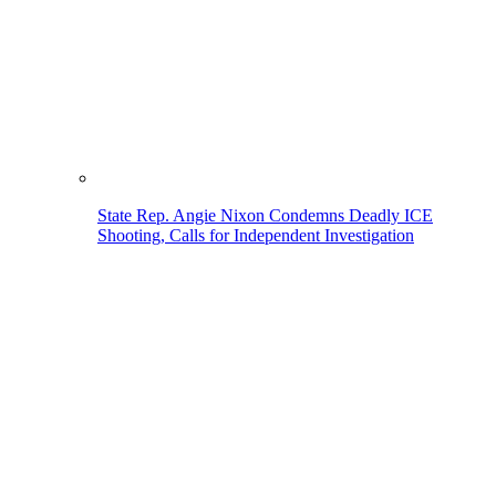
State Rep. Angie Nixon Condemns Deadly ICE
Shooting, Calls for Independent Investigation