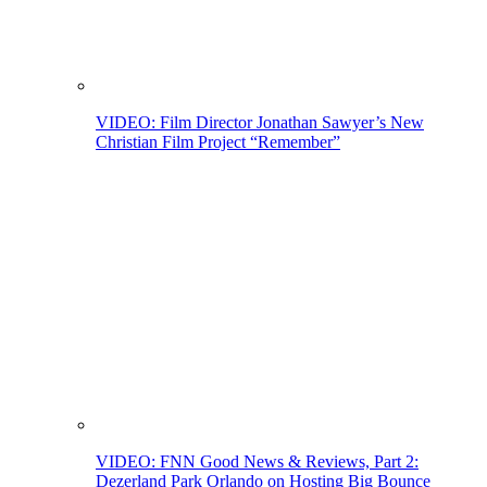
VIDEO: Film Director Jonathan Sawyer’s New
Christian Film Project “Remember”
VIDEO: FNN Good News & Reviews, Part 2:
Dezerland Park Orlando on Hosting Big Bounce