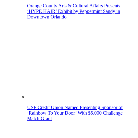
Orange County Arts & Cultural Affairs Presents
‘HYPE HAIR’ Exhibit by Peppermint Sandy in
Downtown Orlando
USF Credit Union Named Presenting Sponsor of
‘Rainbow To Your Door’ With $5,000 Challenge
Match Grant