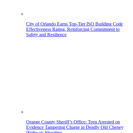
City of Orlando Earns Top-Tier ISO Building Code
Effectiveness Rating, Reinforcing Commitment to
Safety and Resilience
Orange County Sheriff’s Office: Teen Arrested on
Evidence Tampering Charge in Deadly Old Cheney
Highway Shooting