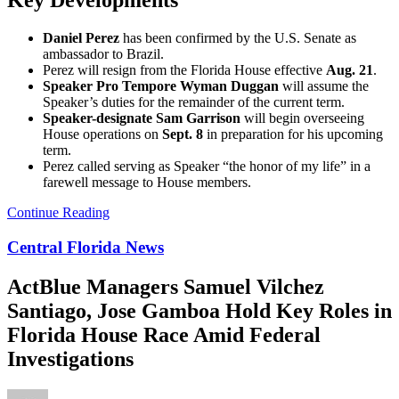
Key Developments
Daniel Perez
has been confirmed by the U.S. Senate as
ambassador to Brazil.
Perez will resign from the Florida House effective
Aug. 21
.
Speaker Pro Tempore Wyman Duggan
will assume the
Speaker’s duties for the remainder of the current term.
Speaker-designate Sam Garrison
will begin overseeing
House operations on
Sept. 8
in preparation for his upcoming
term.
Perez called serving as Speaker “the honor of my life” in a
farewell message to House members.
Continue Reading
Central Florida News
ActBlue Managers Samuel Vilchez
Santiago, Jose Gamboa Hold Key Roles in
Florida House Race Amid Federal
Investigations