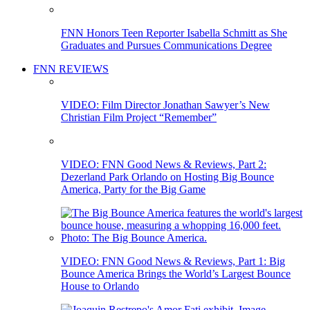
FNN Honors Teen Reporter Isabella Schmitt as She
Graduates and Pursues Communications Degree
FNN REVIEWS
VIDEO: Film Director Jonathan Sawyer’s New
Christian Film Project “Remember”
VIDEO: FNN Good News & Reviews, Part 2:
Dezerland Park Orlando on Hosting Big Bounce
America, Party for the Big Game
VIDEO: FNN Good News & Reviews, Part 1: Big
Bounce America Brings the World’s Largest Bounce
House to Orlando