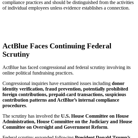
compliance practices and should be distinguished from the activities
of individual employees unless evidence establishes a connection.
ActBlue Faces Continuing Federal
Scrutiny
ActBlue has faced congressional and federal scrutiny involving its
online political fundraising practices.
Congressional inquiries have examined issues including
donor
identity verification, fraud prevention, potentially prohibited
foreign contributions, prepaid-card transactions, suspicious
contribution patterns and ActBlue’s internal compliance
procedures
.
The scrutiny has involved the
U.S. House Committee on House
Administration, House Committee on the Judiciary and House
Committee on Oversight and Government Reform
.
Federal scrutiny expanded following
President Donald Trump’s