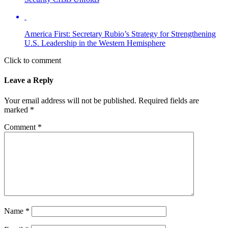
America First: Secretary Rubio’s Strategy for Strengthening
U.S. Leadership in the Western Hemisphere
Click to comment
Leave a Reply
Your email address will not be published.
Required fields are
marked
*
Comment
*
Name
*