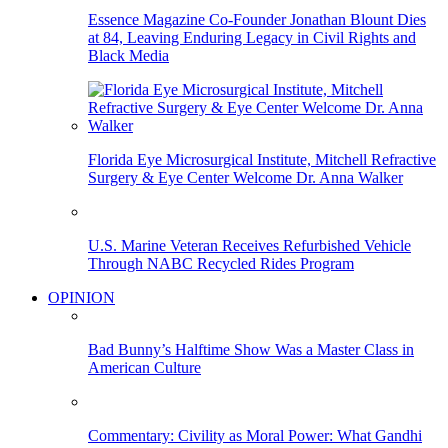
Essence Magazine Co-Founder Jonathan Blount Dies
at 84, Leaving Enduring Legacy in Civil Rights and
Black Media
Florida Eye Microsurgical Institute, Mitchell Refractive
Surgery & Eye Center Welcome Dr. Anna Walker
U.S. Marine Veteran Receives Refurbished Vehicle
Through NABC Recycled Rides Program
OPINION
Bad Bunny’s Halftime Show Was a Master Class in
American Culture
Commentary: Civility as Moral Power: What Gandhi