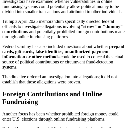
Investigators have examined whether vulnerabilities in online
fundraising systems could potentially allow political money to be
divided into smaller transactions and attributed to other individuals.
Trump’s April 2025 memorandum specifically directed federal
officials to investigate allegations involving
“straw” or “dummy”
contributions
and potentially prohibited foreign contributions made
through online fundraising platforms.
Federal scrutiny has also included questions about whether
prepaid
cards, gift cards, false identities, unauthorized payment
information or other methods
could be used to conceal the actual
source of political contributions or circumvent fraud-detection
systems.
The directive ordered an investigation into allegations; it did not
establish that those allegations were proven.
Foreign Contributions and Online
Fundraising
Another focus has been whether prohibited foreign money could
enter U.S. elections through online fundraising platforms.