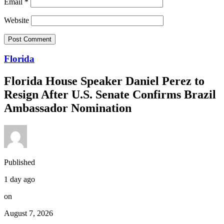
Email
*
Website
Florida
Florida House Speaker Daniel Perez to
Resign After U.S. Senate Confirms Brazil
Ambassador Nomination
Published
1 day ago
on
August 7, 2026