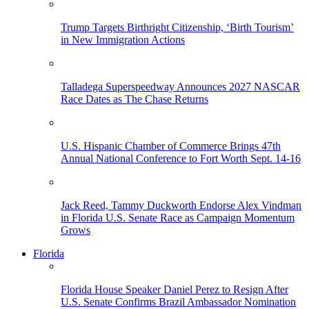
Trump Targets Birthright Citizenship, ‘Birth Tourism’
in New Immigration Actions
Talladega Superspeedway Announces 2027 NASCAR
Race Dates as The Chase Returns
U.S. Hispanic Chamber of Commerce Brings 47th
Annual National Conference to Fort Worth Sept. 14-16
Jack Reed, Tammy Duckworth Endorse Alex Vindman
in Florida U.S. Senate Race as Campaign Momentum
Grows
Florida
Florida House Speaker Daniel Perez to Resign After
U.S. Senate Confirms Brazil Ambassador Nomination