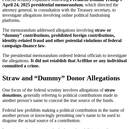
April 24, 2025 presidential memorandum
, which directed the
attorney general, in consultation with the Treasury secretary, to
investigate allegations involving online political fundraising
platforms.
The memorandum addressed allegations involving
straw or
“dummy” contributions, prohibited foreign contributions,
identity-related fraud and other potential violations of federal
campaign-finance law
.
The presidential memorandum ordered federal officials to investigate
the allegations.
It did not establish that ActBlue or any individual
committed a crime.
Straw and “Dummy” Donor Allegations
One focus of the federal scrutiny involves allegations of
straw
donations
, generally referring to political contributions made in
another person’s name to conceal the true source of the funds.
Federal law prohibits making a political contribution in the name of
another person or knowingly permitting one’s name to be used to
disguise the actual source of a contribution.