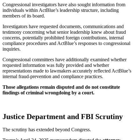
Congressional investigators have also sought information from
individuals within ActBlue’s leadership structure, including
members of its board.
Investigators have requested documents, communications and
testimony concerning what senior leadership knew about fraud
concerns, potentially prohibited foreign contributions, internal
compliance procedures and ActBlue’s responses to congressional
inquiries.
Congressional committees have additionally examined whether
requested information was fully provided and whether
representations made to lawmakers accurately reflected ActBlue’s
internal fraud-prevention and compliance practices.
Those allegations remain disputed and do not constitute
findings of criminal wrongdoing by a court.
Justice Department and FBI Scrutiny
The scrutiny has extended beyond Congress.