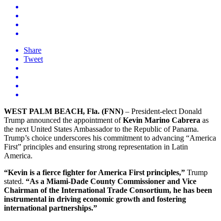
Share
Tweet
WEST PALM BEACH, Fla. (FNN)
– President-elect Donald
Trump announced the appointment of
Kevin Marino Cabrera
as
the next United States Ambassador to the Republic of Panama.
Trump’s choice underscores his commitment to advancing “America
First” principles and ensuring strong representation in Latin
America.
“Kevin is a fierce fighter for America First principles,”
Trump
stated.
“As a Miami-Dade County Commissioner and Vice
Chairman of the International Trade Consortium, he has been
instrumental in driving economic growth and fostering
international partnerships.”