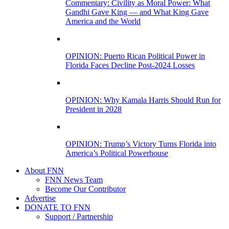
Commentary: Civility as Moral Power: What
Gandhi Gave King — and What King Gave
America and the World
OPINION: Puerto Rican Political Power in
Florida Faces Decline Post-2024 Losses
OPINION: Why Kamala Harris Should Run for
President in 2028
OPINION: Trump’s Victory Turns Florida into
America’s Political Powerhouse
About FNN
FNN News Team
Become Our Contributor
Advertise
DONATE TO FNN
Support / Partnership