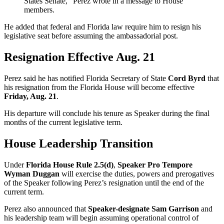
States Senate,” Perez wrote in a message to House
members.
He added that federal and Florida law require him to resign his
legislative seat before assuming the ambassadorial post.
Resignation Effective Aug. 21
Perez said he has notified Florida Secretary of State
Cord Byrd
that
his resignation from the Florida House will become effective
Friday, Aug. 21
.
His departure will conclude his tenure as Speaker during the final
months of the current legislative term.
House Leadership Transition
Under
Florida House Rule 2.5(d)
,
Speaker Pro Tempore
Wyman Duggan
will exercise the duties, powers and prerogatives
of the Speaker following Perez’s resignation until the end of the
current term.
Perez also announced that
Speaker-designate Sam Garrison
and
his leadership team will begin assuming operational control of