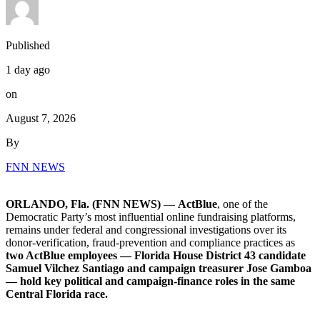
Published
1 day ago
on
August 7, 2026
By
FNN NEWS
ORLANDO, Fla. (FNN NEWS)
—
ActBlue
, one of the
Democratic Party’s most influential online fundraising platforms,
remains under federal and congressional investigations over its
donor-verification, fraud-prevention and compliance practices as
two ActBlue employees — Florida House District 43 candidate
Samuel Vilchez Santiago and campaign treasurer Jose Gamboa
— hold key political and campaign-finance roles in the same
Central Florida race.