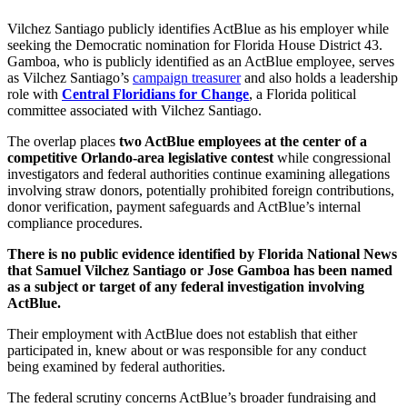
Vilchez Santiago publicly identifies ActBlue as his employer while
seeking the Democratic nomination for Florida House District 43.
Gamboa, who is publicly identified as an ActBlue employee, serves
as Vilchez Santiago’s
campaign treasurer
and also holds a leadership
role with
Central Floridians for Change
, a Florida political
committee associated with Vilchez Santiago.
The overlap places
two ActBlue employees at the center of a
competitive Orlando-area legislative contest
while congressional
investigators and federal authorities continue examining allegations
involving straw donors, potentially prohibited foreign contributions,
donor verification, payment safeguards and ActBlue’s internal
compliance procedures.
There is no public evidence identified by Florida National News
that Samuel Vilchez Santiago or Jose Gamboa has been named
as a subject or target of any federal investigation involving
ActBlue.
Their employment with ActBlue does not establish that either
participated in, knew about or was responsible for any conduct
being examined by federal authorities.
The federal scrutiny concerns ActBlue’s broader fundraising and