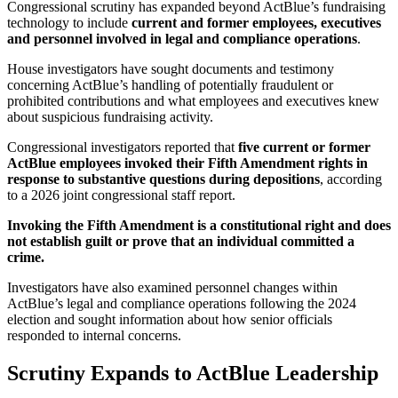
Congressional scrutiny has expanded beyond ActBlue’s fundraising
technology to include
current and former employees, executives
and personnel involved in legal and compliance operations
.
House investigators have sought documents and testimony
concerning ActBlue’s handling of potentially fraudulent or
prohibited contributions and what employees and executives knew
about suspicious fundraising activity.
Congressional investigators reported that
five current or former
ActBlue employees invoked their Fifth Amendment rights in
response to substantive questions during depositions
, according
to a 2026 joint congressional staff report.
Invoking the Fifth Amendment is a constitutional right and does
not establish guilt or prove that an individual committed a
crime.
Investigators have also examined personnel changes within
ActBlue’s legal and compliance operations following the 2024
election and sought information about how senior officials
responded to internal concerns.
Scrutiny Expands to ActBlue Leadership