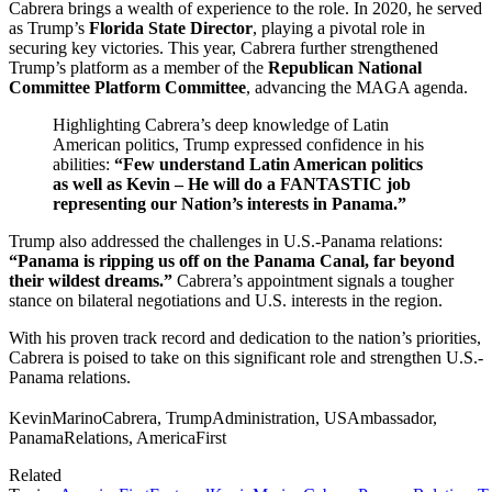
Cabrera brings a wealth of experience to the role. In 2020, he served
as Trump’s
Florida State Director
, playing a pivotal role in
securing key victories. This year, Cabrera further strengthened
Trump’s platform as a member of the
Republican National
Committee Platform Committee
, advancing the MAGA agenda.
Highlighting Cabrera’s deep knowledge of Latin
American politics, Trump expressed confidence in his
abilities:
“Few understand Latin American politics
as well as Kevin – He will do a FANTASTIC job
representing our Nation’s interests in Panama.”
Trump also addressed the challenges in U.S.-Panama relations:
“Panama is ripping us off on the Panama Canal, far beyond
their wildest dreams.”
Cabrera’s appointment signals a tougher
stance on bilateral negotiations and U.S. interests in the region.
With his proven track record and dedication to the nation’s priorities,
Cabrera is poised to take on this significant role and strengthen U.S.-
Panama relations.
KevinMarinoCabrera, TrumpAdministration, USAmbassador,
PanamaRelations, AmericaFirst
Related