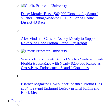
Daisy Morales Blasts $40,000 Donation by Samuel
Vilchez Santiago-Backed PAC in Florida House
District 43 Race
Alex Vindman Calls on Ashley Moody to Support
Release of Hope Florida Grand Jury Report
Venezuelan Candidate Samuel Vilchez Santiago Leads
Florida House Race with Nearly $200,000 Raised as
Cross-Party Endorsement Scandal Continues
Essence Magazine Co-Founder Jonathan Blount Dies
at 84, Leaving Enduring Legacy in Civil Rights and
Black Media
Politics