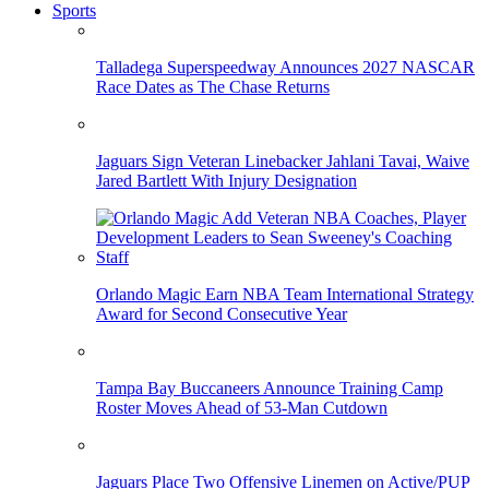
Sports
Talladega Superspeedway Announces 2027 NASCAR
Race Dates as The Chase Returns
Jaguars Sign Veteran Linebacker Jahlani Tavai, Waive
Jared Bartlett With Injury Designation
Orlando Magic Earn NBA Team International Strategy
Award for Second Consecutive Year
Tampa Bay Buccaneers Announce Training Camp
Roster Moves Ahead of 53-Man Cutdown
Jaguars Place Two Offensive Linemen on Active/PUP