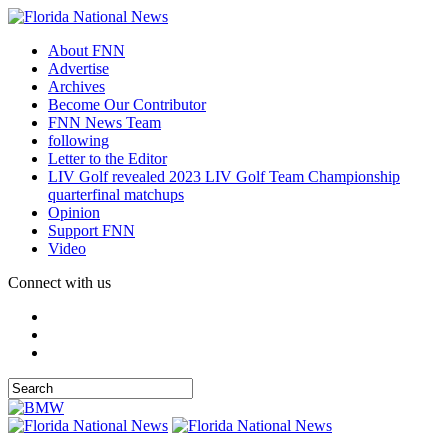
About FNN
Advertise
Archives
Become Our Contributor
FNN News Team
following
Letter to the Editor
LIV Golf revealed 2023 LIV Golf Team Championship
quarterfinal matchups
Opinion
Support FNN
Video
Connect with us