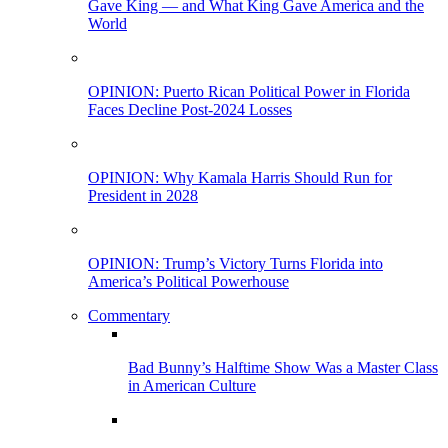
Gave King — and What King Gave America and the
World
OPINION: Puerto Rican Political Power in Florida
Faces Decline Post-2024 Losses
OPINION: Why Kamala Harris Should Run for
President in 2028
OPINION: Trump’s Victory Turns Florida into
America’s Political Powerhouse
Commentary
Bad Bunny’s Halftime Show Was a Master Class
in American Culture