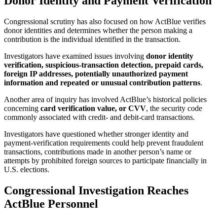
Donor Identity and Payment Verification
Congressional scrutiny has also focused on how ActBlue verifies
donor identities and determines whether the person making a
contribution is the individual identified in the transaction.
Investigators have examined issues involving
donor identity
verification, suspicious-transaction detection, prepaid cards,
foreign IP addresses, potentially unauthorized payment
information and repeated or unusual contribution patterns
.
Another area of inquiry has involved ActBlue’s historical policies
concerning
card verification value, or CVV
, the security code
commonly associated with credit- and debit-card transactions.
Investigators have questioned whether stronger identity and
payment-verification requirements could help prevent fraudulent
transactions, contributions made in another person’s name or
attempts by prohibited foreign sources to participate financially in
U.S. elections.
Congressional Investigation Reaches
ActBlue Personnel