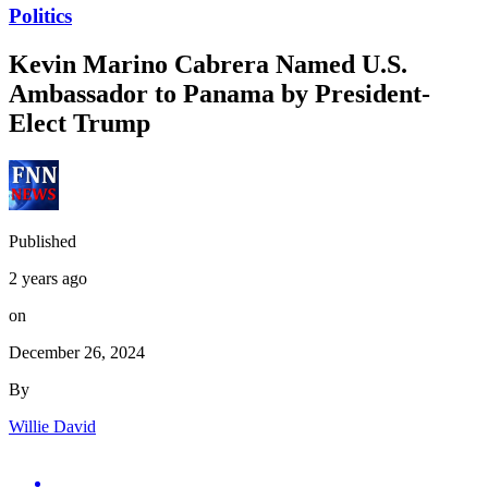
Politics
Kevin Marino Cabrera Named U.S.
Ambassador to Panama by President-
Elect Trump
Published
2 years ago
on
December 26, 2024
By
Willie David