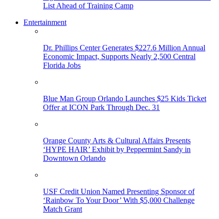
List Ahead of Training Camp
Entertainment
Dr. Phillips Center Generates $227.6 Million Annual
Economic Impact, Supports Nearly 2,500 Central
Florida Jobs
Blue Man Group Orlando Launches $25 Kids Ticket
Offer at ICON Park Through Dec. 31
Orange County Arts & Cultural Affairs Presents
‘HYPE HAIR’ Exhibit by Peppermint Sandy in
Downtown Orlando
USF Credit Union Named Presenting Sponsor of
‘Rainbow To Your Door’ With $5,000 Challenge
Match Grant