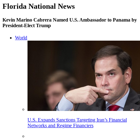
Florida National News
Kevin Marino Cabrera Named U.S. Ambassador to Panama by
President-Elect Trump
World
U.S. Expands Sanctions Targeting Iran’s Financial
Networks and Regime Financiers