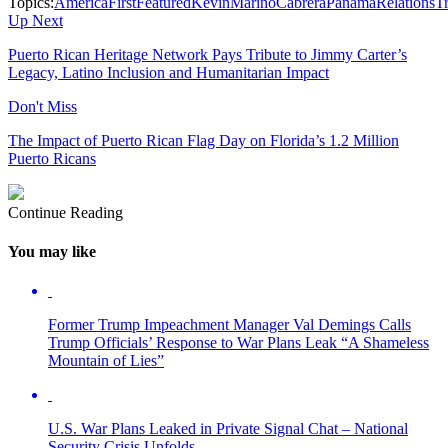
Topics:
AmericaFirst
Featured
KevinMarinoCabrera
PanamaRelations
T
Up Next
Puerto Rican Heritage Network Pays Tribute to Jimmy Carter’s
Legacy, Latino Inclusion and Humanitarian Impact
Don't Miss
The Impact of Puerto Rican Flag Day on Florida’s 1.2 Million
Puerto Ricans
Continue Reading
You may like
Former Trump Impeachment Manager Val Demings Calls
Trump Officials’ Response to War Plans Leak “A Shameless
Mountain of Lies”
U.S. War Plans Leaked in Private Signal Chat – National
Security Crisis Unfolds