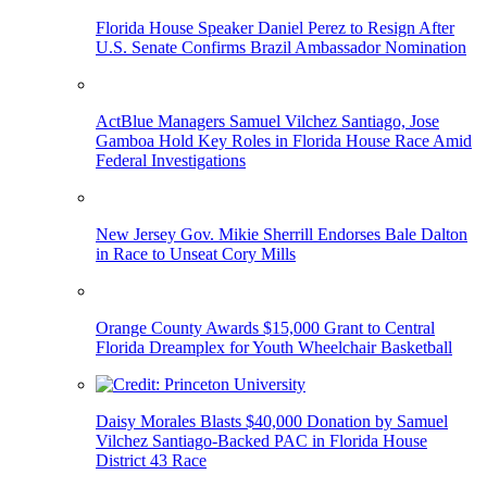
Florida House Speaker Daniel Perez to Resign After
U.S. Senate Confirms Brazil Ambassador Nomination
ActBlue Managers Samuel Vilchez Santiago, Jose
Gamboa Hold Key Roles in Florida House Race Amid
Federal Investigations
New Jersey Gov. Mikie Sherrill Endorses Bale Dalton
in Race to Unseat Cory Mills
Orange County Awards $15,000 Grant to Central
Florida Dreamplex for Youth Wheelchair Basketball
Daisy Morales Blasts $40,000 Donation by Samuel
Vilchez Santiago-Backed PAC in Florida House
District 43 Race