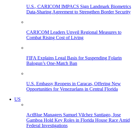
U.S., CARICOM IMPACS Sign Landmark Biometrics
Data-Sharing Agreement to Strengthen Border Security
CARICOM Leaders Unveil Regional Measures to
Combat Rising Cost of Living
FIFA Explains Legal Basis for Suspending Folarin
Balogun’s One-Match Ban
U.S. Embassy Reopens in Caracas, Offering New
Opportunities for Venezuelans in Central Florida
US
ActBlue Managers Samuel Vilchez Santiago, Jose
Gamboa Hold Key Roles in Florida House Race Amid
Federal Investigations