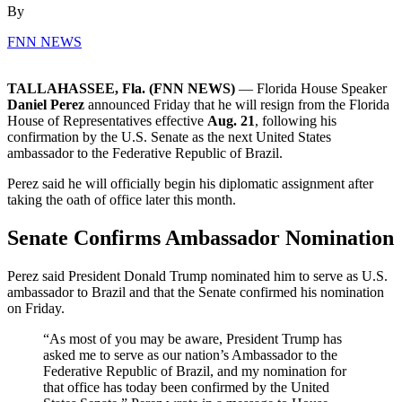
By
FNN NEWS
TALLAHASSEE, Fla. (FNN NEWS)
— Florida House Speaker
Daniel Perez
announced Friday that he will resign from the Florida
House of Representatives effective
Aug. 21
, following his
confirmation by the U.S. Senate as the next United States
ambassador to the Federative Republic of Brazil.
Perez said he will officially begin his diplomatic assignment after
taking the oath of office later this month.
Senate Confirms Ambassador Nomination
Perez said President Donald Trump nominated him to serve as U.S.
ambassador to Brazil and that the Senate confirmed his nomination
on Friday.
“As most of you may be aware, President Trump has
asked me to serve as our nation’s Ambassador to the
Federative Republic of Brazil, and my nomination for
that office has today been confirmed by the United