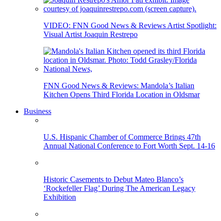
VIDEO: FNN Good News & Reviews Artist Spotlight:
Visual Artist Joaquin Restrepo
FNN Good News & Reviews: Mandola’s Italian
Kitchen Opens Third Florida Location in Oldsmar
Business
U.S. Hispanic Chamber of Commerce Brings 47th
Annual National Conference to Fort Worth Sept. 14-16
Historic Casements to Debut Mateo Blanco’s
‘Rockefeller Flag’ During The American Legacy
Exhibition