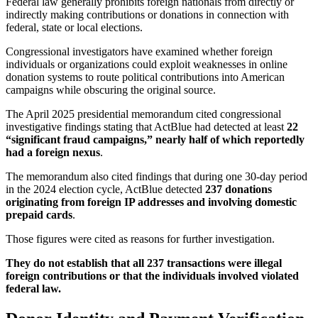
Federal law generally prohibits foreign nationals from directly or
indirectly making contributions or donations in connection with
federal, state or local elections.
Congressional investigators have examined whether foreign
individuals or organizations could exploit weaknesses in online
donation systems to route political contributions into American
campaigns while obscuring the original source.
The April 2025 presidential memorandum cited congressional
investigative findings stating that ActBlue had detected at least
22
“significant fraud campaigns,” nearly half of which reportedly
had a foreign nexus
.
The memorandum also cited findings that during one 30-day period
in the 2024 election cycle, ActBlue detected
237 donations
originating from foreign IP addresses and involving domestic
prepaid cards
.
Those figures were cited as reasons for further investigation.
They do not establish that all 237 transactions were illegal
foreign contributions or that the individuals involved violated
federal law.