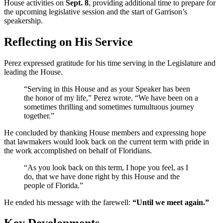
House activities on
Sept. 8
, providing additional time to prepare for
the upcoming legislative session and the start of Garrison’s
speakership.
Reflecting on His Service
Perez expressed gratitude for his time serving in the Legislature and
leading the House.
“Serving in this House and as your Speaker has been
the honor of my life,” Perez wrote. “We have been on a
sometimes thrilling and sometimes tumultuous journey
together.”
He concluded by thanking House members and expressing hope
that lawmakers would look back on the current term with pride in
the work accomplished on behalf of Floridians.
“As you look back on this term, I hope you feel, as I
do, that we have done right by this House and the
people of Florida.”
He ended his message with the farewell:
“Until we meet again.”