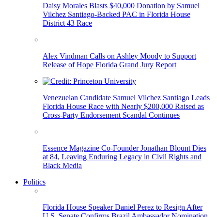
Daisy Morales Blasts $40,000 Donation by Samuel
Vilchez Santiago-Backed PAC in Florida House
District 43 Race
Alex Vindman Calls on Ashley Moody to Support
Release of Hope Florida Grand Jury Report
Venezuelan Candidate Samuel Vilchez Santiago Leads
Florida House Race with Nearly $200,000 Raised as
Cross-Party Endorsement Scandal Continues
Essence Magazine Co-Founder Jonathan Blount Dies
at 84, Leaving Enduring Legacy in Civil Rights and
Black Media
Politics
Florida House Speaker Daniel Perez to Resign After
U.S. Senate Confirms Brazil Ambassador Nomination