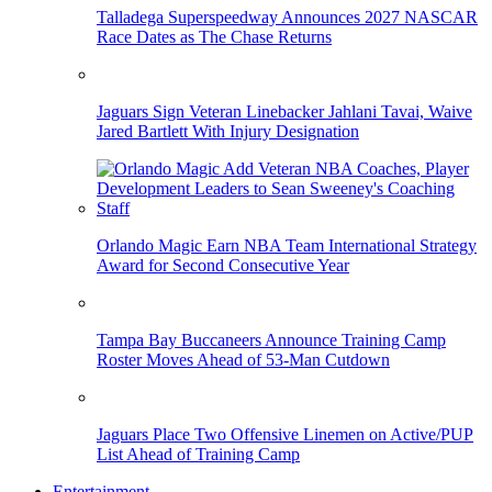
Talladega Superspeedway Announces 2027 NASCAR
Race Dates as The Chase Returns
Jaguars Sign Veteran Linebacker Jahlani Tavai, Waive
Jared Bartlett With Injury Designation
Orlando Magic Earn NBA Team International Strategy
Award for Second Consecutive Year
Tampa Bay Buccaneers Announce Training Camp
Roster Moves Ahead of 53-Man Cutdown
Jaguars Place Two Offensive Linemen on Active/PUP
List Ahead of Training Camp
Entertainment