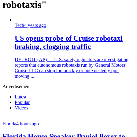
robotaxis"
Tech
4 years ago
US opens probe of Cruise robotaxi
braking, clogging traffic
DETROIT (AP) — U.S. safety regulators are investigating
reports that autonomous robotaxis run by General Motors’
Cruise LLC can stop too quickly or unexpectedly quit
moving,...
Advertisement
Latest
Popular
Videos
Florida
4 hours ago
Florida House Speaker Daniel Perez to