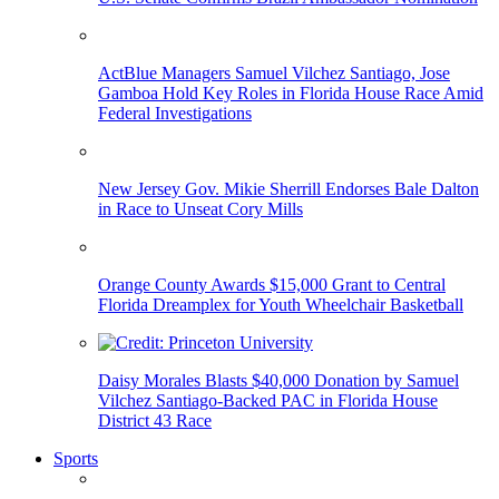
ActBlue Managers Samuel Vilchez Santiago, Jose
Gamboa Hold Key Roles in Florida House Race Amid
Federal Investigations
New Jersey Gov. Mikie Sherrill Endorses Bale Dalton
in Race to Unseat Cory Mills
Orange County Awards $15,000 Grant to Central
Florida Dreamplex for Youth Wheelchair Basketball
Daisy Morales Blasts $40,000 Donation by Samuel
Vilchez Santiago-Backed PAC in Florida House
District 43 Race
Sports