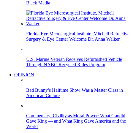
Black Media
Florida Eye Microsurgical Institute, Mitchell Refractive
Surgery & Eye Center Welcome Dr. Anna Walker
U.S. Marine Veteran Receives Refurbished Vehicle
Through NABC Recycled Rides Program
OPINION
Bad Bunny’s Halftime Show Was a Master Class in
American Culture
Commentary: Civility as Moral Power: What Gandhi
Gave King — and What King Gave America and the
World