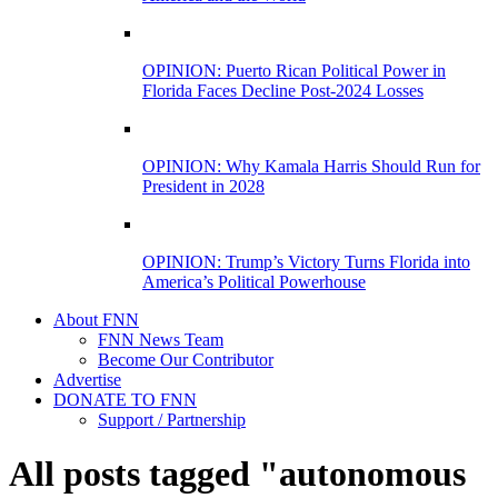
OPINION: Puerto Rican Political Power in
Florida Faces Decline Post-2024 Losses
OPINION: Why Kamala Harris Should Run for
President in 2028
OPINION: Trump’s Victory Turns Florida into
America’s Political Powerhouse
About FNN
FNN News Team
Become Our Contributor
Advertise
DONATE TO FNN
Support / Partnership
All posts tagged "autonomous