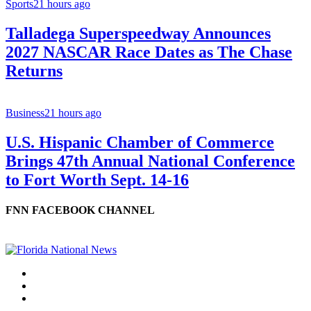
Sports
21 hours ago
Talladega Superspeedway Announces
2027 NASCAR Race Dates as The Chase
Returns
Business
21 hours ago
U.S. Hispanic Chamber of Commerce
Brings 47th Annual National Conference
to Fort Worth Sept. 14-16
FNN FACEBOOK CHANNEL