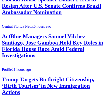
Resign After U.S. Senate Confirms Brazil
Ambassador Nomination
Central Florida News
6 hours ago
ActBlue Managers Samuel Vilchez
Santiago, Jose Gamboa Hold Key Roles in
Florida House Race Amid Federal
Investigations
Profile
21 hours ago
Trump Targets Birthright Citizenship,
‘Birth Tourism’ in New Immigration
Actions