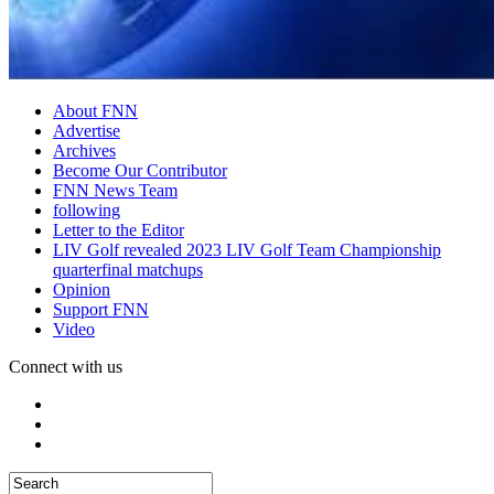
About FNN
Advertise
Archives
Become Our Contributor
FNN News Team
following
Letter to the Editor
LIV Golf revealed 2023 LIV Golf Team Championship
quarterfinal matchups
Opinion
Support FNN
Video
Connect with us