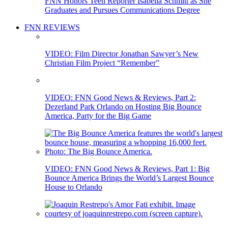
FNN Honors Teen Reporter Isabella Schmitt as She
Graduates and Pursues Communications Degree
FNN REVIEWS
VIDEO: Film Director Jonathan Sawyer’s New
Christian Film Project “Remember”
VIDEO: FNN Good News & Reviews, Part 2:
Dezerland Park Orlando on Hosting Big Bounce
America, Party for the Big Game
VIDEO: FNN Good News & Reviews, Part 1: Big
Bounce America Brings the World’s Largest Bounce
House to Orlando