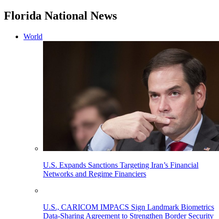
Florida National News
World
U.S. Expands Sanctions Targeting Iran’s Financial
Networks and Regime Financiers
U.S., CARICOM IMPACS Sign Landmark Biometrics
Data-Sharing Agreement to Strengthen Border Security