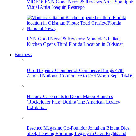
VIDEO: FNN Good News & Reviews Artist Spotlight:
Visual Artist Joaquin Restrepo
FNN Good News & Reviews: Mandola’s Italian
Kitchen Opens Third Florida Location in Oldsmar
Business
U.S. Hispanic Chamber of Commerce Brings 47th
Annual National Conference to Fort Worth Sept. 14-16
Historic Casements to Debut Mateo Blanco’s
‘Rockefeller Flag’ During The American Legacy
Exhibition
Essence Magazine Co-Founder Jonathan Blount Dies
at 84, Leaving Enduring Legacy in Civil Rights and