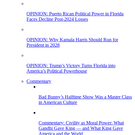
OPINION: Puerto Rican Political Power in Florida
Faces Decline Post-2024 Losses
OPINION: Why Kamala Harris Should Run for
President in 2028
OPINION: Trump’s Victory Turns Florida into
America’s Political Powerhouse
Commentary
Bad Bunny’s Halftime Show Was a Master Class
in American Culture
Commentary: Civility as Moral Power: What
Gandhi Gave King — and What King Gave
America and the World