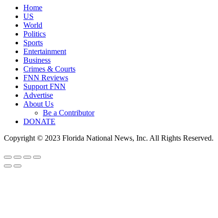
Home
US
World
Politics
Sports
Entertainment
Business
Crimes & Courts
FNN Reviews
Support FNN
Advertise
About Us
Be a Contributor
DONATE
Copyright © 2023 Florida National News, Inc. All Rights Reserved.