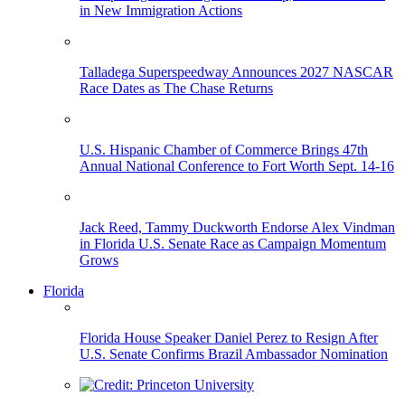
in New Immigration Actions
Talladega Superspeedway Announces 2027 NASCAR
Race Dates as The Chase Returns
U.S. Hispanic Chamber of Commerce Brings 47th
Annual National Conference to Fort Worth Sept. 14-16
Jack Reed, Tammy Duckworth Endorse Alex Vindman
in Florida U.S. Senate Race as Campaign Momentum
Grows
Florida
Florida House Speaker Daniel Perez to Resign After
U.S. Senate Confirms Brazil Ambassador Nomination