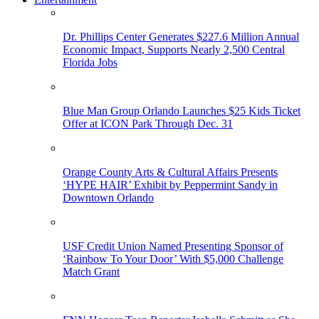
Dr. Phillips Center Generates $227.6 Million Annual
Economic Impact, Supports Nearly 2,500 Central
Florida Jobs
Blue Man Group Orlando Launches $25 Kids Ticket
Offer at ICON Park Through Dec. 31
Orange County Arts & Cultural Affairs Presents
‘HYPE HAIR’ Exhibit by Peppermint Sandy in
Downtown Orlando
USF Credit Union Named Presenting Sponsor of
‘Rainbow To Your Door’ With $5,000 Challenge
Match Grant