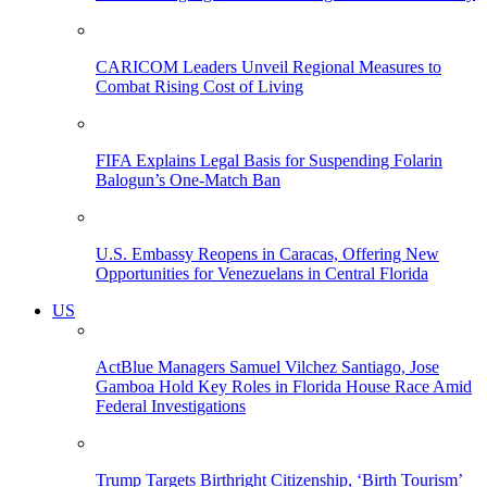
CARICOM Leaders Unveil Regional Measures to
Combat Rising Cost of Living
FIFA Explains Legal Basis for Suspending Folarin
Balogun’s One-Match Ban
U.S. Embassy Reopens in Caracas, Offering New
Opportunities for Venezuelans in Central Florida
US
ActBlue Managers Samuel Vilchez Santiago, Jose
Gamboa Hold Key Roles in Florida House Race Amid
Federal Investigations
Trump Targets Birthright Citizenship, ‘Birth Tourism’