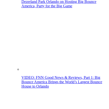
Dezerland Park Orlando on Hosting Big Bounce
America, Party for the Big Game
VIDEO: FNN Good News & Reviews, Part 1: Big
Bounce America Brings the World’s Largest Bounce
House to Orlando