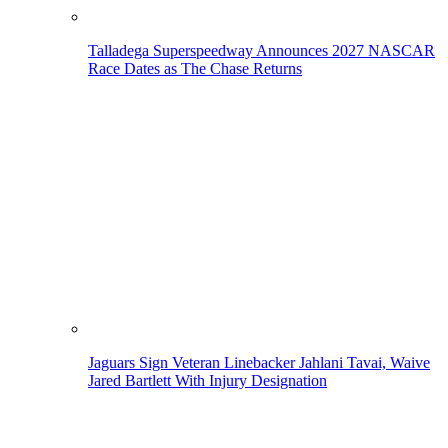
Talladega Superspeedway Announces 2027 NASCAR
Race Dates as The Chase Returns
Jaguars Sign Veteran Linebacker Jahlani Tavai, Waive
Jared Bartlett With Injury Designation