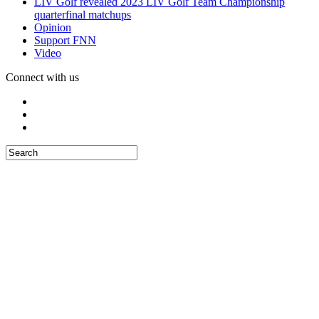
LIV Golf revealed 2023 LIV Golf Team Championship
quarterfinal matchups
Opinion
Support FNN
Video
Connect with us