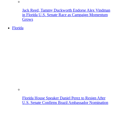
Jack Reed, Tammy Duckworth Endorse Alex Vindman
in Florida U.S. Senate Race as Campaign Momentum
Grows
Florida
Florida House Speaker Daniel Perez to Resign After
U.S. Senate Confirms Brazil Ambassador Nomination