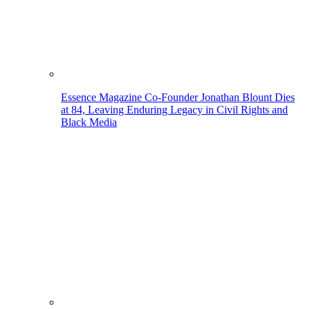
Essence Magazine Co-Founder Jonathan Blount Dies
at 84, Leaving Enduring Legacy in Civil Rights and
Black Media