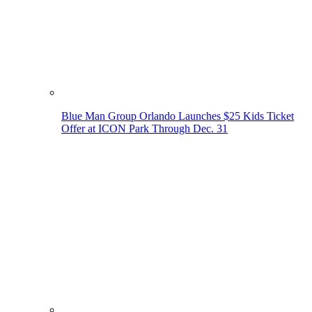
Blue Man Group Orlando Launches $25 Kids Ticket
Offer at ICON Park Through Dec. 31