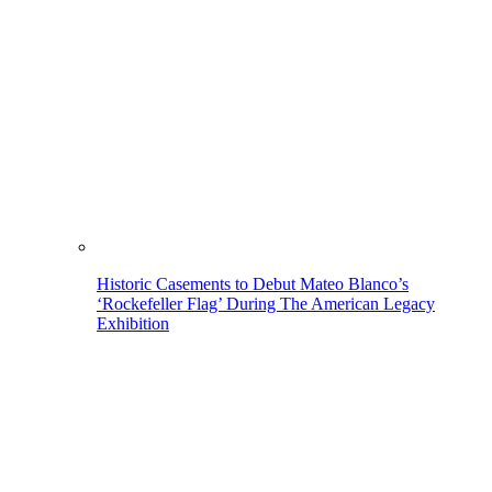
Historic Casements to Debut Mateo Blanco’s
‘Rockefeller Flag’ During The American Legacy
Exhibition