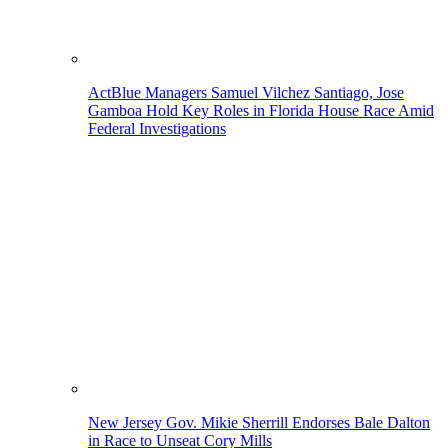
ActBlue Managers Samuel Vilchez Santiago, Jose
Gamboa Hold Key Roles in Florida House Race Amid
Federal Investigations
New Jersey Gov. Mikie Sherrill Endorses Bale Dalton
in Race to Unseat Cory Mills