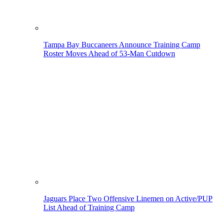
Tampa Bay Buccaneers Announce Training Camp
Roster Moves Ahead of 53-Man Cutdown
Jaguars Place Two Offensive Linemen on Active/PUP
List Ahead of Training Camp