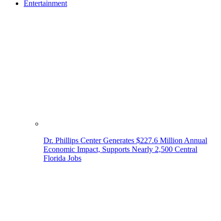
Entertainment
Dr. Phillips Center Generates $227.6 Million Annual
Economic Impact, Supports Nearly 2,500 Central
Florida Jobs