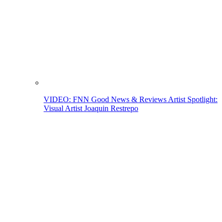
VIDEO: FNN Good News & Reviews Artist Spotlight:
Visual Artist Joaquin Restrepo