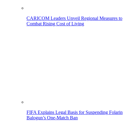
CARICOM Leaders Unveil Regional Measures to
Combat Rising Cost of Living
FIFA Explains Legal Basis for Suspending Folarin
Balogun’s One-Match Ban