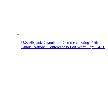
U.S. Hispanic Chamber of Commerce Brings 47th
Annual National Conference to Fort Worth Sept. 14-16