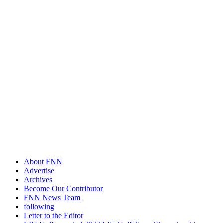
About FNN
Advertise
Archives
Become Our Contributor
FNN News Team
following
Letter to the Editor