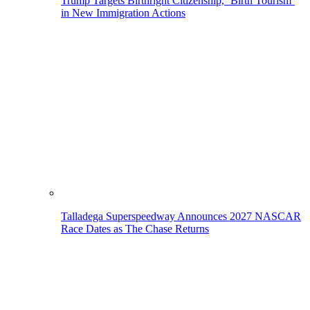
Trump Targets Birthright Citizenship, ‘Birth Tourism’
in New Immigration Actions
Talladega Superspeedway Announces 2027 NASCAR
Race Dates as The Chase Returns