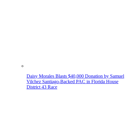
Daisy Morales Blasts $40,000 Donation by Samuel
Vilchez Santiago-Backed PAC in Florida House
District 43 Race