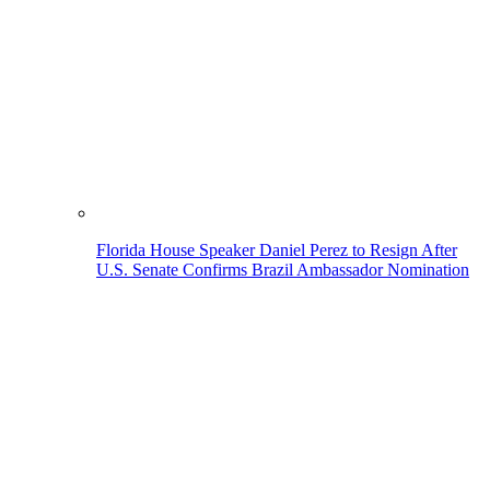
Florida House Speaker Daniel Perez to Resign After
U.S. Senate Confirms Brazil Ambassador Nomination