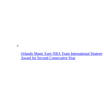
Orlando Magic Earn NBA Team International Strategy
Award for Second Consecutive Year