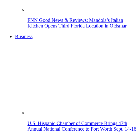
FNN Good News & Reviews: Mandola’s Italian
Kitchen Opens Third Florida Location in Oldsmar
Business
U.S. Hispanic Chamber of Commerce Brings 47th
Annual National Conference to Fort Worth Sept. 14-16