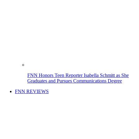
FNN Honors Teen Reporter Isabella Schmitt as She
Graduates and Pursues Communications Degree
FNN REVIEWS