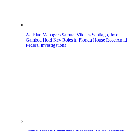
ActBlue Managers Samuel Vilchez Santiago, Jose
Gamboa Hold Key Roles in Florida House Race Amid
Federal Investigations