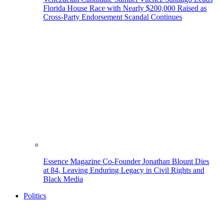
Florida House Race with Nearly $200,000 Raised as
Cross-Party Endorsement Scandal Continues
Essence Magazine Co-Founder Jonathan Blount Dies
at 84, Leaving Enduring Legacy in Civil Rights and
Black Media
Politics