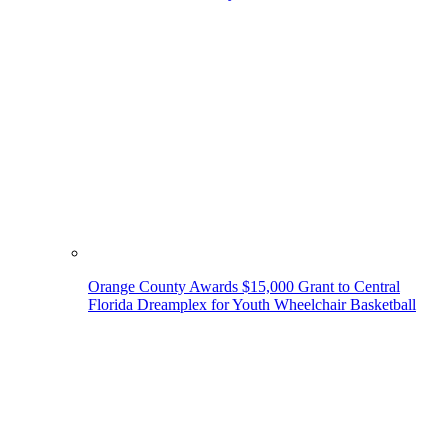
Orange County Awards $15,000 Grant to Central
Florida Dreamplex for Youth Wheelchair Basketball