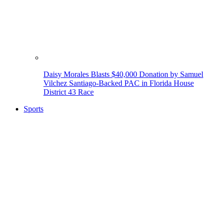
Daisy Morales Blasts $40,000 Donation by Samuel
Vilchez Santiago-Backed PAC in Florida House
District 43 Race
Sports