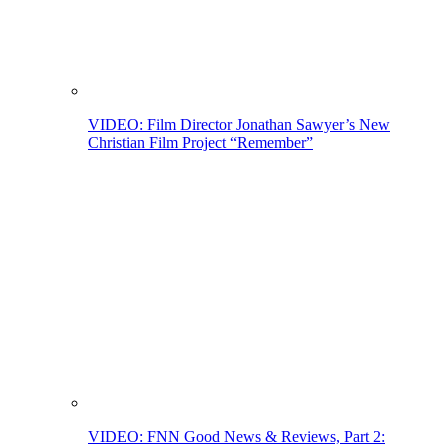
VIDEO: Film Director Jonathan Sawyer’s New
Christian Film Project “Remember”
VIDEO: FNN Good News & Reviews, Part 2: