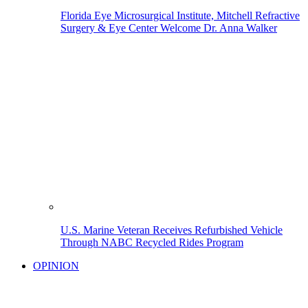
Florida Eye Microsurgical Institute, Mitchell Refractive
Surgery & Eye Center Welcome Dr. Anna Walker
U.S. Marine Veteran Receives Refurbished Vehicle
Through NABC Recycled Rides Program
OPINION