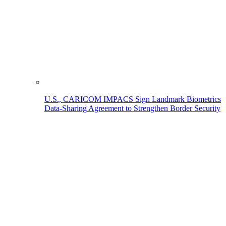
U.S., CARICOM IMPACS Sign Landmark Biometrics
Data-Sharing Agreement to Strengthen Border Security