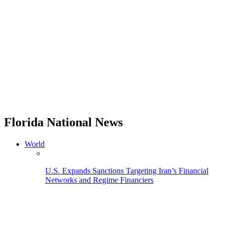
Florida National News
World
U.S. Expands Sanctions Targeting Iran’s Financial
Networks and Regime Financiers