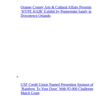
Orange County Arts & Cultural Affairs Presents
‘HYPE HAIR’ Exhibit by Peppermint Sandy in
Downtown Orlando
USF Credit Union Named Presenting Sponsor of
‘Rainbow To Your Door’ With $5,000 Challenge
Match Grant