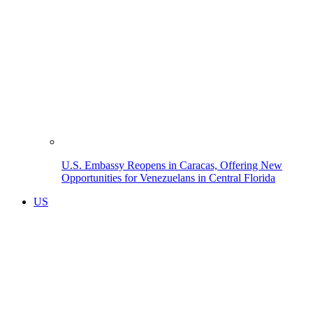
U.S. Embassy Reopens in Caracas, Offering New
Opportunities for Venezuelans in Central Florida
US