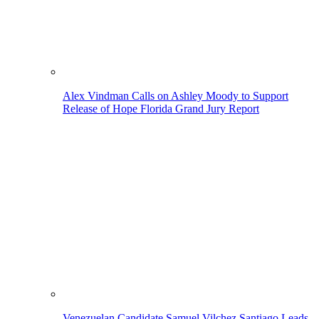
Alex Vindman Calls on Ashley Moody to Support
Release of Hope Florida Grand Jury Report
Venezuelan Candidate Samuel Vilchez Santiago Leads