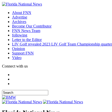
About FNN
Advertise
Archives
Become Our Contributor
FNN News Team
following
Letter to the Editor
LIV Golf revealed 2023 LIV Golf Team Championship quarter
Opinion
Support FNN
Video
Connect with us