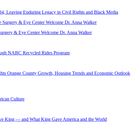
84, Leaving Enduring Legacy in Civil Rights and Black Media
ve Surgery & Eye Center Welcome Dr. Anna Walker
hrough NABC Recycled Rides Program
hts Orange County Growth, Housing Trends and Economic Outlook
ican Culture
ave King — and What King Gave America and the World