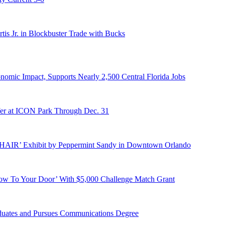
s Jr. in Blockbuster Trade with Bucks
onomic Impact, Supports Nearly 2,500 Central Florida Jobs
er at ICON Park Through Dec. 31
E HAIR’ Exhibit by Peppermint Sandy in Downtown Orlando
ow To Your Door’ With $5,000 Challenge Match Grant
duates and Pursues Communications Degree