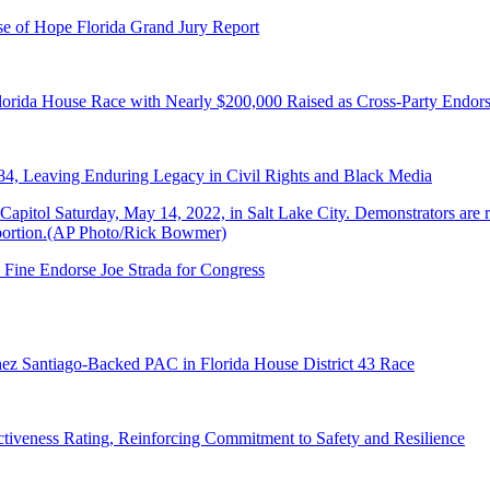
e of Hope Florida Grand Jury Report
lorida House Race with Nearly $200,000 Raised as Cross-Party Endor
84, Leaving Enduring Legacy in Civil Rights and Black Media
 Fine Endorse Joe Strada for Congress
ez Santiago-Backed PAC in Florida House District 43 Race
tiveness Rating, Reinforcing Commitment to Safety and Resilience