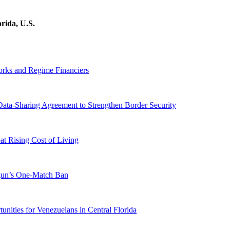
rida, U.S.
orks and Regime Financiers
-Sharing Agreement to Strengthen Border Security
 Rising Cost of Living
ogun’s One-Match Ban
ities for Venezuelans in Central Florida