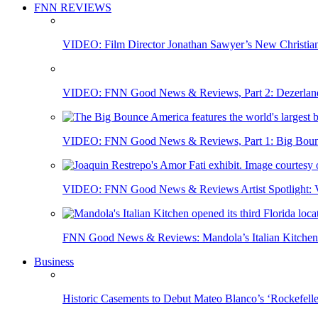
FNN REVIEWS
VIDEO: Film Director Jonathan Sawyer’s New Christia
VIDEO: FNN Good News & Reviews, Part 2: Dezerland 
VIDEO: FNN Good News & Reviews, Part 1: Big Bounce
VIDEO: FNN Good News & Reviews Artist Spotlight: Vis
FNN Good News & Reviews: Mandola’s Italian Kitchen 
Business
Historic Casements to Debut Mateo Blanco’s ‘Rockefell