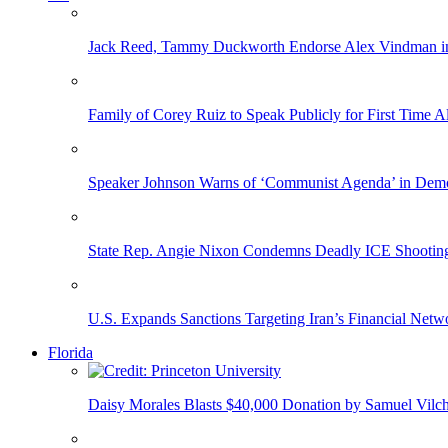
Jack Reed, Tammy Duckworth Endorse Alex Vindman i
Family of Corey Ruiz to Speak Publicly for First Time
Speaker Johnson Warns of ‘Communist Agenda’ in Democ
State Rep. Angie Nixon Condemns Deadly ICE Shooting, 
U.S. Expands Sanctions Targeting Iran’s Financial Netw
Florida
Daisy Morales Blasts $40,000 Donation by Samuel Vilch