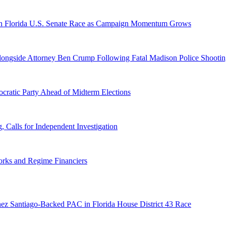
n Florida U.S. Senate Race as Campaign Momentum Grows
 Alongside Attorney Ben Crump Following Fatal Madison Police Shooti
ratic Party Ahead of Midterm Elections
Calls for Independent Investigation
orks and Regime Financiers
ez Santiago-Backed PAC in Florida House District 43 Race