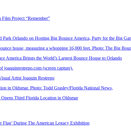
n Film Project “Remember”
Park Orlando on Hosting Big Bounce America, Party for the Big Ga
 America Brings the World’s Largest Bounce House to Orlando
ual Artist Joaquin Restrepo
Opens Third Florida Location in Oldsmar
er Flag’ During The American Legacy Exhibition