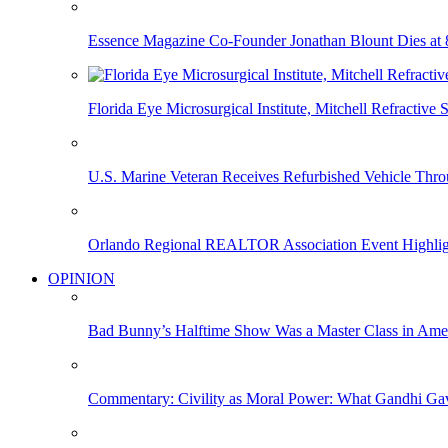
Essence Magazine Co-Founder Jonathan Blount Dies at 
Florida Eye Microsurgical Institute, Mitchell Refracti
U.S. Marine Veteran Receives Refurbished Vehicle T
Orlando Regional REALTOR Association Event Highlig
OPINION
Bad Bunny’s Halftime Show Was a Master Class in Amer
Commentary: Civility as Moral Power: What Gandhi G