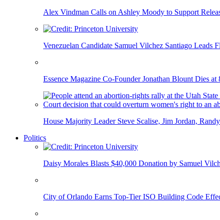
Alex Vindman Calls on Ashley Moody to Support Releas
Venezuelan Candidate Samuel Vilchez Santiago Leads F
Essence Magazine Co-Founder Jonathan Blount Dies at 
House Majority Leader Steve Scalise, Jim Jordan, Randy
Politics
Daisy Morales Blasts $40,000 Donation by Samuel Vilch
City of Orlando Earns Top-Tier ISO Building Code Effec