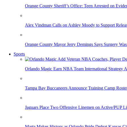
Orange County Sheriff’s Office: Teen Arrested on Evi
Alex Vindman Calls on Ashley Moody to Support Releas
Orange County Mayor Jerry Demings Says Surgery Was 
Sports
Orlando Magic Earn NBA Team International Strategy A
Tampa Bay Buccaneers Announce Training Camp Rost
Jaguars Place Two Offensive Linemen on Active/PUP Li
Marta Makes History as Orlando Pride Defeat Kansas Ci