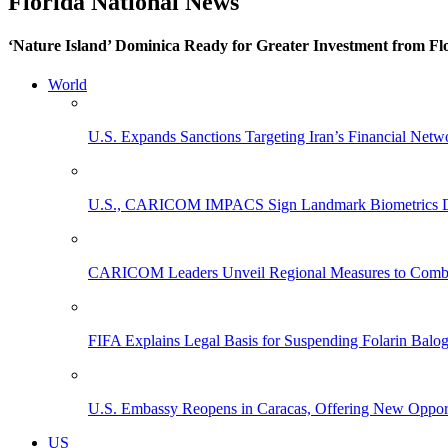
Florida National News
‘Nature Island’ Dominica Ready for Greater Investment from Flo
World
U.S. Expands Sanctions Targeting Iran’s Financial Netw
U.S., CARICOM IMPACS Sign Landmark Biometrics Data
CARICOM Leaders Unveil Regional Measures to Combat
FIFA Explains Legal Basis for Suspending Folarin Bal
U.S. Embassy Reopens in Caracas, Offering New Opportun
US