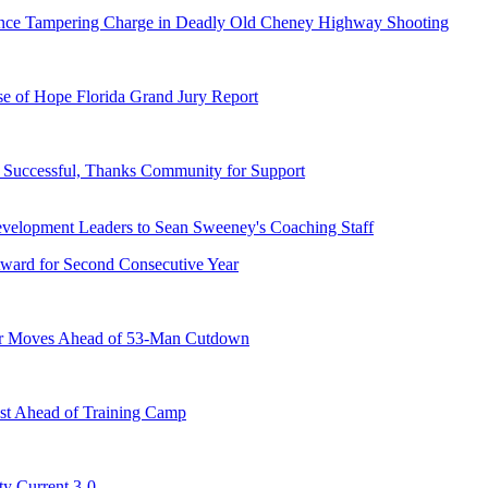
dence Tampering Charge in Deadly Old Cheney Highway Shooting
e of Hope Florida Grand Jury Report
Successful, Thanks Community for Support
ward for Second Consecutive Year
er Moves Ahead of 53-Man Cutdown
st Ahead of Training Camp
ty Current 3-0