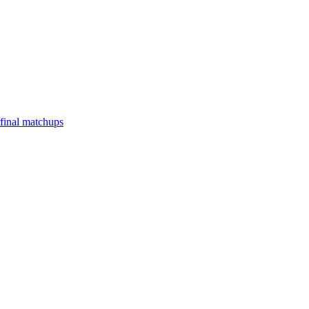
final matchups