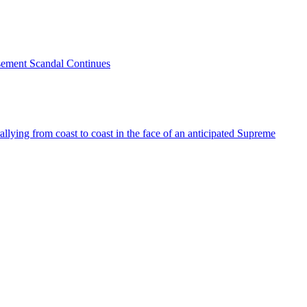
sement Scandal Continues