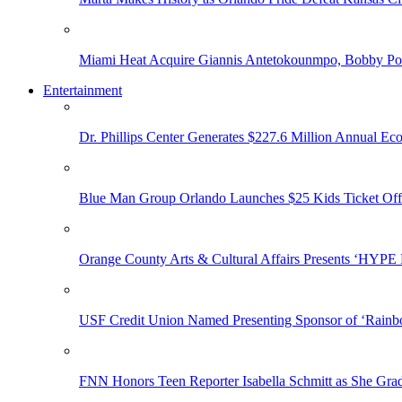
Miami Heat Acquire Giannis Antetokounmpo, Bobby Porti
Entertainment
Dr. Phillips Center Generates $227.6 Million Annual Ec
Blue Man Group Orlando Launches $25 Kids Ticket Off
Orange County Arts & Cultural Affairs Presents ‘HYP
USF Credit Union Named Presenting Sponsor of ‘Rainb
FNN Honors Teen Reporter Isabella Schmitt as She Gra