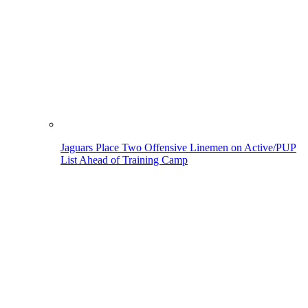
Jaguars Place Two Offensive Linemen on Active/PUP
List Ahead of Training Camp