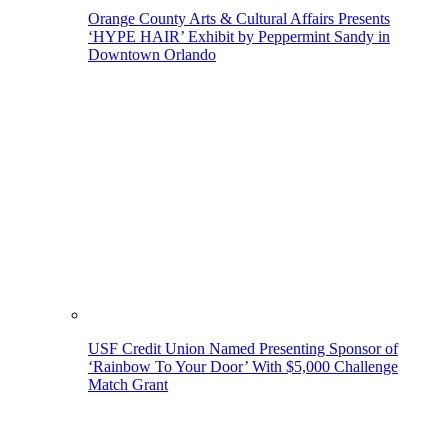
Orange County Arts & Cultural Affairs Presents
‘HYPE HAIR’ Exhibit by Peppermint Sandy in
Downtown Orlando
USF Credit Union Named Presenting Sponsor of
‘Rainbow To Your Door’ With $5,000 Challenge
Match Grant