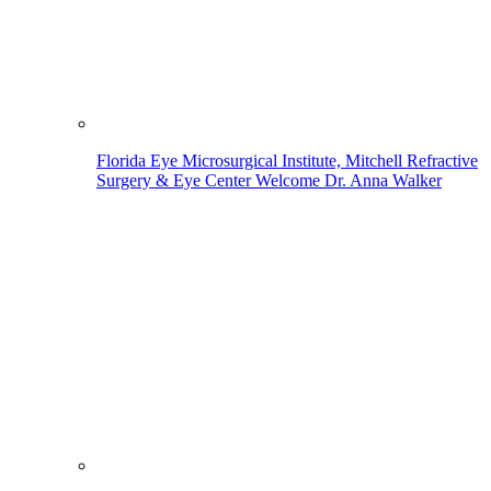
Florida Eye Microsurgical Institute, Mitchell Refractive
Surgery & Eye Center Welcome Dr. Anna Walker