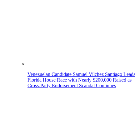
Venezuelan Candidate Samuel Vilchez Santiago Leads
Florida House Race with Nearly $200,000 Raised as
Cross-Party Endorsement Scandal Continues