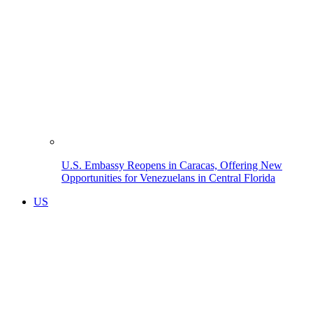
U.S. Embassy Reopens in Caracas, Offering New
Opportunities for Venezuelans in Central Florida
US