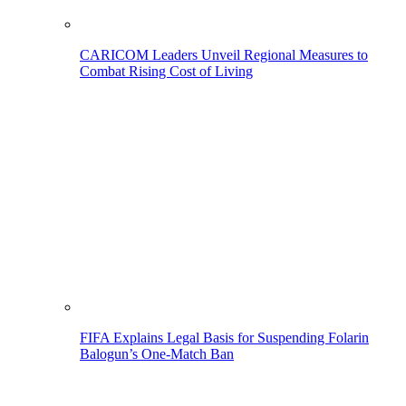
CARICOM Leaders Unveil Regional Measures to
Combat Rising Cost of Living
FIFA Explains Legal Basis for Suspending Folarin
Balogun’s One-Match Ban