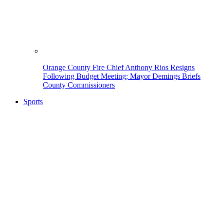
Orange County Fire Chief Anthony Rios Resigns
Following Budget Meeting; Mayor Demings Briefs
County Commissioners
Sports