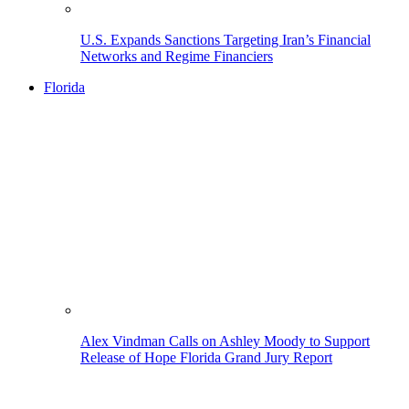
U.S. Expands Sanctions Targeting Iran’s Financial
Networks and Regime Financiers
Florida
Alex Vindman Calls on Ashley Moody to Support
Release of Hope Florida Grand Jury Report