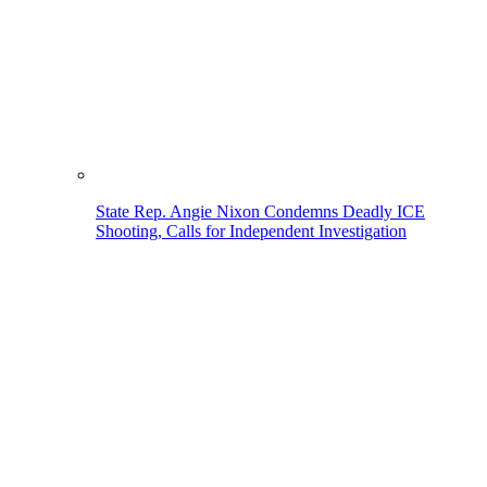
State Rep. Angie Nixon Condemns Deadly ICE
Shooting, Calls for Independent Investigation