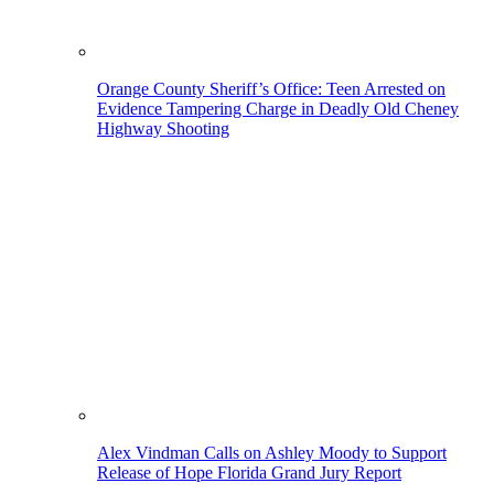
Orange County Sheriff’s Office: Teen Arrested on
Evidence Tampering Charge in Deadly Old Cheney
Highway Shooting
Alex Vindman Calls on Ashley Moody to Support
Release of Hope Florida Grand Jury Report