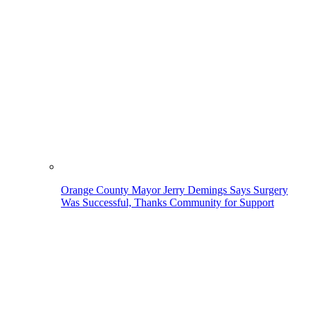
Orange County Mayor Jerry Demings Says Surgery
Was Successful, Thanks Community for Support