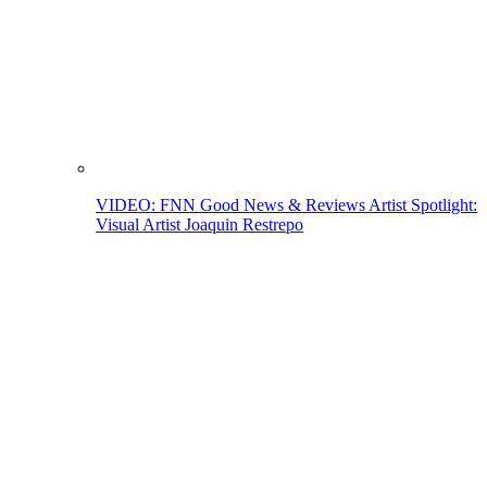
VIDEO: FNN Good News & Reviews Artist Spotlight:
Visual Artist Joaquin Restrepo