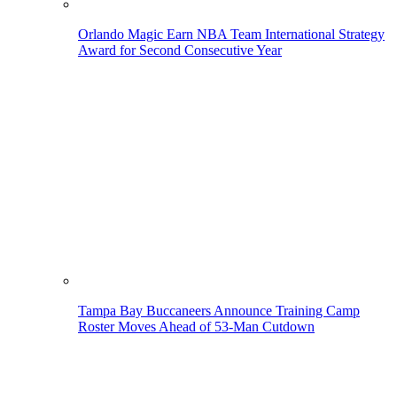
Orlando Magic Earn NBA Team International Strategy
Award for Second Consecutive Year
Tampa Bay Buccaneers Announce Training Camp
Roster Moves Ahead of 53-Man Cutdown