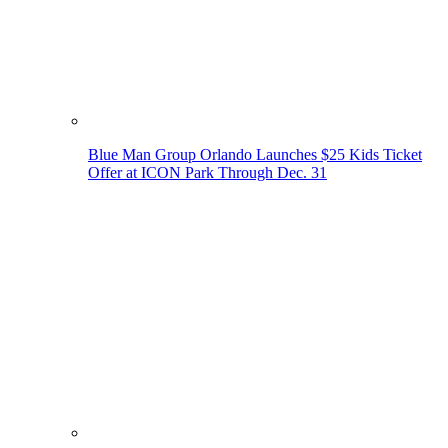
Blue Man Group Orlando Launches $25 Kids Ticket
Offer at ICON Park Through Dec. 31