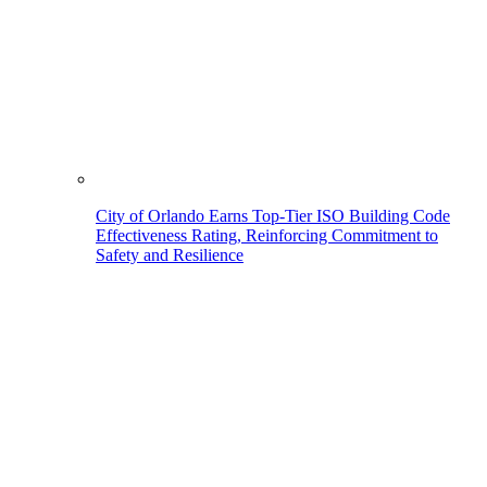
City of Orlando Earns Top-Tier ISO Building Code
Effectiveness Rating, Reinforcing Commitment to
Safety and Resilience