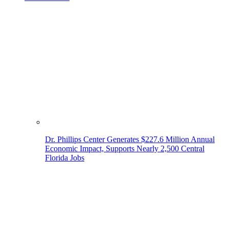
Dr. Phillips Center Generates $227.6 Million Annual
Economic Impact, Supports Nearly 2,500 Central
Florida Jobs