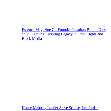
Essence Magazine Co-Founder Jonathan Blount Dies
at 84, Leaving Enduring Legacy in Civil Rights and
Black Media
House Majority Leader Steve Scalise, Jim Jordan,