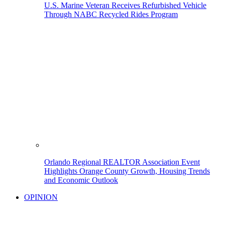
U.S. Marine Veteran Receives Refurbished Vehicle
Through NABC Recycled Rides Program
Orlando Regional REALTOR Association Event
Highlights Orange County Growth, Housing Trends
and Economic Outlook
OPINION