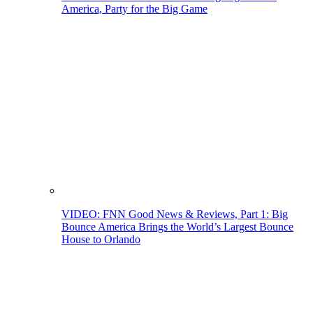
America, Party for the Big Game
VIDEO: FNN Good News & Reviews, Part 1: Big
Bounce America Brings the World’s Largest Bounce
House to Orlando