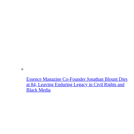
Essence Magazine Co-Founder Jonathan Blount Dies
at 84, Leaving Enduring Legacy in Civil Rights and
Black Media