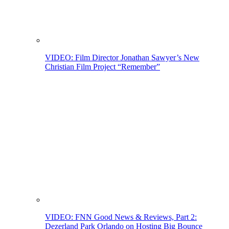
VIDEO: Film Director Jonathan Sawyer’s New
Christian Film Project “Remember”
VIDEO: FNN Good News & Reviews, Part 2:
Dezerland Park Orlando on Hosting Big Bounce