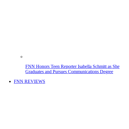
FNN Honors Teen Reporter Isabella Schmitt as She
Graduates and Pursues Communications Degree
FNN REVIEWS