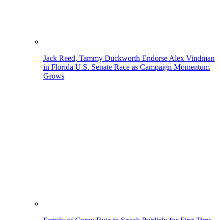
Jack Reed, Tammy Duckworth Endorse Alex Vindman
in Florida U.S. Senate Race as Campaign Momentum
Grows