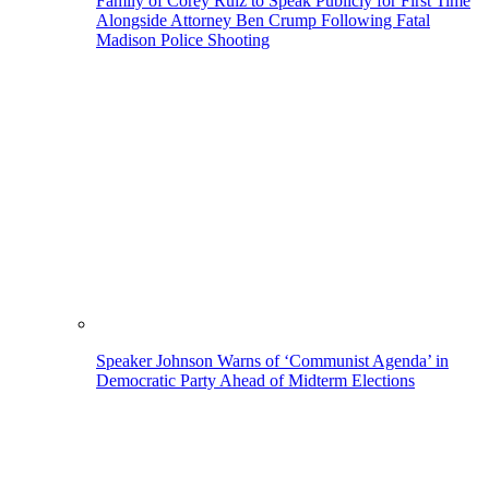
Family of Corey Ruiz to Speak Publicly for First Time
Alongside Attorney Ben Crump Following Fatal
Madison Police Shooting
Speaker Johnson Warns of ‘Communist Agenda’ in
Democratic Party Ahead of Midterm Elections