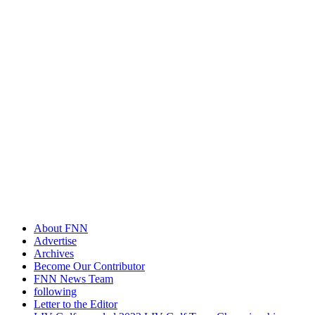
About FNN
Advertise
Archives
Become Our Contributor
FNN News Team
following
Letter to the Editor