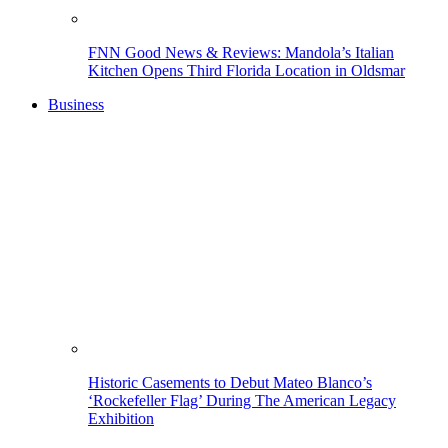
FNN Good News & Reviews: Mandola’s Italian
Kitchen Opens Third Florida Location in Oldsmar
Business
Historic Casements to Debut Mateo Blanco’s
‘Rockefeller Flag’ During The American Legacy
Exhibition