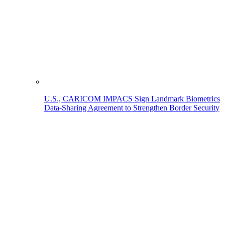
U.S., CARICOM IMPACS Sign Landmark Biometrics
Data-Sharing Agreement to Strengthen Border Security