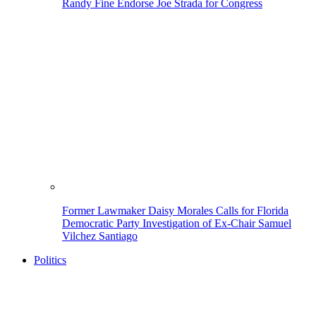
Randy Fine Endorse Joe Strada for Congress
Former Lawmaker Daisy Morales Calls for Florida
Democratic Party Investigation of Ex-Chair Samuel
Vilchez Santiago
Politics