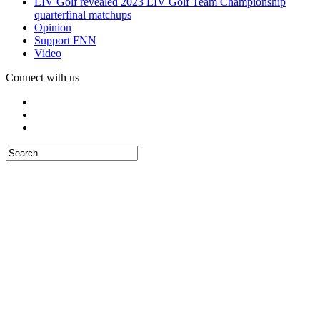
LIV Golf revealed 2023 LIV Golf Team Championship
quarterfinal matchups
Opinion
Support FNN
Video
Connect with us