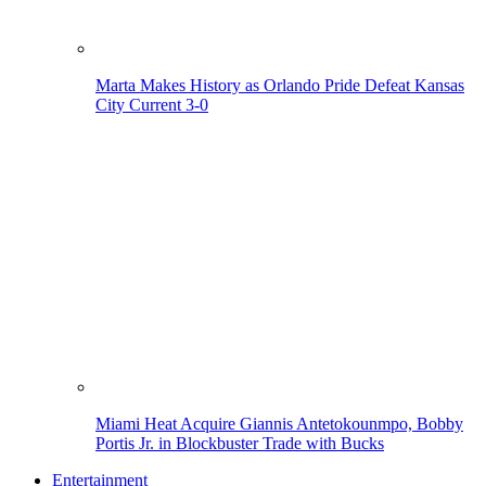
Marta Makes History as Orlando Pride Defeat Kansas
City Current 3-0
Miami Heat Acquire Giannis Antetokounmpo, Bobby
Portis Jr. in Blockbuster Trade with Bucks
Entertainment