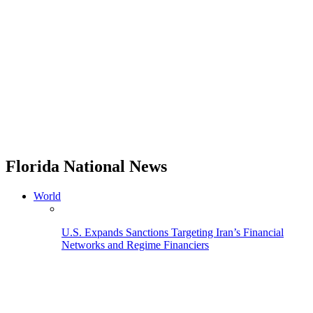
Florida National News
World
U.S. Expands Sanctions Targeting Iran’s Financial
Networks and Regime Financiers