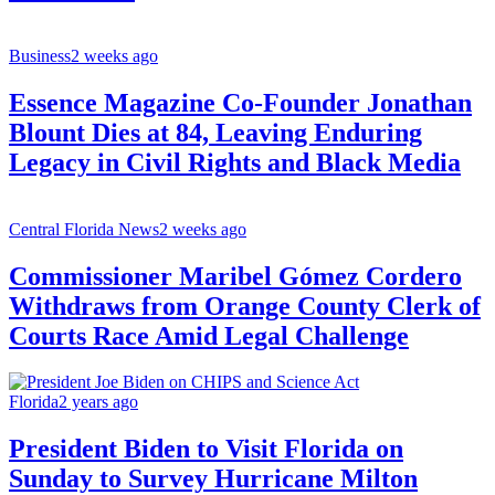
Business
2 weeks ago
Essence Magazine Co-Founder Jonathan
Blount Dies at 84, Leaving Enduring
Legacy in Civil Rights and Black Media
Central Florida News
2 weeks ago
Commissioner Maribel Gómez Cordero
Withdraws from Orange County Clerk of
Courts Race Amid Legal Challenge
Florida
2 years ago
President Biden to Visit Florida on
Sunday to Survey Hurricane Milton