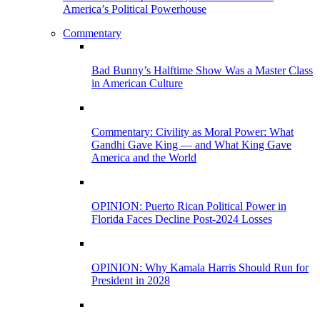
America’s Political Powerhouse
Commentary
Bad Bunny’s Halftime Show Was a Master Class
in American Culture
Commentary: Civility as Moral Power: What
Gandhi Gave King — and What King Gave
America and the World
OPINION: Puerto Rican Political Power in
Florida Faces Decline Post-2024 Losses
OPINION: Why Kamala Harris Should Run for
President in 2028