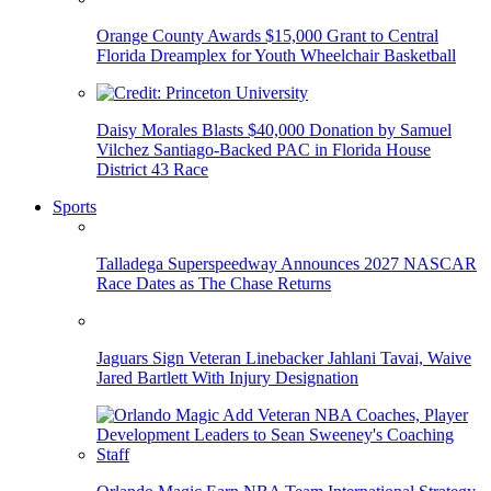
Orange County Awards $15,000 Grant to Central
Florida Dreamplex for Youth Wheelchair Basketball
Daisy Morales Blasts $40,000 Donation by Samuel
Vilchez Santiago-Backed PAC in Florida House
District 43 Race
Sports
Talladega Superspeedway Announces 2027 NASCAR
Race Dates as The Chase Returns
Jaguars Sign Veteran Linebacker Jahlani Tavai, Waive
Jared Bartlett With Injury Designation