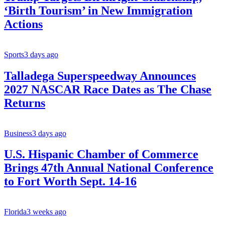
‘Birth Tourism’ in New Immigration
Actions
Sports
3 days ago
Talladega Superspeedway Announces
2027 NASCAR Race Dates as The Chase
Returns
Business
3 days ago
U.S. Hispanic Chamber of Commerce
Brings 47th Annual National Conference
to Fort Worth Sept. 14-16
Florida
3 weeks ago