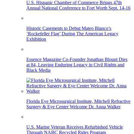
U.S. Hispanic Chamber of Commerce Brings 47th
Annual National Conference to Fort Worth Sept. 14-16
Historic Casements to Debut Mateo Blanco’s
‘Rockefeller Flag’ During The American Legacy
Exhibition
Essence Magazine Co-Founder Jonathan Blount Dies
at 84, Leaving Enduring Legacy in Civil Rights and
Black Media
Florida Eye Microsurgical Institute, Mitchell Refractive
Surgery & Eye Center Welcome Dr. Anna Walker
U.S. Marine Veteran Receives Refurbished Vehicle
Through NABC Recycled Rides Program