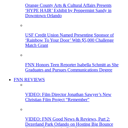
Orange County Arts & Cultural Affairs Presents
‘HYPE HAIR’ Exhibit by Peppermint Sandy in
Downtown Orlando
USF Credit Union Named Presenting Sponsor of
‘Rainbow To Your Door’ With $5,000 Challenge
Match Grant
FNN Honors Teen Reporter Isabella Schmitt as She
Graduates and Pursues Communications Degree
FNN REVIEWS
VIDEO: Film Director Jonathan Sawyer’s New
Christian Film Project “Remember”
VIDEO: FNN Good News & Reviews, Part 2:
Dezerland Park Orlando on Hosting Big Bounce