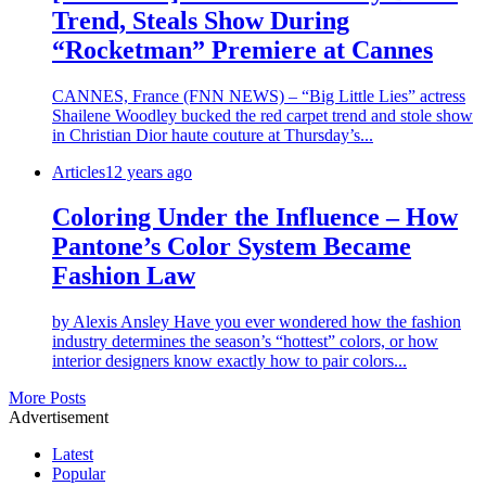
Trend, Steals Show During
“Rocketman” Premiere at Cannes
CANNES, France (FNN NEWS) – “Big Little Lies” actress
Shailene Woodley bucked the red carpet trend and stole show
in Christian Dior haute couture at Thursday’s...
Articles
12 years ago
Coloring Under the Influence – How
Pantone’s Color System Became
Fashion Law
by Alexis Ansley Have you ever wondered how the fashion
industry determines the season’s “hottest” colors, or how
interior designers know exactly how to pair colors...
More Posts
Advertisement
Latest
Popular