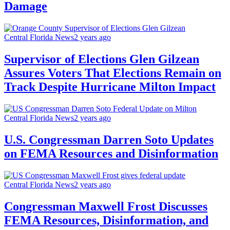
Damage
Central Florida News
2 years ago
Supervisor of Elections Glen Gilzean
Assures Voters That Elections Remain on
Track Despite Hurricane Milton Impact
Central Florida News
2 years ago
U.S. Congressman Darren Soto Updates
on FEMA Resources and Disinformation
Central Florida News
2 years ago
Congressman Maxwell Frost Discusses
FEMA Resources, Disinformation, and