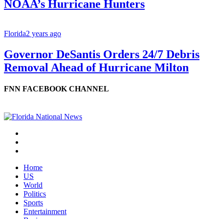
NOAA’s Hurricane Hunters
Florida
2 years ago
Governor DeSantis Orders 24/7 Debris
Removal Ahead of Hurricane Milton
FNN FACEBOOK CHANNEL
Home
US
World
Politics
Sports
Entertainment