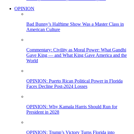
OPINION
Bad Bunny’s Halftime Show Was a Master Class in
American Culture
Commentary: Civility as Moral Power: What Gandhi
Gave King — and What King Gave America and the
World
OPINION: Puerto Rican Political Power in Florida
Faces Decline Post-2024 Losses
OPINION: Why Kamala Harris Should Run for
President in 2028
OPINION: Trump’s Victory Turns Florida into