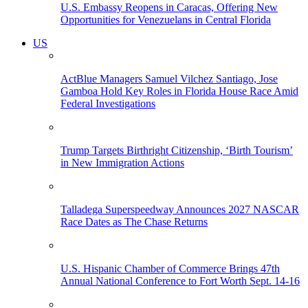
U.S. Embassy Reopens in Caracas, Offering New
Opportunities for Venezuelans in Central Florida
US
ActBlue Managers Samuel Vilchez Santiago, Jose
Gamboa Hold Key Roles in Florida House Race Amid
Federal Investigations
Trump Targets Birthright Citizenship, ‘Birth Tourism’
in New Immigration Actions
Talladega Superspeedway Announces 2027 NASCAR
Race Dates as The Chase Returns
U.S. Hispanic Chamber of Commerce Brings 47th
Annual National Conference to Fort Worth Sept. 14-16