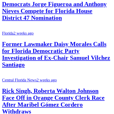
Democrats Jorge Figueroa and Anthony
Nieves Compete for Florida House
District 47 Nomination
Florida
2 weeks ago
Former Lawmaker Daisy Morales Calls
for Florida Democratic Party
Investigation of Ex-Chair Samuel Vilchez
Santiago
Central Florida News
2 weeks ago
Rick Singh, Roberta Walton Johnson
Face Off in Orange County Clerk Race
After Maribel Gómez Cordero
Withdraws