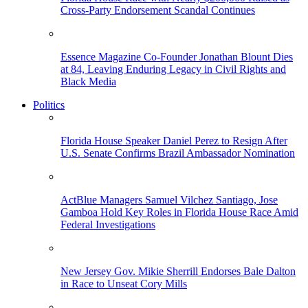
Cross-Party Endorsement Scandal Continues
Essence Magazine Co-Founder Jonathan Blount Dies
at 84, Leaving Enduring Legacy in Civil Rights and
Black Media
Politics
Florida House Speaker Daniel Perez to Resign After
U.S. Senate Confirms Brazil Ambassador Nomination
ActBlue Managers Samuel Vilchez Santiago, Jose
Gamboa Hold Key Roles in Florida House Race Amid
Federal Investigations
New Jersey Gov. Mikie Sherrill Endorses Bale Dalton
in Race to Unseat Cory Mills