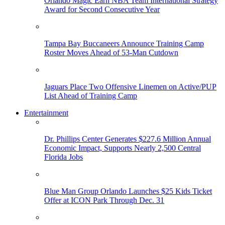
Orlando Magic Earn NBA Team International Strategy
Award for Second Consecutive Year
Tampa Bay Buccaneers Announce Training Camp
Roster Moves Ahead of 53-Man Cutdown
Jaguars Place Two Offensive Linemen on Active/PUP
List Ahead of Training Camp
Entertainment
Dr. Phillips Center Generates $227.6 Million Annual
Economic Impact, Supports Nearly 2,500 Central
Florida Jobs
Blue Man Group Orlando Launches $25 Kids Ticket
Offer at ICON Park Through Dec. 31