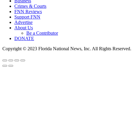
Business
Crimes & Courts
FNN Reviews
Support FNN
Advertise
About Us
Be a Contributor
DONATE
Copyright © 2023 Florida National News, Inc. All Rights Reserved.