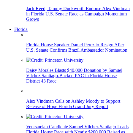
Jack Reed, Tammy Duckworth Endorse Alex Vindman
in Florida U.S. Senate Race as Campaign Momentum
Grows
Florida
Florida House Speaker Daniel Perez to Resign After
U.S. Senate Confirms Brazil Ambassador Nomination
Daisy Morales Blasts $40,000 Donation by Samuel
Vilchez Santiago-Backed PAC in Florida House
District 43 Race
Alex Vindman Calls on Ashley Moody to Support
Release of Hope Florida Grand Jury Report
Venezuelan Candidate Samuel Vilchez Santiago Leads
Florida House Race with Nearly $200,000 Raised as