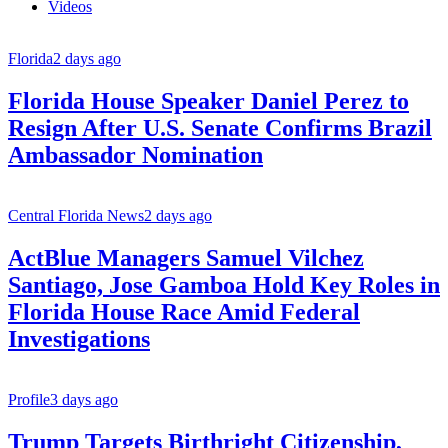
Videos
Florida
2 days ago
Florida House Speaker Daniel Perez to
Resign After U.S. Senate Confirms Brazil
Ambassador Nomination
Central Florida News
2 days ago
ActBlue Managers Samuel Vilchez
Santiago, Jose Gamboa Hold Key Roles in
Florida House Race Amid Federal
Investigations
Profile
3 days ago
Trump Targets Birthright Citizenship,