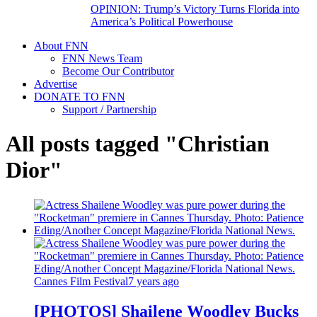
OPINION: Trump’s Victory Turns Florida into
America’s Political Powerhouse
About FNN
FNN News Team
Become Our Contributor
Advertise
DONATE TO FNN
Support / Partnership
All posts tagged "Christian
Dior"
Cannes Film Festival
7 years ago
[PHOTOS] Shailene Woodley Bucks