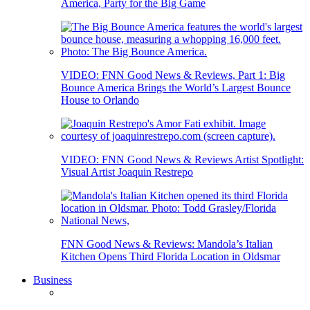
America, Party for the Big Game
VIDEO: FNN Good News & Reviews, Part 1: Big
Bounce America Brings the World’s Largest Bounce
House to Orlando
VIDEO: FNN Good News & Reviews Artist Spotlight:
Visual Artist Joaquin Restrepo
FNN Good News & Reviews: Mandola’s Italian
Kitchen Opens Third Florida Location in Oldsmar
Business