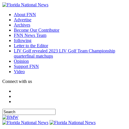
About FNN
Advertise
Archives
Become Our Contributor
FNN News Team
following
Letter to the Editor
LIV Golf revealed 2023 LIV Golf Team Championship
quarterfinal matchups
Opinion
Support FNN
Video
Connect with us