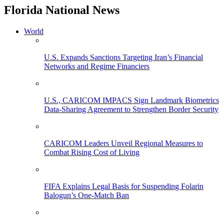
Florida National News
World
U.S. Expands Sanctions Targeting Iran’s Financial
Networks and Regime Financiers
U.S., CARICOM IMPACS Sign Landmark Biometrics
Data-Sharing Agreement to Strengthen Border Security
CARICOM Leaders Unveil Regional Measures to
Combat Rising Cost of Living
FIFA Explains Legal Basis for Suspending Folarin
Balogun’s One-Match Ban