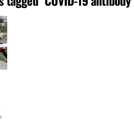
ts tagged "COVID-19 antibody 
:
h
..