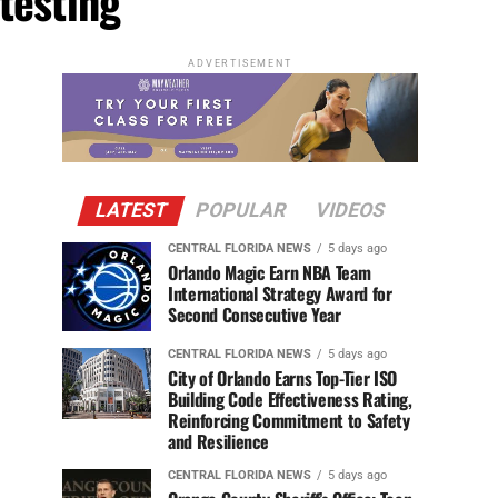
testing"
ADVERTISEMENT
LATEST
POPULAR
VIDEOS
CENTRAL FLORIDA NEWS
5 days ago
Orlando Magic Earn NBA Team
International Strategy Award for
Second Consecutive Year
CENTRAL FLORIDA NEWS
5 days ago
City of Orlando Earns Top-Tier ISO
Building Code Effectiveness Rating,
Reinforcing Commitment to Safety
and Resilience
CENTRAL FLORIDA NEWS
5 days ago