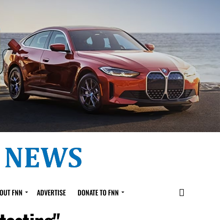
OUT FNN
ADVERTISE
DONATE TO FNN