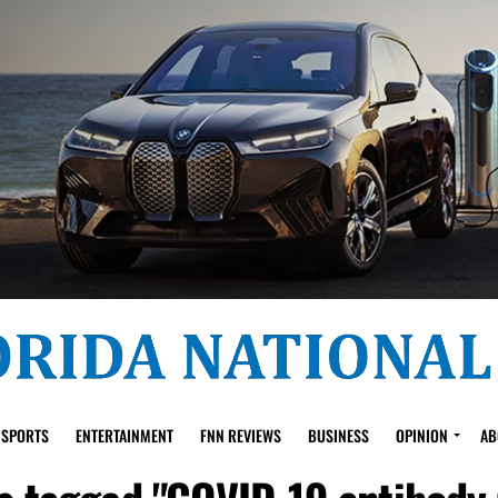
SPORTS
ENTERTAINMENT
FNN REVIEWS
BUSINESS
OPINION
AB