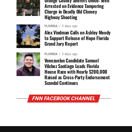
Orange County Sheriff’s Office: Teen
Arrested on Evidence Tampering
Charge in Deadly Old Cheney
Highway Shooting
FLORIDA
5 days ago
Alex Vindman Calls on Ashley Moody
to Support Release of Hope Florida
Grand Jury Report
FLORIDA
5 days ago
Venezuelan Candidate Samuel
Vilchez Santiago Leads Florida
House Race with Nearly $200,000
Raised as Cross-Party Endorsement
Scandal Continues
FNN FACEBOOK CHANNEL