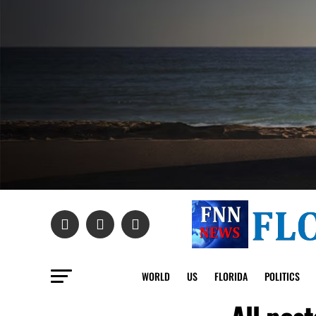
WORLD
US
FLORIDA
POLITICS