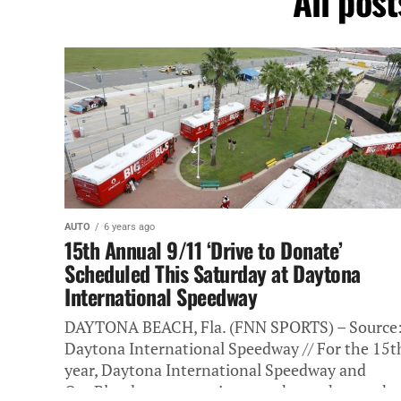
All pos
AUTO
6 years ago
15th Annual 9/11 ‘Drive to Donate’
Scheduled This Saturday at Daytona
International Speedway
DAYTONA BEACH, Fla. (FNN SPORTS) – Source
Daytona International Speedway // For the 15t
year, Daytona International Speedway and
OneBlood are partnering together to honor the.