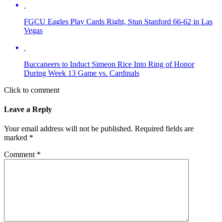
FGCU Eagles Play Cards Right, Stun Stanford 66-62 in Las
Vegas
Buccaneers to Induct Simeon Rice Into Ring of Honor
During Week 13 Game vs. Cardinals
Click to comment
Leave a Reply
Your email address will not be published.
Required fields are
marked
*
Comment
*