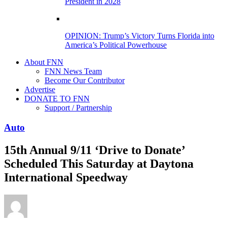
President in 2028
OPINION: Trump’s Victory Turns Florida into
America’s Political Powerhouse
About FNN
FNN News Team
Become Our Contributor
Advertise
DONATE TO FNN
Support / Partnership
Auto
15th Annual 9/11 ‘Drive to Donate’
Scheduled This Saturday at Daytona
International Speedway