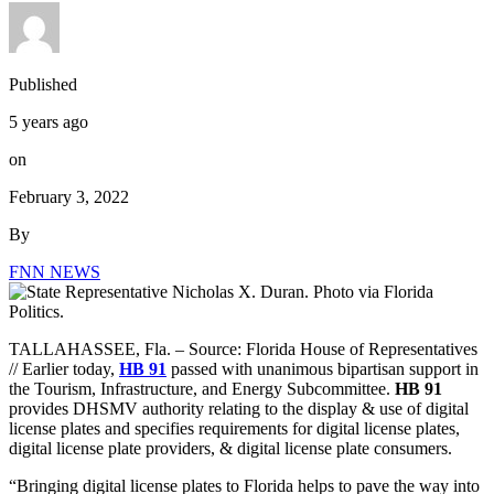
Published
5 years ago
on
February 3, 2022
By
FNN NEWS
TALLAHASSEE, Fla. –
Source: Florida House of Representatives
// Earlier today,
HB 91
passed with unanimous bipartisan support in
the Tourism, Infrastructure, and Energy Subcommittee.
HB 91
provides DHSMV authority relating to the display & use of digital
license plates and specifies requirements for digital license plates,
digital license plate providers, & digital license plate consumers.
“Bringing digital license plates to Florida helps to pave the way into