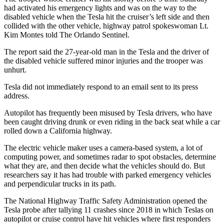
had activated his emergency lights and was on the way to the
disabled vehicle when the Tesla hit the cruiser’s left side and then
collided with the other vehicle, highway patrol spokeswoman Lt.
Kim Montes told The Orlando Sentinel.
The report said the 27-year-old man in the Tesla and the driver of
the disabled vehicle suffered minor injuries and the trooper was
unhurt.
Tesla did not immediately respond to an email sent to its press
address.
Autopilot has frequently been misused by Tesla drivers, who have
been caught driving drunk or even riding in the back seat while a car
rolled down a California highway.
The electric vehicle maker uses a camera-based system, a lot of
computing power, and sometimes radar to spot obstacles, determine
what they are, and then decide what the vehicles should do. But
researchers say it has had trouble with parked emergency vehicles
and perpendicular trucks in its path.
The National Highway Traffic Safety Administration opened the
Tesla probe after tallying 11 crashes since 2018 in which Teslas on
autopilot or cruise control have hit vehicles where first responders