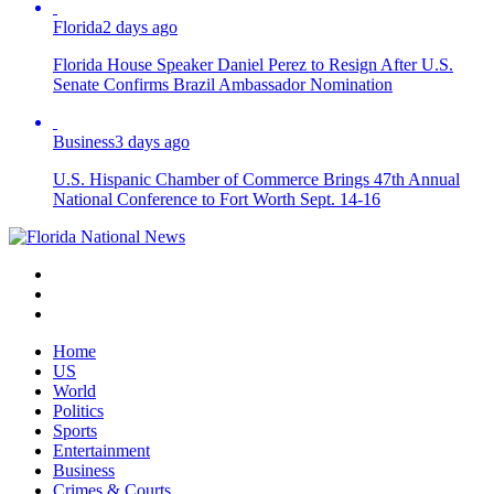
Florida
2 days ago
Florida House Speaker Daniel Perez to Resign After U.S.
Senate Confirms Brazil Ambassador Nomination
Business
3 days ago
U.S. Hispanic Chamber of Commerce Brings 47th Annual
National Conference to Fort Worth Sept. 14-16
Home
US
World
Politics
Sports
Entertainment
Business
Crimes & Courts