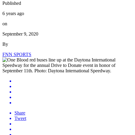
Published
6 years ago
on
September 9, 2020
By
FNN SPORTS
Share
Tweet