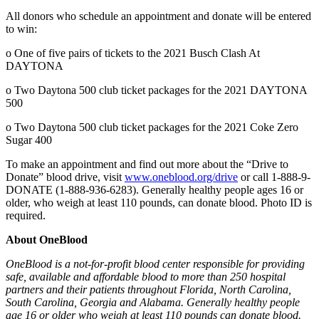
All donors who schedule an appointment and donate will be entered
to win:
o One of five pairs of tickets to the 2021 Busch Clash At
DAYTONA
o Two Daytona 500 club ticket packages for the 2021 DAYTONA
500
o Two Daytona 500 club ticket packages for the 2021 Coke Zero
Sugar 400
To make an appointment and find out more about the “Drive to
Donate” blood drive, visit
www.oneblood.org/drive
or call 1-888-9-
DONATE (1-888-936-6283). Generally healthy people ages 16 or
older, who weigh at least 110 pounds, can donate blood. Photo ID is
required.
About OneBlood
OneBlood is a not-for-profit blood center responsible for providing
safe, available and affordable blood to more than 250 hospital
partners and their patients throughout Florida, North Carolina,
South Carolina, Georgia and Alabama.
Generally healthy people
age 16 or older who weigh at least 110 pounds can donate blood.