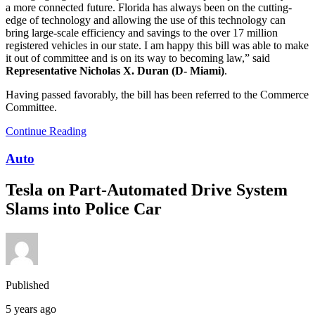
a more connected future. Florida has always been on the cutting-
edge of technology and allowing the use of this technology can
bring large-scale efficiency and savings to the over 17 million
registered vehicles in our state. I am happy this bill was able to make
it out of committee and is on its way to becoming law,” said
Representative Nicholas X. Duran (D- Miami)
.
Having passed favorably, the bill has been referred to the Commerce
Committee.
Continue Reading
Auto
Tesla on Part-Automated Drive System
Slams into Police Car
Published
5 years ago