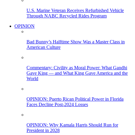
U.S. Marine Veteran Receives Refurbished Vehicle
Through NABC Recycled Rides Program
OPINION
Bad Bunny’s Halftime Show Was a Master Class in
American Culture
Commentary: Civility as Moral Power: What Gandhi
Gave King — and What King Gave America and the
World
OPINION: Puerto Rican Political Power in Florida
Faces Decline Post-2024 Losses
OPINION: Why Kamala Harris Should Run for
President in 2028