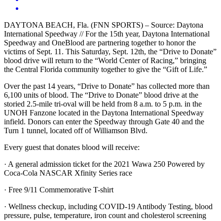
DAYTONA BEACH, Fla. (FNN SPORTS) – Source: Daytona
International Speedway // For the 15th year, Daytona International
Speedway and OneBlood are partnering together to honor the
victims of Sept. 11. This Saturday, Sept. 12th, the “Drive to Donate”
blood drive will return to the “World Center of Racing,” bringing
the Central Florida community together to give the “Gift of Life.”
Over the past 14 years, “Drive to Donate” has collected more than
6,100 units of blood. The “Drive to Donate” blood drive at the
storied 2.5-mile tri-oval will be held from 8 a.m. to 5 p.m. in the
UNOH Fanzone located in the Daytona International Speedway
infield. Donors can enter the Speedway through Gate 40 and the
Turn 1 tunnel, located off of Williamson Blvd.
Every guest that donates blood will receive:
· A general admission ticket for the 2021 Wawa 250 Powered by
Coca-Cola NASCAR Xfinity Series race
· Free 9/11 Commemorative T-shirt
· Wellness checkup, including COVID-19 Antibody Testing, blood
pressure, pulse, temperature, iron count and cholesterol screening