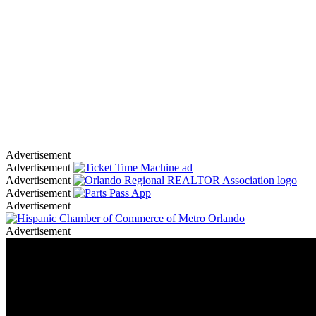
Advertisement
Advertisement
Advertisement
Advertisement
Advertisement
Advertisement