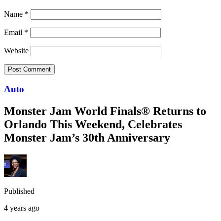
Name
*
Email
*
Website
Auto
Monster Jam World Finals® Returns to
Orlando This Weekend, Celebrates
Monster Jam’s 30th Anniversary
Published
4 years ago