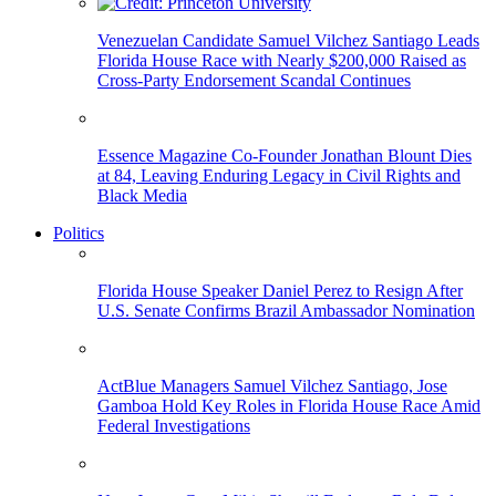
Venezuelan Candidate Samuel Vilchez Santiago Leads
Florida House Race with Nearly $200,000 Raised as
Cross-Party Endorsement Scandal Continues
Essence Magazine Co-Founder Jonathan Blount Dies
at 84, Leaving Enduring Legacy in Civil Rights and
Black Media
Politics
Florida House Speaker Daniel Perez to Resign After
U.S. Senate Confirms Brazil Ambassador Nomination
ActBlue Managers Samuel Vilchez Santiago, Jose
Gamboa Hold Key Roles in Florida House Race Amid
Federal Investigations