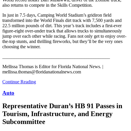
also returns to compete in the Skills Competition.
In just in 7.5 days, Camping World Stadium’s gridiron field
transformed into the World Finals dirt track with 7,500 yards and
22.5 million pounds of dirt. This year’s track includes a first-ever
figure-eight over-under track that allows trucks to simultaneously
jump over each other while racing. Fans not only get to enjoy over-
the-top stunts, and thrilling fireworks, but they’ll be the very ones
choosing the winner.
______________________________________________
Mellissa Thomas is Editor for Florida National News. |
mellissa.thomas@floridanationalnews.com
Continue Reading
Auto
Representative Duran’s HB 91 Passes in
Tourism, Infrastructure, and Energy
Subcommittee