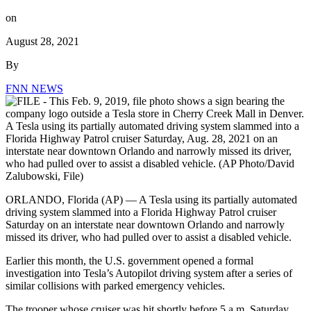
on
August 28, 2021
By
FNN NEWS
ORLANDO, Florida (AP) — A Tesla using its partially automated
driving system slammed into a Florida Highway Patrol cruiser
Saturday on an interstate near downtown Orlando and narrowly
missed its driver, who had pulled over to assist a disabled vehicle.
Earlier this month, the U.S. government opened a formal
investigation into Tesla’s Autopilot driving system after a series of
similar collisions with parked emergency vehicles.
The trooper whose cruiser was hit shortly before 5 a.m. Saturday