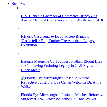
Business
U.S. Hispanic Chamber of Commerce Brings 47th
Annual National Conference to Fort Worth Sept. 14-16
Historic Casements to Debut Mateo Blanco’s
‘Rockefeller Flag’ During The American Legacy
Exhibition
Essence Magazine Co-Founder Jonathan Blount Dies
at 84, Leaving Enduring Legacy in Civil Rights and
Black Media
Florida Eye Microsurgical Institute, Mitchell Refractive
Surgery & Eye Center Welcome Dr. Anna Walker