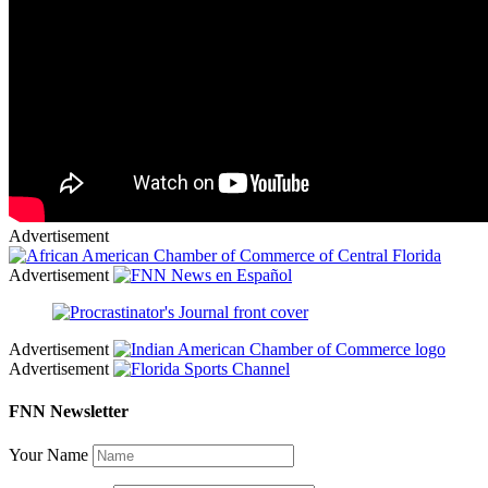
Advertisement
Advertisement
Advertisement
Advertisement
FNN Newsletter
Your Name