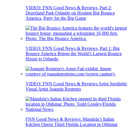
VIDEO: FNN Good News & Reviews, Part 2:
Dezerland Park Orlando on Hosting Big Bounce
America, Party for the Big Game
VIDEO: FNN Good News & Reviews, Part 1: Big
Bounce America Brings the World’s Largest Bounce
House to Orlando
VIDEO: FNN Good News & Reviews Artist Spotlight:
Visual Artist Joaquin Restrepo
FNN Good News & Reviews: Mandola’s Italian
Kitchen Opens Third Florida Location in Oldsmar