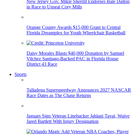
New Jersey Gov. Mikie Sherrill Endorses Bale Dalton
in Race to Unseat Cory Mills
Orange County Awards $15,000 Grant to Central
Florida Dreamplex for Youth Wheelchair Basketball
Daisy Morales Blasts $40,000 Donation by Samuel
Vilchez Santiago-Backed PAC in Florida House
District 43 Race
Sports
Talladega Superspeedway Announces 2027 NASCAR
Race Dates as The Chase Returns
Jaguars Sign Veteran Linebacker Jahlani Tavai, Waive
Jared Bartlett With Injury Designation