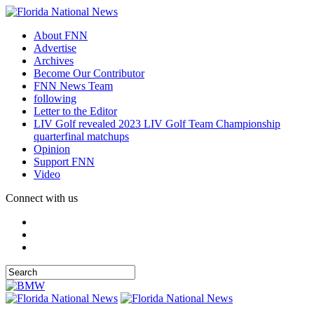
About FNN
Advertise
Archives
Become Our Contributor
FNN News Team
following
Letter to the Editor
LIV Golf revealed 2023 LIV Golf Team Championship
quarterfinal matchups
Opinion
Support FNN
Video
Connect with us