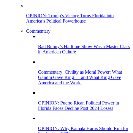
OPINION: Trump’s Victory Turns Florida into
America’s Political Powerhouse
Commentary
Bad Bunny’s Halftime Show Was a Master Class
in American Culture
Commentary: Civility as Moral Power: What
Gandhi Gave King — and What King Gave
America and the World
OPINION: Puerto Rican Political Power in
Florida Faces Decline Post-2024 Losses
OPINION: Why Kamala Harris Should Run for