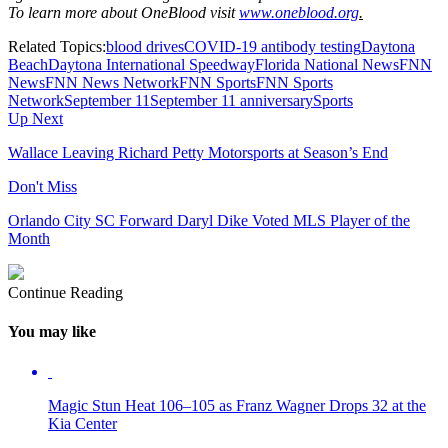
To learn more about OneBlood visit
www.oneblood.org
.
Related Topics:
blood drives
COVID-19 antibody testing
Daytona
Beach
Daytona International Speedway
Florida National News
FNN
News
FNN News Network
FNN Sports
FNN Sports
Network
September 11
September 11 anniversary
Sports
Up Next
Wallace Leaving Richard Petty Motorsports at Season’s End
Don't Miss
Orlando City SC Forward Daryl Dike Voted MLS Player of the
Month
Continue Reading
You may like
Magic Stun Heat 106–105 as Franz Wagner Drops 32 at the
Kia Center