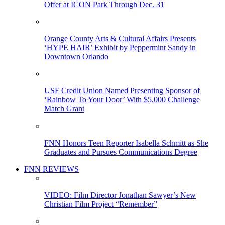
Offer at ICON Park Through Dec. 31
Orange County Arts & Cultural Affairs Presents
‘HYPE HAIR’ Exhibit by Peppermint Sandy in
Downtown Orlando
USF Credit Union Named Presenting Sponsor of
‘Rainbow To Your Door’ With $5,000 Challenge
Match Grant
FNN Honors Teen Reporter Isabella Schmitt as She
Graduates and Pursues Communications Degree
FNN REVIEWS
VIDEO: Film Director Jonathan Sawyer’s New
Christian Film Project “Remember”