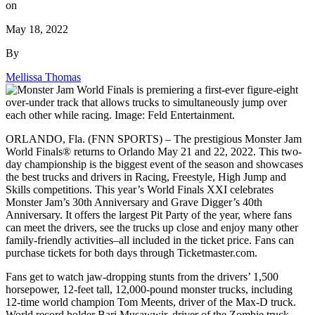
on
May 18, 2022
By
Mellissa Thomas
ORLANDO, Fla. (FNN SPORTS) – The prestigious Monster Jam
World Finals® returns to Orlando May 21 and 22, 2022. This two-
day championship is the biggest event of the season and showcases
the best trucks and drivers in Racing, Freestyle, High Jump and
Skills competitions. This year’s World Finals XXI celebrates
Monster Jam’s 30th Anniversary and Grave Digger’s 40th
Anniversary. It offers the largest Pit Party of the year, where fans
can meet the drivers, see the trucks up close and enjoy many other
family-friendly activities–all included in the ticket price. Fans can
purchase tickets for both days through Ticketmaster.com.
Fans get to watch jaw-dropping stunts from the drivers’ 1,500
horsepower, 12-feet tall, 12,000-pound monster trucks, including
12-time world champion Tom Meents, driver of the Max-D truck.
World record holder Bari Musawwir, driver of the Zombie truck,