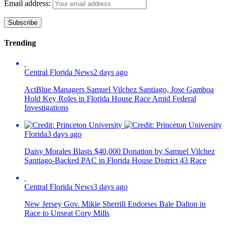
Email address:
Trending
Central Florida News
2 days ago
ActBlue Managers Samuel Vilchez Santiago, Jose Gamboa
Hold Key Roles in Florida House Race Amid Federal
Investigations
Florida
3 days ago
Daisy Morales Blasts $40,000 Donation by Samuel Vilchez
Santiago-Backed PAC in Florida House District 43 Race
Central Florida News
3 days ago
New Jersey Gov. Mikie Sherrill Endorses Bale Dalton in
Race to Unseat Cory Mills