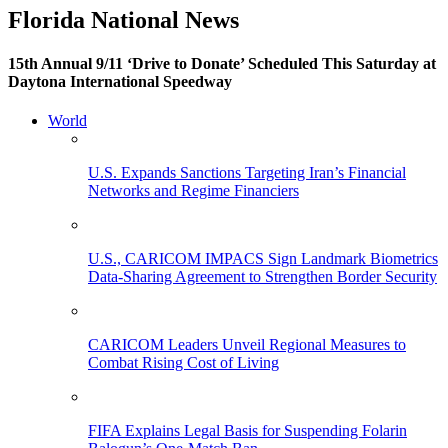
Florida National News
15th Annual 9/11 ‘Drive to Donate’ Scheduled This Saturday at
Daytona International Speedway
World
U.S. Expands Sanctions Targeting Iran’s Financial
Networks and Regime Financiers
U.S., CARICOM IMPACS Sign Landmark Biometrics
Data-Sharing Agreement to Strengthen Border Security
CARICOM Leaders Unveil Regional Measures to
Combat Rising Cost of Living
FIFA Explains Legal Basis for Suspending Folarin