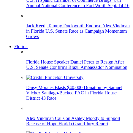
U.S. Hispanic Chamber of Commerce Brings 47th
Annual National Conference to Fort Worth Sept. 14-16
Jack Reed, Tammy Duckworth Endorse Alex Vindman
in Florida U.S. Senate Race as Campaign Momentum
Grows
Florida
Florida House Speaker Daniel Perez to Resign After
U.S. Senate Confirms Brazil Ambassador Nomination
Daisy Morales Blasts $40,000 Donation by Samuel
Vilchez Santiago-Backed PAC in Florida House
District 43 Race
Alex Vindman Calls on Ashley Moody to Support
Release of Hope Florida Grand Jury Report