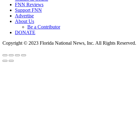
FNN Reviews
Support FNN
Advertise
About Us
Be a Contributor
DONATE
Copyright © 2023 Florida National News, Inc. All Rights Reserved.