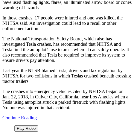
have used flashing lights, flares, an illuminated arrow board or cones
warning of hazards.
In those crashes, 17 people were injured and one was killed, the
NHTSA said. An investigation could lead to a recall or other
enforcement action.
The National Transportation Safety Board, which also has
investigated Tesla crashes, has recommended that NHTSA and
Tesla limit the autopilot’s use to areas where it can safely operate. It
also recommended that Tesla be required to improve its system to
ensure drivers pay attention.
Last year the NTSB blamed Tesla, drivers and lax regulation by
NHTSA for two collisions in which Teslas crashed beneath crossing
tractor-trailers.
The crashes into emergency vehicles cited by NHTSA began on
Jan. 22, 2018, in Culver City, California, near Los Angeles when a
Tesla using autopilot struck a parked firetruck with flashing lights.
No one was injured in that accident.
Continue Reading
Play Video