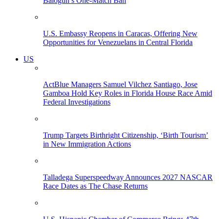
Balogun’s One-Match Ban
U.S. Embassy Reopens in Caracas, Offering New
Opportunities for Venezuelans in Central Florida
US
ActBlue Managers Samuel Vilchez Santiago, Jose
Gamboa Hold Key Roles in Florida House Race Amid
Federal Investigations
Trump Targets Birthright Citizenship, ‘Birth Tourism’
in New Immigration Actions
Talladega Superspeedway Announces 2027 NASCAR
Race Dates as The Chase Returns