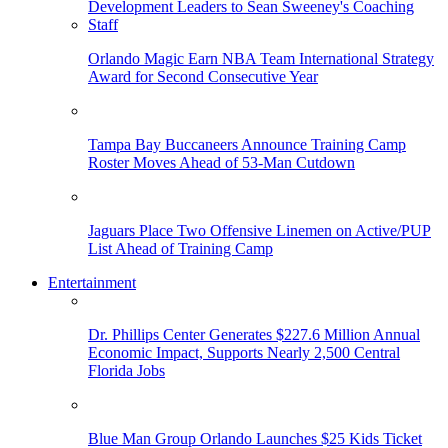
Orlando Magic Earn NBA Team International Strategy
Award for Second Consecutive Year
Tampa Bay Buccaneers Announce Training Camp
Roster Moves Ahead of 53-Man Cutdown
Jaguars Place Two Offensive Linemen on Active/PUP
List Ahead of Training Camp
Entertainment
Dr. Phillips Center Generates $227.6 Million Annual
Economic Impact, Supports Nearly 2,500 Central
Florida Jobs
Blue Man Group Orlando Launches $25 Kids Ticket