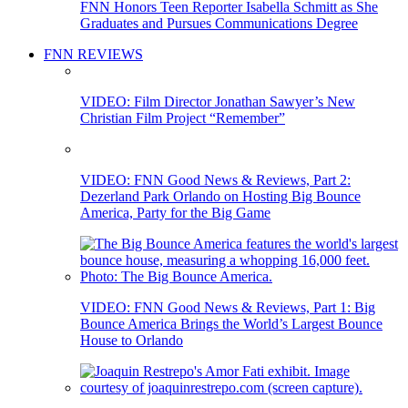
FNN Honors Teen Reporter Isabella Schmitt as She
Graduates and Pursues Communications Degree
FNN REVIEWS
VIDEO: Film Director Jonathan Sawyer’s New
Christian Film Project “Remember”
VIDEO: FNN Good News & Reviews, Part 2:
Dezerland Park Orlando on Hosting Big Bounce
America, Party for the Big Game
VIDEO: FNN Good News & Reviews, Part 1: Big
Bounce America Brings the World’s Largest Bounce
House to Orlando