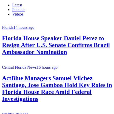
Latest
Popular
Videos
Florida
14 hours ago
Florida House Speaker Daniel Perez to
Resign After U.S. Senate Confirms Brazil
Ambassador Nomination
Central Florida News
16 hours ago
ActBlue Managers Samuel Vilchez
Santiago, Jose Gamboa Hold Key Roles in
Florida House Race Amid Federal
Investigations