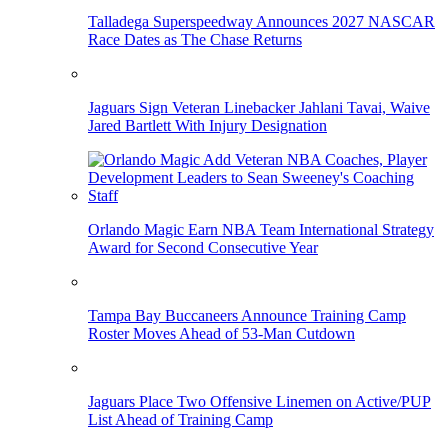
Talladega Superspeedway Announces 2027 NASCAR
Race Dates as The Chase Returns
Jaguars Sign Veteran Linebacker Jahlani Tavai, Waive
Jared Bartlett With Injury Designation
Orlando Magic Earn NBA Team International Strategy
Award for Second Consecutive Year
Tampa Bay Buccaneers Announce Training Camp
Roster Moves Ahead of 53-Man Cutdown
Jaguars Place Two Offensive Linemen on Active/PUP
List Ahead of Training Camp