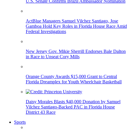
U.S. Senate Confirms Brazil Ambassador Nomination
ActBlue Managers Samuel Vilchez Santiago, Jose
Gamboa Hold Key Roles in Florida House Race Amid
Federal Investigations
New Jersey Gov. Mikie Sherrill Endorses Bale Dalton
in Race to Unseat Cory Mills
Orange County Awards $15,000 Grant to Central
Florida Dreamplex for Youth Wheelchair Basketball
Daisy Morales Blasts $40,000 Donation by Samuel
Vilchez Santiago-Backed PAC in Florida House
District 43 Race
Sports