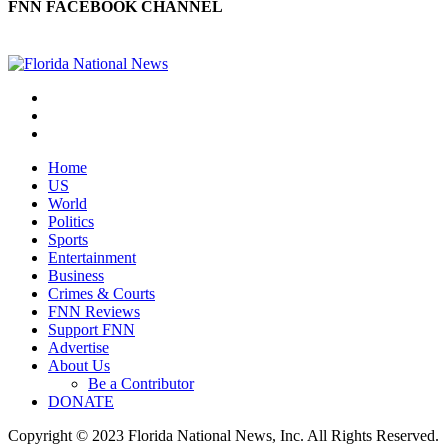
FNN FACEBOOK CHANNEL
Home
US
World
Politics
Sports
Entertainment
Business
Crimes & Courts
FNN Reviews
Support FNN
Advertise
About Us
Be a Contributor
DONATE
Copyright © 2023 Florida National News, Inc. All Rights Reserved.