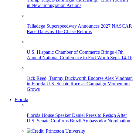
in New Immigration Actions
Talladega Superspeedway Announces 2027 NASCAR
Race Dates as The Chase Returns
U.S. Hispanic Chamber of Commerce Brings 47th
Annual National Conference to Fort Worth Sept. 14-16
Jack Reed, Tammy Duckworth Endorse Alex Vindman
in Florida U.S. Senate Race as Campaign Momentum
Grows
Florida
Florida House Speaker Daniel Perez to Resign After
U.S. Senate Confirms Brazil Ambassador Nomination