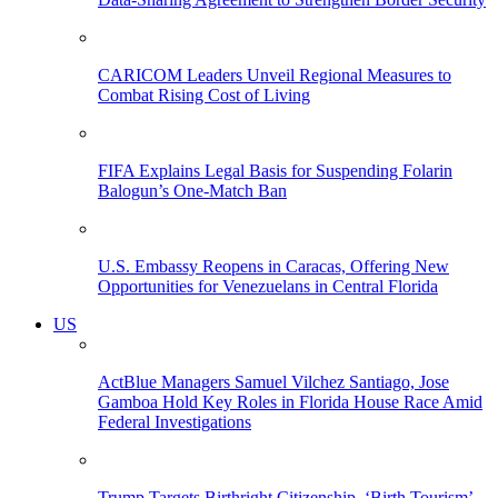
CARICOM Leaders Unveil Regional Measures to
Combat Rising Cost of Living
FIFA Explains Legal Basis for Suspending Folarin
Balogun’s One-Match Ban
U.S. Embassy Reopens in Caracas, Offering New
Opportunities for Venezuelans in Central Florida
US
ActBlue Managers Samuel Vilchez Santiago, Jose
Gamboa Hold Key Roles in Florida House Race Amid
Federal Investigations
Trump Targets Birthright Citizenship, ‘Birth Tourism’