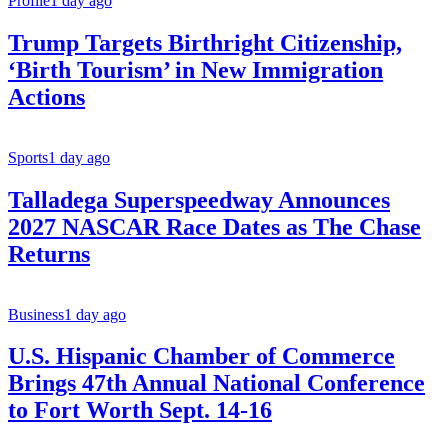
Profile
1 day ago
Trump Targets Birthright Citizenship,
‘Birth Tourism’ in New Immigration
Actions
Sports
1 day ago
Talladega Superspeedway Announces
2027 NASCAR Race Dates as The Chase
Returns
Business
1 day ago
U.S. Hispanic Chamber of Commerce
Brings 47th Annual National Conference
to Fort Worth Sept. 14-16