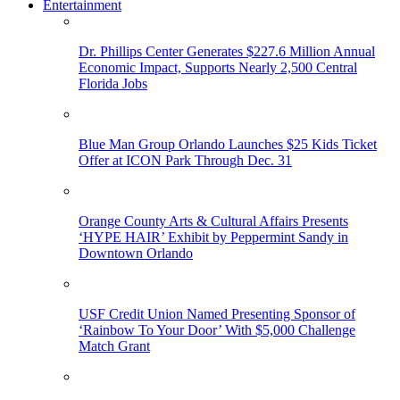
Entertainment
Dr. Phillips Center Generates $227.6 Million Annual
Economic Impact, Supports Nearly 2,500 Central
Florida Jobs
Blue Man Group Orlando Launches $25 Kids Ticket
Offer at ICON Park Through Dec. 31
Orange County Arts & Cultural Affairs Presents
‘HYPE HAIR’ Exhibit by Peppermint Sandy in
Downtown Orlando
USF Credit Union Named Presenting Sponsor of
‘Rainbow To Your Door’ With $5,000 Challenge
Match Grant