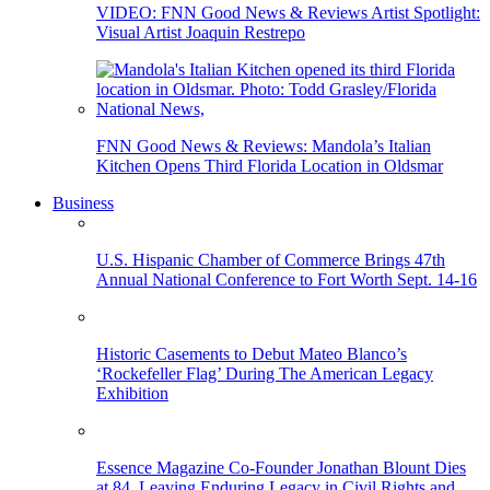
VIDEO: FNN Good News & Reviews Artist Spotlight:
Visual Artist Joaquin Restrepo
FNN Good News & Reviews: Mandola’s Italian
Kitchen Opens Third Florida Location in Oldsmar
Business
U.S. Hispanic Chamber of Commerce Brings 47th
Annual National Conference to Fort Worth Sept. 14-16
Historic Casements to Debut Mateo Blanco’s
‘Rockefeller Flag’ During The American Legacy
Exhibition
Essence Magazine Co-Founder Jonathan Blount Dies
at 84, Leaving Enduring Legacy in Civil Rights and