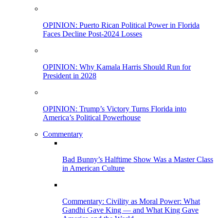
OPINION: Puerto Rican Political Power in Florida
Faces Decline Post-2024 Losses
OPINION: Why Kamala Harris Should Run for
President in 2028
OPINION: Trump’s Victory Turns Florida into
America’s Political Powerhouse
Commentary
Bad Bunny’s Halftime Show Was a Master Class
in American Culture
Commentary: Civility as Moral Power: What
Gandhi Gave King — and What King Gave