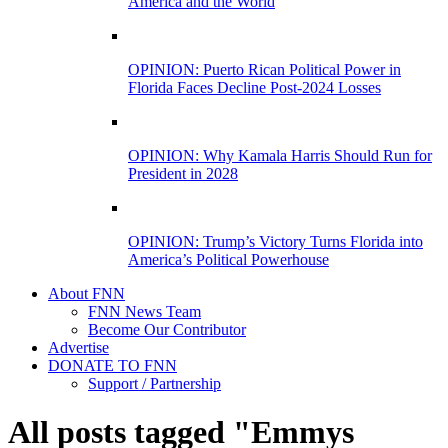
America and the World
OPINION: Puerto Rican Political Power in
Florida Faces Decline Post-2024 Losses
OPINION: Why Kamala Harris Should Run for
President in 2028
OPINION: Trump’s Victory Turns Florida into
America’s Political Powerhouse
About FNN
FNN News Team
Become Our Contributor
Advertise
DONATE TO FNN
Support / Partnership
All posts tagged "Emmys