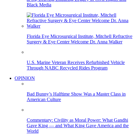
Black Media
Florida Eye Microsurgical Institute, Mitchell Refractive
Surgery & Eye Center Welcome Dr. Anna Walker
U.S. Marine Veteran Receives Refurbished Vehicle
Through NABC Recycled Rides Program
OPINION
Bad Bunny’s Halftime Show Was a Master Class in
American Culture
Commentary: Civility as Moral Power: What Gandhi
Gave King — and What King Gave America and the
World