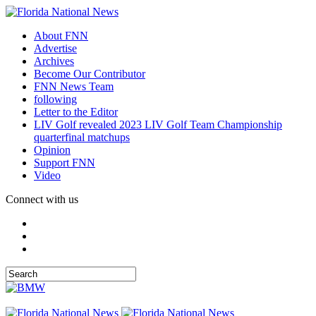
About FNN
Advertise
Archives
Become Our Contributor
FNN News Team
following
Letter to the Editor
LIV Golf revealed 2023 LIV Golf Team Championship
quarterfinal matchups
Opinion
Support FNN
Video
Connect with us