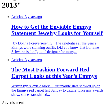
2013"
Articles
13 years ago
How to Get the Enviable Emmys
Statement Jewelry Looks for Yourself
by Donna Foreverserenity The celebrities at this year’s
Emmys wore stunning outfits. Did you know that Lorraine
Schwartz is the “go-to” designer for many...
Articles
13 years ago
The Most Fashion Forward Red
Carpet Looks at this Year’s Emmys
Written by: Alexis Ansley Our favorite stars showed up on
the Emmys red carpet last Sunday to dazzle! Like any awards
show, some stars shined...
Advertisement