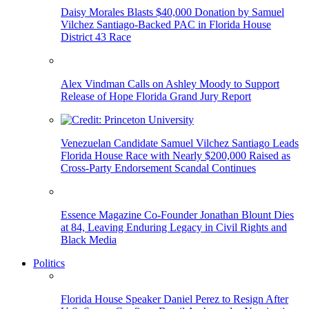
Daisy Morales Blasts $40,000 Donation by Samuel
Vilchez Santiago-Backed PAC in Florida House
District 43 Race
Alex Vindman Calls on Ashley Moody to Support
Release of Hope Florida Grand Jury Report
Venezuelan Candidate Samuel Vilchez Santiago Leads
Florida House Race with Nearly $200,000 Raised as
Cross-Party Endorsement Scandal Continues
Essence Magazine Co-Founder Jonathan Blount Dies
at 84, Leaving Enduring Legacy in Civil Rights and
Black Media
Politics
Florida House Speaker Daniel Perez to Resign After