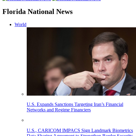
Florida National News
World
U.S. Expands Sanctions Targeting Iran’s Financial
Networks and Regime Financiers
U.S., CARICOM IMPACS Sign Landmark Biometrics
Data-Sharing Agreement to Strengthen Border Security