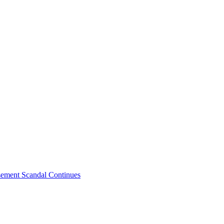
sement Scandal Continues