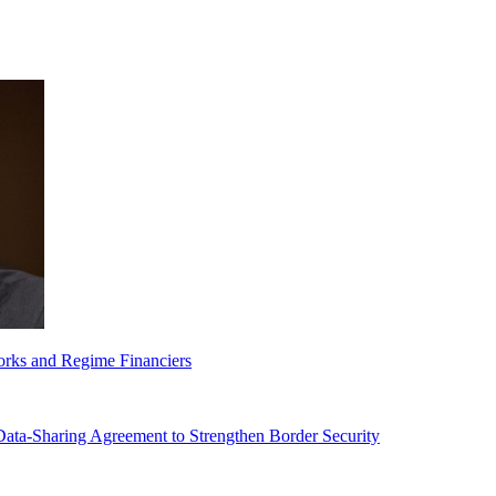
orks and Regime Financiers
-Sharing Agreement to Strengthen Border Security