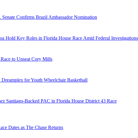
S. Senate Confirms Brazil Ambassador Nomination
a Hold Key Roles in Florida House Race Amid Federal Investigations
 Race to Unseat Cory Mills
 Dreamplex for Youth Wheelchair Basketball
ez Santiago-Backed PAC in Florida House District 43 Race
e Dates as The Chase Returns