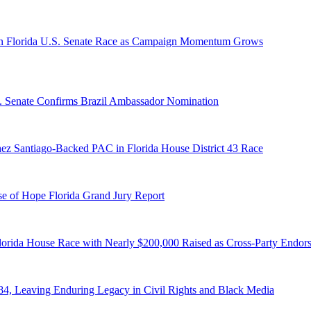
n Florida U.S. Senate Race as Campaign Momentum Grows
S. Senate Confirms Brazil Ambassador Nomination
ez Santiago-Backed PAC in Florida House District 43 Race
e of Hope Florida Grand Jury Report
lorida House Race with Nearly $200,000 Raised as Cross-Party Endor
84, Leaving Enduring Legacy in Civil Rights and Black Media