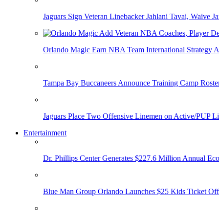
Jaguars Sign Veteran Linebacker Jahlani Tavai, Waive Jar
Orlando Magic Earn NBA Team International Strategy A
Tampa Bay Buccaneers Announce Training Camp Rost
Jaguars Place Two Offensive Linemen on Active/PUP Li
Entertainment
Dr. Phillips Center Generates $227.6 Million Annual Ec
Blue Man Group Orlando Launches $25 Kids Ticket Off