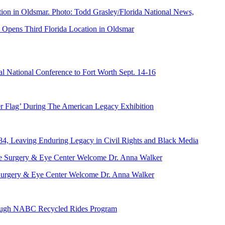
Opens Third Florida Location in Oldsmar
 National Conference to Fort Worth Sept. 14-16
er Flag’ During The American Legacy Exhibition
84, Leaving Enduring Legacy in Civil Rights and Black Media
ve Surgery & Eye Center Welcome Dr. Anna Walker
hrough NABC Recycled Rides Program