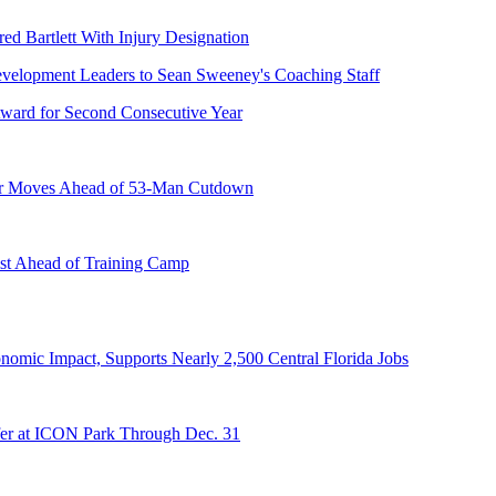
ed Bartlett With Injury Designation
ward for Second Consecutive Year
er Moves Ahead of 53-Man Cutdown
st Ahead of Training Camp
onomic Impact, Supports Nearly 2,500 Central Florida Jobs
er at ICON Park Through Dec. 31