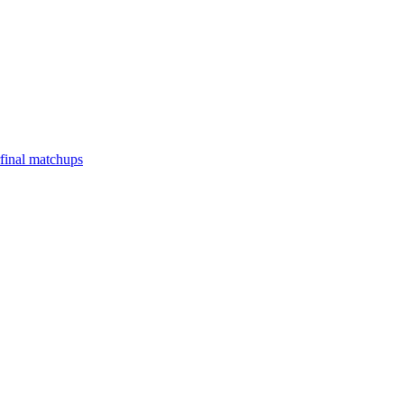
final matchups