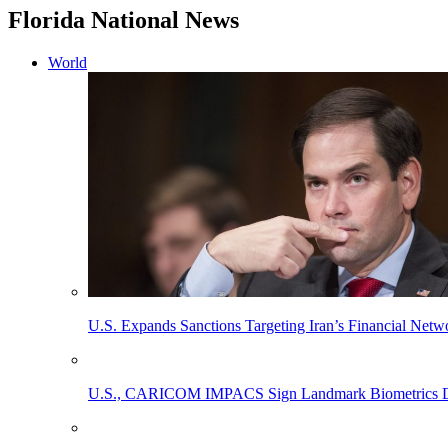
Florida National News
World
U.S. Expands Sanctions Targeting Iran’s Financial Netw
U.S., CARICOM IMPACS Sign Landmark Biometrics Data