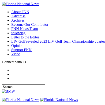
About FNN
Advertise
Archives
Become Our Contributor
FNN News Team
following
Letter to the Editor
LIV Golf revealed 2023 LIV Golf Team Championship quarter
Opinion
Support FNN
Video
Connect with us