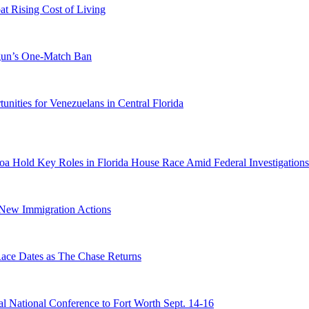
 Rising Cost of Living
ogun’s One-Match Ban
ities for Venezuelans in Central Florida
a Hold Key Roles in Florida House Race Amid Federal Investigations
n New Immigration Actions
e Dates as The Chase Returns
 National Conference to Fort Worth Sept. 14-16