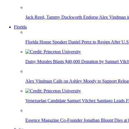
Jack Reed, Tammy Duckworth Endorse Alex Vindman i
Florida
Florida House Speaker Daniel Perez to Resign After U.
Daisy Morales Blasts $40,000 Donation by Samuel Vilch
Alex Vindman Calls on Ashley Moody to Support Releas
Venezuelan Candidate Samuel Vilchez Santiago Leads F
Essence Magazine Co-Founder Jonathan Blount Dies at 