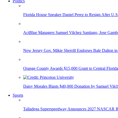
Politics
Florida House Speaker Daniel Perez to Resign After U.
ActBlue Managers Samuel Vilchez Santiago, Jose Gambo
New Jersey Gov. Mikie Sherrill Endorses Bale Dalton in
Orange County Awards $15,000 Grant to Central Florida
Daisy Morales Blasts $40,000 Donation by Samuel Vilch
Sports
Talladega Superspeedway Announces 2027 NASCAR Rac