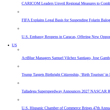
CARICOM Leaders Unveil Regional Measures to Combat
FIFA Explains Legal Basis for Suspending Folarin Bal
U.S. Embassy Reopens in Caracas, Offering New Opportun
US
ActBlue Managers Samuel Vilchez Santiago, Jose Gambo
Trump Targets Birthright Citizenship, ‘Birth Tourism’ i
Talladega Superspeedway Announces 2027 NASCAR Rac
U.S. Hispanic Chamber of Commerce Brings 47th Annual