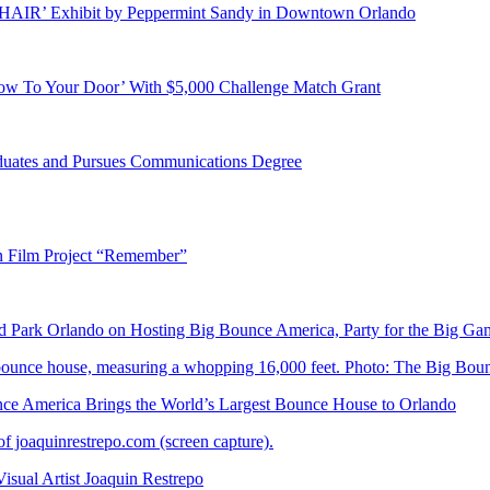
E HAIR’ Exhibit by Peppermint Sandy in Downtown Orlando
ow To Your Door’ With $5,000 Challenge Match Grant
duates and Pursues Communications Degree
n Film Project “Remember”
Park Orlando on Hosting Big Bounce America, Party for the Big Ga
 America Brings the World’s Largest Bounce House to Orlando
ual Artist Joaquin Restrepo