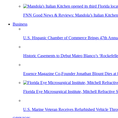
FNN Good News & Reviews: Mandola’s Italian Kitchen 
Business
U.S. Hispanic Chamber of Commerce Brings 47th Annual
Historic Casements to Debut Mateo Blanco’s ‘Rockefell
Essence Magazine Co-Founder Jonathan Blount Dies at 
Florida Eye Microsurgical Institute, Mitchell Refracti
U.S. Marine Veteran Receives Refurbished Vehicle T