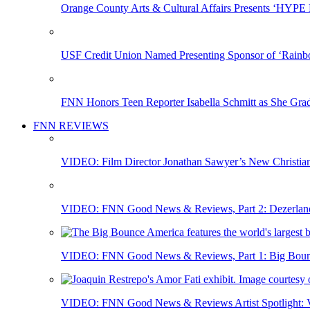
Orange County Arts & Cultural Affairs Presents ‘HYP
USF Credit Union Named Presenting Sponsor of ‘Rainb
FNN Honors Teen Reporter Isabella Schmitt as She Gra
FNN REVIEWS
VIDEO: Film Director Jonathan Sawyer’s New Christia
VIDEO: FNN Good News & Reviews, Part 2: Dezerland 
VIDEO: FNN Good News & Reviews, Part 1: Big Bounce
VIDEO: FNN Good News & Reviews Artist Spotlight: Vis