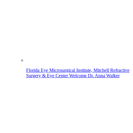
Florida Eye Microsurgical Institute, Mitchell Refractive
Surgery & Eye Center Welcome Dr. Anna Walker