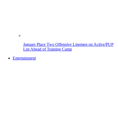
Jaguars Place Two Offensive Linemen on Active/PUP
List Ahead of Training Camp
Entertainment