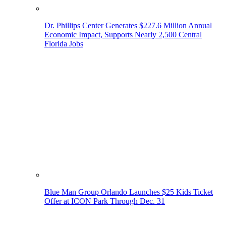
Dr. Phillips Center Generates $227.6 Million Annual
Economic Impact, Supports Nearly 2,500 Central
Florida Jobs
Blue Man Group Orlando Launches $25 Kids Ticket
Offer at ICON Park Through Dec. 31