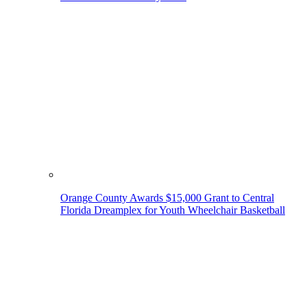
Orange County Awards $15,000 Grant to Central
Florida Dreamplex for Youth Wheelchair Basketball