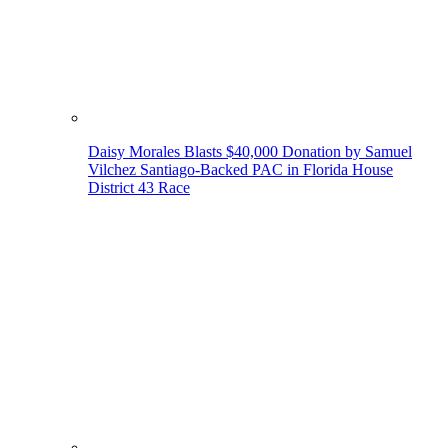
Daisy Morales Blasts $40,000 Donation by Samuel
Vilchez Santiago-Backed PAC in Florida House
District 43 Race