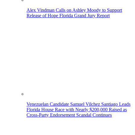
Alex Vindman Calls on Ashley Moody to Support
Release of Hope Florida Grand Jury Report
Venezuelan Candidate Samuel Vilchez Santiago Leads
Florida House Race with Nearly $200,000 Raised as
Cross-Party Endorsement Scandal Continues