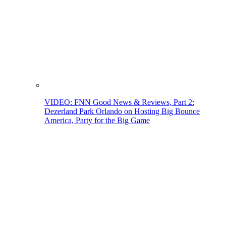
VIDEO: FNN Good News & Reviews, Part 2:
Dezerland Park Orlando on Hosting Big Bounce
America, Party for the Big Game