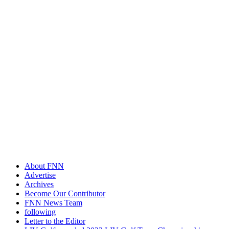
About FNN
Advertise
Archives
Become Our Contributor
FNN News Team
following
Letter to the Editor