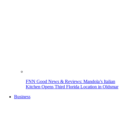
FNN Good News & Reviews: Mandola’s Italian
Kitchen Opens Third Florida Location in Oldsmar
Business