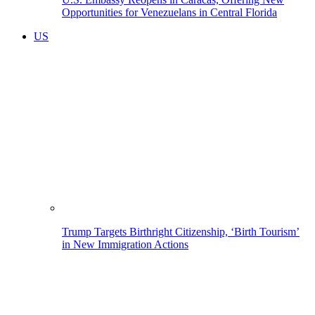
Opportunities for Venezuelans in Central Florida
US
Trump Targets Birthright Citizenship, ‘Birth Tourism’
in New Immigration Actions