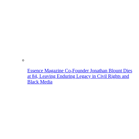
Essence Magazine Co-Founder Jonathan Blount Dies
at 84, Leaving Enduring Legacy in Civil Rights and
Black Media