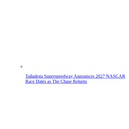
Talladega Superspeedway Announces 2027 NASCAR
Race Dates as The Chase Returns