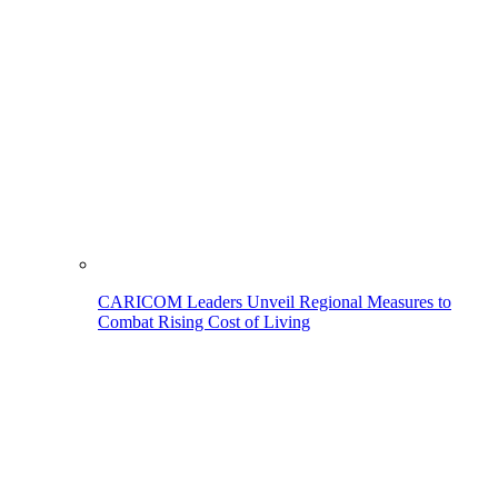
CARICOM Leaders Unveil Regional Measures to
Combat Rising Cost of Living