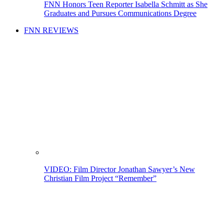
FNN Honors Teen Reporter Isabella Schmitt as She
Graduates and Pursues Communications Degree
FNN REVIEWS
VIDEO: Film Director Jonathan Sawyer’s New
Christian Film Project “Remember”