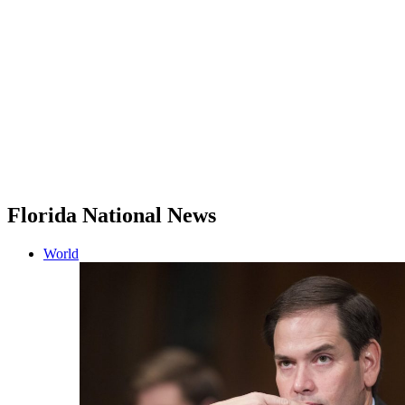
Florida National News
World