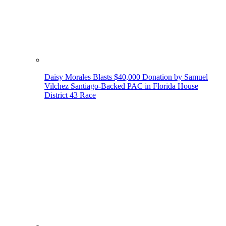
Daisy Morales Blasts $40,000 Donation by Samuel
Vilchez Santiago-Backed PAC in Florida House
District 43 Race