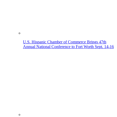
U.S. Hispanic Chamber of Commerce Brings 47th
Annual National Conference to Fort Worth Sept. 14-16