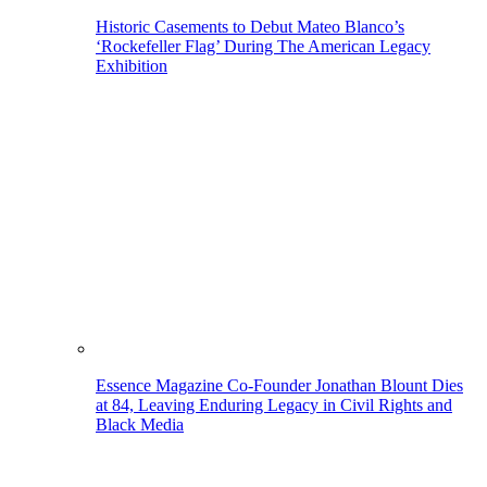
Historic Casements to Debut Mateo Blanco’s
‘Rockefeller Flag’ During The American Legacy
Exhibition
Essence Magazine Co-Founder Jonathan Blount Dies
at 84, Leaving Enduring Legacy in Civil Rights and
Black Media