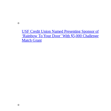
USF Credit Union Named Presenting Sponsor of
‘Rainbow To Your Door’ With $5,000 Challenge
Match Grant