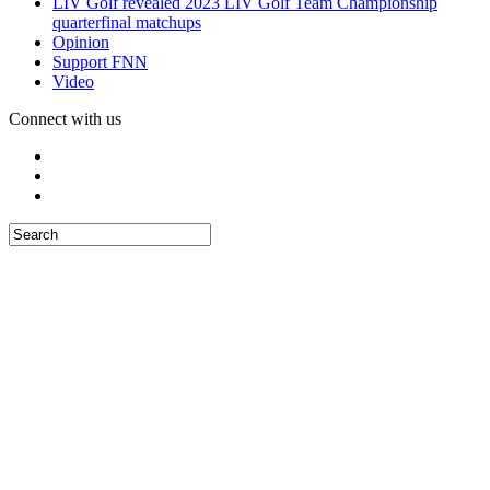
LIV Golf revealed 2023 LIV Golf Team Championship
quarterfinal matchups
Opinion
Support FNN
Video
Connect with us