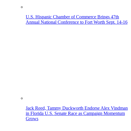
U.S. Hispanic Chamber of Commerce Brings 47th
Annual National Conference to Fort Worth Sept. 14-16
Jack Reed, Tammy Duckworth Endorse Alex Vindman
in Florida U.S. Senate Race as Campaign Momentum
Grows