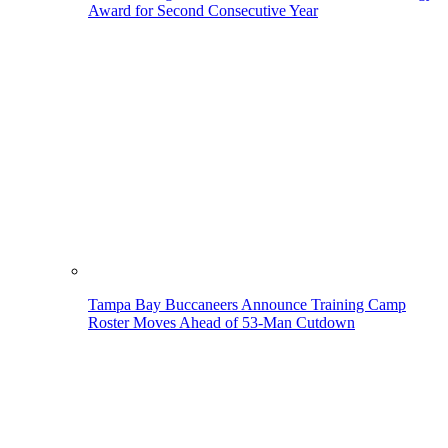
Award for Second Consecutive Year
Tampa Bay Buccaneers Announce Training Camp
Roster Moves Ahead of 53-Man Cutdown