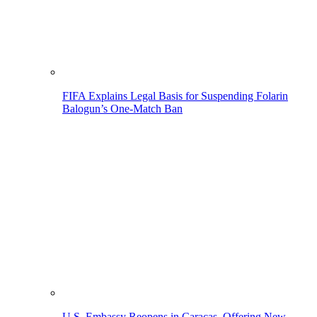
FIFA Explains Legal Basis for Suspending Folarin
Balogun’s One-Match Ban
U.S. Embassy Reopens in Caracas, Offering New