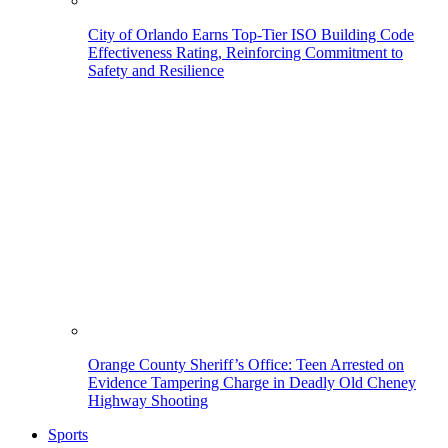
City of Orlando Earns Top-Tier ISO Building Code
Effectiveness Rating, Reinforcing Commitment to
Safety and Resilience
Orange County Sheriff’s Office: Teen Arrested on
Evidence Tampering Charge in Deadly Old Cheney
Highway Shooting
Sports