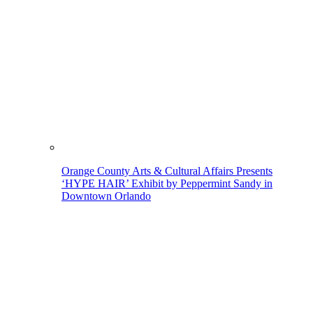
Orange County Arts & Cultural Affairs Presents
‘HYPE HAIR’ Exhibit by Peppermint Sandy in
Downtown Orlando