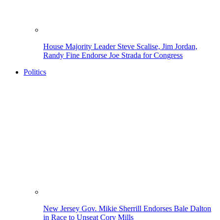
House Majority Leader Steve Scalise, Jim Jordan,
Randy Fine Endorse Joe Strada for Congress
Politics
New Jersey Gov. Mikie Sherrill Endorses Bale Dalton
in Race to Unseat Cory Mills