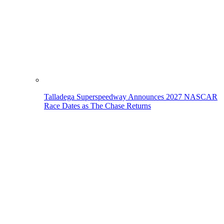
Talladega Superspeedway Announces 2027 NASCAR
Race Dates as The Chase Returns