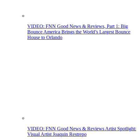
VIDEO: FNN Good News & Reviews, Part 1: Big
Bounce America Brings the World’s Largest Bounce
House to Orlando
VIDEO: FNN Good News & Reviews Artist Spotlight:
Visual Artist Joaquin Restrepo