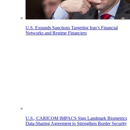
U.S. Expands Sanctions Targeting Iran’s Financial
Networks and Regime Financiers
U.S., CARICOM IMPACS Sign Landmark Biometrics
Data-Sharing Agreement to Strengthen Border Security