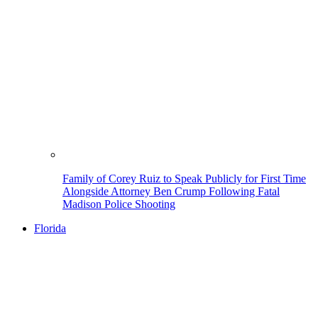
Family of Corey Ruiz to Speak Publicly for First Time
Alongside Attorney Ben Crump Following Fatal
Madison Police Shooting
Florida