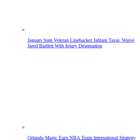
Jaguars Sign Veteran Linebacker Jahlani Tavai, Waive
Jared Bartlett With Injury Designation
Orlando Magic Earn NBA Team International Strategy