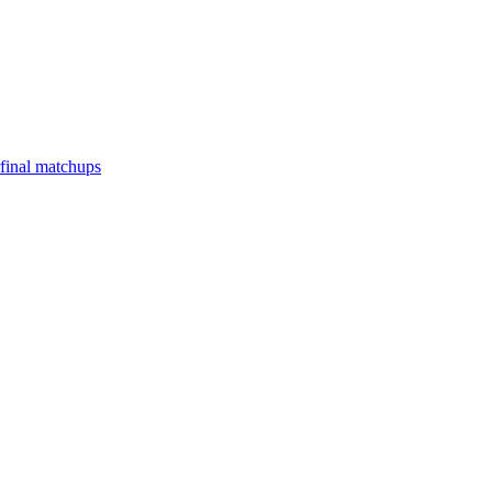
final matchups