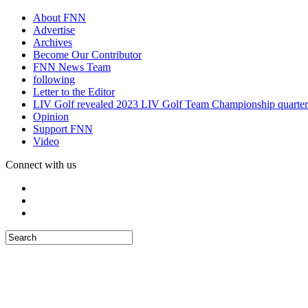
About FNN
Advertise
Archives
Become Our Contributor
FNN News Team
following
Letter to the Editor
LIV Golf revealed 2023 LIV Golf Team Championship quarter
Opinion
Support FNN
Video
Connect with us