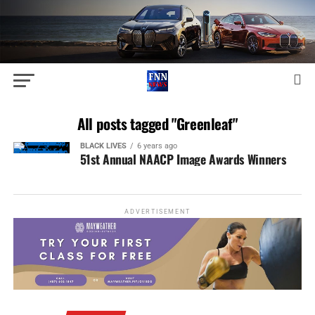
All posts tagged "Greenleaf"
BLACK LIVES
6 years ago
51st Annual NAACP Image Awards Winners
ADVERTISEMENT