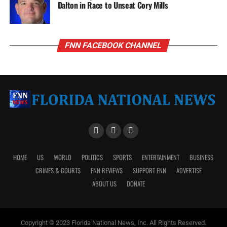
Dalton in Race to Unseat Cory Mills
FNN FACEBOOK CHANNEL
HOME
US
WORLD
POLITICS
SPORTS
ENTERTAINMENT
BUSINESS
CRIMES & COURTS
FNN REVIEWS
SUPPORT FNN
ADVERTISE
ABOUT US
DONATE
Copyright © 2023 Florida National News, Inc. All Rights Reserved.