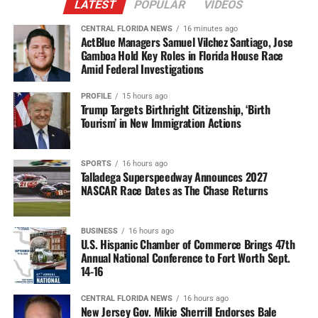
LATEST
POPULAR
VIDEOS
CENTRAL FLORIDA NEWS
16 minutes ago
ActBlue Managers Samuel Vilchez Santiago, Jose
Gamboa Hold Key Roles in Florida House Race
Amid Federal Investigations
PROFILE
15 hours ago
Trump Targets Birthright Citizenship, ‘Birth
Tourism’ in New Immigration Actions
SPORTS
16 hours ago
Talladega Superspeedway Announces 2027
NASCAR Race Dates as The Chase Returns
BUSINESS
16 hours ago
U.S. Hispanic Chamber of Commerce Brings 47th
Annual National Conference to Fort Worth Sept.
14-16
CENTRAL FLORIDA NEWS
16 hours ago
New Jersey Gov. Mikie Sherrill Endorses Bale