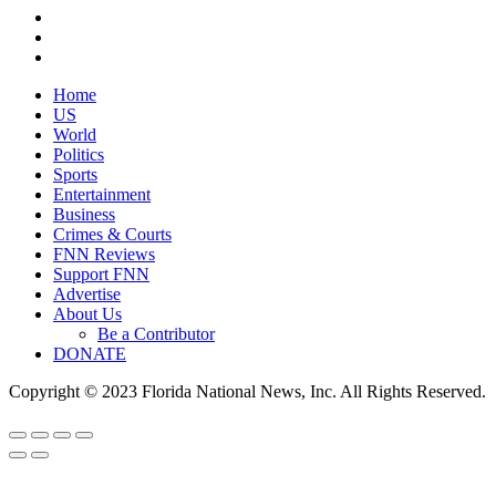
Home
US
World
Politics
Sports
Entertainment
Business
Crimes & Courts
FNN Reviews
Support FNN
Advertise
About Us
Be a Contributor
DONATE
Copyright © 2023 Florida National News, Inc. All Rights Reserved.