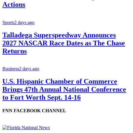
Actions
Sports
2 days ago
Talladega Superspeedway Announces
2027 NASCAR Race Dates as The Chase
Returns
Business
2 days ago
U.S. Hispanic Chamber of Commerce
Brings 47th Annual National Conference
to Fort Worth Sept. 14-16
FNN FACEBOOK CHANNEL