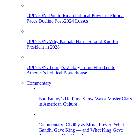
OPINION: Puerto Rican Political Power in Florida
Faces Decline Post-2024 Losses
OPINION: Why Kamala Harris Should Run for
President in 2028
OPINION: Trump’s Victory Turns Florida into
America’s Political Powerhouse
Commentary
Bad Bunny’s Halftime Show Was a Master Class
in American Culture
Commentary: Civility as Moral Power: What
Gandhi Gave King — and What King Gave