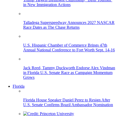
in New Immigration Actions
Talladega Superspeedway Announces 2027 NASCAR
Race Dates as The Chase Returns
U.S. Hispanic Chamber of Commerce Brings 47th
Annual National Conference to Fort Worth Sept. 14-16
Jack Reed, Tammy Duckworth Endorse Alex Vindman
in Florida U.S. Senate Race as Campaign Momentum
Grows
Florida
Florida House Speaker Daniel Perez to Resign After
U.S. Senate Confirms Brazil Ambassador Nomination