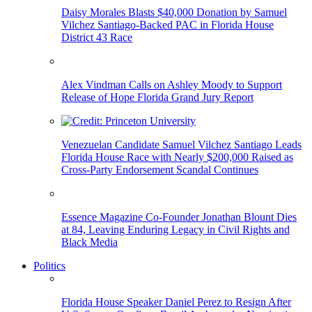
Daisy Morales Blasts $40,000 Donation by Samuel
Vilchez Santiago-Backed PAC in Florida House
District 43 Race
Alex Vindman Calls on Ashley Moody to Support
Release of Hope Florida Grand Jury Report
Venezuelan Candidate Samuel Vilchez Santiago Leads
Florida House Race with Nearly $200,000 Raised as
Cross-Party Endorsement Scandal Continues
Essence Magazine Co-Founder Jonathan Blount Dies
at 84, Leaving Enduring Legacy in Civil Rights and
Black Media
Politics
Florida House Speaker Daniel Perez to Resign After