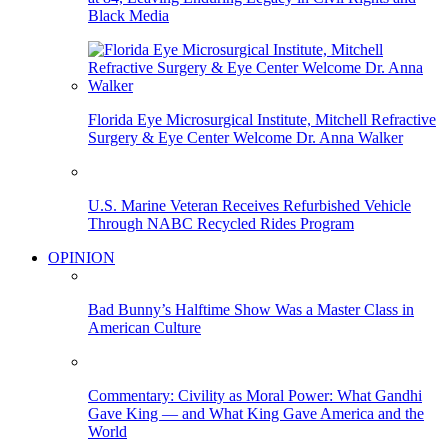
Black Media
Florida Eye Microsurgical Institute, Mitchell Refractive
Surgery & Eye Center Welcome Dr. Anna Walker
U.S. Marine Veteran Receives Refurbished Vehicle
Through NABC Recycled Rides Program
OPINION
Bad Bunny’s Halftime Show Was a Master Class in
American Culture
Commentary: Civility as Moral Power: What Gandhi
Gave King — and What King Gave America and the
World