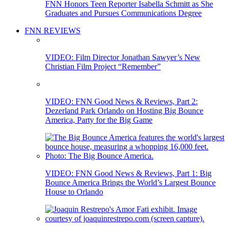
FNN Honors Teen Reporter Isabella Schmitt as She
Graduates and Pursues Communications Degree
FNN REVIEWS
VIDEO: Film Director Jonathan Sawyer’s New
Christian Film Project “Remember”
VIDEO: FNN Good News & Reviews, Part 2:
Dezerland Park Orlando on Hosting Big Bounce
America, Party for the Big Game
VIDEO: FNN Good News & Reviews, Part 1: Big
Bounce America Brings the World’s Largest Bounce
House to Orlando