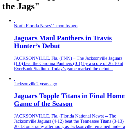
the Jags"
North Florida News
11 months ago
Jaguars Maul Panthers in Travis
Hunter’s Debut
JACKSONVILLE, Fla. (FNN) – The Jacksonville Jaguars
(1-0) beat the Carolina Panthers (0-1) by a score of 26-10 at
EverBank Stadium. Today’s game marked the debut...
Jacksonville
2 years ago
Jaguars Topple Titans in Final Home
Game of the Season
JACKSONVILLE, Fla. (Florida National News) – The
Jacksonville Jaguars (4-12) beat the Tennessee Titans (3-13)
20-13 on a rainy afternoon, as Jacksonville remained under a