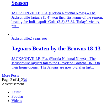
Season
JACKSONVILLE, Fla. (Florida National News) – The
Jacksonville Jaguars (1-4) won their first game of the season,
beating the Indianapolis Colts (2-3) 37-34. Today’s victory
put...
Jacksonville
2 years ago
Jaguars Beaten by the Browns 18-13
JACKSONVILLE, Fla. (Florida National News) – The
Jacksonville Jaguars fall to the Cleveland Browns 18-13 in
their home opener. The Jaguars are now 0-2 after last...
More Posts
Page 2 of 4
1
2
3
4
Advertisement
Latest
Popular
Videos