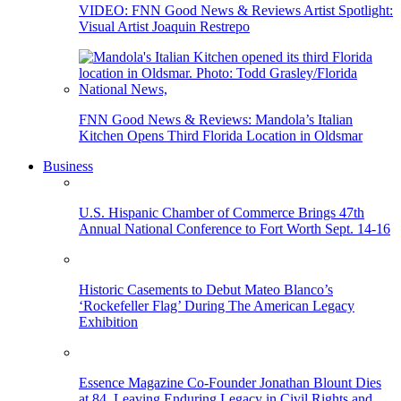
VIDEO: FNN Good News & Reviews Artist Spotlight:
Visual Artist Joaquin Restrepo
FNN Good News & Reviews: Mandola’s Italian
Kitchen Opens Third Florida Location in Oldsmar
Business
U.S. Hispanic Chamber of Commerce Brings 47th
Annual National Conference to Fort Worth Sept. 14-16
Historic Casements to Debut Mateo Blanco’s
‘Rockefeller Flag’ During The American Legacy
Exhibition
Essence Magazine Co-Founder Jonathan Blount Dies
at 84, Leaving Enduring Legacy in Civil Rights and