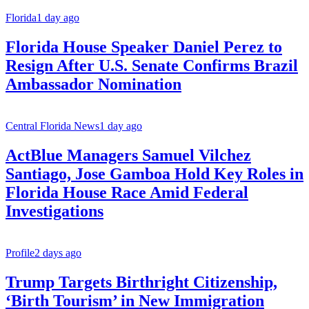
Florida
1 day ago
Florida House Speaker Daniel Perez to
Resign After U.S. Senate Confirms Brazil
Ambassador Nomination
Central Florida News
1 day ago
ActBlue Managers Samuel Vilchez
Santiago, Jose Gamboa Hold Key Roles in
Florida House Race Amid Federal
Investigations
Profile
2 days ago
Trump Targets Birthright Citizenship,
‘Birth Tourism’ in New Immigration