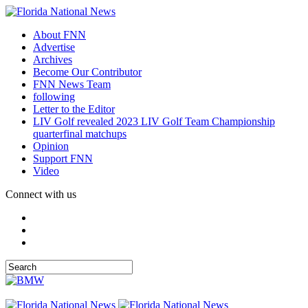
About FNN
Advertise
Archives
Become Our Contributor
FNN News Team
following
Letter to the Editor
LIV Golf revealed 2023 LIV Golf Team Championship
quarterfinal matchups
Opinion
Support FNN
Video
Connect with us