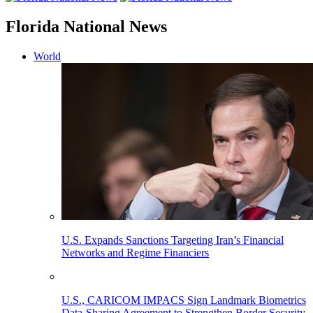
Florida National News
World
U.S. Expands Sanctions Targeting Iran’s Financial
Networks and Regime Financiers
U.S., CARICOM IMPACS Sign Landmark Biometrics
Data-Sharing Agreement to Strengthen Border Security