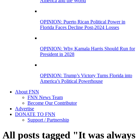
America and the World
OPINION: Puerto Rican Political Power in
Florida Faces Decline Post-2024 Losses
OPINION: Why Kamala Harris Should Run for
President in 2028
OPINION: Trump’s Victory Turns Florida into
America’s Political Powerhouse
About FNN
FNN News Team
Become Our Contributor
Advertise
DONATE TO FNN
Support / Partnership
All posts tagged "It was always