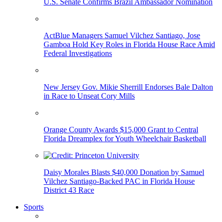
U.S. Senate Confirms Brazil Ambassador Nomination
ActBlue Managers Samuel Vilchez Santiago, Jose
Gamboa Hold Key Roles in Florida House Race Amid
Federal Investigations
New Jersey Gov. Mikie Sherrill Endorses Bale Dalton
in Race to Unseat Cory Mills
Orange County Awards $15,000 Grant to Central
Florida Dreamplex for Youth Wheelchair Basketball
Daisy Morales Blasts $40,000 Donation by Samuel
Vilchez Santiago-Backed PAC in Florida House
District 43 Race
Sports