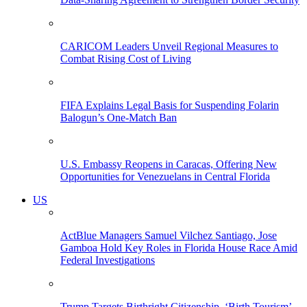
CARICOM Leaders Unveil Regional Measures to
Combat Rising Cost of Living
FIFA Explains Legal Basis for Suspending Folarin
Balogun’s One-Match Ban
U.S. Embassy Reopens in Caracas, Offering New
Opportunities for Venezuelans in Central Florida
US
ActBlue Managers Samuel Vilchez Santiago, Jose
Gamboa Hold Key Roles in Florida House Race Amid
Federal Investigations
Trump Targets Birthright Citizenship, ‘Birth Tourism’