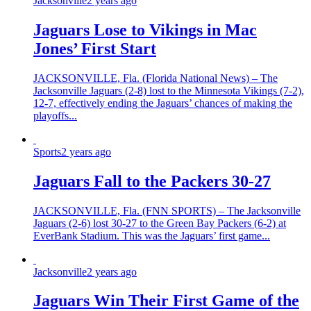
Jacksonville
2 years ago
Jaguars Lose to Vikings in Mac
Jones’ First Start
JACKSONVILLE, Fla. (Florida National News) – The
Jacksonville Jaguars (2-8) lost to the Minnesota Vikings (7-2),
12-7, effectively ending the Jaguars’ chances of making the
playoffs...
Sports
2 years ago
Jaguars Fall to the Packers 30-27
JACKSONVILLE, Fla. (FNN SPORTS) – The Jacksonville
Jaguars (2-6) lost 30-27 to the Green Bay Packers (6-2) at
EverBank Stadium. This was the Jaguars’ first game...
Jacksonville
2 years ago
Jaguars Win Their First Game of the