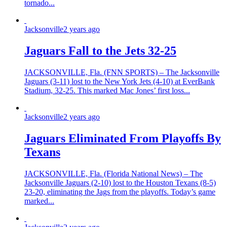
tornado...
Jacksonville
2 years ago
Jaguars Fall to the Jets 32-25
JACKSONVILLE, Fla. (FNN SPORTS) – The Jacksonville
Jaguars (3-11) lost to the New York Jets (4-10) at EverBank
Stadium, 32-25. This marked Mac Jones’ first loss...
Jacksonville
2 years ago
Jaguars Eliminated From Playoffs By
Texans
JACKSONVILLE, Fla. (Florida National News) – The
Jacksonville Jaguars (2-10) lost to the Houston Texans (8-5)
23-20, eliminating the Jags from the playoffs. Today’s game
marked...