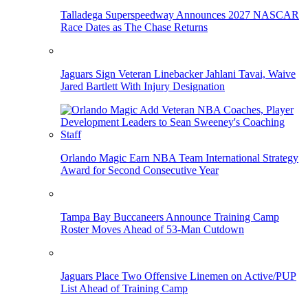
Talladega Superspeedway Announces 2027 NASCAR
Race Dates as The Chase Returns
Jaguars Sign Veteran Linebacker Jahlani Tavai, Waive
Jared Bartlett With Injury Designation
Orlando Magic Earn NBA Team International Strategy
Award for Second Consecutive Year
Tampa Bay Buccaneers Announce Training Camp
Roster Moves Ahead of 53-Man Cutdown
Jaguars Place Two Offensive Linemen on Active/PUP
List Ahead of Training Camp