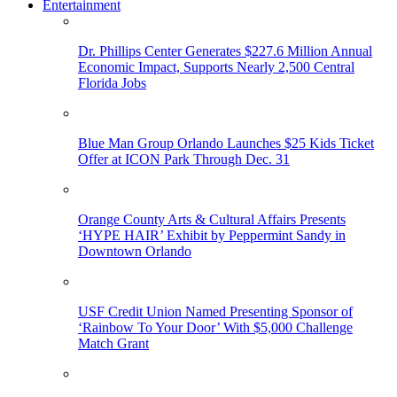
Entertainment
Dr. Phillips Center Generates $227.6 Million Annual
Economic Impact, Supports Nearly 2,500 Central
Florida Jobs
Blue Man Group Orlando Launches $25 Kids Ticket
Offer at ICON Park Through Dec. 31
Orange County Arts & Cultural Affairs Presents
‘HYPE HAIR’ Exhibit by Peppermint Sandy in
Downtown Orlando
USF Credit Union Named Presenting Sponsor of
‘Rainbow To Your Door’ With $5,000 Challenge
Match Grant