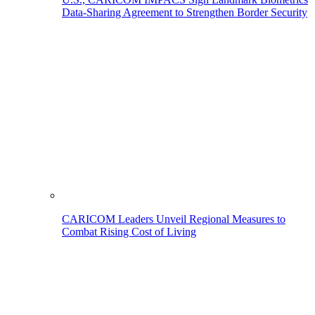
Data-Sharing Agreement to Strengthen Border Security
CARICOM Leaders Unveil Regional Measures to
Combat Rising Cost of Living