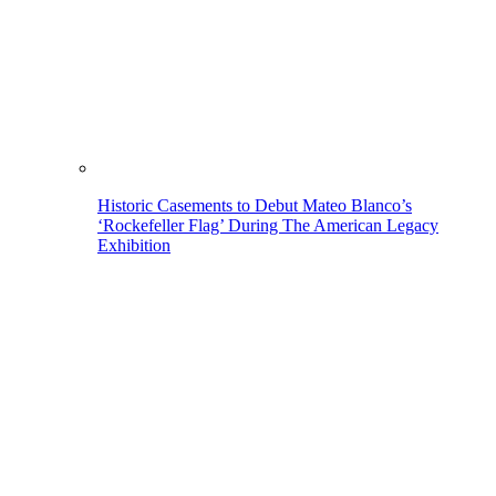
Historic Casements to Debut Mateo Blanco’s
‘Rockefeller Flag’ During The American Legacy
Exhibition