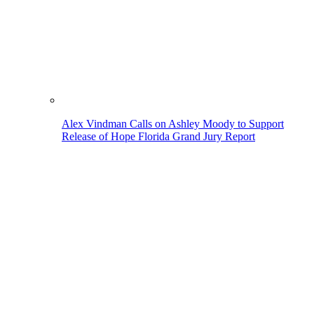
Alex Vindman Calls on Ashley Moody to Support
Release of Hope Florida Grand Jury Report