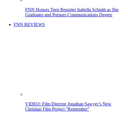
FNN Honors Teen Reporter Isabella Schmitt as She
Graduates and Pursues Communications Degree
FNN REVIEWS
VIDEO: Film Director Jonathan Sawyer’s New
Christian Film Project “Remember”