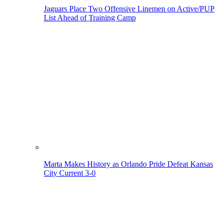
Jaguars Place Two Offensive Linemen on Active/PUP
List Ahead of Training Camp
Marta Makes History as Orlando Pride Defeat Kansas
City Current 3-0