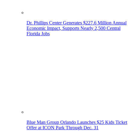
Dr. Phillips Center Generates $227.6 Million Annual
Economic Impact, Supports Nearly 2,500 Central
Florida Jobs
Blue Man Group Orlando Launches $25 Kids Ticket
Offer at ICON Park Through Dec. 31