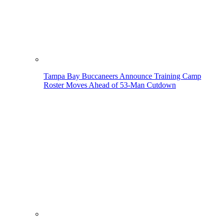
Tampa Bay Buccaneers Announce Training Camp
Roster Moves Ahead of 53-Man Cutdown