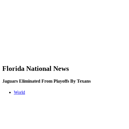
Florida National News
Jaguars Eliminated From Playoffs By Texans
World