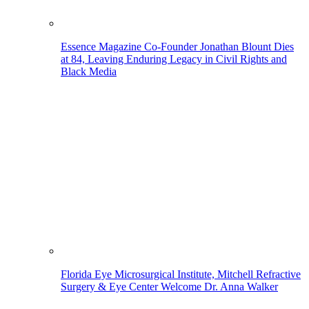
Essence Magazine Co-Founder Jonathan Blount Dies
at 84, Leaving Enduring Legacy in Civil Rights and
Black Media
Florida Eye Microsurgical Institute, Mitchell Refractive
Surgery & Eye Center Welcome Dr. Anna Walker