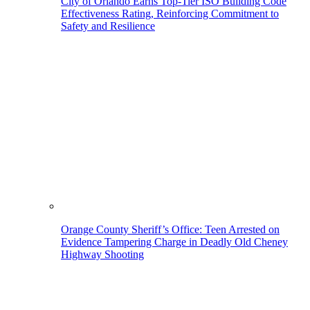
City of Orlando Earns Top-Tier ISO Building Code
Effectiveness Rating, Reinforcing Commitment to
Safety and Resilience
Orange County Sheriff’s Office: Teen Arrested on
Evidence Tampering Charge in Deadly Old Cheney
Highway Shooting