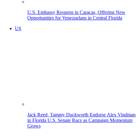
U.S. Embassy Reopens in Caracas, Offering New
Opportunities for Venezuelans in Central Florida
US
Jack Reed, Tammy Duckworth Endorse Alex Vindman
in Florida U.S. Senate Race as Campaign Momentum
Grows