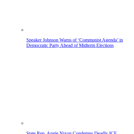
Speaker Johnson Warns of ‘Communist Agenda’ in
Democratic Party Ahead of Midterm Elections
State Rep. Angie Nixon Condemns Deadly ICE