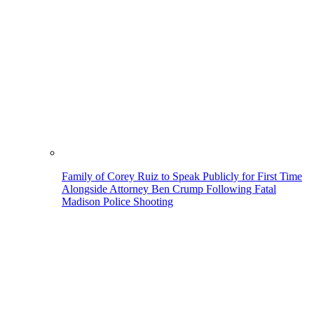
Family of Corey Ruiz to Speak Publicly for First Time
Alongside Attorney Ben Crump Following Fatal
Madison Police Shooting