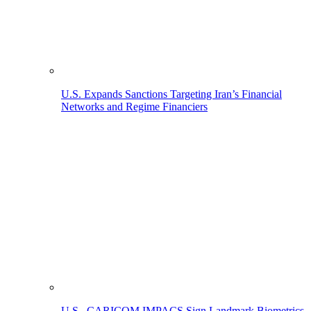
U.S. Expands Sanctions Targeting Iran’s Financial
Networks and Regime Financiers
U.S., CARICOM IMPACS Sign Landmark Biometrics