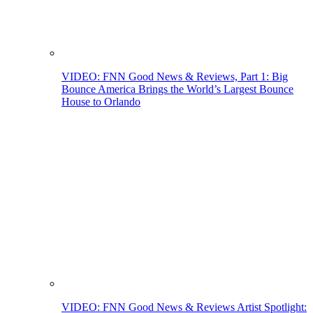
VIDEO: FNN Good News & Reviews, Part 1: Big
Bounce America Brings the World’s Largest Bounce
House to Orlando
VIDEO: FNN Good News & Reviews Artist Spotlight: