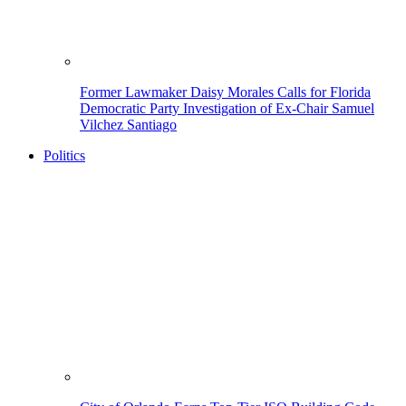
Former Lawmaker Daisy Morales Calls for Florida
Democratic Party Investigation of Ex-Chair Samuel
Vilchez Santiago
Politics