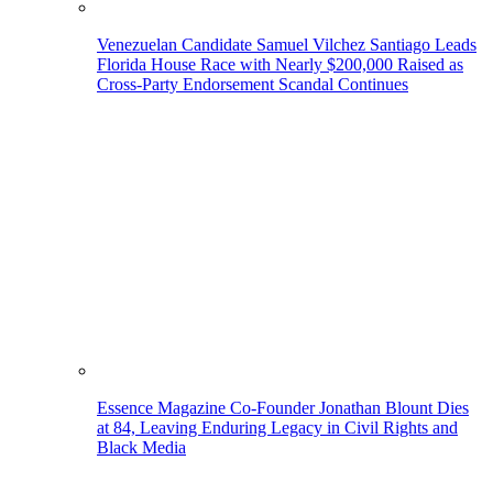
Venezuelan Candidate Samuel Vilchez Santiago Leads
Florida House Race with Nearly $200,000 Raised as
Cross-Party Endorsement Scandal Continues
Essence Magazine Co-Founder Jonathan Blount Dies
at 84, Leaving Enduring Legacy in Civil Rights and
Black Media