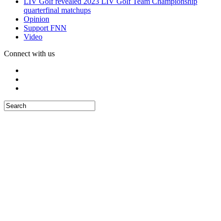
LIV Golf revealed 2023 LIV Golf Team Championship
quarterfinal matchups
Opinion
Support FNN
Video
Connect with us