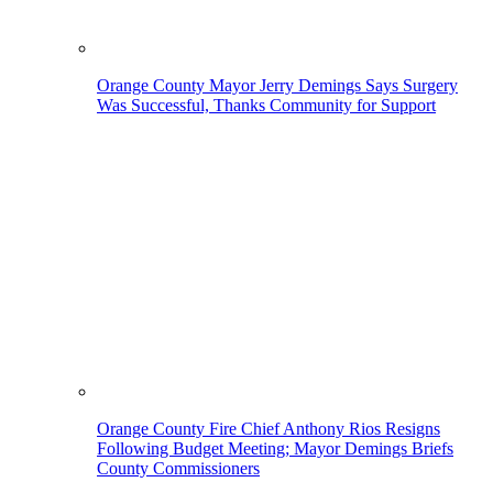
Orange County Mayor Jerry Demings Says Surgery
Was Successful, Thanks Community for Support
Orange County Fire Chief Anthony Rios Resigns
Following Budget Meeting; Mayor Demings Briefs
County Commissioners