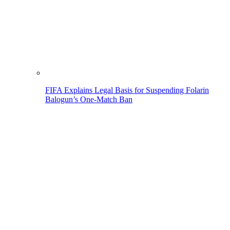
FIFA Explains Legal Basis for Suspending Folarin
Balogun’s One-Match Ban