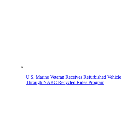
U.S. Marine Veteran Receives Refurbished Vehicle
Through NABC Recycled Rides Program