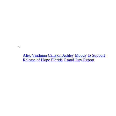
Alex Vindman Calls on Ashley Moody to Support
Release of Hope Florida Grand Jury Report