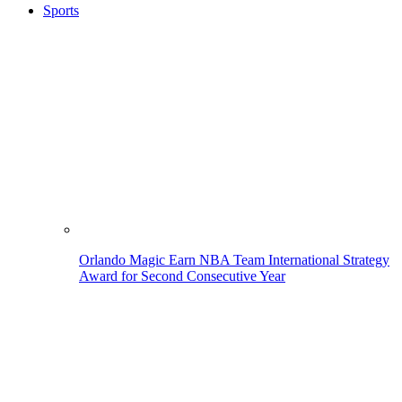
Sports
Orlando Magic Earn NBA Team International Strategy
Award for Second Consecutive Year