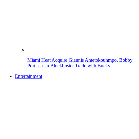
Miami Heat Acquire Giannis Antetokounmpo, Bobby
Portis Jr. in Blockbuster Trade with Bucks
Entertainment