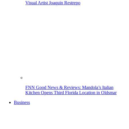
Visual Artist Joaquin Restrepo
FNN Good News & Reviews: Mandola’s Italian
Kitchen Opens Third Florida Location in Oldsmar
Business