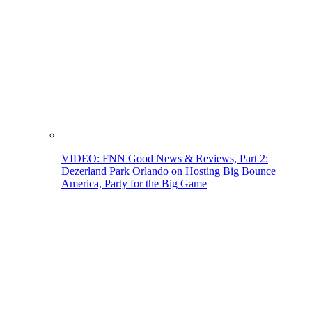
VIDEO: FNN Good News & Reviews, Part 2:
Dezerland Park Orlando on Hosting Big Bounce
America, Party for the Big Game