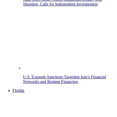
Shooting, Calls for Independent Investigation
U.S. Expands Sanctions Targeting Iran’s Financial
Networks and Regime Financiers
Florida