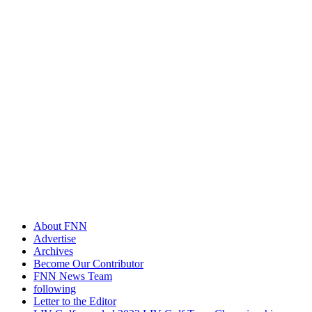
About FNN
Advertise
Archives
Become Our Contributor
FNN News Team
following
Letter to the Editor