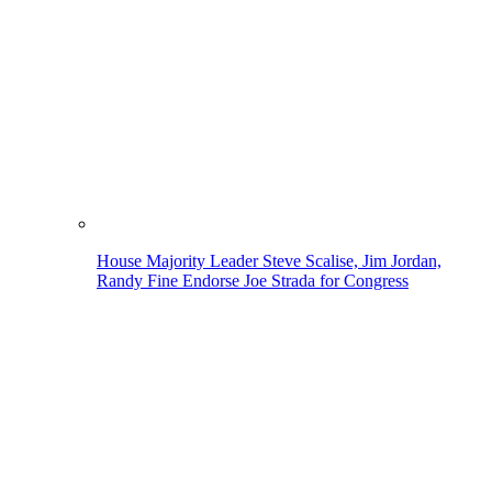
House Majority Leader Steve Scalise, Jim Jordan,
Randy Fine Endorse Joe Strada for Congress