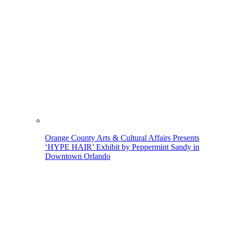
Orange County Arts & Cultural Affairs Presents
‘HYPE HAIR’ Exhibit by Peppermint Sandy in
Downtown Orlando