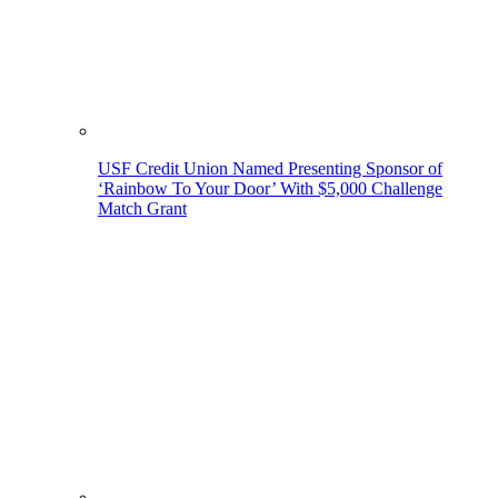
USF Credit Union Named Presenting Sponsor of
‘Rainbow To Your Door’ With $5,000 Challenge
Match Grant