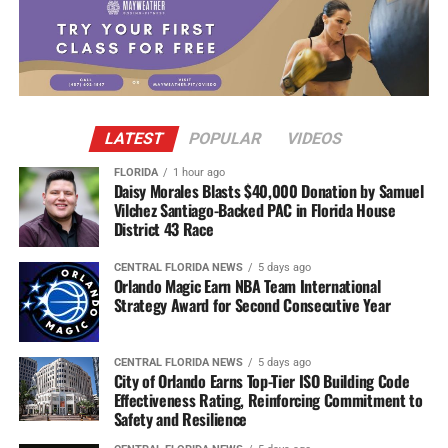
LATEST
POPULAR
VIDEOS
FLORIDA
1 hour ago
Daisy Morales Blasts $40,000 Donation by Samuel
Vilchez Santiago-Backed PAC in Florida House
District 43 Race
CENTRAL FLORIDA NEWS
5 days ago
Orlando Magic Earn NBA Team International
Strategy Award for Second Consecutive Year
CENTRAL FLORIDA NEWS
5 days ago
City of Orlando Earns Top-Tier ISO Building Code
Effectiveness Rating, Reinforcing Commitment to
Safety and Resilience