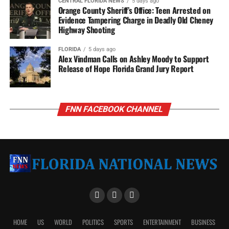
CENTRAL FLORIDA NEWS
5 days ago
Orange County Sheriff’s Office: Teen Arrested on
Evidence Tampering Charge in Deadly Old Cheney
Highway Shooting
FLORIDA
5 days ago
Alex Vindman Calls on Ashley Moody to Support
Release of Hope Florida Grand Jury Report
FNN FACEBOOK CHANNEL
HOME
US
WORLD
POLITICS
SPORTS
ENTERTAINMENT
BUSINESS