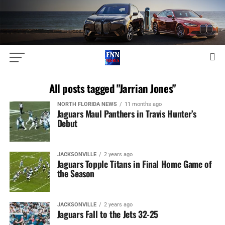
All posts tagged "Jarrian Jones"
NORTH FLORIDA NEWS
11 months ago
Jaguars Maul Panthers in Travis Hunter’s
Debut
JACKSONVILLE
2 years ago
Jaguars Topple Titans in Final Home Game of
the Season
JACKSONVILLE
2 years ago
Jaguars Fall to the Jets 32-25