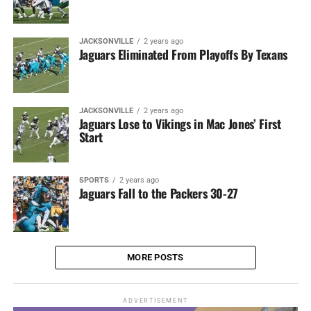
JACKSONVILLE
2 years ago
Jaguars Eliminated From Playoffs By Texans
JACKSONVILLE
2 years ago
Jaguars Lose to Vikings in Mac Jones’ First
Start
SPORTS
2 years ago
Jaguars Fall to the Packers 30-27
MORE POSTS
ADVERTISEMENT