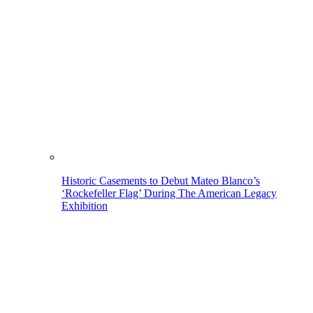
Historic Casements to Debut Mateo Blanco’s
‘Rockefeller Flag’ During The American Legacy
Exhibition