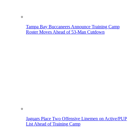
Tampa Bay Buccaneers Announce Training Camp
Roster Moves Ahead of 53-Man Cutdown
Jaguars Place Two Offensive Linemen on Active/PUP
List Ahead of Training Camp