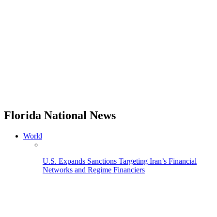
Florida National News
World
U.S. Expands Sanctions Targeting Iran’s Financial
Networks and Regime Financiers