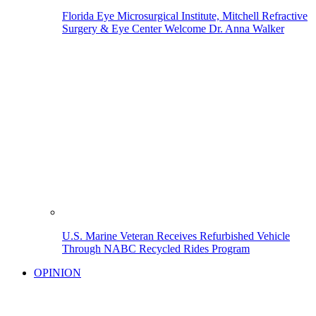
Florida Eye Microsurgical Institute, Mitchell Refractive
Surgery & Eye Center Welcome Dr. Anna Walker
U.S. Marine Veteran Receives Refurbished Vehicle
Through NABC Recycled Rides Program
OPINION