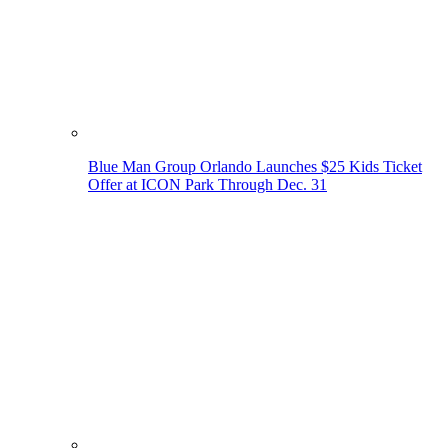
Blue Man Group Orlando Launches $25 Kids Ticket
Offer at ICON Park Through Dec. 31