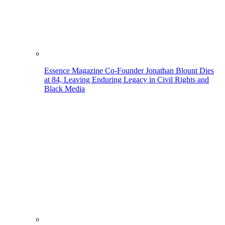
Essence Magazine Co-Founder Jonathan Blount Dies
at 84, Leaving Enduring Legacy in Civil Rights and
Black Media