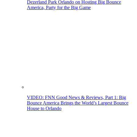
Dezerland Park Orlando on Hosting Big Bounce
America, Party for the Big Game
VIDEO: FNN Good News & Reviews, Part 1: Big
Bounce America Brings the World’s Largest Bounce
House to Orlando