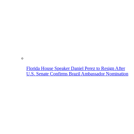
Florida House Speaker Daniel Perez to Resign After
U.S. Senate Confirms Brazil Ambassador Nomination