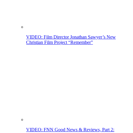
VIDEO: Film Director Jonathan Sawyer’s New
Christian Film Project “Remember”
VIDEO: FNN Good News & Reviews, Part 2: