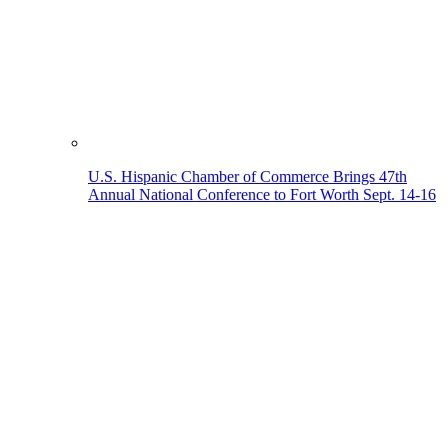
U.S. Hispanic Chamber of Commerce Brings 47th
Annual National Conference to Fort Worth Sept. 14-16