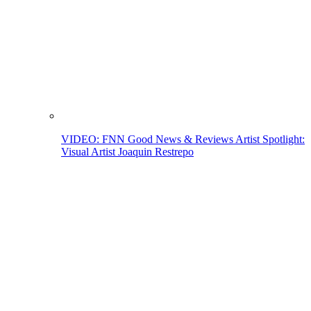
VIDEO: FNN Good News & Reviews Artist Spotlight:
Visual Artist Joaquin Restrepo