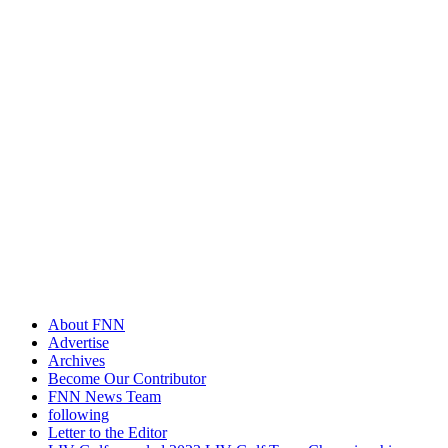
About FNN
Advertise
Archives
Become Our Contributor
FNN News Team
following
Letter to the Editor