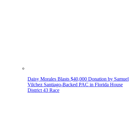
Daisy Morales Blasts $40,000 Donation by Samuel
Vilchez Santiago-Backed PAC in Florida House
District 43 Race