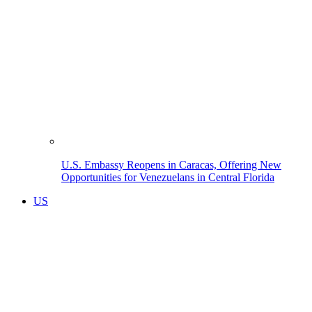
U.S. Embassy Reopens in Caracas, Offering New
Opportunities for Venezuelans in Central Florida
US