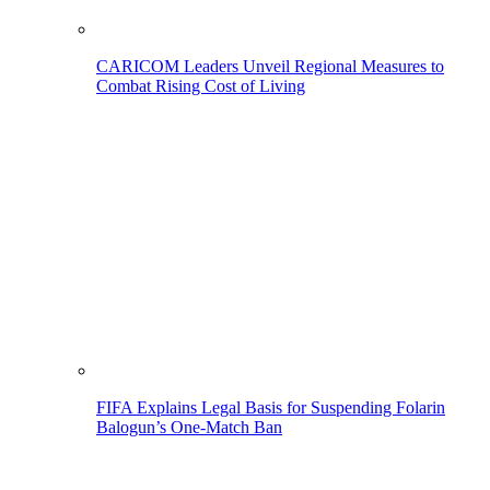
CARICOM Leaders Unveil Regional Measures to
Combat Rising Cost of Living
FIFA Explains Legal Basis for Suspending Folarin
Balogun’s One-Match Ban