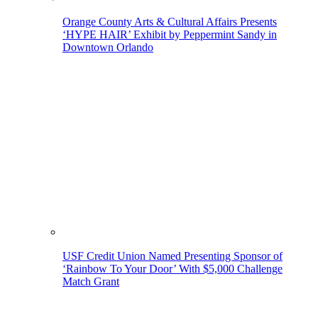
Orange County Arts & Cultural Affairs Presents
‘HYPE HAIR’ Exhibit by Peppermint Sandy in
Downtown Orlando
USF Credit Union Named Presenting Sponsor of
‘Rainbow To Your Door’ With $5,000 Challenge
Match Grant