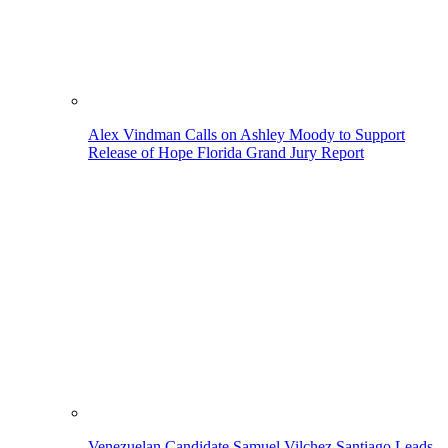
Alex Vindman Calls on Ashley Moody to Support
Release of Hope Florida Grand Jury Report
Venezuelan Candidate Samuel Vilchez Santiago Leads