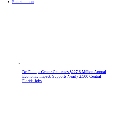
Entertainment
Dr. Phillips Center Generates $227.6 Million Annual
Economic Impact, Supports Nearly 2,500 Central
Florida Jobs