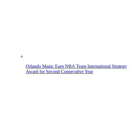
Orlando Magic Earn NBA Team International Strategy
Award for Second Consecutive Year