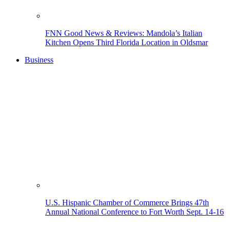
FNN Good News & Reviews: Mandola’s Italian
Kitchen Opens Third Florida Location in Oldsmar
Business
U.S. Hispanic Chamber of Commerce Brings 47th
Annual National Conference to Fort Worth Sept. 14-16