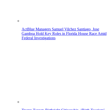
ActBlue Managers Samuel Vilchez Santiago, Jose
Gamboa Hold Key Roles in Florida House Race Amid
Federal Investigations