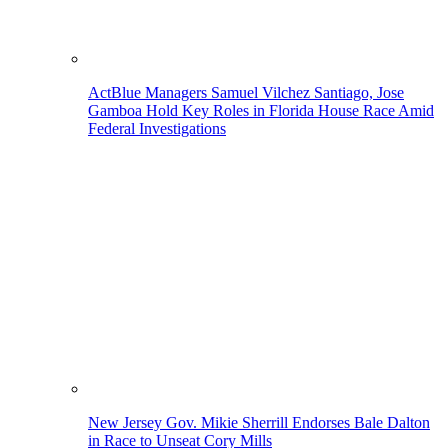
ActBlue Managers Samuel Vilchez Santiago, Jose
Gamboa Hold Key Roles in Florida House Race Amid
Federal Investigations
New Jersey Gov. Mikie Sherrill Endorses Bale Dalton
in Race to Unseat Cory Mills