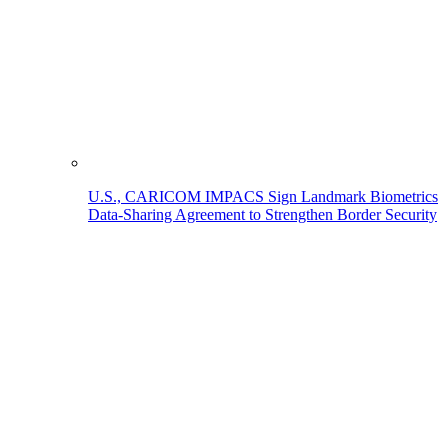
U.S., CARICOM IMPACS Sign Landmark Biometrics
Data-Sharing Agreement to Strengthen Border Security