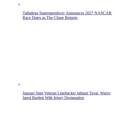
Talladega Superspeedway Announces 2027 NASCAR
Race Dates as The Chase Returns
Jaguars Sign Veteran Linebacker Jahlani Tavai, Waive
Jared Bartlett With Injury Designation