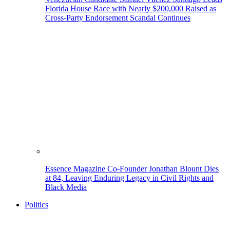
Florida House Race with Nearly $200,000 Raised as
Cross-Party Endorsement Scandal Continues
Essence Magazine Co-Founder Jonathan Blount Dies
at 84, Leaving Enduring Legacy in Civil Rights and
Black Media
Politics