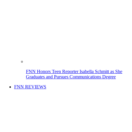
FNN Honors Teen Reporter Isabella Schmitt as She
Graduates and Pursues Communications Degree
FNN REVIEWS