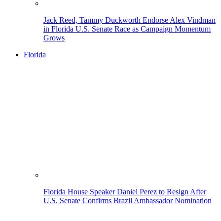
Jack Reed, Tammy Duckworth Endorse Alex Vindman
in Florida U.S. Senate Race as Campaign Momentum
Grows
Florida
Florida House Speaker Daniel Perez to Resign After
U.S. Senate Confirms Brazil Ambassador Nomination