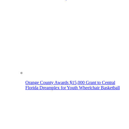
Orange County Awards $15,000 Grant to Central
Florida Dreamplex for Youth Wheelchair Basketball