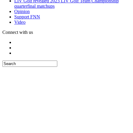
LIV Golf revealed 2023 LIV Golf Team Championship
quarterfinal matchups
Opinion
Support FNN
Video
Connect with us