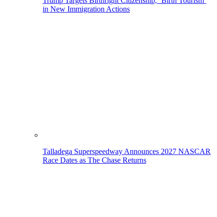
Trump Targets Birthright Citizenship, ‘Birth Tourism’
in New Immigration Actions
Talladega Superspeedway Announces 2027 NASCAR
Race Dates as The Chase Returns