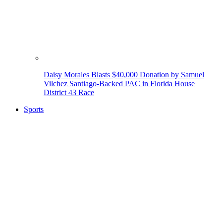
Daisy Morales Blasts $40,000 Donation by Samuel
Vilchez Santiago-Backed PAC in Florida House
District 43 Race
Sports