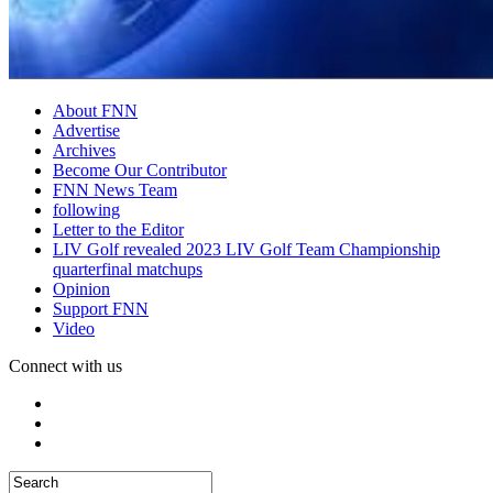
About FNN
Advertise
Archives
Become Our Contributor
FNN News Team
following
Letter to the Editor
LIV Golf revealed 2023 LIV Golf Team Championship
quarterfinal matchups
Opinion
Support FNN
Video
Connect with us