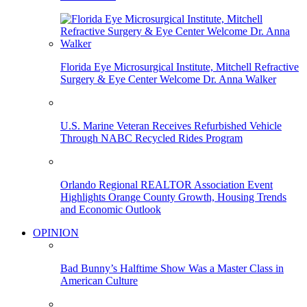
Florida Eye Microsurgical Institute, Mitchell Refractive
Surgery & Eye Center Welcome Dr. Anna Walker
U.S. Marine Veteran Receives Refurbished Vehicle
Through NABC Recycled Rides Program
Orlando Regional REALTOR Association Event
Highlights Orange County Growth, Housing Trends
and Economic Outlook
OPINION
Bad Bunny’s Halftime Show Was a Master Class in
American Culture