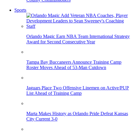
Sports
Orlando Magic Earn NBA Team International Strategy
Award for Second Consecutive Year
Tampa Bay Buccaneers Announce Training Camp
Roster Moves Ahead of 53-Man Cutdown
Jaguars Place Two Offensive Linemen on Active/PUP
List Ahead of Training Camp
Marta Makes History as Orlando Pride Defeat Kansas
City Current 3-0