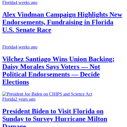
Florida
4 weeks ago
Alex Vindman Campaign Highlights New
Endorsements, Fundraising in Florida
U.S. Senate Race
Florida
4 weeks ago
Vilchez Santiago Wins Union Backing;
Daisy Morales Says Voters — Not
Political Endorsements — Decide
Elections
Florida
2 years ago
President Biden to Visit Florida on
Sunday to Survey Hurricane Milton
Damage