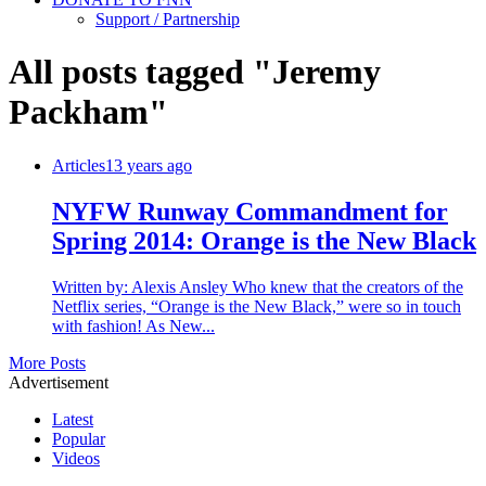
Support / Partnership
All posts tagged "Jeremy
Packham"
Articles
13 years ago
NYFW Runway Commandment for
Spring 2014: Orange is the New Black
Written by: Alexis Ansley Who knew that the creators of the
Netflix series, “Orange is the New Black,” were so in touch
with fashion! As New...
More Posts
Advertisement
Latest
Popular
Videos