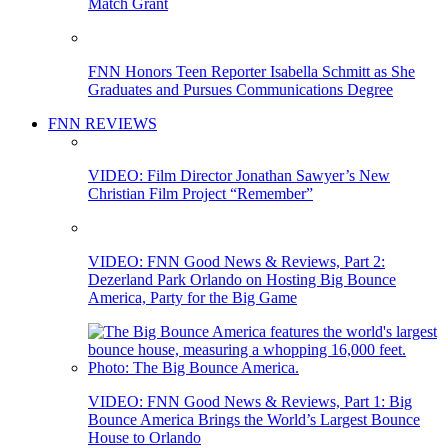
Match Grant
FNN Honors Teen Reporter Isabella Schmitt as She
Graduates and Pursues Communications Degree
FNN REVIEWS
VIDEO: Film Director Jonathan Sawyer’s New
Christian Film Project “Remember”
VIDEO: FNN Good News & Reviews, Part 2:
Dezerland Park Orlando on Hosting Big Bounce
America, Party for the Big Game
VIDEO: FNN Good News & Reviews, Part 1: Big
Bounce America Brings the World’s Largest Bounce
House to Orlando