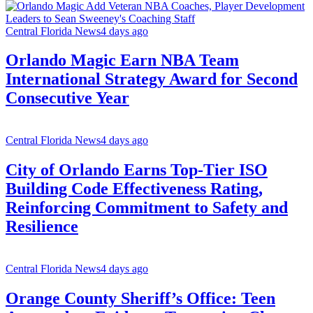
Central Florida News
4 days ago
Orlando Magic Earn NBA Team
International Strategy Award for Second
Consecutive Year
Central Florida News
4 days ago
City of Orlando Earns Top-Tier ISO
Building Code Effectiveness Rating,
Reinforcing Commitment to Safety and
Resilience
Central Florida News
4 days ago
Orange County Sheriff’s Office: Teen