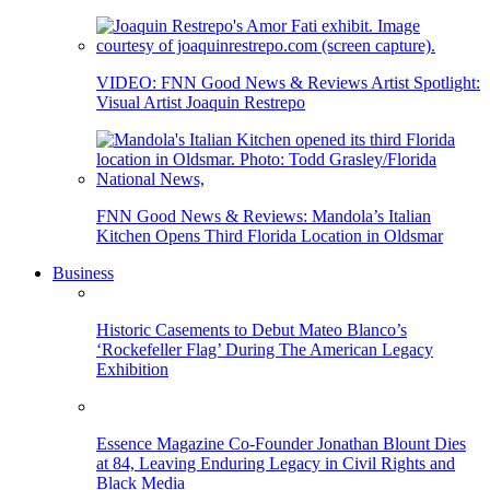
VIDEO: FNN Good News & Reviews Artist Spotlight:
Visual Artist Joaquin Restrepo
FNN Good News & Reviews: Mandola’s Italian
Kitchen Opens Third Florida Location in Oldsmar
Business
Historic Casements to Debut Mateo Blanco’s
‘Rockefeller Flag’ During The American Legacy
Exhibition
Essence Magazine Co-Founder Jonathan Blount Dies
at 84, Leaving Enduring Legacy in Civil Rights and
Black Media