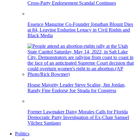
Cross-Party Endorsement Scandal Continues
Essence Magazine Co-Founder Jonathan Blount Dies
at 84, Leaving Enduring Legacy in Civil Rights and
Black Media
House Majority Leader Steve Scalise, Jim Jordan,
Randy Fine Endorse Joe Strada for Congress
Former Lawmaker Daisy Morales Calls for Florida
Democratic Party Investigation of Ex-Chair Samuel
Vilchez Santiago
Politics