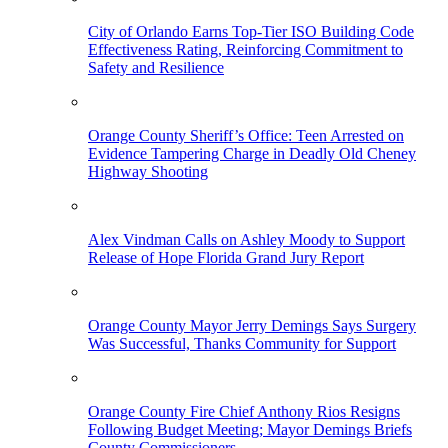
City of Orlando Earns Top-Tier ISO Building Code
Effectiveness Rating, Reinforcing Commitment to
Safety and Resilience
Orange County Sheriff’s Office: Teen Arrested on
Evidence Tampering Charge in Deadly Old Cheney
Highway Shooting
Alex Vindman Calls on Ashley Moody to Support
Release of Hope Florida Grand Jury Report
Orange County Mayor Jerry Demings Says Surgery
Was Successful, Thanks Community for Support
Orange County Fire Chief Anthony Rios Resigns
Following Budget Meeting; Mayor Demings Briefs
County Commissioners