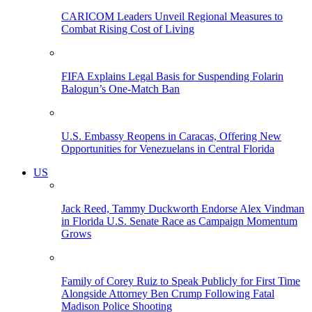
CARICOM Leaders Unveil Regional Measures to
Combat Rising Cost of Living
FIFA Explains Legal Basis for Suspending Folarin
Balogun’s One-Match Ban
U.S. Embassy Reopens in Caracas, Offering New
Opportunities for Venezuelans in Central Florida
US
Jack Reed, Tammy Duckworth Endorse Alex Vindman
in Florida U.S. Senate Race as Campaign Momentum
Grows
Family of Corey Ruiz to Speak Publicly for First Time
Alongside Attorney Ben Crump Following Fatal
Madison Police Shooting