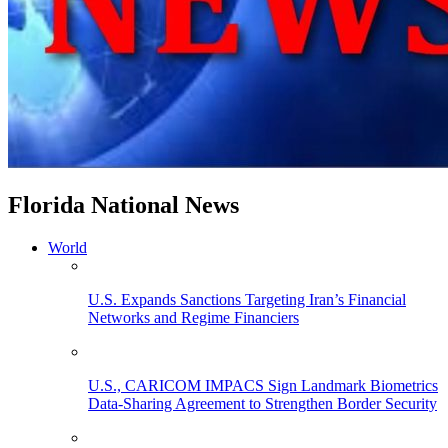
Florida National News
World
U.S. Expands Sanctions Targeting Iran’s Financial
Networks and Regime Financiers
U.S., CARICOM IMPACS Sign Landmark Biometrics
Data-Sharing Agreement to Strengthen Border Security