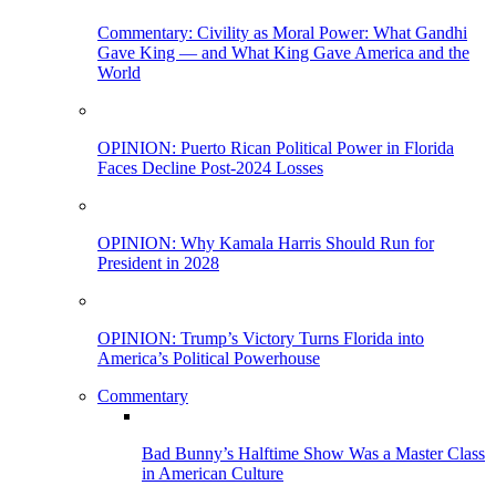
Commentary: Civility as Moral Power: What Gandhi
Gave King — and What King Gave America and the
World
OPINION: Puerto Rican Political Power in Florida
Faces Decline Post-2024 Losses
OPINION: Why Kamala Harris Should Run for
President in 2028
OPINION: Trump’s Victory Turns Florida into
America’s Political Powerhouse
Commentary
Bad Bunny’s Halftime Show Was a Master Class
in American Culture