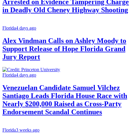
Arrested on Evidence Tampering Charge
in Deadly Old Cheney Highway Shooting
Florida
4 days ago
Alex Vindman Calls on Ashley Moody to
Support Release of Hope Florida Grand
Jury Report
Florida
4 days ago
Venezuelan Candidate Samuel Vilchez
Santiago Leads Florida House Race with
Nearly $200,000 Raised as Cross-Party
Endorsement Scandal Continues
Florida
3 weeks ago