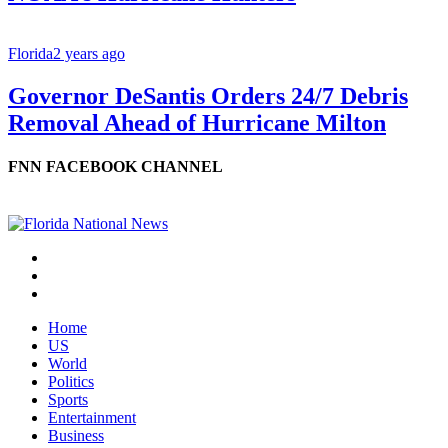
Florida
2 years ago
Governor DeSantis Orders 24/7 Debris
Removal Ahead of Hurricane Milton
FNN FACEBOOK CHANNEL
Home
US
World
Politics
Sports
Entertainment
Business