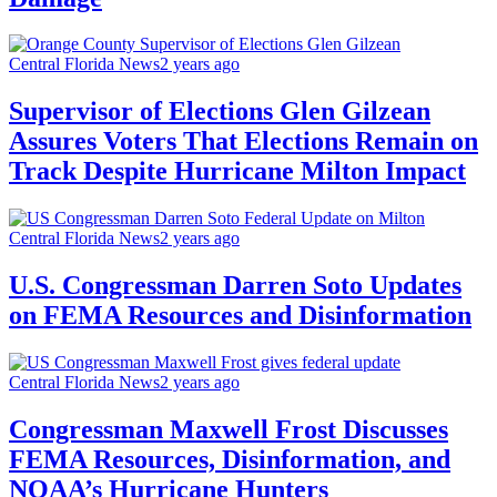
Central Florida News
2 years ago
Supervisor of Elections Glen Gilzean
Assures Voters That Elections Remain on
Track Despite Hurricane Milton Impact
Central Florida News
2 years ago
U.S. Congressman Darren Soto Updates
on FEMA Resources and Disinformation
Central Florida News
2 years ago
Congressman Maxwell Frost Discusses
FEMA Resources, Disinformation, and
NOAA’s Hurricane Hunters