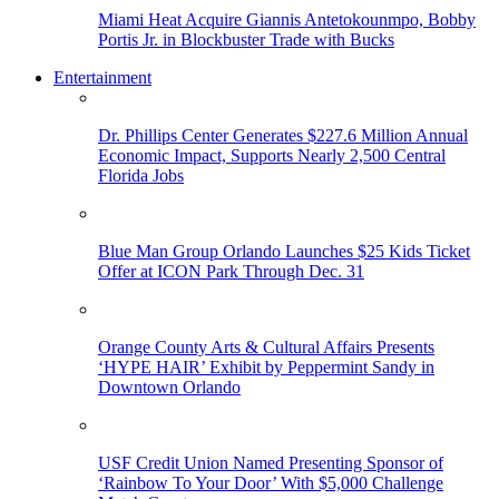
Miami Heat Acquire Giannis Antetokounmpo, Bobby
Portis Jr. in Blockbuster Trade with Bucks
Entertainment
Dr. Phillips Center Generates $227.6 Million Annual
Economic Impact, Supports Nearly 2,500 Central
Florida Jobs
Blue Man Group Orlando Launches $25 Kids Ticket
Offer at ICON Park Through Dec. 31
Orange County Arts & Cultural Affairs Presents
‘HYPE HAIR’ Exhibit by Peppermint Sandy in
Downtown Orlando
USF Credit Union Named Presenting Sponsor of
‘Rainbow To Your Door’ With $5,000 Challenge