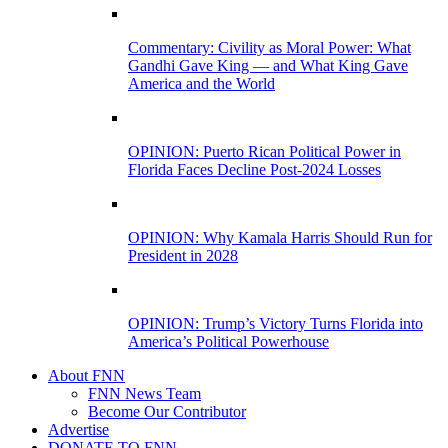
Commentary: Civility as Moral Power: What
Gandhi Gave King — and What King Gave
America and the World
OPINION: Puerto Rican Political Power in
Florida Faces Decline Post-2024 Losses
OPINION: Why Kamala Harris Should Run for
President in 2028
OPINION: Trump’s Victory Turns Florida into
America’s Political Powerhouse
About FNN
FNN News Team
Become Our Contributor
Advertise
DONATE TO FNN