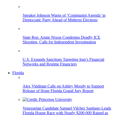
Speaker Johnson Warns of ‘Communist Agenda’ in
Democratic Party Ahead of Midterm Elections
State Rep. Angie Nixon Condemns Deadly ICE
Shooting, Calls for Independent Investigation
U.S. Expands Sanctions Targeting Iran’s Financial
Networks and Regime Financiers
Florida
Alex Vindman Calls on Ashley Moody to Support
Release of Hope Florida Grand Jury Report
Venezuelan Candidate Samuel Vilchez Santiago Leads
Florida House Race with Nearly $200,000 Raised as