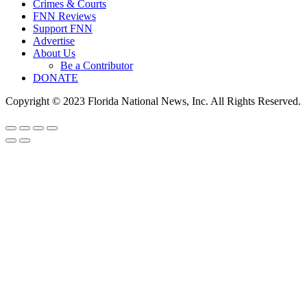
Crimes & Courts
FNN Reviews
Support FNN
Advertise
About Us
Be a Contributor
DONATE
Copyright © 2023 Florida National News, Inc. All Rights Reserved.