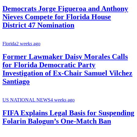
Democrats Jorge Figueroa and Anthony
Nieves Compete for Florida House
District 47 Nomination
Florida
2 weeks ago
Former Lawmaker Daisy Morales Calls
for Florida Democratic Party
Investigation of Ex-Chair Samuel Vilchez
Santiago
US NATIONAL NEWS
4 weeks ago
FIFA Explains Legal Basis for Suspending
Folarin Balogun’s One-Match Ban