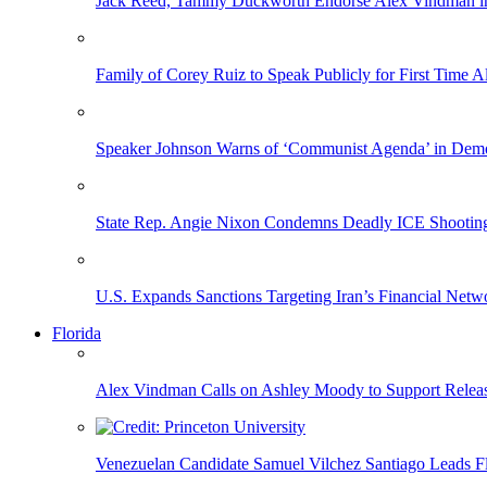
Jack Reed, Tammy Duckworth Endorse Alex Vindman i
Family of Corey Ruiz to Speak Publicly for First Time
Speaker Johnson Warns of ‘Communist Agenda’ in Democ
State Rep. Angie Nixon Condemns Deadly ICE Shooting, 
U.S. Expands Sanctions Targeting Iran’s Financial Netw
Florida
Alex Vindman Calls on Ashley Moody to Support Releas
Venezuelan Candidate Samuel Vilchez Santiago Leads F