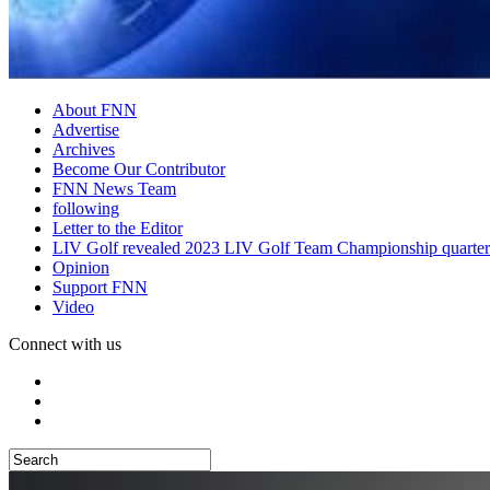
About FNN
Advertise
Archives
Become Our Contributor
FNN News Team
following
Letter to the Editor
LIV Golf revealed 2023 LIV Golf Team Championship quarter
Opinion
Support FNN
Video
Connect with us