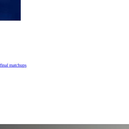
final matchups