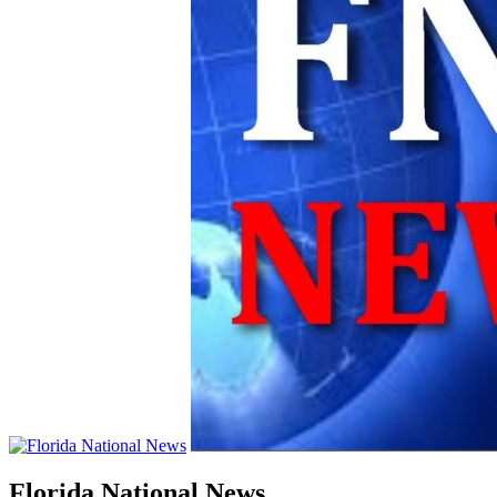
Florida National News