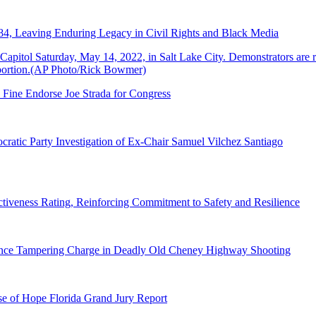
84, Leaving Enduring Legacy in Civil Rights and Black Media
 Fine Endorse Joe Strada for Congress
ratic Party Investigation of Ex-Chair Samuel Vilchez Santiago
tiveness Rating, Reinforcing Commitment to Safety and Resilience
dence Tampering Charge in Deadly Old Cheney Highway Shooting
e of Hope Florida Grand Jury Report