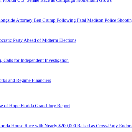
n Florida U.S. Senate Race as Campaign Momentum Grows
 Alongside Attorney Ben Crump Following Fatal Madison Police Shooti
ratic Party Ahead of Midterm Elections
Calls for Independent Investigation
orks and Regime Financiers
e of Hope Florida Grand Jury Report
lorida House Race with Nearly $200,000 Raised as Cross-Party Endor