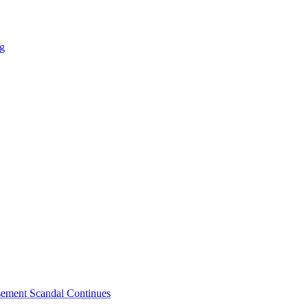
ng
sement Scandal Continues