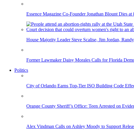
Essence Magazine Co-Founder Jonathan Blount Dies at 
House Majority Leader Steve Scalise, Jim Jordan, Randy
Former Lawmaker Daisy Morales Calls for Florida Democ
Politics
City of Orlando Earns Top-Tier ISO Building Code Effec
Orange County Sheriff’s Office: Teen Arrested on Evi
Alex Vindman Calls on Ashley Moody to Support Releas