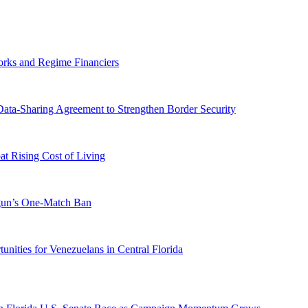
orks and Regime Financiers
-Sharing Agreement to Strengthen Border Security
 Rising Cost of Living
ogun’s One-Match Ban
ities for Venezuelans in Central Florida