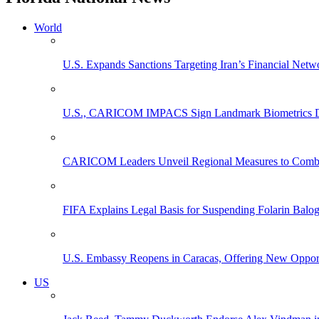
World
U.S. Expands Sanctions Targeting Iran’s Financial Netw
U.S., CARICOM IMPACS Sign Landmark Biometrics Data
CARICOM Leaders Unveil Regional Measures to Combat
FIFA Explains Legal Basis for Suspending Folarin Bal
U.S. Embassy Reopens in Caracas, Offering New Opportun
US