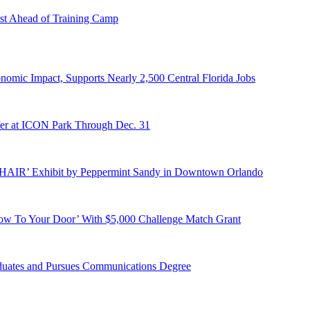
st Ahead of Training Camp
onomic Impact, Supports Nearly 2,500 Central Florida Jobs
er at ICON Park Through Dec. 31
E HAIR’ Exhibit by Peppermint Sandy in Downtown Orlando
ow To Your Door’ With $5,000 Challenge Match Grant
duates and Pursues Communications Degree