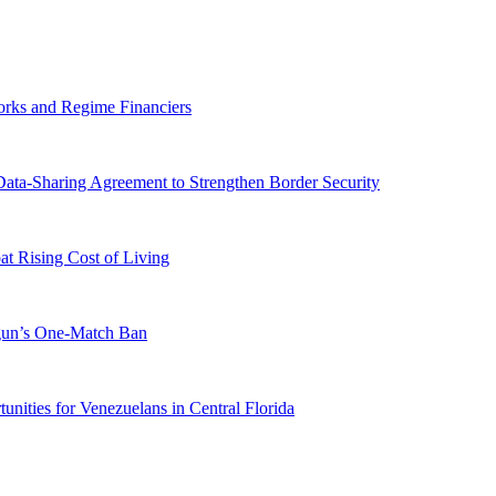
orks and Regime Financiers
-Sharing Agreement to Strengthen Border Security
 Rising Cost of Living
ogun’s One-Match Ban
ities for Venezuelans in Central Florida