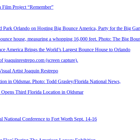
n Film Project “Remember”
Park Orlando on Hosting Big Bounce America, Party for the Big Ga
 America Brings the World’s Largest Bounce House to Orlando
ual Artist Joaquin Restrepo
Opens Third Florida Location in Oldsmar
 National Conference to Fort Worth Sept. 14-16