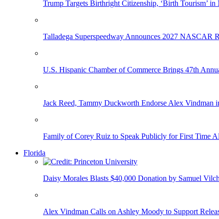
Trump Targets Birthright Citizenship, ‘Birth Tourism’ i
Talladega Superspeedway Announces 2027 NASCAR Rac
U.S. Hispanic Chamber of Commerce Brings 47th Annual
Jack Reed, Tammy Duckworth Endorse Alex Vindman i
Family of Corey Ruiz to Speak Publicly for First Time
Florida
Daisy Morales Blasts $40,000 Donation by Samuel Vilch
Alex Vindman Calls on Ashley Moody to Support Releas