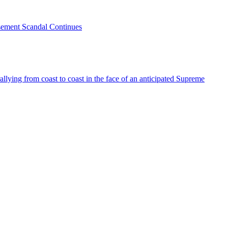
sement Scandal Continues