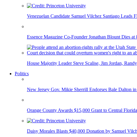
Venezuelan Candidate Samuel Vilchez Santiago Leads F
Essence Magazine Co-Founder Jonathan Blount Dies at 
House Majority Leader Steve Scalise, Jim Jordan, Randy
Politics
New Jersey Gov. Mikie Sherrill Endorses Bale Dalton in
Orange County Awards $15,000 Grant to Central Florida
Daisy Morales Blasts $40,000 Donation by Samuel Vilch