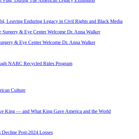
er Flag’ During The American Legacy Exhibition
84, Leaving Enduring Legacy in Civil Rights and Black Media
ve Surgery & Eye Center Welcome Dr. Anna Walker
hrough NABC Recycled Rides Program
ican Culture
ave King — and What King Gave America and the World
s Decline Post-2024 Losses