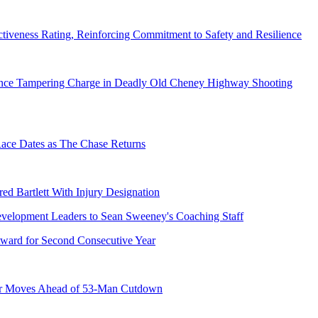
tiveness Rating, Reinforcing Commitment to Safety and Resilience
dence Tampering Charge in Deadly Old Cheney Highway Shooting
e Dates as The Chase Returns
ed Bartlett With Injury Designation
ward for Second Consecutive Year
er Moves Ahead of 53-Man Cutdown