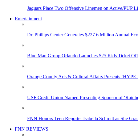
Jaguars Place Two Offensive Linemen on Active/PUP Li
Entertainment
Dr. Phillips Center Generates $227.6 Million Annual Ec
Blue Man Group Orlando Launches $25 Kids Ticket Off
Orange County Arts & Cultural Affairs Presents ‘HYP
USF Credit Union Named Presenting Sponsor of ‘Rainb
FNN Honors Teen Reporter Isabella Schmitt as She Gra
FNN REVIEWS