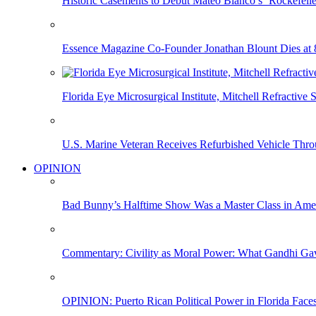
Historic Casements to Debut Mateo Blanco’s ‘Rockefell
Essence Magazine Co-Founder Jonathan Blount Dies at 
Florida Eye Microsurgical Institute, Mitchell Refracti
U.S. Marine Veteran Receives Refurbished Vehicle T
OPINION
Bad Bunny’s Halftime Show Was a Master Class in Amer
Commentary: Civility as Moral Power: What Gandhi G
OPINION: Puerto Rican Political Power in Florida Face