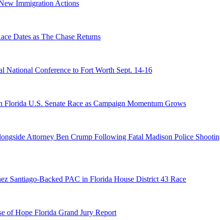
n New Immigration Actions
e Dates as The Chase Returns
 National Conference to Fort Worth Sept. 14-16
n Florida U.S. Senate Race as Campaign Momentum Grows
 Alongside Attorney Ben Crump Following Fatal Madison Police Shooti
ez Santiago-Backed PAC in Florida House District 43 Race
e of Hope Florida Grand Jury Report