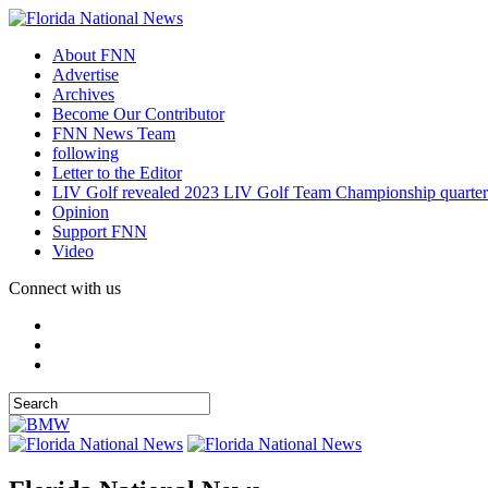
About FNN
Advertise
Archives
Become Our Contributor
FNN News Team
following
Letter to the Editor
LIV Golf revealed 2023 LIV Golf Team Championship quarter
Opinion
Support FNN
Video
Connect with us