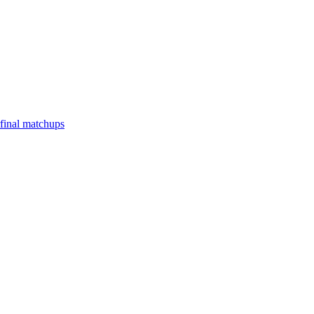
final matchups