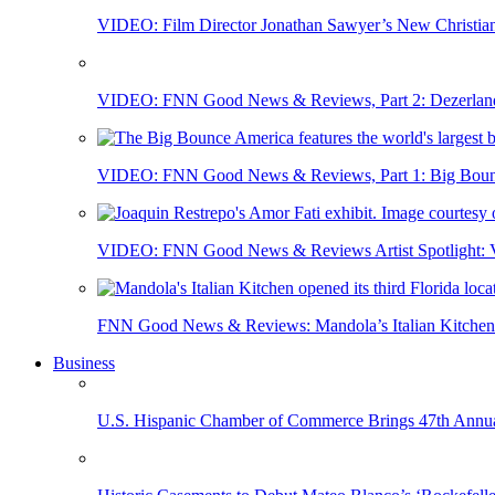
VIDEO: Film Director Jonathan Sawyer’s New Christia
VIDEO: FNN Good News & Reviews, Part 2: Dezerland 
VIDEO: FNN Good News & Reviews, Part 1: Big Bounce
VIDEO: FNN Good News & Reviews Artist Spotlight: Vis
FNN Good News & Reviews: Mandola’s Italian Kitchen 
Business
U.S. Hispanic Chamber of Commerce Brings 47th Annual