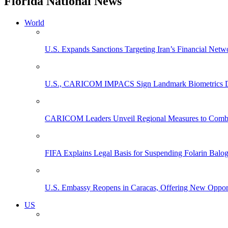
Florida National News
World
U.S. Expands Sanctions Targeting Iran’s Financial Netw
U.S., CARICOM IMPACS Sign Landmark Biometrics Data
CARICOM Leaders Unveil Regional Measures to Combat
FIFA Explains Legal Basis for Suspending Folarin Bal
U.S. Embassy Reopens in Caracas, Offering New Opportun
US