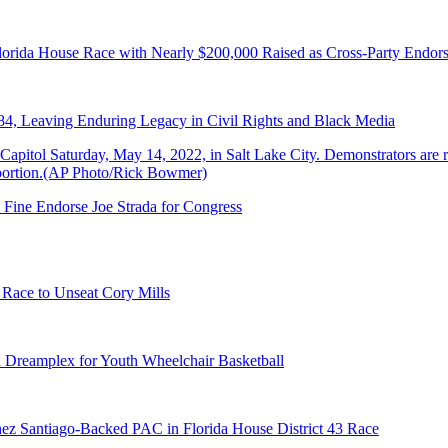
lorida House Race with Nearly $200,000 Raised as Cross-Party Endor
84, Leaving Enduring Legacy in Civil Rights and Black Media
 Fine Endorse Joe Strada for Congress
 Race to Unseat Cory Mills
 Dreamplex for Youth Wheelchair Basketball
ez Santiago-Backed PAC in Florida House District 43 Race