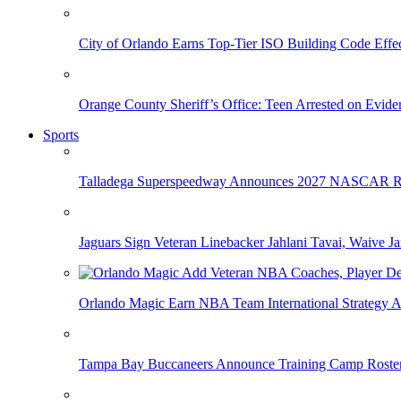
City of Orlando Earns Top-Tier ISO Building Code Effec
Orange County Sheriff’s Office: Teen Arrested on Evi
Sports
Talladega Superspeedway Announces 2027 NASCAR Rac
Jaguars Sign Veteran Linebacker Jahlani Tavai, Waive Jar
Orlando Magic Earn NBA Team International Strategy A
Tampa Bay Buccaneers Announce Training Camp Rost