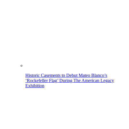
Historic Casements to Debut Mateo Blanco’s
‘Rockefeller Flag’ During The American Legacy
Exhibition