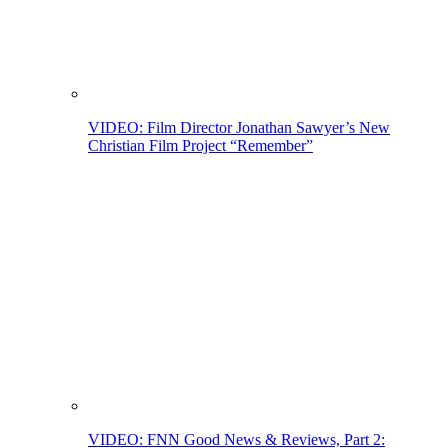
VIDEO: Film Director Jonathan Sawyer’s New
Christian Film Project “Remember”
VIDEO: FNN Good News & Reviews, Part 2: