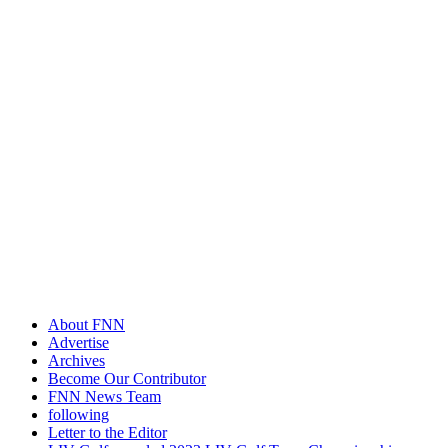
About FNN
Advertise
Archives
Become Our Contributor
FNN News Team
following
Letter to the Editor