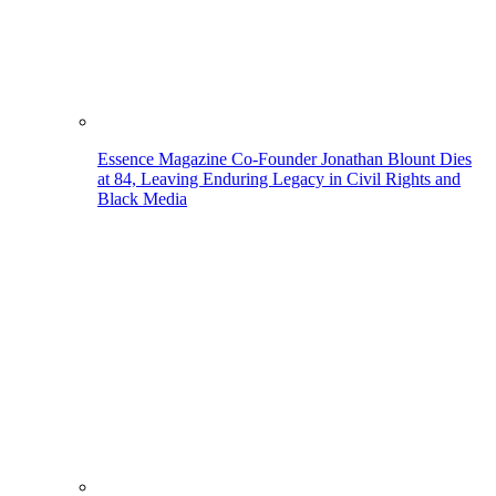
Essence Magazine Co-Founder Jonathan Blount Dies
at 84, Leaving Enduring Legacy in Civil Rights and
Black Media