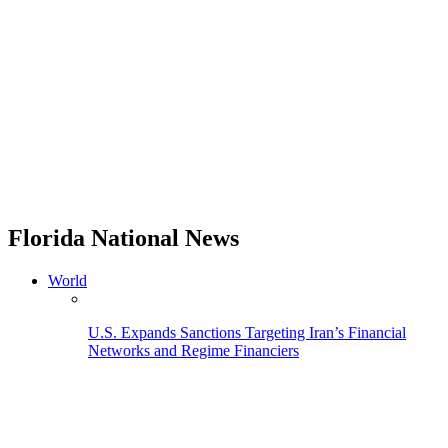
Florida National News
World
U.S. Expands Sanctions Targeting Iran’s Financial
Networks and Regime Financiers