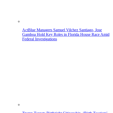
ActBlue Managers Samuel Vilchez Santiago, Jose
Gamboa Hold Key Roles in Florida House Race Amid
Federal Investigations