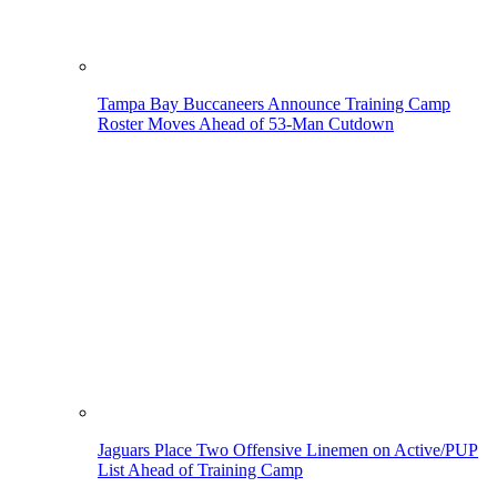
Tampa Bay Buccaneers Announce Training Camp
Roster Moves Ahead of 53-Man Cutdown
Jaguars Place Two Offensive Linemen on Active/PUP
List Ahead of Training Camp