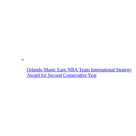
Orlando Magic Earn NBA Team International Strategy
Award for Second Consecutive Year