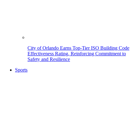
City of Orlando Earns Top-Tier ISO Building Code
Effectiveness Rating, Reinforcing Commitment to
Safety and Resilience
Sports