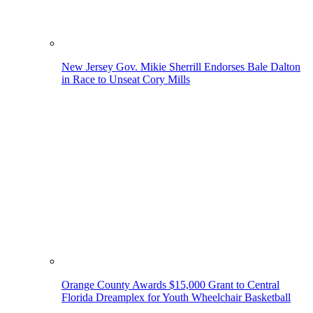
New Jersey Gov. Mikie Sherrill Endorses Bale Dalton
in Race to Unseat Cory Mills
Orange County Awards $15,000 Grant to Central
Florida Dreamplex for Youth Wheelchair Basketball