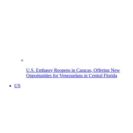
U.S. Embassy Reopens in Caracas, Offering New
Opportunities for Venezuelans in Central Florida
US