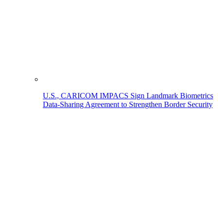
U.S., CARICOM IMPACS Sign Landmark Biometrics
Data-Sharing Agreement to Strengthen Border Security