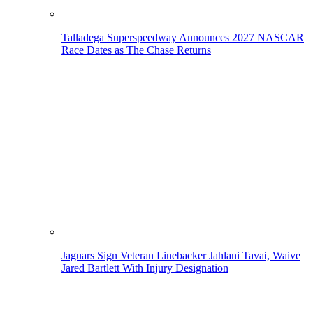
Talladega Superspeedway Announces 2027 NASCAR
Race Dates as The Chase Returns
Jaguars Sign Veteran Linebacker Jahlani Tavai, Waive
Jared Bartlett With Injury Designation