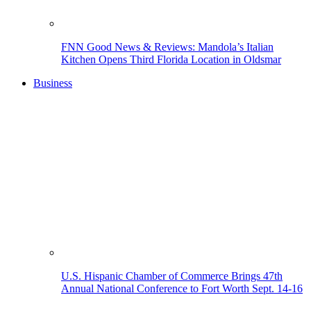
FNN Good News & Reviews: Mandola’s Italian
Kitchen Opens Third Florida Location in Oldsmar
Business
U.S. Hispanic Chamber of Commerce Brings 47th
Annual National Conference to Fort Worth Sept. 14-16