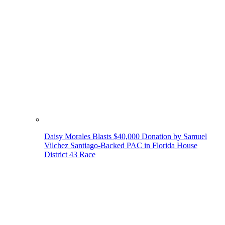
Daisy Morales Blasts $40,000 Donation by Samuel
Vilchez Santiago-Backed PAC in Florida House
District 43 Race