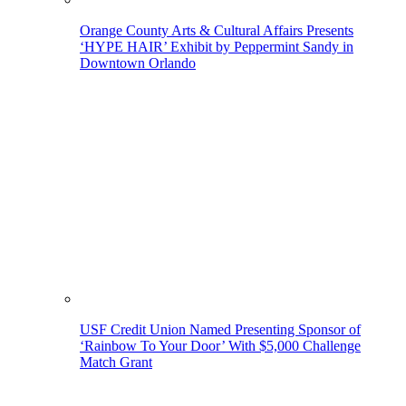
Orange County Arts & Cultural Affairs Presents
‘HYPE HAIR’ Exhibit by Peppermint Sandy in
Downtown Orlando
USF Credit Union Named Presenting Sponsor of
‘Rainbow To Your Door’ With $5,000 Challenge
Match Grant