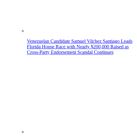
Venezuelan Candidate Samuel Vilchez Santiago Leads
Florida House Race with Nearly $200,000 Raised as
Cross-Party Endorsement Scandal Continues