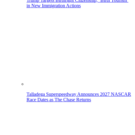
Trump Targets Birthright Citizenship, ‘Birth Tourism’
in New Immigration Actions
Talladega Superspeedway Announces 2027 NASCAR
Race Dates as The Chase Returns