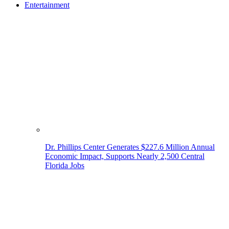
Entertainment
Dr. Phillips Center Generates $227.6 Million Annual
Economic Impact, Supports Nearly 2,500 Central
Florida Jobs