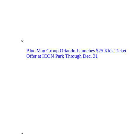
Blue Man Group Orlando Launches $25 Kids Ticket
Offer at ICON Park Through Dec. 31