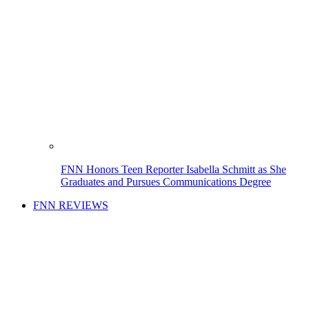
FNN Honors Teen Reporter Isabella Schmitt as She
Graduates and Pursues Communications Degree
FNN REVIEWS