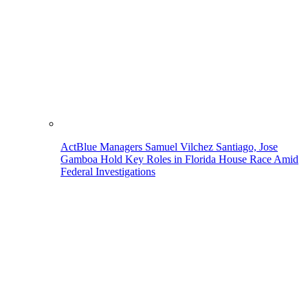
ActBlue Managers Samuel Vilchez Santiago, Jose
Gamboa Hold Key Roles in Florida House Race Amid
Federal Investigations