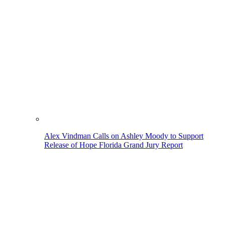
Alex Vindman Calls on Ashley Moody to Support
Release of Hope Florida Grand Jury Report