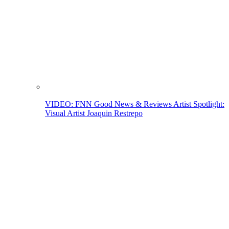
VIDEO: FNN Good News & Reviews Artist Spotlight:
Visual Artist Joaquin Restrepo