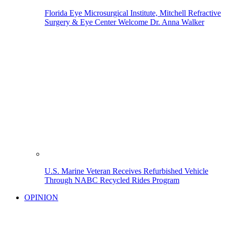
Florida Eye Microsurgical Institute, Mitchell Refractive
Surgery & Eye Center Welcome Dr. Anna Walker
U.S. Marine Veteran Receives Refurbished Vehicle
Through NABC Recycled Rides Program
OPINION