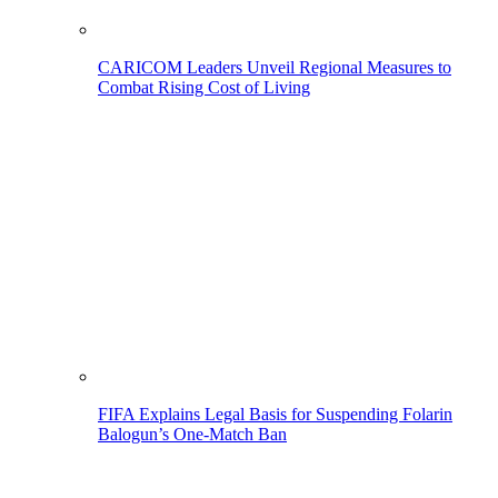
CARICOM Leaders Unveil Regional Measures to
Combat Rising Cost of Living
FIFA Explains Legal Basis for Suspending Folarin
Balogun’s One-Match Ban