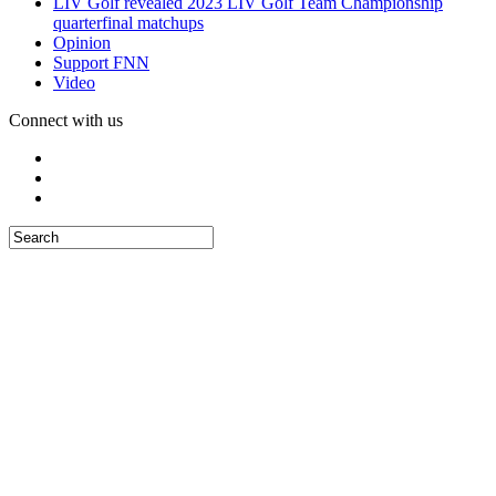
LIV Golf revealed 2023 LIV Golf Team Championship
quarterfinal matchups
Opinion
Support FNN
Video
Connect with us