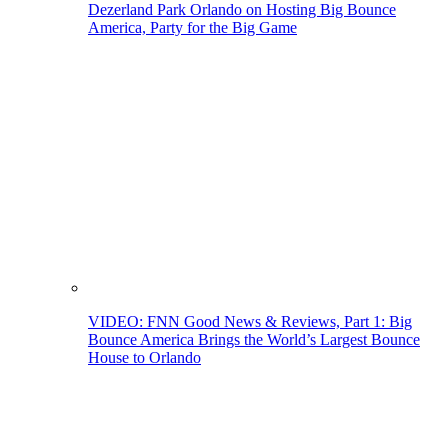
Dezerland Park Orlando on Hosting Big Bounce
America, Party for the Big Game
VIDEO: FNN Good News & Reviews, Part 1: Big
Bounce America Brings the World’s Largest Bounce
House to Orlando