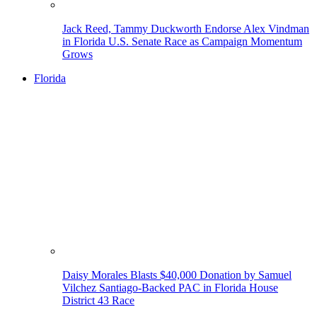
Jack Reed, Tammy Duckworth Endorse Alex Vindman
in Florida U.S. Senate Race as Campaign Momentum
Grows
Florida
Daisy Morales Blasts $40,000 Donation by Samuel
Vilchez Santiago-Backed PAC in Florida House
District 43 Race