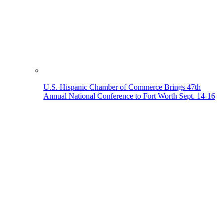
U.S. Hispanic Chamber of Commerce Brings 47th
Annual National Conference to Fort Worth Sept. 14-16