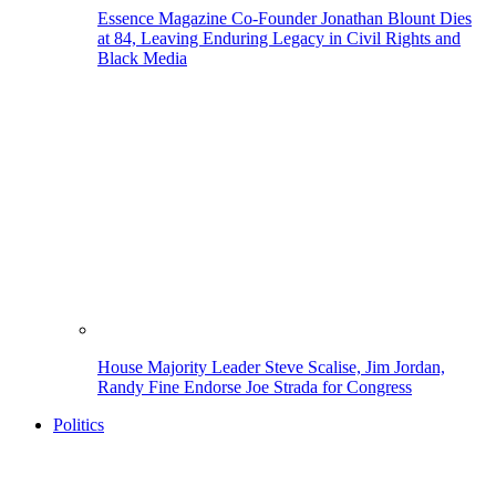
Essence Magazine Co-Founder Jonathan Blount Dies
at 84, Leaving Enduring Legacy in Civil Rights and
Black Media
House Majority Leader Steve Scalise, Jim Jordan,
Randy Fine Endorse Joe Strada for Congress
Politics