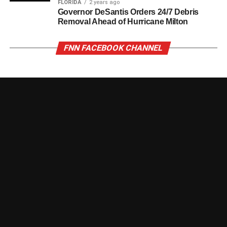
FLORIDA
2 years ago
Governor DeSantis Orders 24/7 Debris
Removal Ahead of Hurricane Milton
FNN FACEBOOK CHANNEL