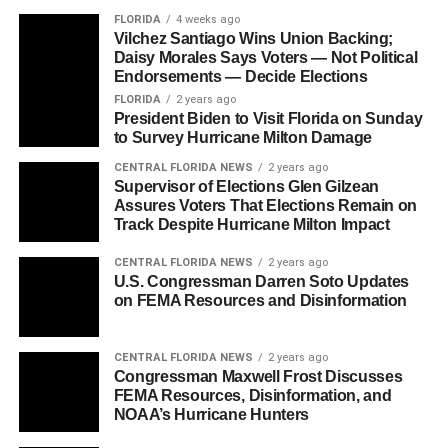
FLORIDA
4 weeks ago
Vilchez Santiago Wins Union Backing;
Daisy Morales Says Voters — Not Political
Endorsements — Decide Elections
FLORIDA
2 years ago
President Biden to Visit Florida on Sunday
to Survey Hurricane Milton Damage
CENTRAL FLORIDA NEWS
2 years ago
Supervisor of Elections Glen Gilzean
Assures Voters That Elections Remain on
Track Despite Hurricane Milton Impact
CENTRAL FLORIDA NEWS
2 years ago
U.S. Congressman Darren Soto Updates
on FEMA Resources and Disinformation
CENTRAL FLORIDA NEWS
2 years ago
Congressman Maxwell Frost Discusses
FEMA Resources, Disinformation, and
NOAA’s Hurricane Hunters