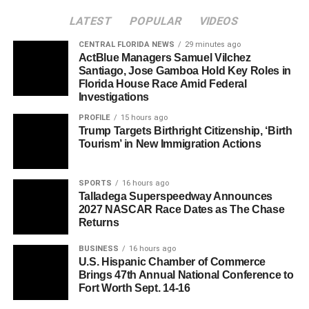
LATEST
POPULAR
VIDEOS
CENTRAL FLORIDA NEWS
29 minutes ago
ActBlue Managers Samuel Vilchez
Santiago, Jose Gamboa Hold Key Roles in
Florida House Race Amid Federal
Investigations
PROFILE
15 hours ago
Trump Targets Birthright Citizenship, ‘Birth
Tourism’ in New Immigration Actions
SPORTS
16 hours ago
Talladega Superspeedway Announces
2027 NASCAR Race Dates as The Chase
Returns
BUSINESS
16 hours ago
U.S. Hispanic Chamber of Commerce
Brings 47th Annual National Conference to
Fort Worth Sept. 14-16