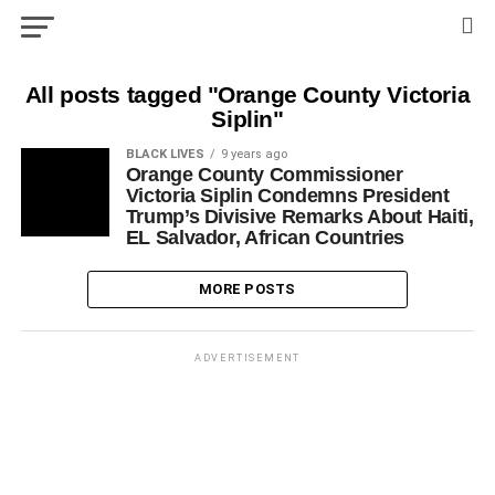
All posts tagged "Orange County Victoria
Siplin"
BLACK LIVES
9 years ago
Orange County Commissioner
Victoria Siplin Condemns President
Trump’s Divisive Remarks About Haiti,
EL Salvador, African Countries
MORE POSTS
ADVERTISEMENT