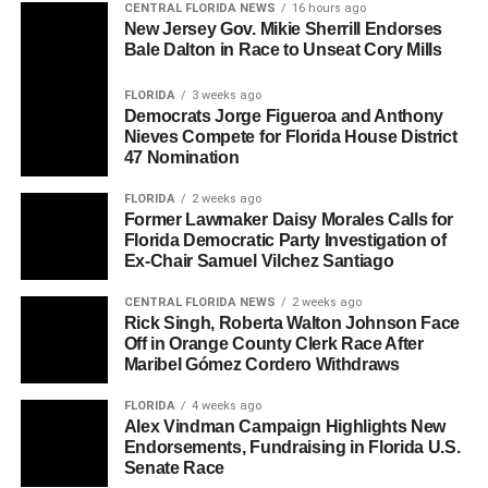
CENTRAL FLORIDA NEWS
16 hours ago
New Jersey Gov. Mikie Sherrill Endorses
Bale Dalton in Race to Unseat Cory Mills
FLORIDA
3 weeks ago
Democrats Jorge Figueroa and Anthony
Nieves Compete for Florida House District
47 Nomination
FLORIDA
2 weeks ago
Former Lawmaker Daisy Morales Calls for
Florida Democratic Party Investigation of
Ex-Chair Samuel Vilchez Santiago
CENTRAL FLORIDA NEWS
2 weeks ago
Rick Singh, Roberta Walton Johnson Face
Off in Orange County Clerk Race After
Maribel Gómez Cordero Withdraws
FLORIDA
4 weeks ago
Alex Vindman Campaign Highlights New
Endorsements, Fundraising in Florida U.S.
Senate Race