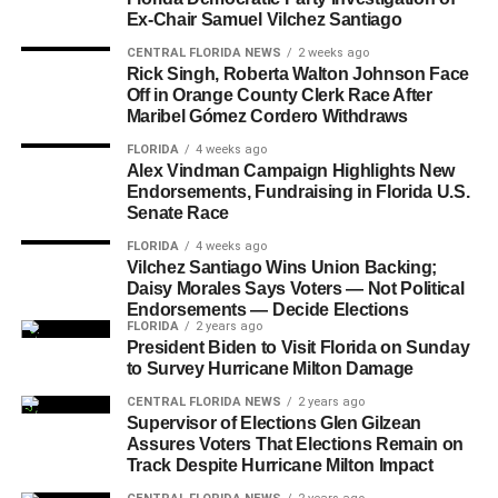
Ex-Chair Samuel Vilchez Santiago
CENTRAL FLORIDA NEWS
2 weeks ago
Rick Singh, Roberta Walton Johnson Face
Off in Orange County Clerk Race After
Maribel Gómez Cordero Withdraws
FLORIDA
4 weeks ago
Alex Vindman Campaign Highlights New
Endorsements, Fundraising in Florida U.S.
Senate Race
FLORIDA
4 weeks ago
Vilchez Santiago Wins Union Backing;
Daisy Morales Says Voters — Not Political
Endorsements — Decide Elections
FLORIDA
2 years ago
President Biden to Visit Florida on Sunday
to Survey Hurricane Milton Damage
CENTRAL FLORIDA NEWS
2 years ago
Supervisor of Elections Glen Gilzean
Assures Voters That Elections Remain on
Track Despite Hurricane Milton Impact