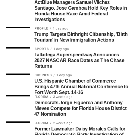
ActBlue Managers Samuel Vilchez
Santiago, Jose Gamboa Hold Key Roles in
Florida House Race Amid Federal
Investigations
PROFILE
1 day ago
Trump Targets Birthright Citizenship, ‘Birth
Tourism’ in New Immigration Actions
SPORTS
1 day ago
Talladega Superspeedway Announces
2027 NASCAR Race Dates as The Chase
Returns
BUSINESS
1 day ago
U.S. Hispanic Chamber of Commerce
Brings 47th Annual National Conference to
Fort Worth Sept. 14-16
FLORIDA
3 weeks ago
Democrats Jorge Figueroa and Anthony
Nieves Compete for Florida House District
47 Nomination
FLORIDA
2 weeks ago
Former Lawmaker Daisy Morales Calls for
Florida Democratic Party Investigation of