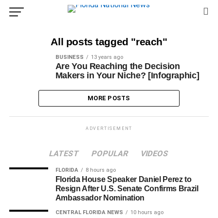
All posts tagged "reach"
BUSINESS
13 years ago
Are You Reaching the Decision
Makers in Your Niche? [Infographic]
MORE POSTS
ADVERTISEMENT
LATEST
POPULAR
VIDEOS
FLORIDA
8 hours ago
Florida House Speaker Daniel Perez to
Resign After U.S. Senate Confirms Brazil
Ambassador Nomination
CENTRAL FLORIDA NEWS
10 hours ago