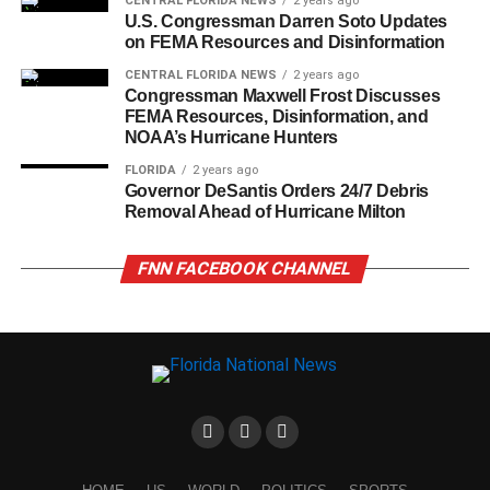
CENTRAL FLORIDA NEWS
2 years ago
U.S. Congressman Darren Soto Updates
on FEMA Resources and Disinformation
CENTRAL FLORIDA NEWS
2 years ago
Congressman Maxwell Frost Discusses
FEMA Resources, Disinformation, and
NOAA’s Hurricane Hunters
FLORIDA
2 years ago
Governor DeSantis Orders 24/7 Debris
Removal Ahead of Hurricane Milton
FNN FACEBOOK CHANNEL