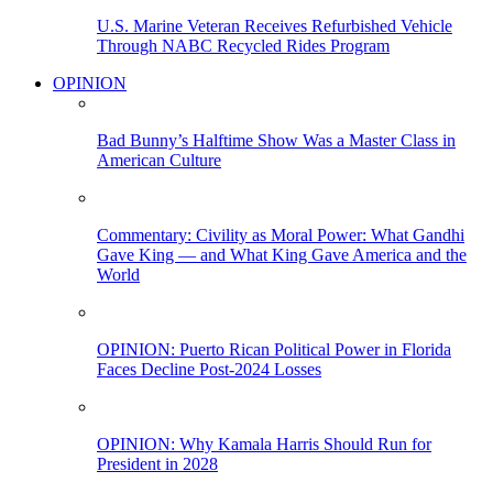
U.S. Marine Veteran Receives Refurbished Vehicle
Through NABC Recycled Rides Program
OPINION
Bad Bunny’s Halftime Show Was a Master Class in
American Culture
Commentary: Civility as Moral Power: What Gandhi
Gave King — and What King Gave America and the
World
OPINION: Puerto Rican Political Power in Florida
Faces Decline Post-2024 Losses
OPINION: Why Kamala Harris Should Run for
President in 2028