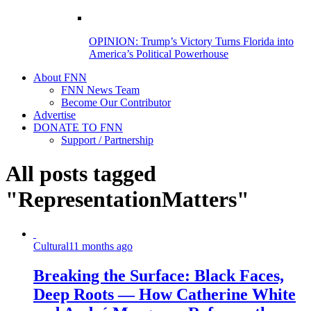
OPINION: Trump’s Victory Turns Florida into
America’s Political Powerhouse
About FNN
FNN News Team
Become Our Contributor
Advertise
DONATE TO FNN
Support / Partnership
All posts tagged
"RepresentationMatters"
Cultural
11 months ago
Breaking the Surface: Black Faces,
Deep Roots — How Catherine White