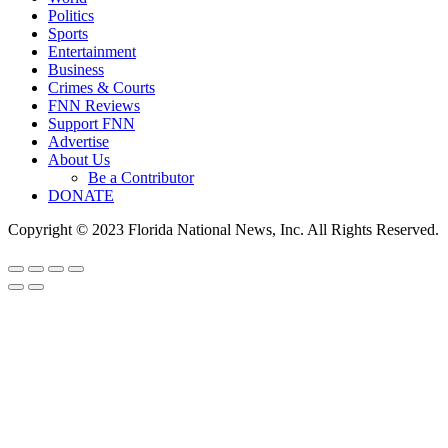
Politics
Sports
Entertainment
Business
Crimes & Courts
FNN Reviews
Support FNN
Advertise
About Us
Be a Contributor
DONATE
Copyright © 2023 Florida National News, Inc. All Rights Reserved.