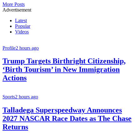
More Posts
Advertisement
Latest
Popular
Videos
Profile
2 hours ago
Trump Targets Birthright Citizenship,
‘Birth Tourism’ in New Immigration
Actions
Sports
2 hours ago
Talladega Superspeedway Announces
2027 NASCAR Race Dates as The Chase
Returns