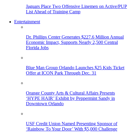
Jaguars Place Two Offensive Linemen on Active/PUP
List Ahead of Training Camp
Entertainment
Dr. Phillips Center Generates $227.6 Million Annual
Economic Impact, Supports Nearly 2,500 Central
Florida Jobs
Blue Man Group Orlando Launches $25 Kids Ticket
Offer at ICON Park Through Dec. 31
Orange County Arts & Cultural Affairs Presents
‘HYPE HAIR’ Exhibit by Peppermint Sandy in
Downtown Orlando
USF Credit Union Named Presenting Sponsor of
‘Rainbow To Your Door’ With $5,000 Challenge