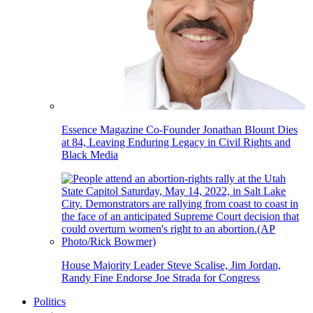
Essence Magazine Co-Founder Jonathan Blount Dies
at 84, Leaving Enduring Legacy in Civil Rights and
Black Media
House Majority Leader Steve Scalise, Jim Jordan,
Randy Fine Endorse Joe Strada for Congress
Politics