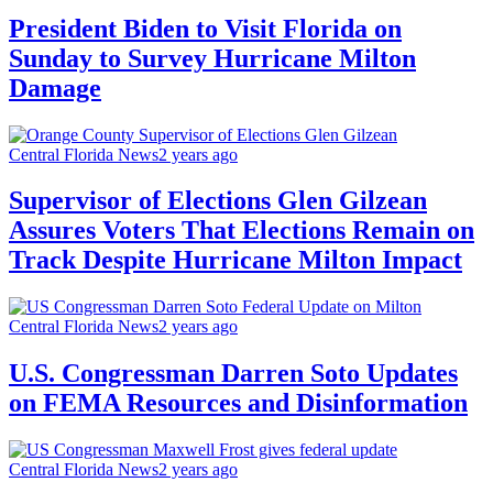
President Biden to Visit Florida on
Sunday to Survey Hurricane Milton
Damage
Central Florida News
2 years ago
Supervisor of Elections Glen Gilzean
Assures Voters That Elections Remain on
Track Despite Hurricane Milton Impact
Central Florida News
2 years ago
U.S. Congressman Darren Soto Updates
on FEMA Resources and Disinformation
Central Florida News
2 years ago