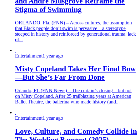
and André Musgrove Reframe the
Stigma of Swimming
ORLANDO, Fla. (FNN) – Across cultures, the assumption
that Black people don’t swim is pervasive—a stereotype
steeped in history and reinforced by generational trauma, lack
of...
Entertainment
1 year ago
Misty Copeland Takes Her Final Bow
—But She’s Far From Done
Orlando, FL (FNN News) – The curtain’s closing—but not
on Misty Copeland. After 25 trailblazing years at American
Ballet Theatre, the ballerina who made history (and...
Entertainment
1 year ago
Love, Culture, and Comedy Collide in
The Wedding Banquet (2025)