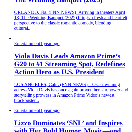
ORLANDO, Fla. (FNN NEWS)- Arriving in theaters April
18, The Wedding Banquet (2025) brings a fresh and heartfelt
perspective to the classic romantic comedy, blending
cultural...
Entertainment
1 year ago
Viola Davis Leads Amazon Prime’s
G20 to #1 Streaming Spot, Redefines
Action Hero as U.S. President
LOS ANGELES, Calif. (FNN NEWS) – Oscar-winning
actress Viola Davis has once again proven her star power and
storytelling prowess in Amazon Prime Video’s newest
blockbuster...
Entertainment
1 year ago
Lizzo Dominates ‘SNL’ and Inspires
with Her Bold Humor, Music—and