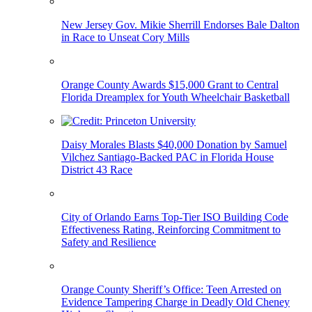
New Jersey Gov. Mikie Sherrill Endorses Bale Dalton
in Race to Unseat Cory Mills
Orange County Awards $15,000 Grant to Central
Florida Dreamplex for Youth Wheelchair Basketball
Daisy Morales Blasts $40,000 Donation by Samuel
Vilchez Santiago-Backed PAC in Florida House
District 43 Race
City of Orlando Earns Top-Tier ISO Building Code
Effectiveness Rating, Reinforcing Commitment to
Safety and Resilience
Orange County Sheriff’s Office: Teen Arrested on
Evidence Tampering Charge in Deadly Old Cheney