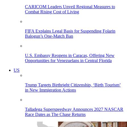
CARICOM Leaders Unveil Regional Measures to
Combat Rising Cost of Living
FIFA Explains Legal Basis for Suspending Folarin
Balogun’s One-Match Ban
U.S. Embassy Reopens in Caracas, Offering New
Opportunities for Venezuelans in Central Florida
US
Trump Targets Birthright Citizenship, ‘Birth Tourism’
in New Immigration Actions
Talladega Superspeedway Announces 2027 NASCAR
Race Dates as The Chase Returns