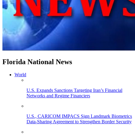
Florida National News
World
U.S. Expands Sanctions Targeting Iran’s Financial
Networks and Regime Financiers
U.S., CARICOM IMPACS Sign Landmark Biometrics
Data-Sharing Agreement to Strengthen Border Security