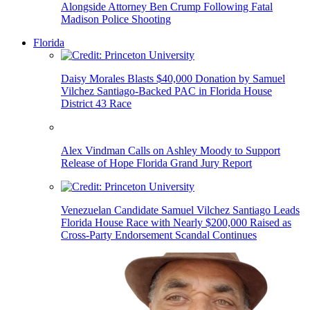
Alongside Attorney Ben Crump Following Fatal
Madison Police Shooting
Florida
Daisy Morales Blasts $40,000 Donation by Samuel
Vilchez Santiago-Backed PAC in Florida House
District 43 Race
Alex Vindman Calls on Ashley Moody to Support
Release of Hope Florida Grand Jury Report
Venezuelan Candidate Samuel Vilchez Santiago Leads
Florida House Race with Nearly $200,000 Raised as
Cross-Party Endorsement Scandal Continues