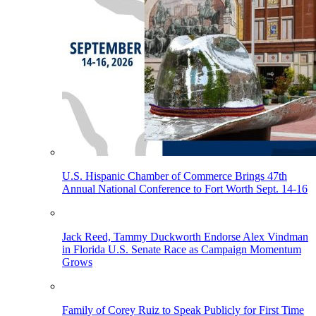
U.S. Hispanic Chamber of Commerce Brings 47th
Annual National Conference to Fort Worth Sept. 14-16
Jack Reed, Tammy Duckworth Endorse Alex Vindman
in Florida U.S. Senate Race as Campaign Momentum
Grows
Family of Corey Ruiz to Speak Publicly for First Time