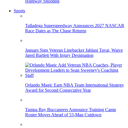
Highway Shooting
Sports
Talladega Superspeedway Announces 2027 NASCAR
Race Dates as The Chase Returns
Jaguars Sign Veteran Linebacker Jahlani Tavai, Waive
Jared Bartlett With Injury Designation
Orlando Magic Earn NBA Team International Strategy
Award for Second Consecutive Year
Tampa Bay Buccaneers Announce Training Camp
Roster Moves Ahead of 53-Man Cutdown