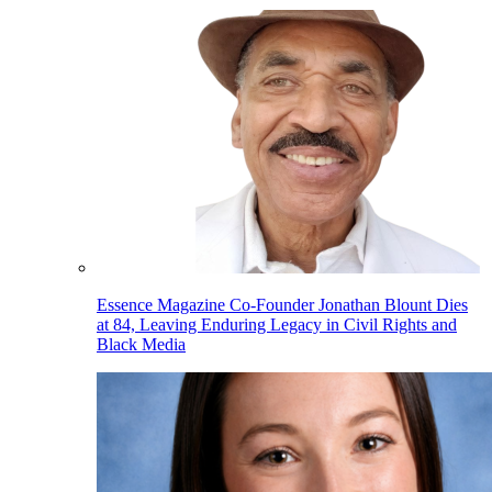
Essence Magazine Co-Founder Jonathan Blount Dies
at 84, Leaving Enduring Legacy in Civil Rights and
Black Media