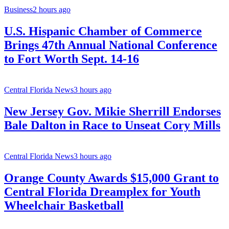
Business
2 hours ago
U.S. Hispanic Chamber of Commerce
Brings 47th Annual National Conference
to Fort Worth Sept. 14-16
Central Florida News
3 hours ago
New Jersey Gov. Mikie Sherrill Endorses
Bale Dalton in Race to Unseat Cory Mills
Central Florida News
3 hours ago
Orange County Awards $15,000 Grant to
Central Florida Dreamplex for Youth
Wheelchair Basketball