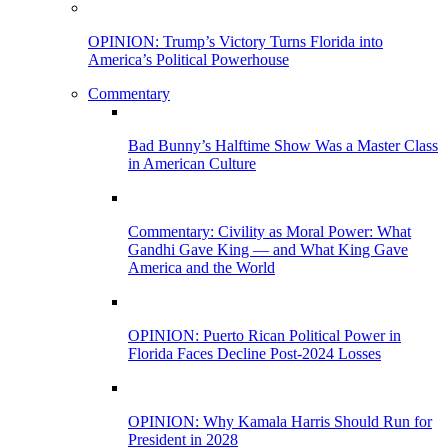
OPINION: Trump’s Victory Turns Florida into
America’s Political Powerhouse
Commentary
Bad Bunny’s Halftime Show Was a Master Class
in American Culture
Commentary: Civility as Moral Power: What
Gandhi Gave King — and What King Gave
America and the World
OPINION: Puerto Rican Political Power in
Florida Faces Decline Post-2024 Losses
OPINION: Why Kamala Harris Should Run for
President in 2028