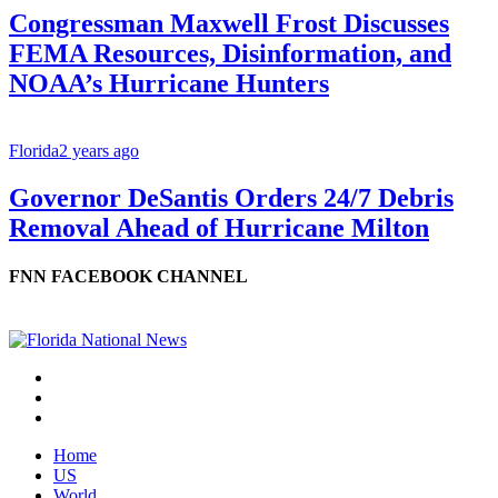
Congressman Maxwell Frost Discusses
FEMA Resources, Disinformation, and
NOAA’s Hurricane Hunters
Florida
2 years ago
Governor DeSantis Orders 24/7 Debris
Removal Ahead of Hurricane Milton
FNN FACEBOOK CHANNEL
Home
US
World