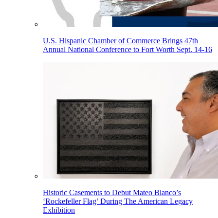
U.S. Hispanic Chamber of Commerce Brings 47th
Annual National Conference to Fort Worth Sept. 14-16
Historic Casements to Debut Mateo Blanco’s
‘Rockefeller Flag’ During The American Legacy
Exhibition