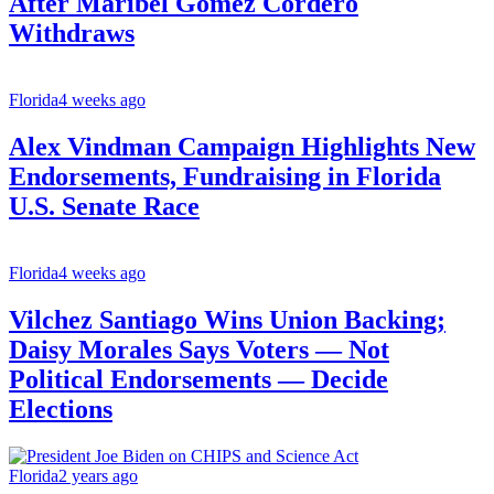
After Maribel Gómez Cordero
Withdraws
Florida
4 weeks ago
Alex Vindman Campaign Highlights New
Endorsements, Fundraising in Florida
U.S. Senate Race
Florida
4 weeks ago
Vilchez Santiago Wins Union Backing;
Daisy Morales Says Voters — Not
Political Endorsements — Decide
Elections
Florida
2 years ago