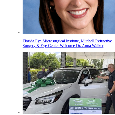
Florida Eye Microsurgical Institute, Mitchell Refractive
Surgery & Eye Center Welcome Dr. Anna Walker