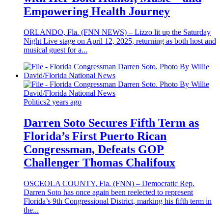
Empowering Health Journey
ORLANDO, Fla. (FNN NEWS) – Lizzo lit up the Saturday
Night Live stage on April 12, 2025, returning as both host and
musical guest for a...
Politics
2 years ago
Darren Soto Secures Fifth Term as
Florida’s First Puerto Rican
Congressman, Defeats GOP
Challenger Thomas Chalifoux
OSCEOLA COUNTY, Fla. (FNN) – Democratic Rep.
Darren Soto has once again been reelected to represent
Florida’s 9th Congressional District, marking his fifth term in
the...