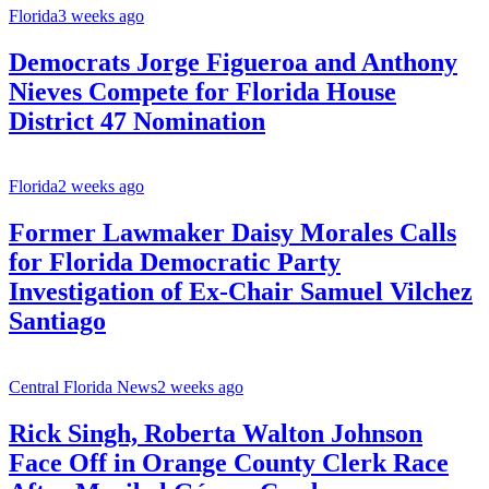
Florida
3 weeks ago
Democrats Jorge Figueroa and Anthony
Nieves Compete for Florida House
District 47 Nomination
Florida
2 weeks ago
Former Lawmaker Daisy Morales Calls
for Florida Democratic Party
Investigation of Ex-Chair Samuel Vilchez
Santiago
Central Florida News
2 weeks ago
Rick Singh, Roberta Walton Johnson
Face Off in Orange County Clerk Race