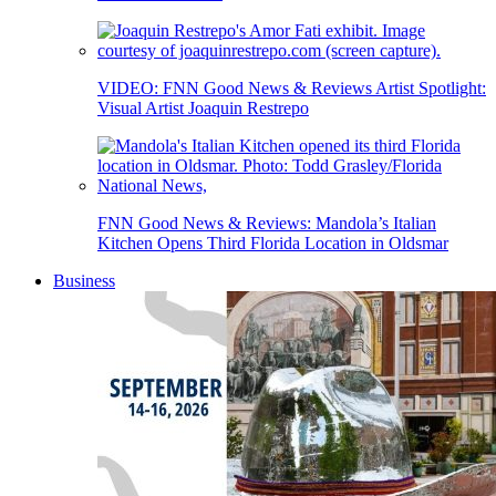
VIDEO: FNN Good News & Reviews Artist Spotlight:
Visual Artist Joaquin Restrepo
FNN Good News & Reviews: Mandola’s Italian
Kitchen Opens Third Florida Location in Oldsmar
Business