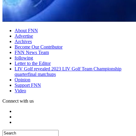
About FNN
Advertise
Archives
Become Our Contributor
FNN News Team
following
Letter to the Editor
LIV Golf revealed 2023 LIV Golf Team Championship
quarterfinal matchups
Opinion
Support FNN
Video
Connect with us