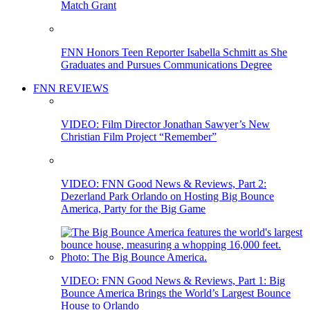
Match Grant
FNN Honors Teen Reporter Isabella Schmitt as She
Graduates and Pursues Communications Degree
FNN REVIEWS
VIDEO: Film Director Jonathan Sawyer’s New
Christian Film Project “Remember”
VIDEO: FNN Good News & Reviews, Part 2:
Dezerland Park Orlando on Hosting Big Bounce
America, Party for the Big Game
VIDEO: FNN Good News & Reviews, Part 1: Big
Bounce America Brings the World’s Largest Bounce
House to Orlando