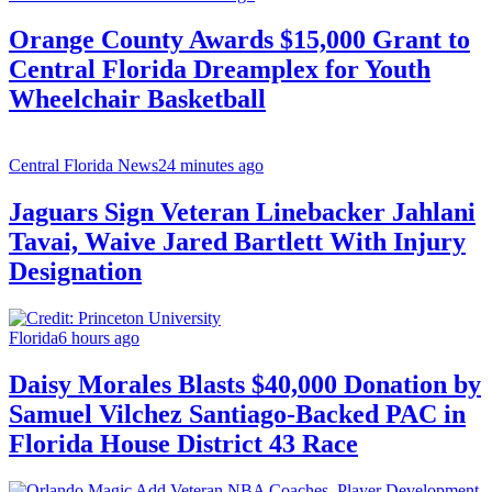
Orange County Awards $15,000 Grant to
Central Florida Dreamplex for Youth
Wheelchair Basketball
Central Florida News
24 minutes ago
Jaguars Sign Veteran Linebacker Jahlani
Tavai, Waive Jared Bartlett With Injury
Designation
Florida
6 hours ago
Daisy Morales Blasts $40,000 Donation by
Samuel Vilchez Santiago-Backed PAC in
Florida House District 43 Race