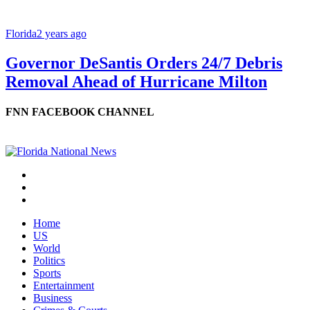
Florida
2 years ago
Governor DeSantis Orders 24/7 Debris
Removal Ahead of Hurricane Milton
FNN FACEBOOK CHANNEL
Home
US
World
Politics
Sports
Entertainment
Business