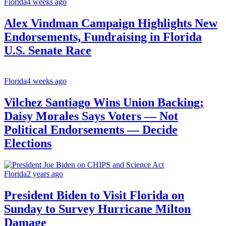
Florida
4 weeks ago
Alex Vindman Campaign Highlights New
Endorsements, Fundraising in Florida
U.S. Senate Race
Florida
4 weeks ago
Vilchez Santiago Wins Union Backing;
Daisy Morales Says Voters — Not
Political Endorsements — Decide
Elections
Florida
2 years ago
President Biden to Visit Florida on
Sunday to Survey Hurricane Milton
Damage