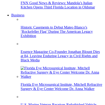
FNN Good News & Reviews: Mandola’s Italian
Kitchen Opens Third Florida Location in Oldsmar
Business
Historic Casements to Debut Mateo Blanco’s
‘Rockefeller Flag’ During The American Legacy
Exhibition
Essence Magazine Co-Founder Jonathan Blount Dies
at 84, Leaving Enduring Legacy in Civil Rights and
Black Media
Florida Eye Microsurgical Institute, Mitchell Refractive
Surgery & Eye Center Welcome Dr. Anna Walker
U.S. Marine Veteran Receives Refurbished Vehicle