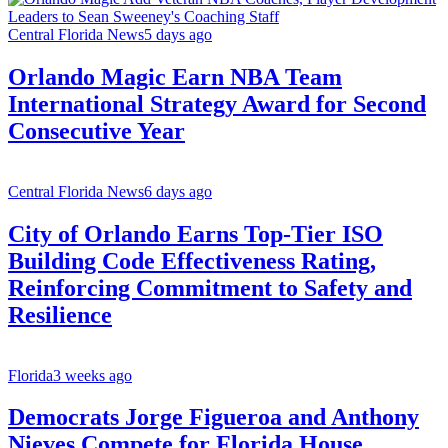
Central Florida News
5 days ago
Orlando Magic Earn NBA Team
International Strategy Award for Second
Consecutive Year
Central Florida News
6 days ago
City of Orlando Earns Top-Tier ISO
Building Code Effectiveness Rating,
Reinforcing Commitment to Safety and
Resilience
Florida
3 weeks ago
Democrats Jorge Figueroa and Anthony
Nieves Compete for Florida House