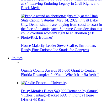
at 84, Leaving Enduring Legacy in Civil Rights and
Black Media
House Majority Leader Steve Scalise, Jim Jordan,
Randy Fine Endorse Joe Strada for Congress
Politics
Orange County Awards $15,000 Grant to Central
Florida Dreamplex for Youth Wheelchair Basketball
Daisy Morales Blasts $40,000 Donation by Samuel
Vilchez Santiago-Backed PAC in Florida House
District 43 Race