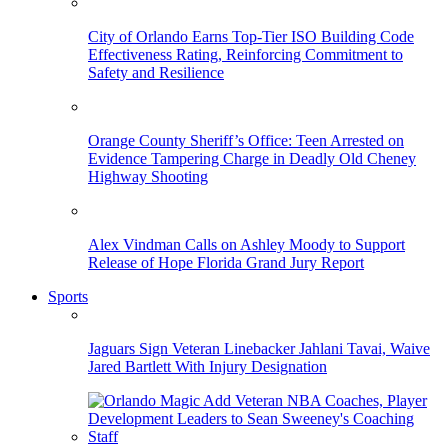
City of Orlando Earns Top-Tier ISO Building Code
Effectiveness Rating, Reinforcing Commitment to
Safety and Resilience
Orange County Sheriff’s Office: Teen Arrested on
Evidence Tampering Charge in Deadly Old Cheney
Highway Shooting
Alex Vindman Calls on Ashley Moody to Support
Release of Hope Florida Grand Jury Report
Sports
Jaguars Sign Veteran Linebacker Jahlani Tavai, Waive
Jared Bartlett With Injury Designation