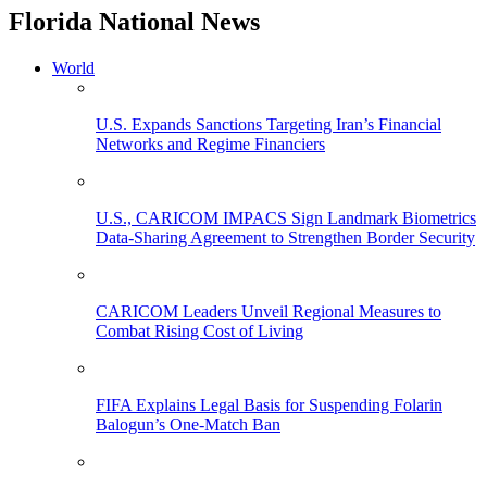
Florida National News
World
U.S. Expands Sanctions Targeting Iran’s Financial
Networks and Regime Financiers
U.S., CARICOM IMPACS Sign Landmark Biometrics
Data-Sharing Agreement to Strengthen Border Security
CARICOM Leaders Unveil Regional Measures to
Combat Rising Cost of Living
FIFA Explains Legal Basis for Suspending Folarin
Balogun’s One-Match Ban