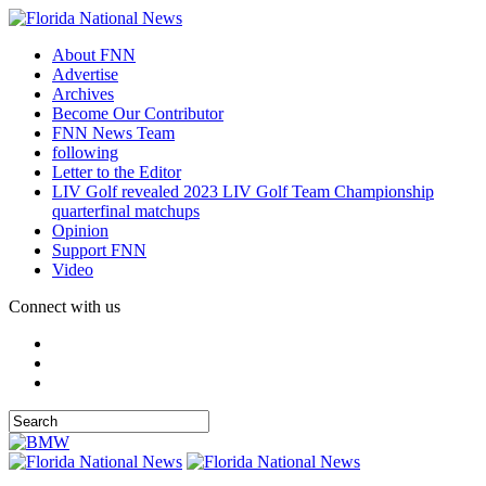
About FNN
Advertise
Archives
Become Our Contributor
FNN News Team
following
Letter to the Editor
LIV Golf revealed 2023 LIV Golf Team Championship
quarterfinal matchups
Opinion
Support FNN
Video
Connect with us