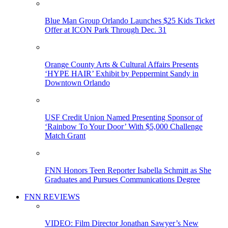
Blue Man Group Orlando Launches $25 Kids Ticket
Offer at ICON Park Through Dec. 31
Orange County Arts & Cultural Affairs Presents
‘HYPE HAIR’ Exhibit by Peppermint Sandy in
Downtown Orlando
USF Credit Union Named Presenting Sponsor of
‘Rainbow To Your Door’ With $5,000 Challenge
Match Grant
FNN Honors Teen Reporter Isabella Schmitt as She
Graduates and Pursues Communications Degree
FNN REVIEWS
VIDEO: Film Director Jonathan Sawyer’s New