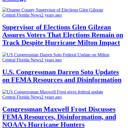
Central Florida News
2 years ago
Supervisor of Elections Glen Gilzean
Assures Voters That Elections Remain on
Track Despite Hurricane Milton Impact
Central Florida News
2 years ago
U.S. Congressman Darren Soto Updates
on FEMA Resources and Disinformation
Central Florida News
2 years ago
Congressman Maxwell Frost Discusses
FEMA Resources, Disinformation, and
NOAA’s Hurricane Hunters