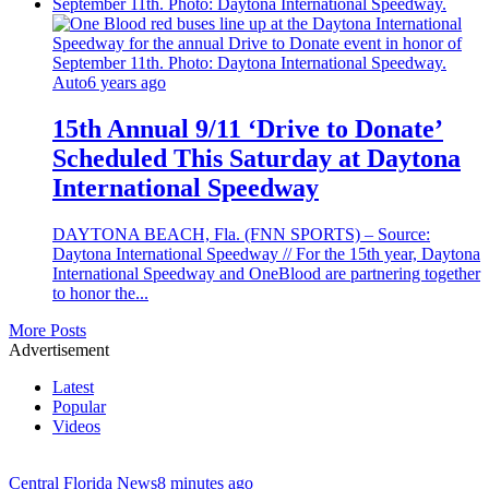
Auto
6 years ago
15th Annual 9/11 ‘Drive to Donate’
Scheduled This Saturday at Daytona
International Speedway
DAYTONA BEACH, Fla. (FNN SPORTS) – Source:
Daytona International Speedway // For the 15th year, Daytona
International Speedway and OneBlood are partnering together
to honor the...
More Posts
Advertisement
Latest
Popular
Videos
Central Florida News
8 minutes ago