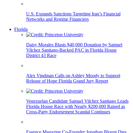
U.S. Expands Sanctions Targeting Iran’s Financial
Networks and Regime Financiers
Florida
Daisy Morales Blasts $40,000 Donation by Samuel
Vilchez Santiago-Backed PAC in Florida House
District 43 Race
Alex Vindman Calls on Ashley Moody to Support
Release of Hope Florida Grand Jury Report
Venezuelan Candidate Samuel Vilchez Santiago Leads
Florida House Race with Nearly $200,000 Raised as
Cross-Party Endorsement Scandal Continues
Essence Magazine Co-Founder Jonathan Blount Dies