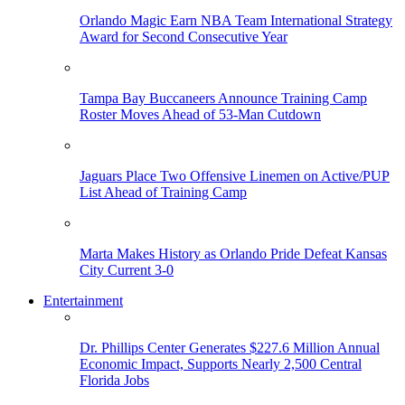
Orlando Magic Earn NBA Team International Strategy
Award for Second Consecutive Year
Tampa Bay Buccaneers Announce Training Camp
Roster Moves Ahead of 53-Man Cutdown
Jaguars Place Two Offensive Linemen on Active/PUP
List Ahead of Training Camp
Marta Makes History as Orlando Pride Defeat Kansas
City Current 3-0
Entertainment
Dr. Phillips Center Generates $227.6 Million Annual
Economic Impact, Supports Nearly 2,500 Central
Florida Jobs