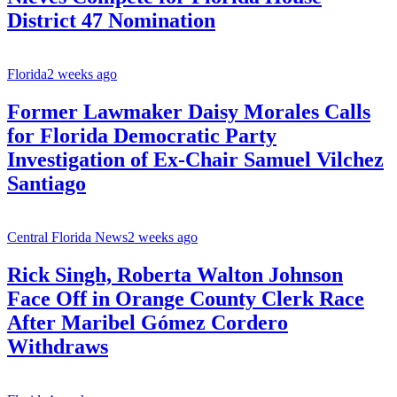
District 47 Nomination
Florida
2 weeks ago
Former Lawmaker Daisy Morales Calls
for Florida Democratic Party
Investigation of Ex-Chair Samuel Vilchez
Santiago
Central Florida News
2 weeks ago
Rick Singh, Roberta Walton Johnson
Face Off in Orange County Clerk Race
After Maribel Gómez Cordero
Withdraws