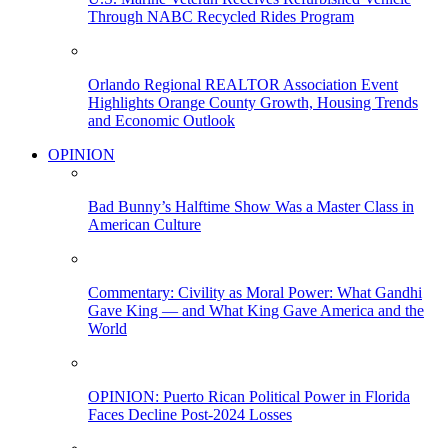
Through NABC Recycled Rides Program
Orlando Regional REALTOR Association Event
Highlights Orange County Growth, Housing Trends
and Economic Outlook
OPINION
Bad Bunny’s Halftime Show Was a Master Class in
American Culture
Commentary: Civility as Moral Power: What Gandhi
Gave King — and What King Gave America and the
World
OPINION: Puerto Rican Political Power in Florida
Faces Decline Post-2024 Losses