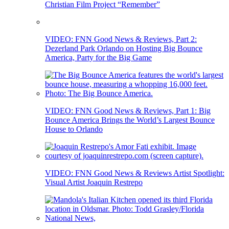
Christian Film Project “Remember”
VIDEO: FNN Good News & Reviews, Part 2:
Dezerland Park Orlando on Hosting Big Bounce
America, Party for the Big Game
VIDEO: FNN Good News & Reviews, Part 1: Big
Bounce America Brings the World’s Largest Bounce
House to Orlando
VIDEO: FNN Good News & Reviews Artist Spotlight:
Visual Artist Joaquin Restrepo