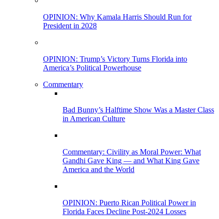
OPINION: Why Kamala Harris Should Run for
President in 2028
OPINION: Trump’s Victory Turns Florida into
America’s Political Powerhouse
Commentary
Bad Bunny’s Halftime Show Was a Master Class
in American Culture
Commentary: Civility as Moral Power: What
Gandhi Gave King — and What King Gave
America and the World
OPINION: Puerto Rican Political Power in
Florida Faces Decline Post-2024 Losses