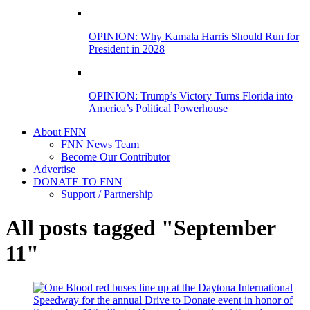
OPINION: Why Kamala Harris Should Run for
President in 2028
OPINION: Trump’s Victory Turns Florida into
America’s Political Powerhouse
About FNN
FNN News Team
Become Our Contributor
Advertise
DONATE TO FNN
Support / Partnership
All posts tagged "September
11"