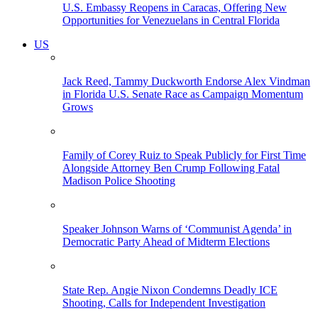
U.S. Embassy Reopens in Caracas, Offering New
Opportunities for Venezuelans in Central Florida
US
Jack Reed, Tammy Duckworth Endorse Alex Vindman
in Florida U.S. Senate Race as Campaign Momentum
Grows
Family of Corey Ruiz to Speak Publicly for First Time
Alongside Attorney Ben Crump Following Fatal
Madison Police Shooting
Speaker Johnson Warns of ‘Communist Agenda’ in
Democratic Party Ahead of Midterm Elections
State Rep. Angie Nixon Condemns Deadly ICE
Shooting, Calls for Independent Investigation