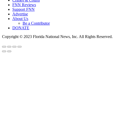
Crimes & Courts
FNN Reviews
Support FNN
Advertise
About Us
Be a Contributor
DONATE
Copyright © 2023 Florida National News, Inc. All Rights Reserved.