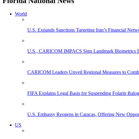
Florida National News
World
U.S. Expands Sanctions Targeting Iran’s Financial Netw
U.S., CARICOM IMPACS Sign Landmark Biometrics Data
CARICOM Leaders Unveil Regional Measures to Combat
FIFA Explains Legal Basis for Suspending Folarin Bal
U.S. Embassy Reopens in Caracas, Offering New Opportun
US