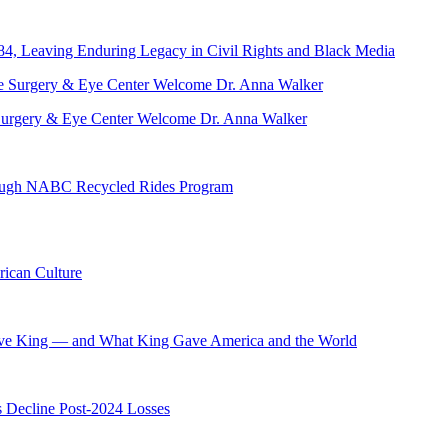
84, Leaving Enduring Legacy in Civil Rights and Black Media
ve Surgery & Eye Center Welcome Dr. Anna Walker
hrough NABC Recycled Rides Program
ican Culture
ave King — and What King Gave America and the World
s Decline Post-2024 Losses