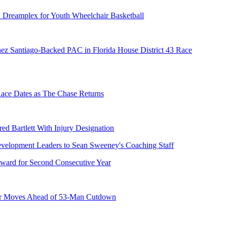
 Dreamplex for Youth Wheelchair Basketball
ez Santiago-Backed PAC in Florida House District 43 Race
e Dates as The Chase Returns
ed Bartlett With Injury Designation
ward for Second Consecutive Year
er Moves Ahead of 53-Man Cutdown