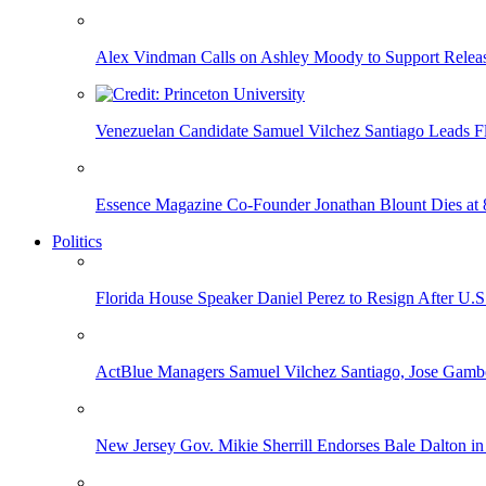
Alex Vindman Calls on Ashley Moody to Support Releas
Venezuelan Candidate Samuel Vilchez Santiago Leads F
Essence Magazine Co-Founder Jonathan Blount Dies at 
Politics
Florida House Speaker Daniel Perez to Resign After U.
ActBlue Managers Samuel Vilchez Santiago, Jose Gambo
New Jersey Gov. Mikie Sherrill Endorses Bale Dalton in