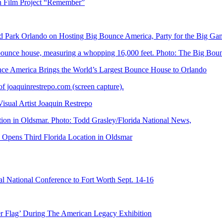
n Film Project “Remember”
Park Orlando on Hosting Big Bounce America, Party for the Big Ga
 America Brings the World’s Largest Bounce House to Orlando
ual Artist Joaquin Restrepo
Opens Third Florida Location in Oldsmar
 National Conference to Fort Worth Sept. 14-16
er Flag’ During The American Legacy Exhibition