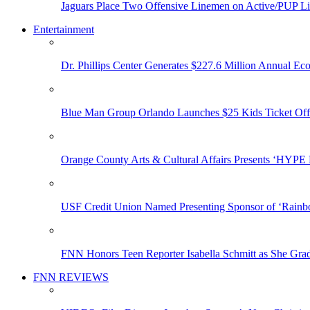
Jaguars Place Two Offensive Linemen on Active/PUP Li
Entertainment
Dr. Phillips Center Generates $227.6 Million Annual Ec
Blue Man Group Orlando Launches $25 Kids Ticket Off
Orange County Arts & Cultural Affairs Presents ‘HYP
USF Credit Union Named Presenting Sponsor of ‘Rainb
FNN Honors Teen Reporter Isabella Schmitt as She Gra
FNN REVIEWS