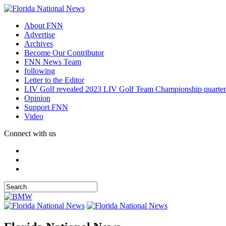
About FNN
Advertise
Archives
Become Our Contributor
FNN News Team
following
Letter to the Editor
LIV Golf revealed 2023 LIV Golf Team Championship quarter
Opinion
Support FNN
Video
Connect with us