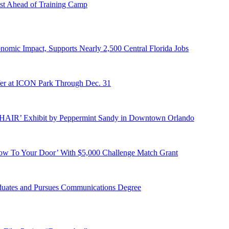
st Ahead of Training Camp
onomic Impact, Supports Nearly 2,500 Central Florida Jobs
er at ICON Park Through Dec. 31
E HAIR’ Exhibit by Peppermint Sandy in Downtown Orlando
ow To Your Door’ With $5,000 Challenge Match Grant
duates and Pursues Communications Degree