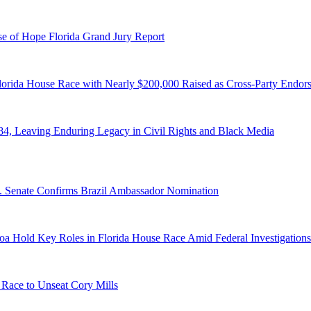
e of Hope Florida Grand Jury Report
lorida House Race with Nearly $200,000 Raised as Cross-Party Endor
84, Leaving Enduring Legacy in Civil Rights and Black Media
S. Senate Confirms Brazil Ambassador Nomination
a Hold Key Roles in Florida House Race Amid Federal Investigations
 Race to Unseat Cory Mills