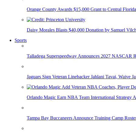
Orange County Awards $15,000 Grant to Central Florida
Daisy Morales Blasts $40,000 Donation by Samuel Vilch
Sports
Talladega Superspeedway Announces 2027 NASCAR Rac
Jaguars Sign Veteran Linebacker Jahlani Tavai, Waive Jar
Orlando Magic Earn NBA Team International Strategy A
Tampa Bay Buccaneers Announce Training Camp Rost