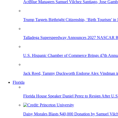
ActBlue Managers Samuel Vilchez Santiago, Jose Gambo
Trump Targets Birthright Citizenship, ‘Birth Tourism’ i
Talladega Superspeedway Announces 2027 NASCAR Rac
U.S. Hispanic Chamber of Commerce Brings 47th Annual
Jack Reed, Tammy Duckworth Endorse Alex Vindman i
Florida
Florida House Speaker Daniel Perez to Resign After U.
Daisy Morales Blasts $40,000 Donation by Samuel Vilch