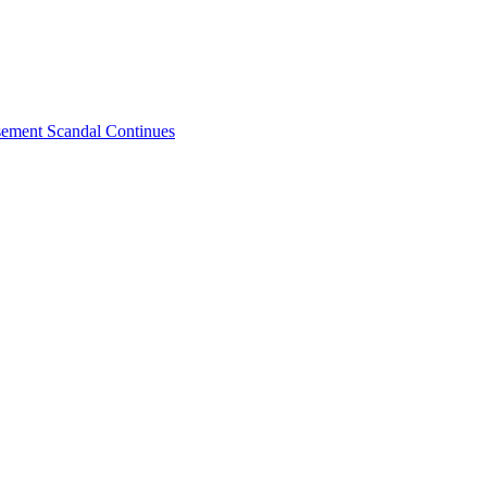
sement Scandal Continues