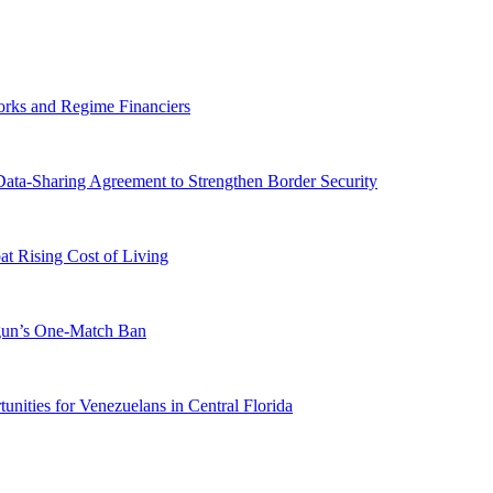
orks and Regime Financiers
-Sharing Agreement to Strengthen Border Security
 Rising Cost of Living
ogun’s One-Match Ban
ities for Venezuelans in Central Florida