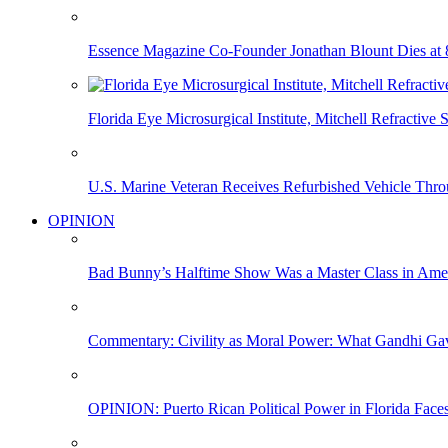
Essence Magazine Co-Founder Jonathan Blount Dies at 
Florida Eye Microsurgical Institute, Mitchell Refracti
U.S. Marine Veteran Receives Refurbished Vehicle T
OPINION
Bad Bunny’s Halftime Show Was a Master Class in Amer
Commentary: Civility as Moral Power: What Gandhi G
OPINION: Puerto Rican Political Power in Florida Face