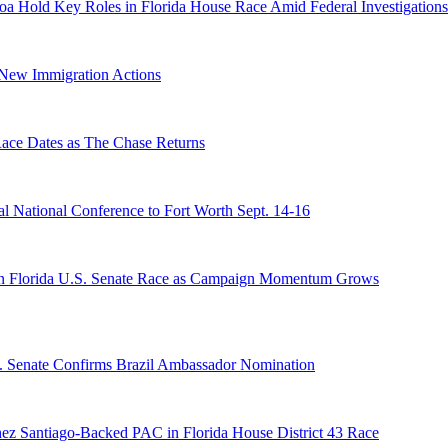
a Hold Key Roles in Florida House Race Amid Federal Investigations
n New Immigration Actions
e Dates as The Chase Returns
 National Conference to Fort Worth Sept. 14-16
n Florida U.S. Senate Race as Campaign Momentum Grows
S. Senate Confirms Brazil Ambassador Nomination
ez Santiago-Backed PAC in Florida House District 43 Race