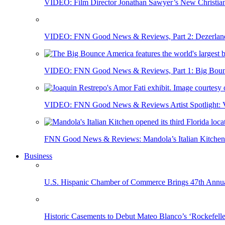
VIDEO: Film Director Jonathan Sawyer’s New Christia
VIDEO: FNN Good News & Reviews, Part 2: Dezerland 
VIDEO: FNN Good News & Reviews, Part 1: Big Bounce
VIDEO: FNN Good News & Reviews Artist Spotlight: Vis
FNN Good News & Reviews: Mandola’s Italian Kitchen 
Business
U.S. Hispanic Chamber of Commerce Brings 47th Annual
Historic Casements to Debut Mateo Blanco’s ‘Rockefell