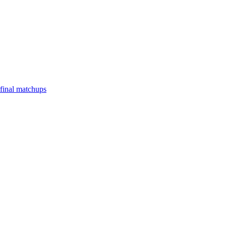
final matchups