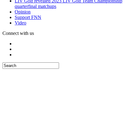
LIV Golf revealed 2023 LIV Golf Team Championship
quarterfinal matchups
Opinion
Support FNN
Video
Connect with us