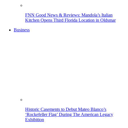
FNN Good News & Reviews: Mandola’s Italian
Kitchen Opens Third Florida Location in Oldsmar
Business
Historic Casements to Debut Mateo Blanco’s
‘Rockefeller Flag’ During The American Legacy
Exhibition