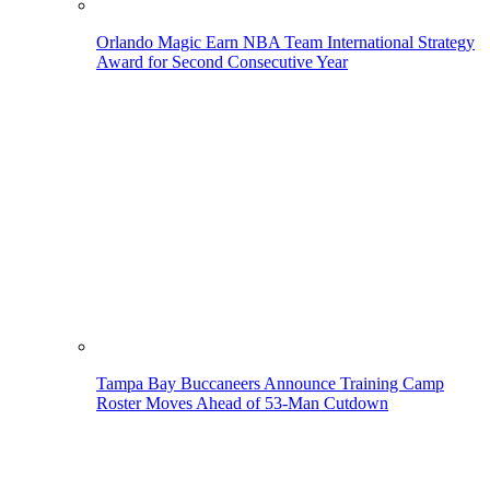
Orlando Magic Earn NBA Team International Strategy
Award for Second Consecutive Year
Tampa Bay Buccaneers Announce Training Camp
Roster Moves Ahead of 53-Man Cutdown