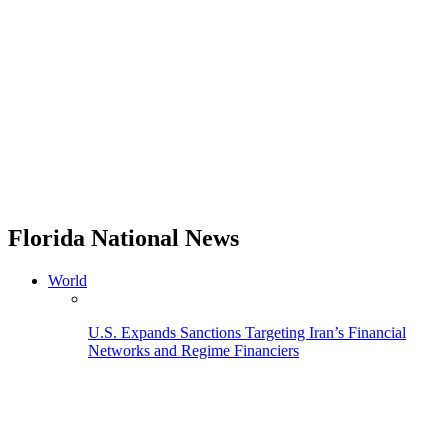
Florida National News
World
U.S. Expands Sanctions Targeting Iran’s Financial
Networks and Regime Financiers