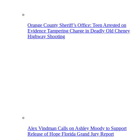
Orange County Sheriff’s Office: Teen Arrested on
Evidence Tampering Charge in Deadly Old Cheney
Highway Shooting
Alex Vindman Calls on Ashley Moody to Support
Release of Hope Florida Grand Jury Report