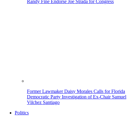
Randy Fine Endorse Joe Strada for Congress
Former Lawmaker Daisy Morales Calls for Florida
Democratic Party Investigation of Ex-Chair Samuel
Vilchez Santiago
Politics