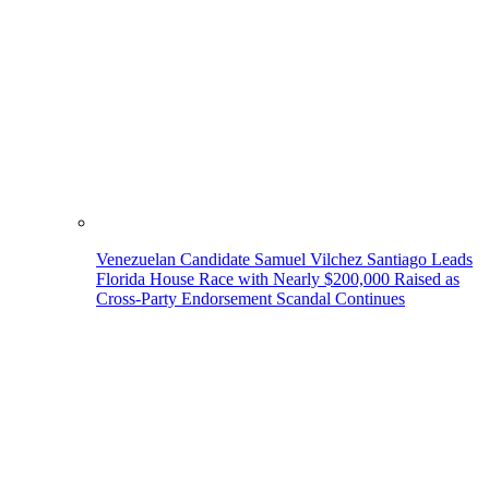
Venezuelan Candidate Samuel Vilchez Santiago Leads
Florida House Race with Nearly $200,000 Raised as
Cross-Party Endorsement Scandal Continues