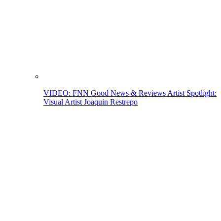
VIDEO: FNN Good News & Reviews Artist Spotlight:
Visual Artist Joaquin Restrepo