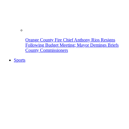
Orange County Fire Chief Anthony Rios Resigns
Following Budget Meeting; Mayor Demings Briefs
County Commissioners
Sports