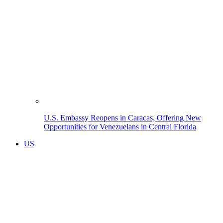
U.S. Embassy Reopens in Caracas, Offering New
Opportunities for Venezuelans in Central Florida
US