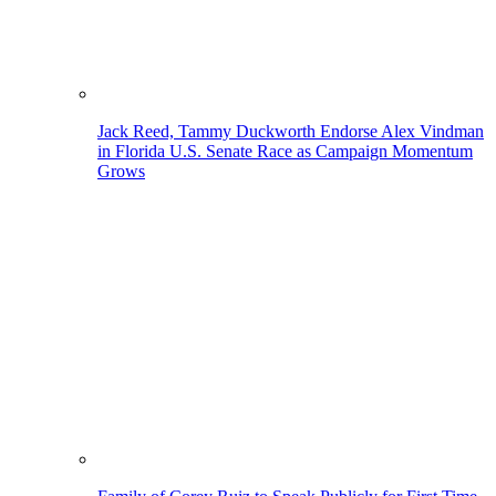
Jack Reed, Tammy Duckworth Endorse Alex Vindman
in Florida U.S. Senate Race as Campaign Momentum
Grows