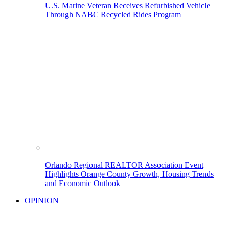
U.S. Marine Veteran Receives Refurbished Vehicle
Through NABC Recycled Rides Program
Orlando Regional REALTOR Association Event
Highlights Orange County Growth, Housing Trends
and Economic Outlook
OPINION