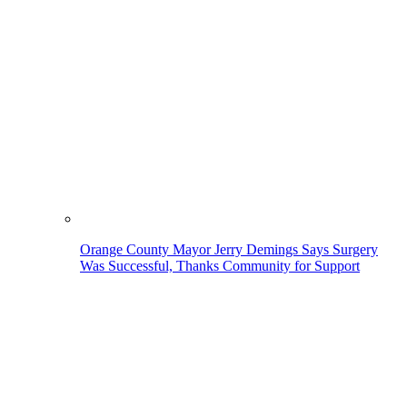
Orange County Mayor Jerry Demings Says Surgery
Was Successful, Thanks Community for Support