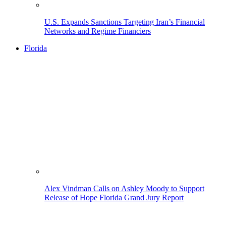
U.S. Expands Sanctions Targeting Iran’s Financial
Networks and Regime Financiers
Florida
Alex Vindman Calls on Ashley Moody to Support
Release of Hope Florida Grand Jury Report