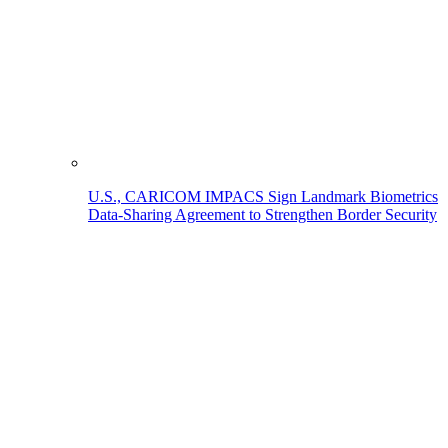
U.S., CARICOM IMPACS Sign Landmark Biometrics
Data-Sharing Agreement to Strengthen Border Security