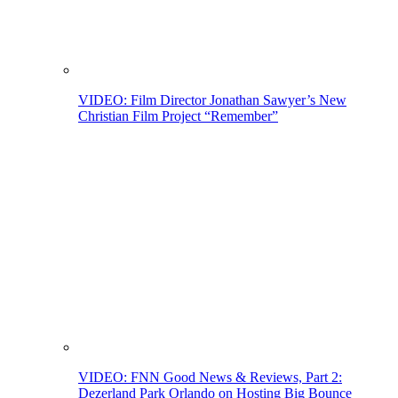
VIDEO: Film Director Jonathan Sawyer’s New
Christian Film Project “Remember”
VIDEO: FNN Good News & Reviews, Part 2:
Dezerland Park Orlando on Hosting Big Bounce