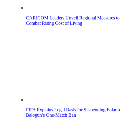
CARICOM Leaders Unveil Regional Measures to
Combat Rising Cost of Living
FIFA Explains Legal Basis for Suspending Folarin
Balogun’s One-Match Ban