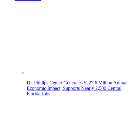
Dr. Phillips Center Generates $227.6 Million Annual
Economic Impact, Supports Nearly 2,500 Central
Florida Jobs