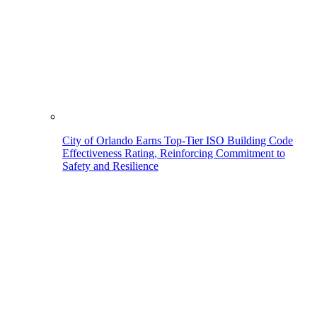
City of Orlando Earns Top-Tier ISO Building Code
Effectiveness Rating, Reinforcing Commitment to
Safety and Resilience