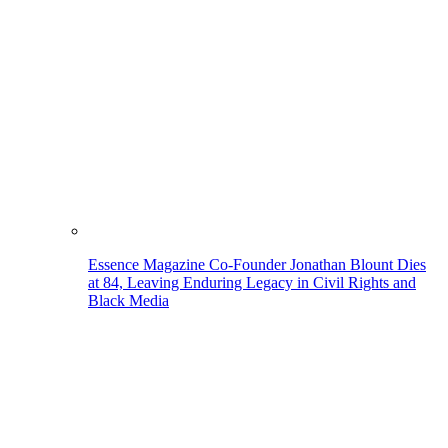
Essence Magazine Co-Founder Jonathan Blount Dies
at 84, Leaving Enduring Legacy in Civil Rights and
Black Media