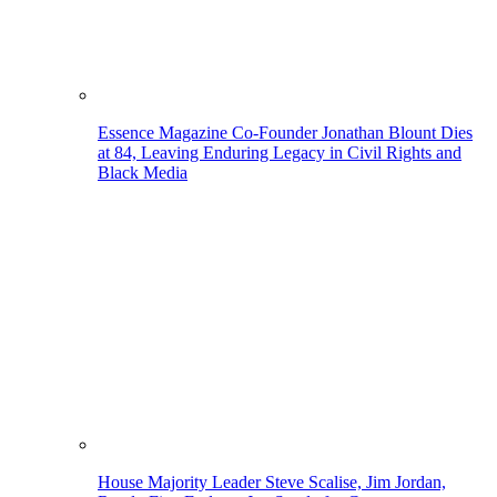
Essence Magazine Co-Founder Jonathan Blount Dies
at 84, Leaving Enduring Legacy in Civil Rights and
Black Media
House Majority Leader Steve Scalise, Jim Jordan,