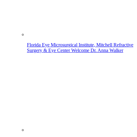
Florida Eye Microsurgical Institute, Mitchell Refractive
Surgery & Eye Center Welcome Dr. Anna Walker