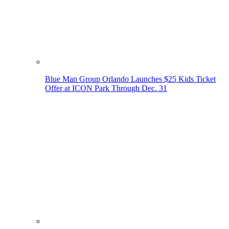
Blue Man Group Orlando Launches $25 Kids Ticket
Offer at ICON Park Through Dec. 31