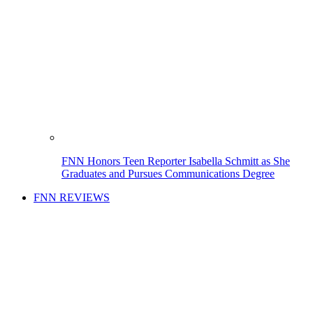
FNN Honors Teen Reporter Isabella Schmitt as She
Graduates and Pursues Communications Degree
FNN REVIEWS