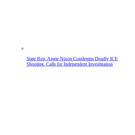
State Rep. Angie Nixon Condemns Deadly ICE
Shooting, Calls for Independent Investigation