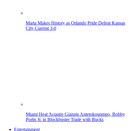
Marta Makes History as Orlando Pride Defeat Kansas
City Current 3-0
Miami Heat Acquire Giannis Antetokounmpo, Bobby
Portis Jr. in Blockbuster Trade with Bucks
Entertainment