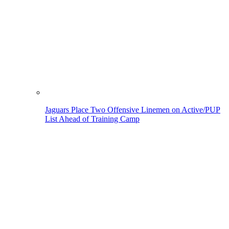
Jaguars Place Two Offensive Linemen on Active/PUP
List Ahead of Training Camp