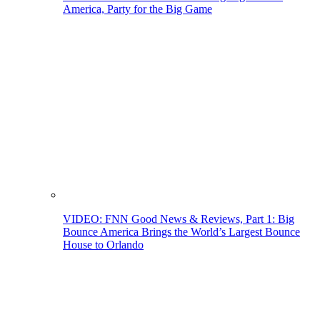
America, Party for the Big Game
VIDEO: FNN Good News & Reviews, Part 1: Big
Bounce America Brings the World’s Largest Bounce
House to Orlando