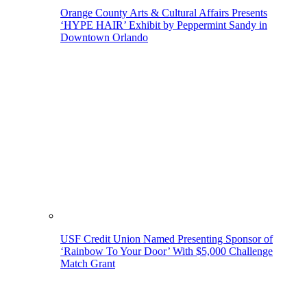
Orange County Arts & Cultural Affairs Presents
‘HYPE HAIR’ Exhibit by Peppermint Sandy in
Downtown Orlando
USF Credit Union Named Presenting Sponsor of
‘Rainbow To Your Door’ With $5,000 Challenge
Match Grant