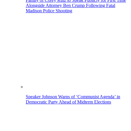
Family of Corey Ruiz to Speak Publicly for First Time
Alongside Attorney Ben Crump Following Fatal
Madison Police Shooting
Speaker Johnson Warns of ‘Communist Agenda’ in
Democratic Party Ahead of Midterm Elections