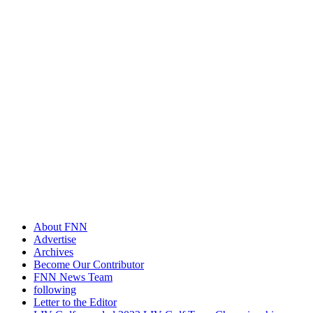
About FNN
Advertise
Archives
Become Our Contributor
FNN News Team
following
Letter to the Editor