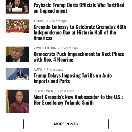
Payback: Trump Ousts Officials Who Testified
on Impeachment
TRAVEL
7 years ago
Grenada Embassy to Celebrate Grenada’s 46th
Independence Day at Historic Hall of the
Americas
2020 ELECTION
7 years ago
Democrats Push Impeachment to Next Phase
with Dec. 4 Hearing
AUTO
7 years ago
Trump Delays Imposing Tariffs on Auto
Imports and Parts
BLACK LIVES
7 years ago
Meet Grenada’s New Ambassador to the U.S.:
Her Excellency Yolande Smith
MORE POSTS