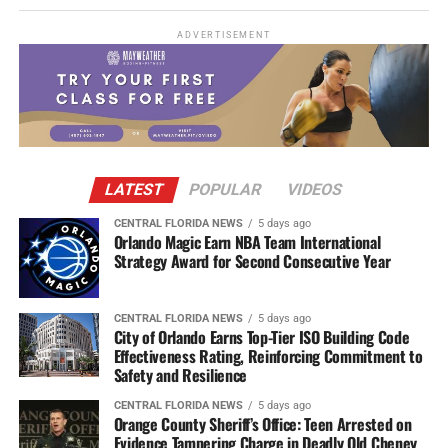
ADVERTISEMENT
LATEST
POPULAR
VIDEOS
CENTRAL FLORIDA NEWS
5 days ago
Orlando Magic Earn NBA Team International
Strategy Award for Second Consecutive Year
CENTRAL FLORIDA NEWS
5 days ago
City of Orlando Earns Top-Tier ISO Building Code
Effectiveness Rating, Reinforcing Commitment to
Safety and Resilience
CENTRAL FLORIDA NEWS
5 days ago
Orange County Sheriff’s Office: Teen Arrested on
Evidence Tampering Charge in Deadly Old Cheney