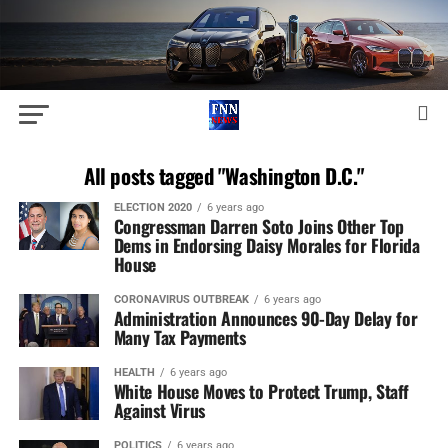
All posts tagged "Washington D.C."
ELECTION 2020
6 years ago
Congressman Darren Soto Joins Other Top
Dems in Endorsing Daisy Morales for Florida
House
CORONAVIRUS OUTBREAK
6 years ago
Administration Announces 90-Day Delay for
Many Tax Payments
HEALTH
6 years ago
White House Moves to Protect Trump, Staff
Against Virus
POLITICS
6 years ago