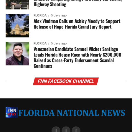
Highway Shooting
FLORIDA
5 days ago
Alex Vindman Calls on Ashley Moody to Support
Release of Hope Florida Grand Jury Report
FLORIDA
5 days ago
Venezuelan Candidate Samuel Vilchez Santiago
Leads Florida House Race with Nearly $200,000
Raised as Cross-Party Endorsement Scandal
Continues
FNN FACEBOOK CHANNEL