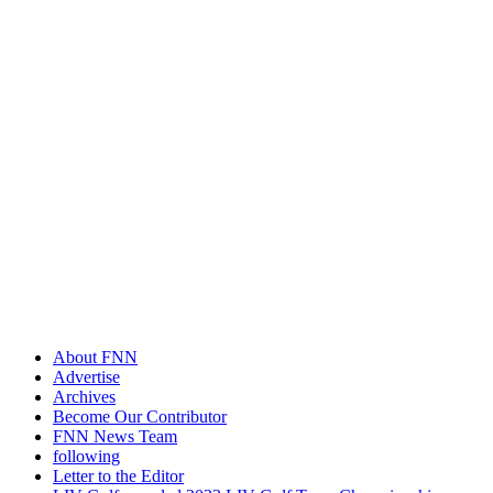
About FNN
Advertise
Archives
Become Our Contributor
FNN News Team
following
Letter to the Editor