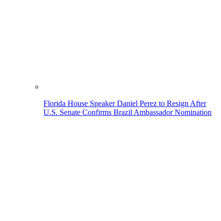
Florida House Speaker Daniel Perez to Resign After
U.S. Senate Confirms Brazil Ambassador Nomination