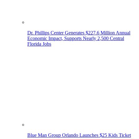
Dr. Phillips Center Generates $227.6 Million Annual
Economic Impact, Supports Nearly 2,500 Central
Florida Jobs
Blue Man Group Orlando Launches $25 Kids Ticket