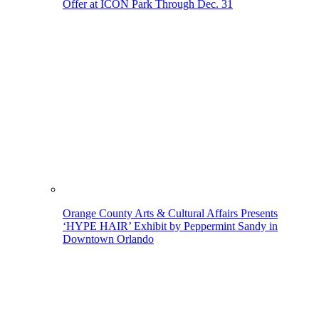
Offer at ICON Park Through Dec. 31
Orange County Arts & Cultural Affairs Presents
‘HYPE HAIR’ Exhibit by Peppermint Sandy in
Downtown Orlando