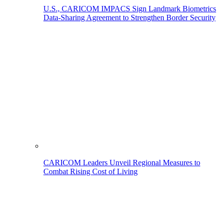
U.S., CARICOM IMPACS Sign Landmark Biometrics
Data-Sharing Agreement to Strengthen Border Security
CARICOM Leaders Unveil Regional Measures to
Combat Rising Cost of Living