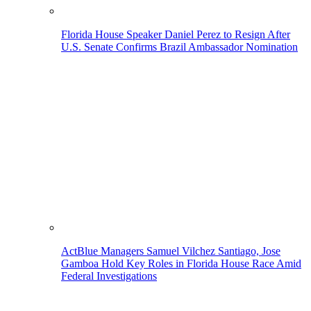
Florida House Speaker Daniel Perez to Resign After
U.S. Senate Confirms Brazil Ambassador Nomination
ActBlue Managers Samuel Vilchez Santiago, Jose
Gamboa Hold Key Roles in Florida House Race Amid
Federal Investigations