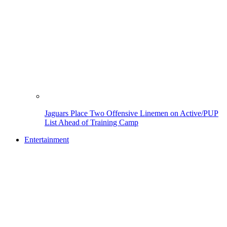
Jaguars Place Two Offensive Linemen on Active/PUP
List Ahead of Training Camp
Entertainment