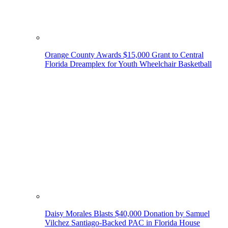
Orange County Awards $15,000 Grant to Central
Florida Dreamplex for Youth Wheelchair Basketball
Daisy Morales Blasts $40,000 Donation by Samuel
Vilchez Santiago-Backed PAC in Florida House