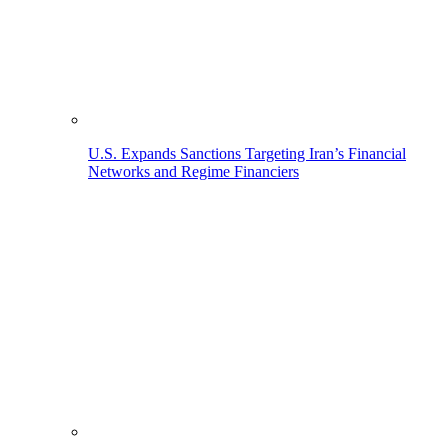
U.S. Expands Sanctions Targeting Iran’s Financial
Networks and Regime Financiers