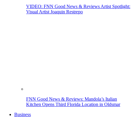
VIDEO: FNN Good News & Reviews Artist Spotlight:
Visual Artist Joaquin Restrepo
FNN Good News & Reviews: Mandola’s Italian
Kitchen Opens Third Florida Location in Oldsmar
Business