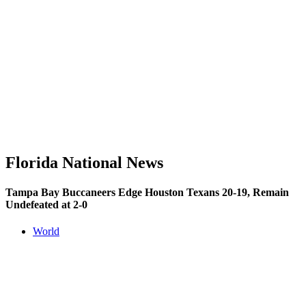
Florida National News
Tampa Bay Buccaneers Edge Houston Texans 20-19, Remain
Undefeated at 2-0
World