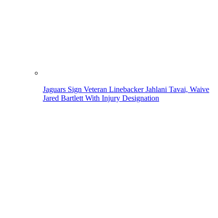
Jaguars Sign Veteran Linebacker Jahlani Tavai, Waive
Jared Bartlett With Injury Designation