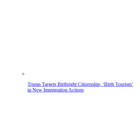
Trump Targets Birthright Citizenship, ‘Birth Tourism’
in New Immigration Actions