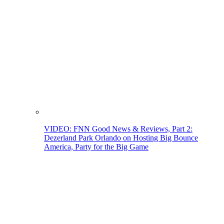
VIDEO: FNN Good News & Reviews, Part 2:
Dezerland Park Orlando on Hosting Big Bounce
America, Party for the Big Game