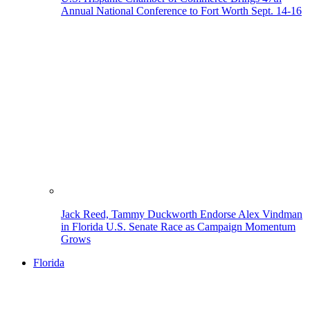
Annual National Conference to Fort Worth Sept. 14-16
Jack Reed, Tammy Duckworth Endorse Alex Vindman
in Florida U.S. Senate Race as Campaign Momentum
Grows
Florida