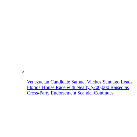
Venezuelan Candidate Samuel Vilchez Santiago Leads
Florida House Race with Nearly $200,000 Raised as
Cross-Party Endorsement Scandal Continues