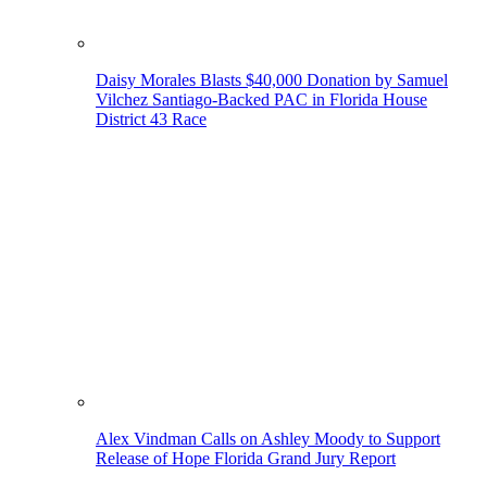
Daisy Morales Blasts $40,000 Donation by Samuel
Vilchez Santiago-Backed PAC in Florida House
District 43 Race
Alex Vindman Calls on Ashley Moody to Support
Release of Hope Florida Grand Jury Report