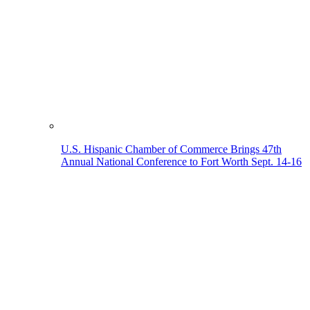
U.S. Hispanic Chamber of Commerce Brings 47th
Annual National Conference to Fort Worth Sept. 14-16