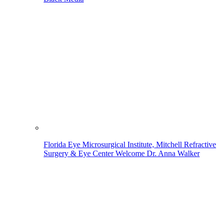
Florida Eye Microsurgical Institute, Mitchell Refractive
Surgery & Eye Center Welcome Dr. Anna Walker