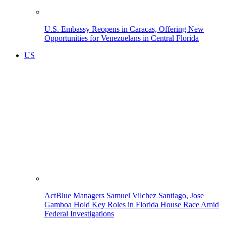
U.S. Embassy Reopens in Caracas, Offering New
Opportunities for Venezuelans in Central Florida
US
ActBlue Managers Samuel Vilchez Santiago, Jose
Gamboa Hold Key Roles in Florida House Race Amid
Federal Investigations