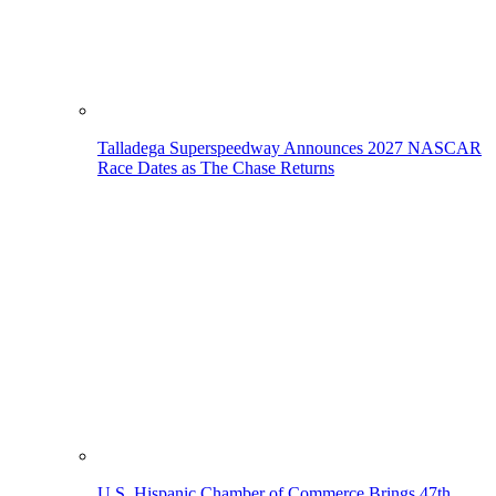
Talladega Superspeedway Announces 2027 NASCAR
Race Dates as The Chase Returns
U.S. Hispanic Chamber of Commerce Brings 47th