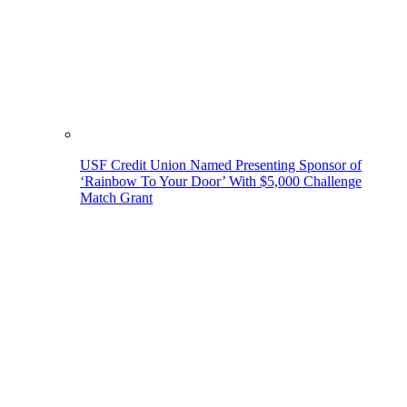
USF Credit Union Named Presenting Sponsor of
‘Rainbow To Your Door’ With $5,000 Challenge
Match Grant