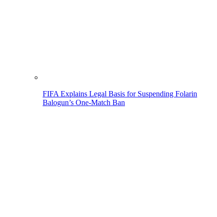
FIFA Explains Legal Basis for Suspending Folarin
Balogun’s One-Match Ban