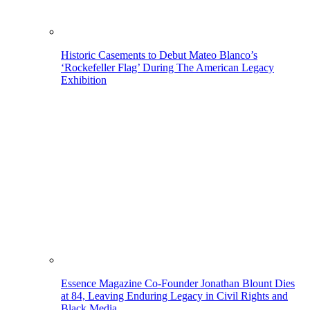
Historic Casements to Debut Mateo Blanco’s
‘Rockefeller Flag’ During The American Legacy
Exhibition
Essence Magazine Co-Founder Jonathan Blount Dies
at 84, Leaving Enduring Legacy in Civil Rights and
Black Media