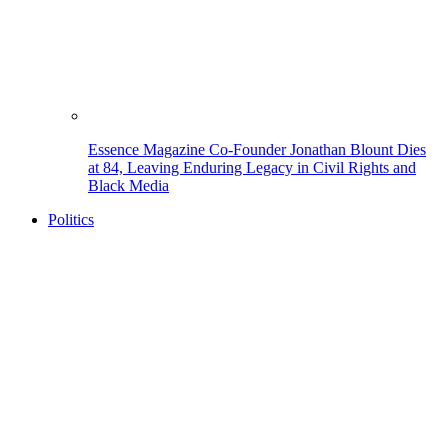
Essence Magazine Co-Founder Jonathan Blount Dies
at 84, Leaving Enduring Legacy in Civil Rights and
Black Media
Politics