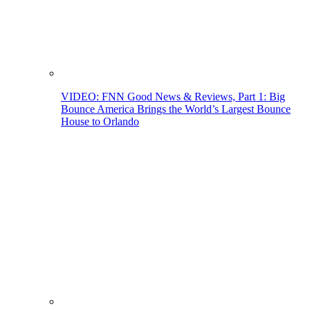
VIDEO: FNN Good News & Reviews, Part 1: Big
Bounce America Brings the World’s Largest Bounce
House to Orlando