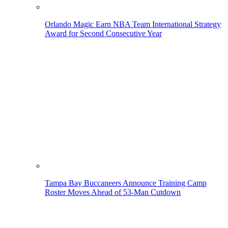
Orlando Magic Earn NBA Team International Strategy
Award for Second Consecutive Year
Tampa Bay Buccaneers Announce Training Camp
Roster Moves Ahead of 53-Man Cutdown