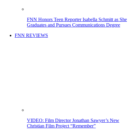
FNN Honors Teen Reporter Isabella Schmitt as She
Graduates and Pursues Communications Degree
FNN REVIEWS
VIDEO: Film Director Jonathan Sawyer’s New
Christian Film Project “Remember”