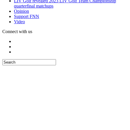
LIV Golf revealed 2023 LIV Golf Team Championship
quarterfinal matchups
Opinion
Support FNN
Video
Connect with us