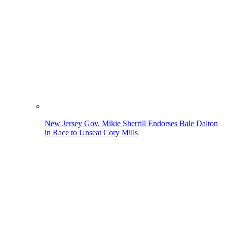
New Jersey Gov. Mikie Sherrill Endorses Bale Dalton
in Race to Unseat Cory Mills