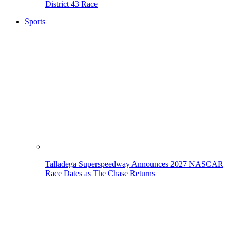
District 43 Race
Sports
Talladega Superspeedway Announces 2027 NASCAR
Race Dates as The Chase Returns