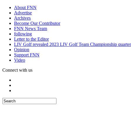
About FNN
Advertise
Archives
Become Our Contributor
FNN News Team
following
Letter to the Editor
LIV Golf revealed 2023 LIV Golf Team Championship quarter
Opinion
Support FNN
Video
Connect with us