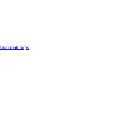
final matchups