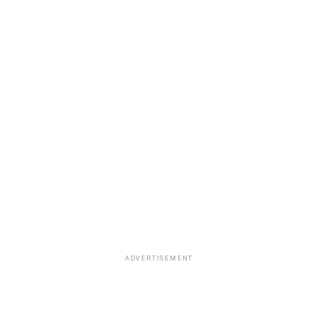
selected by NBA and team executives.
ADVERTISEMENT