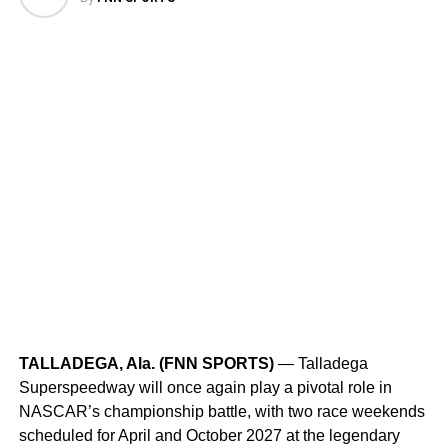
third downs.
Leader in passing yards
: With 2,068 passing
yards, the Bucs are first in the league for the 2024
season.
Mayfield’s league-best touchdown count
:
Mayfield ranks first in total touchdowns (23) and
completions (202), leading the NFL’s passing
leaders.
RELATED TOPICS:
#GOBUCS
BUCSVSFALCONS
FIRETHECANNONS
FNNSPORTS
NFL
UP NEXT
TALLADEGA, Ala. (FNN SPORTS)
— Talladega
Colton Herta, Marcus Ericsson, and WNBA Star
Superspeedway will once again play a pivotal role in
Caitlin Clark to Appear at The ANNIKA at Pelican
NASCAR’s championship battle, with two race weekends
DON'T MISS
scheduled for April and October 2027 at the legendary