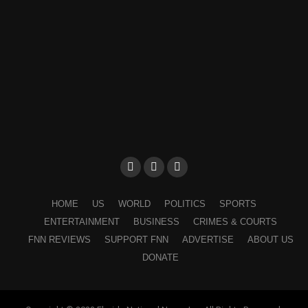
HOME
US
WORLD
POLITICS
SPORTS
ENTERTAINMENT
BUSINESS
CRIMES & COURTS
FNN REVIEWS
SUPPORT FNN
ADVERTISE
ABOUT US
DONATE