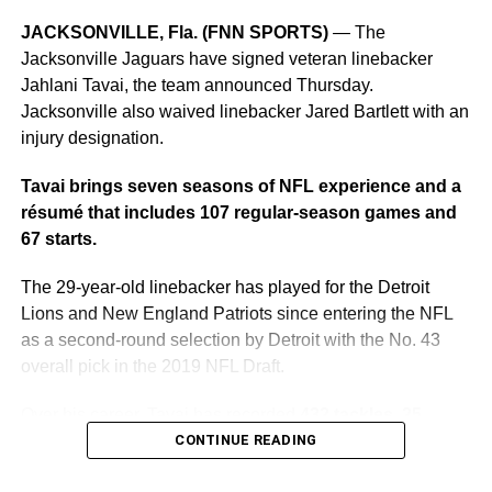
weekend, which is expected to play an important role in
determining the drivers who remain in contention for their
JACKSONVILLE, Fla. (FNN SPORTS)
— The
respective championships.
Jacksonville Jaguars have signed veteran linebacker
Jahlani Tavai, the team announced Thursday.
The October schedule includes:
Jacksonville also waived linebacker Jared Bartlett with an
injury designation.
Friday, Oct. 29:
NASCAR CRAFTSMAN Truck Series
Love’s RV Stop 225
Tavai brings seven seasons of NFL experience and a
résumé that includes 107 regular-season games and
Saturday, Oct. 30:
NASCAR O’Reilly Auto Parts Series
67 starts.
The Progress Group 250
The 29-year-old linebacker has played for the Detroit
Sunday, Oct. 31:
NASCAR Cup Series YellaWood 500
Lions and New England Patriots since entering the NFL
as a second-round selection by Detroit with the No. 43
“It’s an honor for Talladega Superspeedway to continue to
overall pick in the 2019 NFL Draft.
have two race weekends giving our fans multiple
opportunities to experience high-stakes action at this
Over his career, Tavai has recorded
432 tackles, 25
incredible venue,” said Josh Harris, region president of
tackles for loss, 14 quarterback hits, 14 passes
CONTINUE READING
Talladega Superspeedway and Darlington Raceway.
defensed, six forced fumbles, 5.5 sacks, four