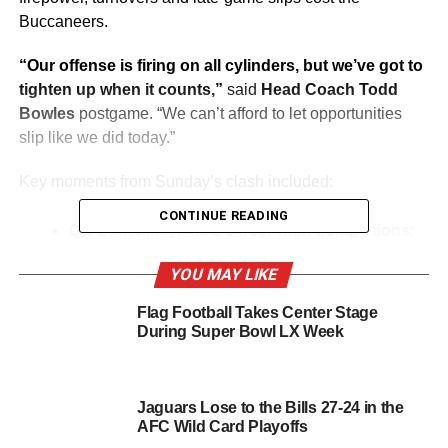
Buccaneers.
“Our offense is firing on all cylinders, but we’ve got to
tighten up when it counts,”
said
Head Coach Todd
Bowles
postgame. “We can’t afford to let opportunities
slip like we did today.”
Key moments from Sunday’s clash included:
CONTINUE READING
QB Baker Mayfield’s career-high completions
:
Mayfield completed 37 of 50 passes (74%) for 330
YOU MAY LIKE
yards and three touchdowns, his fourth straight
game with at least three passing touchdowns.
Flag Football Takes Center Stage
“We’re connecting well downfield,”
Mayfield
During Super Bowl LX Week
commented. “But we need to eliminate turnovers if
we want to win big games.”
Jaguars Lose to the Bills 27-24 in the
TE Cade Otton’s record-breaking day
: Otton
AFC Wild Card Playoffs
finished with a career-high nine catches for 81