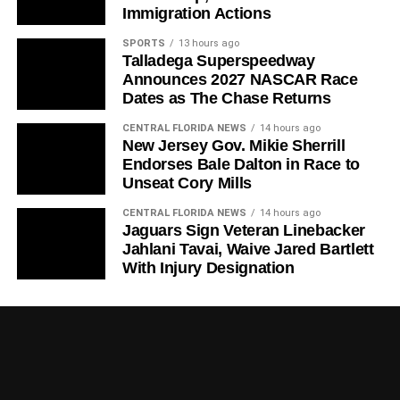
Immigration Actions
SPORTS
13 hours ago
Talladega Superspeedway
Announces 2027 NASCAR Race
Dates as The Chase Returns
CENTRAL FLORIDA NEWS
14 hours ago
New Jersey Gov. Mikie Sherrill
Endorses Bale Dalton in Race to
Unseat Cory Mills
CENTRAL FLORIDA NEWS
14 hours ago
Jaguars Sign Veteran Linebacker
Jahlani Tavai, Waive Jared Bartlett
With Injury Designation