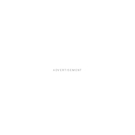
ADVERTISEMENT