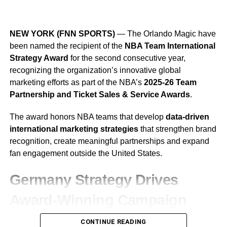
The addition gives Jacksonville another experienced
2026 YellaWood 500 Weekend
option at linebacker as the Jaguars continue preparing for
NEW YORK (FNN SPORTS)
— The Orlando Magic have
Still Ahead
the 2026 NFL season.
been named the recipient of the
NBA Team International
Strategy Award
for the second consecutive year,
Before attention turns to 2027, Talladega will host another
recognizing the organization’s innovative global
major weekend of racing this fall as part of The Chase.
marketing efforts as part of the NBA’s
2025-26 Team
Partnership and Ticket Sales & Service Awards
.
The action begins
Friday, Oct. 23
, with the NASCAR
CRAFTSMAN Truck Series Love’s RV Stop 225.
The award honors NBA teams that develop
data-driven
international marketing strategies
that strengthen brand
The NASCAR O’Reilly Auto Parts Series follows with The
recognition, create meaningful partnerships and expand
Progress Group 250 on
Saturday, Oct. 24
, before
fan engagement outside the United States.
NASCAR Cup Series drivers take on Talladega’s famous
33-degree banking in the
YellaWood 500 on Sunday,
Germany Strategy Drives
Oct. 25
.
Award-Winning Campaign
Building on last year’s success, the Magic expanded their
CONTINUE READING