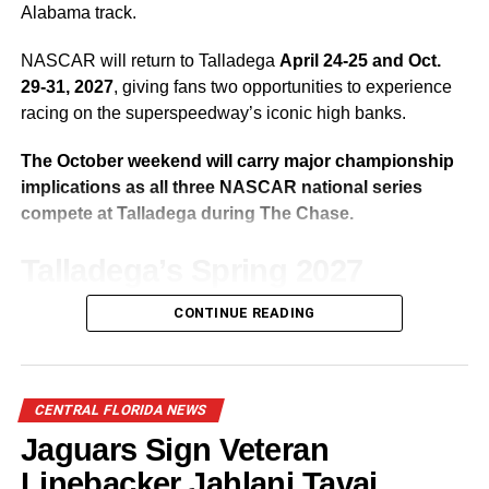
Jaguars Fall to the Packers 30-27
Alabama track.
NASCAR will return to Talladega
April 24-25 and Oct.
29-31, 2027
, giving fans two opportunities to experience
racing on the superspeedway’s iconic high banks.
The October weekend will carry major championship
implications as all three NASCAR national series
compete at Talladega during The Chase.
Talladega’s Spring 2027
Weekend
CONTINUE READING
Talladega’s traditional spring race weekend returns April
24-25, featuring the NASCAR O’Reilly Auto Parts Series,
CENTRAL FLORIDA NEWS
ARCA Menards Series and NASCAR Cup Series.
Jaguars Sign Veteran
The weekend will provide drivers with an early-season
Linebacker Jahlani Tavai,
opportunity to secure valuable points in one of NASCAR’s