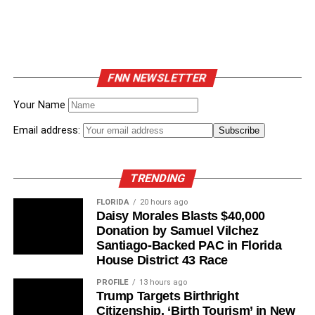
FNN NEWSLETTER
Your Name
Email address:
TRENDING
FLORIDA
20 hours ago
Daisy Morales Blasts $40,000
Donation by Samuel Vilchez
Santiago-Backed PAC in Florida
House District 43 Race
PROFILE
13 hours ago
Trump Targets Birthright
Citizenship, ‘Birth Tourism’ in New