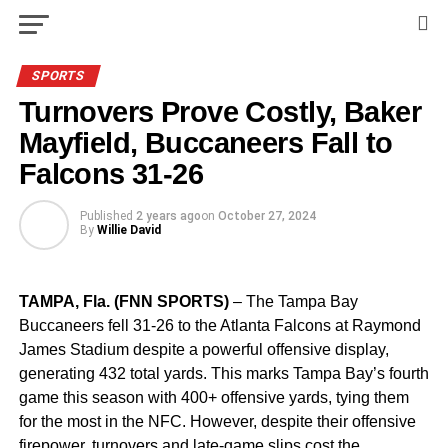
SPORTS
Turnovers Prove Costly, Baker
Mayfield, Buccaneers Fall to
Falcons 31-26
Published
2 years ago
on
October 27, 2024
By
Willie David
TAMPA, Fla. (FNN SPORTS)
– The Tampa Bay
Buccaneers fell 31-26 to the Atlanta Falcons at Raymond
James Stadium despite a powerful offensive display,
generating 432 total yards. This marks Tampa Bay’s fourth
game this season with 400+ offensive yards, tying them
for the most in the NFC. However, despite their offensive
firepower, turnovers and late-game slips cost the