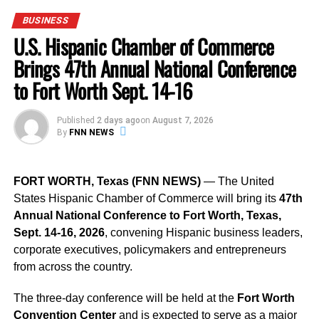
BUSINESS
U-Haul has a long history of partnering with
independent
U.S. Hispanic Chamber of Commerce
dealers
to help customers with moving needs since 1945.
With over
21,000 neighborhood dealers
across the U.S.
Brings 47th Annual National Conference
and Canada, U-Haul is helping small businesses
to Fort Worth Sept. 14-16
generate
supplemental income
through these
partnerships, which is especially beneficial during
Published
2 days ago
on
August 7, 2026
challenging economic times.
By
FNN NEWS
Support
, Advertise, or Sponsor with Florida National News: Make a
FORT WORTH, Texas (FNN NEWS)
— The United
Lasting Impact
States Hispanic Chamber of Commerce will bring its
47th
Annual National Conference to Fort Worth, Texas,
“
When customers rent from a U-Haul dealer, they’re
Sept. 14-16, 2026
, convening Hispanic business leaders,
not just renting a truck; they’re supporting an
corporate executives, policymakers and entrepreneurs
independent small business in their community,
” the
from across the country.
spokesperson added.
The three-day conference will be held at the
Fort Worth
Location:
Convention Center
and is expected to serve as a major