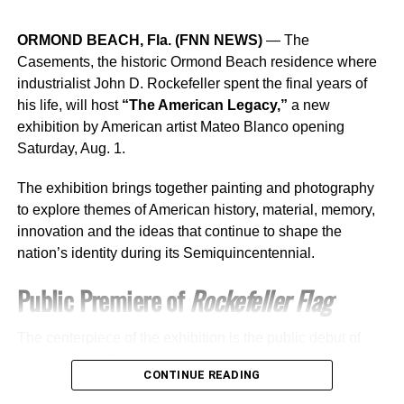
its 46th Annual National Conference in Atlanta.
ORMOND BEACH, Fla. (FNN NEWS)
— The
“We are thrilled to bring the USHCC National Conference
Casements, the historic Ormond Beach residence where
to Fort Worth in 2026,” said Jackie Puente, vice president
industrialist John D. Rockefeller spent the final years of
of external affairs at Comcast and chairwoman of the
his life, will host
“The American Legacy,”
a new
United States Hispanic Chamber of Commerce. “This city
exhibition by American artist Mateo Blanco opening
showcases the innovation, diversity, and economic impact
Saturday, Aug. 1.
of Hispanic-owned businesses nationwide. At Comcast,
we are proud to support the USHCC’s mission of opening
The exhibition brings together painting and photography
doors and creating opportunities for our community to
to explore themes of American history, material, memory,
thrive.”
innovation and the ideas that continue to shape the
nation’s identity during its Semiquincentennial.
Fort Worth business leaders also welcomed the
opportunity to host the national gathering.
Public Premiere of
Rockefeller Flag
“Fort Worth is proud to host the USHCC National
The centerpiece of the exhibition is the public debut of
Conference in 2026,” said Ericka Garza, president and
“Rockefeller Flag,”
a new oil-on-canvas painting created
CEO of the Fort Worth Hispanic Chamber of Commerce.
CONTINUE READING
exclusively for The Casements.
“This event highlights our city’s vibrant culture and the