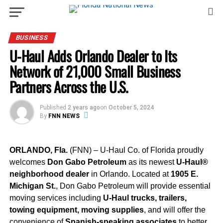
BUSINESS
U-Haul Adds Orlando Dealer to Its
Network of 21,000 Small Business
Partners Across the U.S.
Published
2 years ago
on
October 5, 2024
By
FNN NEWS
ORLANDO, Fla.
(FNN) – U-Haul Co. of Florida proudly
welcomes
Don Gabo Petroleum
as its newest
U-Haul®
neighborhood dealer
in Orlando. Located at
1905 E.
Michigan St.
, Don Gabo Petroleum will provide essential
moving services including
U-Haul trucks, trailers,
towing equipment, moving supplies
, and will offer the
convenience of
Spanish-speaking associates
to better