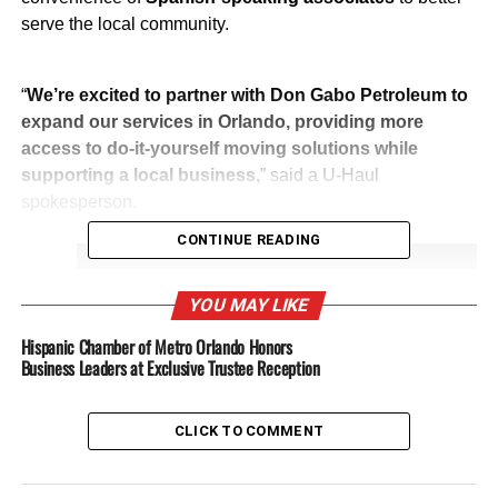
serve the local community.
“
We’re excited to partner with Don Gabo Petroleum to
expand our services in Orlando, providing more
access to do-it-yourself moving solutions while
supporting a local business,
” said a U-Haul
spokesperson.
CONTINUE READING
YOU MAY LIKE
Hispanic Chamber of Metro Orlando Honors
Business Leaders at Exclusive Trustee Reception
Play
CLICK TO COMMENT
Video