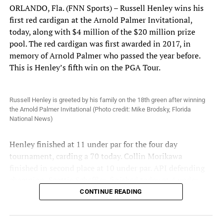
ORLANDO, Fla. (FNN Sports) – Russell Henley wins his
first red cardigan at the Arnold Palmer Invitational,
today, along with $4 million of the $20 million prize
pool. The red cardigan was first awarded in 2017, in
memory of Arnold Palmer who passed the year before.
This is Henley’s fifth win on the PGA Tour.
Russell Henley is greeted by his family on the 18th green after winning
the Arnold Palmer Invitational (Photo credit: Mike Brodsky, Florida
National News)
Henley finished at 11 under par for the four day
tournament, carding a 70 today. Collin Morikawa
finished in second place at 10 under par. API defending
champion, Scottie Scheffler, finished today at 4 under
par, tied for 11th place.
CONTINUE READING