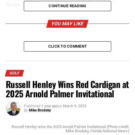
Service Center
CONTINUE READING
YOU MAY LIKE
CLICK TO COMMENT
GOLF
Russell Henley Wins Red Cardigan at
2025 Arnold Palmer Invitational
Published
1 year ago
on
March 9, 2025
By
Mike Brodsky
Russell Henley wins the 2025 Arnold Palmer Invitational (Photo credit:
Mike Brodsky, Florida National News)