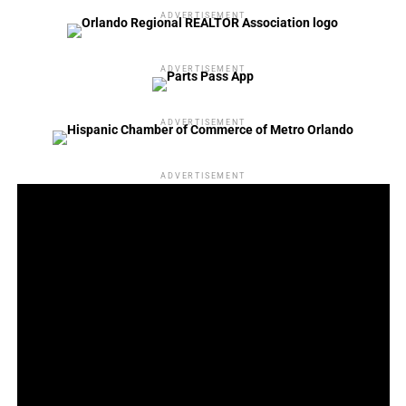
ADVERTISEMENT
ADVERTISEMENT
ADVERTISEMENT
ADVERTISEMENT