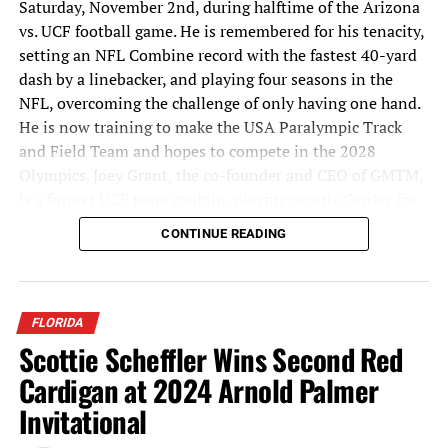
Saturday, November 2nd, during halftime of the Arizona
vs. UCF football game. He is remembered for his tenacity,
setting an NFL Combine record with the fastest 40-yard
dash by a linebacker, and playing four seasons in the
NFL, overcoming the challenge of only having one hand.
He is now training to make the USA Paralympic Track
and Field Team and hopes to compete in the 2028
Olympics. Joey Grant, the co-founder and CEO of GMTM,
is a former UCF team captain, playing mostly Center for
the Knights from 2011-2015.
CONTINUE READING
Participation at the upcoming combine is free and
invite-only, targeting athletes over the age of 18. To be
considered, athletes must submit a highlight video via
FLORIDA
GMTM’s platform, showcasing their athleticism. GMTM
Scottie Scheffler Wins Second Red
will evaluate submissions and invite the most promising
Cardigan at 2024 Arnold Palmer
athletes to participate in the combine. The goal for this
year’s event is to get 1,000 athletes to submit videos and
Invitational
be part of the combine process. Athletes chosen will