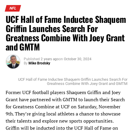
Scottie Scheffler tees off at the Arnold Palmer Invitational (Photo Credit:
Mike Brodsky, Florida National News)
NFL
UCF Hall of Fame Inductee Shaquem
This coming week, the top golfers head to TPC Sawgrass
Griffin Launches Search For
in Ponte Vedra, for The Players Championship. The
Greatness Combine With Joey Grant
winner will walk away with $4.5 million of the $25
million up for grabs. This is the PGA Tour’s largest
and GMTM
regular season purse. Stay tuned to
www.FloridaNationalNews.com for more.
Published
2 years ago
on
October 30, 2024
By
Mike Brodsky
UCF Hall of Fame Inductee Shaquem Griffin Launches Search For
Greatness Combine With Joey Grant and GMTM
Former UCF football players Shaquem Griffin and Joey
Grant have partnered with GMTM to launch their Search
for Greatness Combine at UCF on Saturday, November
9th. They’re giving local athletes a chance to showcase
their talents and explore new sports opportunities.
Griffin will be inducted into the UCF Hall of Fame on