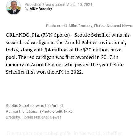
receive personalized invites with further instructions,
Published
2 years ago
on
March 10, 2024
By
Mike Brodsky
including event time slots and details. The athletes will
be evaluated for their key athletic traits, to identify
opportunities for them across multiple Olympic sports or
Photo credit: Mike Brodsky, Florida National News
professional sports programs. To learn more, or to apply
ORLANDO, Fla. (FNN Sports) – Scottie Scheffler wins his
for the combine, visit:
https://gmtm.com/articles/the-
second red cardigan at the Arnold Palmer Invitational,
search-for-greatness-at-ucf-with-shaquem-griffin-what-
today, along with $4 million of the $20 million prize
you-need-to-know
.
pool. The red cardigan was first awarded in 2017, in
memory of Arnold Palmer who passed the year before.
Florida National News spoke with Shaquem and Joey
Scheffler first won the API in 2022.
about the combine, college football in the era of NIL and
the transfer portal, and Griffin’s hall of fame induction.
You can watch the full interview here:
Shaquem Griffin and Joey Grant interview
Scottie Scheffler wins the Arnold
Palmer Invitational. (Photo credit: Mike
Stay tuned to www.FloridaNationalNews.com and
Brodsky, Florida National News)
www.FloridaSportsChannel.com for more.
The number one ranked golfer in the world, Scheffler