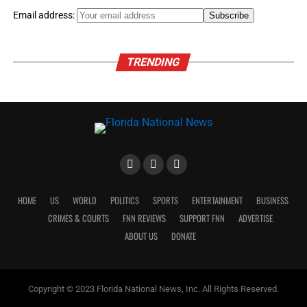
Email address:
TRENDING
HOME
US
WORLD
POLITICS
SPORTS
ENTERTAINMENT
BUSINESS
CRIMES & COURTS
FNN REVIEWS
SUPPORT FNN
ADVERTISE
ABOUT US
DONATE
Copyright © 2023 Florida National News, Inc. All Rights Reserved.