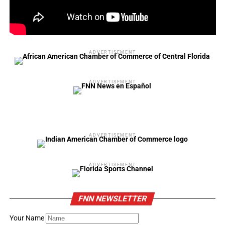
ADVERTISEMENT
ADVERTISEMENT
ADVERTISEMENT
ADVERTISEMENT
FNN NEWSLETTER
Your Name