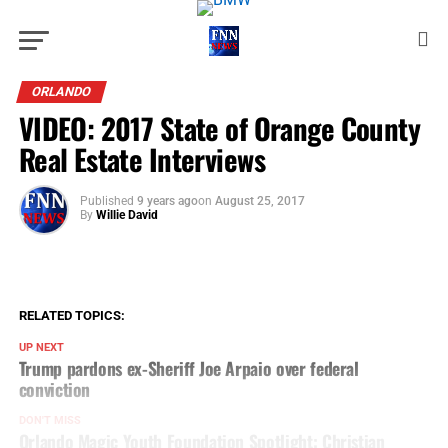
ORLANDO
VIDEO: 2017 State of Orange County
Real Estate Interviews
Published
9 years ago
on
August 25, 2017
By
Willie David
RELATED TOPICS:
UP NEXT
Trump pardons ex-Sheriff Joe Arpaio over federal
conviction
DON'T MISS
Orlando Magic Youth Foundation Spotlight: Christian