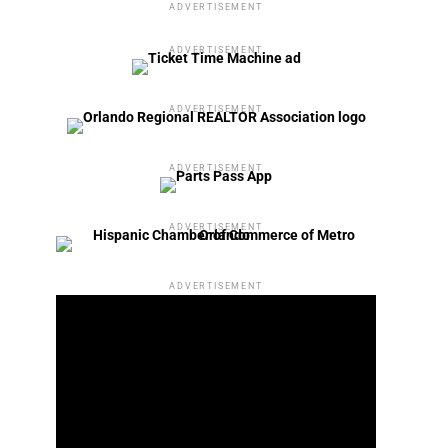
ADVERTISEMENT
ADVERTISEMENT
ADVERTISEMENT
ADVERTISEMENT
ADVERTISEMENT
ADVERTISEMENT