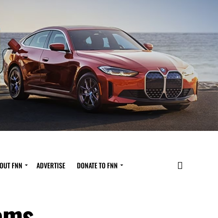
OUT FNN
ADVERTISE
DONATE TO FNN
oms,