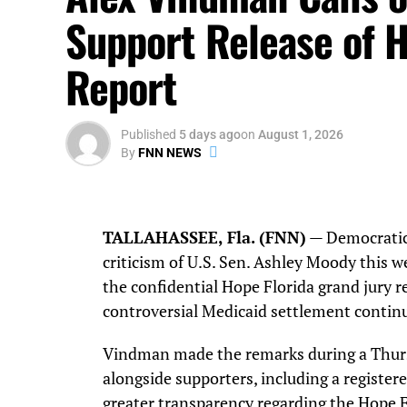
Support Release of H
Report
Published
5 days ago
on
August 1, 2026
By
FNN NEWS
TALLAHASSEE, Fla. (FNN)
— Democratic
criticism of U.S. Sen. Ashley Moody this we
the confidential Hope Florida grand jury r
controversial Medicaid settlement continu
Vindman made the remarks during a Thurs
alongside supporters, including a register
greater transparency regarding the Hope F