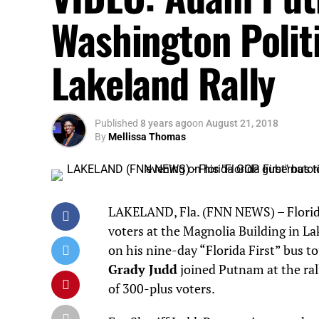
Washington Politic
Lakeland Rally
Published
8 years ago
on
August 21, 2018
By
Mellissa Thomas
LAKELAND, Fla. (FNN NEWS) – Florid
voters at the Magnolia Building in La
on his nine-day “Florida First” bus 
Grady Judd
joined Putnam at the ral
of 300-plus voters.