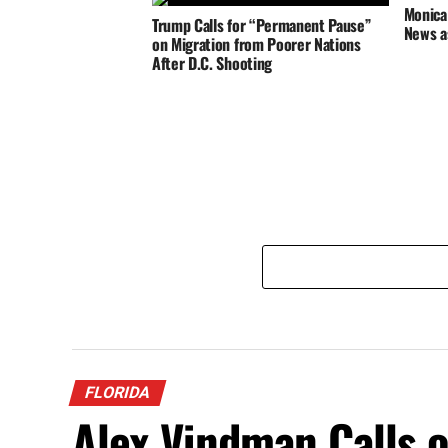
Monica 
Trump Calls for “Permanent Pause”
News a
on Migration from Poorer Nations
After D.C. Shooting
FLORIDA
Alex Vindman Calls 