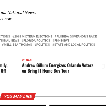
rida National News
. |
ws.com
CTIONS
2018 MIDTERM ELECTIONS
FLORIDA GOVERNOR'S RACE
TIONAL NEWS
FLORIDA POLITICS
FNN NEWS
MELLISSA THOMAS
POLITICS
STATE AND LOCAL POLITICS
UP NEXT
ily,
Andrew Gillum Energizes Orlando Voters
 Off
on Bring It Home Bus Tour
YOU MAY LIKE