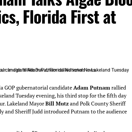
s, Florida First at
a GOP gubernatorial candidate
Adam Putnam
rallied
keland Tuesday evening, his third stop for the fifth day
tour. Lakeland Mayor
Bill Mutz
and Polk County Sheriff
ly and Sheriff Judd introduced Putnam to the audience