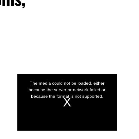
This
is
a
The media could not be loaded, either
modal
window.
because the server or network failed or
because the format is not supported.
Play
Play
Play
Video
Video
Video