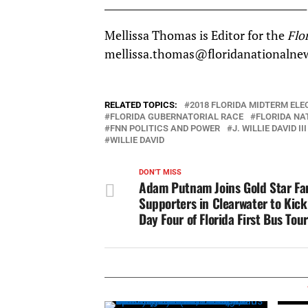
__________________________________________
Mellissa Thomas is Editor for the
Flo
mellissa.thomas@floridanationalne
RELATED TOPICS:
2018 FLORIDA MIDTERM ELE
FLORIDA GUBERNATORIAL RACE
FLORIDA NA
FNN POLITICS AND POWER
J. WILLIE DAVID III
WILLIE DAVID
DON'T MISS
Adam Putnam Joins Gold Star Fam
Supporters in Clearwater to Kick
Day Four of Florida First Bus Tour