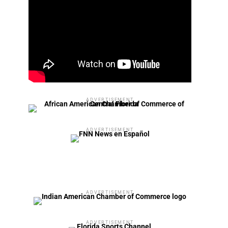
ADVERTISEMENT
ADVERTISEMENT
ADVERTISEMENT
ADVERTISEMENT