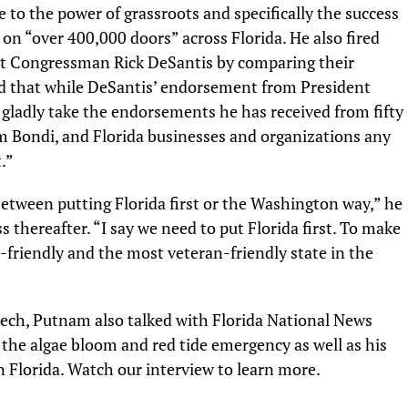
 to the power of grassroots and specifically the success
on “over 400,000 doors” across Florida. He also fired
t Congressman Rick DeSantis by comparing their
that while DeSantis’ endorsement from President
 gladly take the endorsements he has received from fifty
am Bondi, and Florida businesses and organizations any
t.”
 between putting Florida first or the Washington way,” he
s thereafter. “
I say we need to put Florida first. To make
s-friendly and the most veteran-friendly state in the
ech, Putnam also talked with Florida National News
the algae bloom and red tide emergency as well as his
n Florida. Watch our interview to learn more.