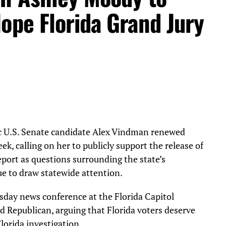
ope Florida Grand Jury
 U.S. Senate candidate Alex Vindman renewed
ek, calling on her to publicly support the release of
eport as questions surrounding the state’s
e to draw statewide attention.
day news conference at the Florida Capitol
ed Republican, arguing that Florida voters deserve
lorida investigation.