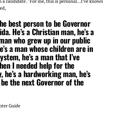
n a candidate. “For me, this is personal…I’ve known
ed,
he best person to be Governor
rida. He’s a Christian man, he’s a
 man who grew up in our public
e’s a man whose children are in
ystem, he’s a man that I’ve
hen I needed help for the
, he’s a hardworking man, he’s
l be the next Governor of the