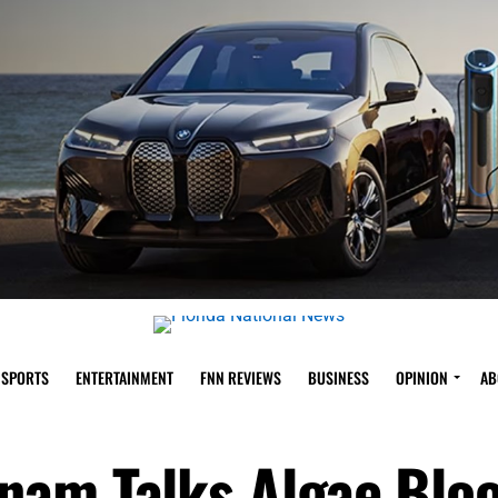
SPORTS
ENTERTAINMENT
FNN REVIEWS
BUSINESS
OPINION
AB
nam Talks Algae Blo