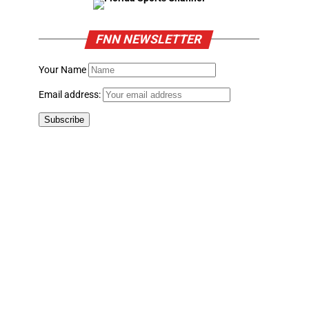
FNN NEWSLETTER
Your Name
Email address: