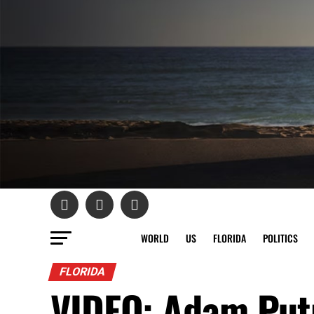
WORLD
US
FLORIDA
POLITICS
FLORIDA
VIDEO: Adam Put