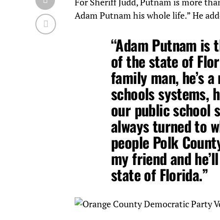
For Sheriff Judd, Putnam is more tha
Adam Putnam his whole life.” He add
“Adam Putnam is t
of the state of Flo
family man, he’s a
schools systems, h
our public school s
always turned to w
people Polk County
my friend and he’l
state of Florida.”