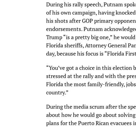
During his rally speech, Putnam spoke
of his own campaign, having knocked 
his shots after GOP primary opponen
endorsements. Putnam acknowledged 
Trump “is a pretty big one,” he would
Florida sheriffs, Attorney General P
day, because his focus is “Florida Firs
“You’ve got a choice in this election
stressed at the rally and with the pres
Florida the most family-friendly, job
country.”
During the media scrum after the spe
about how he would go about solving 
plans for the Puerto Rican evacuees i