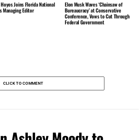
Hoyos Joins Florida National
Elon Musk Waves ‘Chainsaw of
s Managing Editor
Bureaucracy’ at Conservative
Conference, Vows to Cut Through
Federal Government
CLICK TO COMMENT
on Ashley Moody to