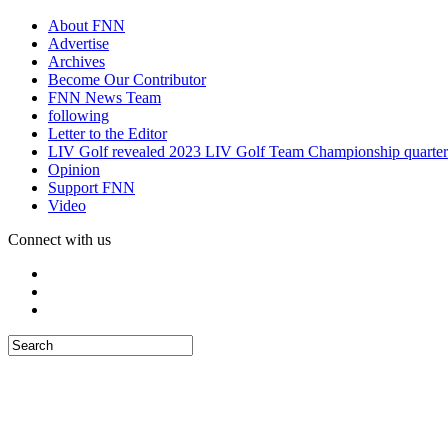
About FNN
Advertise
Archives
Become Our Contributor
FNN News Team
following
Letter to the Editor
LIV Golf revealed 2023 LIV Golf Team Championship quarter
Opinion
Support FNN
Video
Connect with us