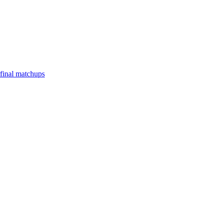
final matchups