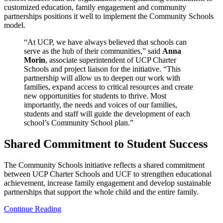
customized education, family engagement and community
partnerships positions it well to implement the Community Schools
model.
“At UCP, we have always believed that schools can
serve as the hub of their communities,” said
Anna
Morin
, associate superintendent of UCP Charter
Schools and project liaison for the initiative. “This
partnership will allow us to deepen our work with
families, expand access to critical resources and create
new opportunities for students to thrive. Most
importantly, the needs and voices of our families,
students and staff will guide the development of each
school’s Community School plan.”
Shared Commitment to Student Success
The Community Schools initiative reflects a shared commitment
between UCP Charter Schools and UCF to strengthen educational
achievement, increase family engagement and develop sustainable
partnerships that support the whole child and the entire family.
Continue Reading