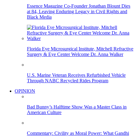
Essence Magazine Co-Founder Jonathan Blount Dies
at 84, Leaving Enduring Legacy in Civil Rights and
Black Media
Florida Eye Microsurgical Institute, Mitchell Refractive
Surgery & Eye Center Welcome Dr. Anna Walker
U.S. Marine Veteran Receives Refurbished Vehicle
Through NABC Recycled Rides Program
OPINION
Bad Bunny’s Halftime Show Was a Master Class in
American Culture
Commentary: Civility as Moral Power: What Gandhi