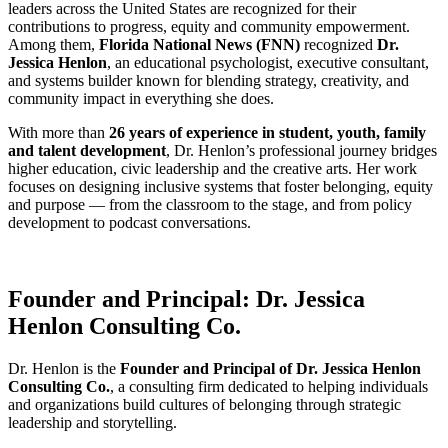
leaders across the United States are recognized for their
contributions to progress, equity and community empowerment.
Among them,
Florida National News (FNN)
recognized
Dr.
Jessica Henlon
, an educational psychologist, executive consultant,
and systems builder known for blending strategy, creativity, and
community impact in everything she does.
With more than
26 years of experience in student, youth, family
and talent development
, Dr. Henlon’s professional journey bridges
higher education, civic leadership and the creative arts. Her work
focuses on designing inclusive systems that foster belonging, equity
and purpose — from the classroom to the stage, and from policy
development to podcast conversations.
Founder and Principal: Dr. Jessica
Henlon Consulting Co.
Dr. Henlon is the
Founder and Principal of Dr. Jessica Henlon
Consulting Co.
, a consulting firm dedicated to helping individuals
and organizations build cultures of belonging through strategic
leadership and storytelling.