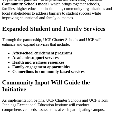
Community Schools model
, which brings together schools,
families, higher education institutions, community organizations and
local stakeholders to address barriers to student success while
improving educational and family outcomes.
Expanded Student and Family Services
Through the partnership, UCP Charter Schools and UCF will
enhance and expand services that include:
After-school enrichment programs
Academic support services
Health and wellness resources
Family engagement opportunities
Connections to community-based services
Community Input Will Guide the
Initiative
As implementation begins, UCP Charter Schools and UCF’s Toni
Jennings Exceptional Education Institute will conduct
comprehensive needs assessments at each participating campus.