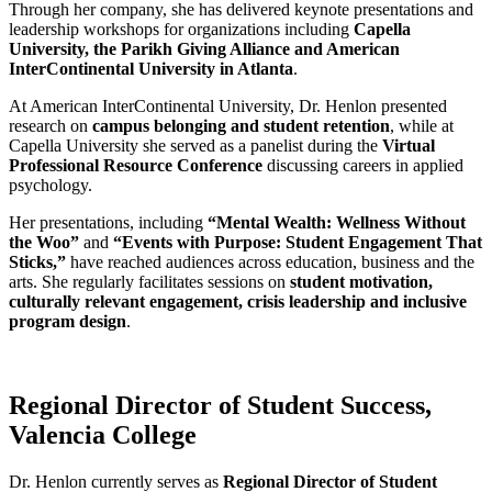
Through her company, she has delivered keynote presentations and
leadership workshops for organizations including
Capella
University, the Parikh Giving Alliance and American
InterContinental University in Atlanta
.
At American InterContinental University, Dr. Henlon presented
research on
campus belonging and student retention
, while at
Capella University she served as a panelist during the
Virtual
Professional Resource Conference
discussing careers in applied
psychology.
Her presentations, including
“Mental Wealth: Wellness Without
the Woo”
and
“Events with Purpose: Student Engagement That
Sticks,”
have reached audiences across education, business and the
arts. She regularly facilitates sessions on
student motivation,
culturally relevant engagement, crisis leadership and inclusive
program design
.
Regional Director of Student Success,
Valencia College
Dr. Henlon currently serves as
Regional Director of Student