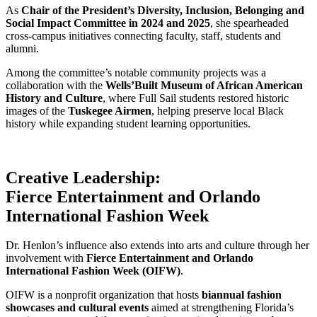
As
Chair of the President’s Diversity, Inclusion, Belonging and
Social Impact Committee in 2024 and 2025
, she spearheaded
cross-campus initiatives connecting faculty, staff, students and
alumni.
Among the committee’s notable community projects was a
collaboration with the
Wells’Built Museum of African American
History and Culture
, where Full Sail students restored historic
images of the
Tuskegee Airmen
, helping preserve local Black
history while expanding student learning opportunities.
Creative Leadership:
Fierce Entertainment and Orlando
International Fashion Week
Dr. Henlon’s influence also extends into arts and culture through her
involvement with
Fierce Entertainment and Orlando
International Fashion Week (OIFW)
.
OIFW is a nonprofit organization that hosts
biannual fashion
showcases and cultural events
aimed at strengthening Florida’s