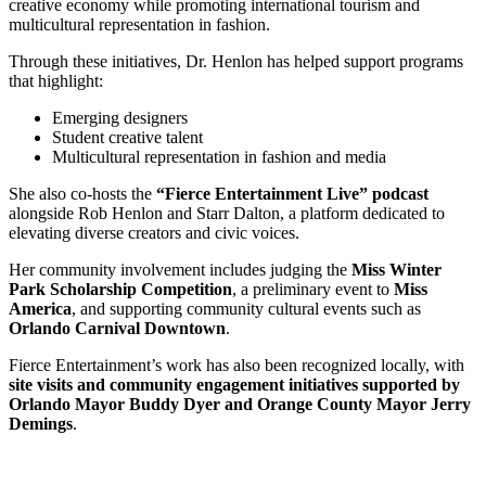
creative economy while promoting international tourism and
multicultural representation in fashion.
Through these initiatives, Dr. Henlon has helped support programs
that highlight:
Emerging designers
Student creative talent
Multicultural representation in fashion and media
She also co-hosts the
“Fierce Entertainment Live” podcast
alongside Rob Henlon and Starr Dalton, a platform dedicated to
elevating diverse creators and civic voices.
Her community involvement includes judging the
Miss Winter
Park Scholarship Competition
, a preliminary event to
Miss
America
, and supporting community cultural events such as
Orlando Carnival Downtown
.
Fierce Entertainment’s work has also been recognized locally, with
site visits and community engagement initiatives supported by
Orlando Mayor Buddy Dyer and Orange County Mayor Jerry
Demings
.