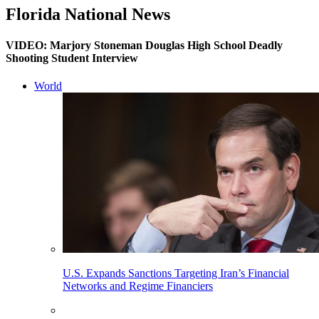
Florida National News
VIDEO: Marjory Stoneman Douglas High School Deadly
Shooting Student Interview
World
U.S. Expands Sanctions Targeting Iran’s Financial
Networks and Regime Financiers