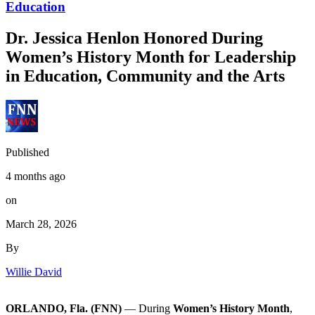
Education
Dr. Jessica Henlon Honored During
Women’s History Month for Leadership
in Education, Community and the Arts
Published
4 months ago
on
March 28, 2026
By
Willie David
ORLANDO, Fla. (FNN)
— During
Women’s History Month
,