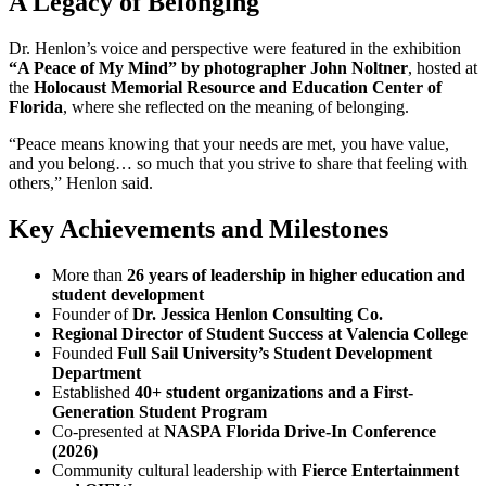
A Legacy of Belonging
Dr. Henlon’s voice and perspective were featured in the exhibition
“A Peace of My Mind” by photographer John Noltner
, hosted at
the
Holocaust Memorial Resource and Education Center of
Florida
, where she reflected on the meaning of belonging.
“Peace means knowing that your needs are met, you have value,
and you belong… so much that you strive to share that feeling with
others,” Henlon said.
Key Achievements and Milestones
More than
26 years of leadership in higher education and
student development
Founder of
Dr. Jessica Henlon Consulting Co.
Regional Director of Student Success at Valencia College
Founded
Full Sail University’s Student Development
Department
Established
40+ student organizations and a First-
Generation Student Program
Co-presented at
NASPA Florida Drive-In Conference
(2026)
Community cultural leadership with
Fierce Entertainment