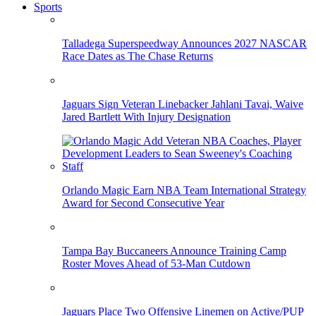
Sports
Talladega Superspeedway Announces 2027 NASCAR
Race Dates as The Chase Returns
Jaguars Sign Veteran Linebacker Jahlani Tavai, Waive
Jared Bartlett With Injury Designation
Orlando Magic Earn NBA Team International Strategy
Award for Second Consecutive Year
Tampa Bay Buccaneers Announce Training Camp
Roster Moves Ahead of 53-Man Cutdown
Jaguars Place Two Offensive Linemen on Active/PUP