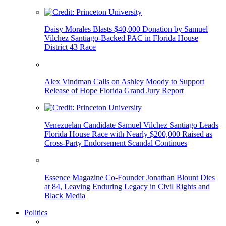
Daisy Morales Blasts $40,000 Donation by Samuel
Vilchez Santiago-Backed PAC in Florida House
District 43 Race
Alex Vindman Calls on Ashley Moody to Support
Release of Hope Florida Grand Jury Report
Venezuelan Candidate Samuel Vilchez Santiago Leads
Florida House Race with Nearly $200,000 Raised as
Cross-Party Endorsement Scandal Continues
Essence Magazine Co-Founder Jonathan Blount Dies
at 84, Leaving Enduring Legacy in Civil Rights and
Black Media
Politics