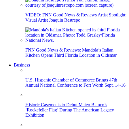
VIDEO: FNN Good News & Reviews Artist Spotlight:
Visual Artist Joaquin Restrepo
FNN Good News & Reviews: Mandola’s Italian
Kitchen Opens Third Florida Location in Oldsmar
Business
U.S. Hispanic Chamber of Commerce Brings 47th
Annual National Conference to Fort Worth Sept. 14-16
Historic Casements to Debut Mateo Blanco’s
‘Rockefeller Flag’ During The American Legacy
Exhibition