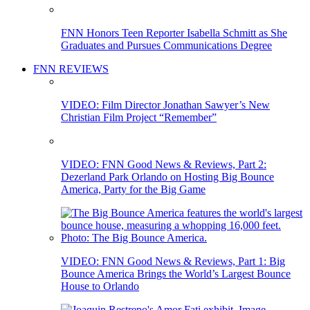
FNN Honors Teen Reporter Isabella Schmitt as She
Graduates and Pursues Communications Degree
FNN REVIEWS
VIDEO: Film Director Jonathan Sawyer’s New
Christian Film Project “Remember”
VIDEO: FNN Good News & Reviews, Part 2:
Dezerland Park Orlando on Hosting Big Bounce
America, Party for the Big Game
VIDEO: FNN Good News & Reviews, Part 1: Big
Bounce America Brings the World’s Largest Bounce
House to Orlando