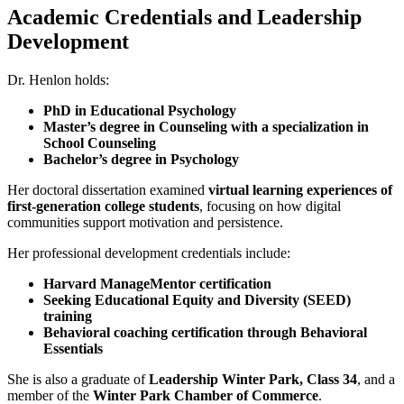
Academic Credentials and Leadership
Development
Dr. Henlon holds:
PhD in Educational Psychology
Master’s degree in Counseling with a specialization in
School Counseling
Bachelor’s degree in Psychology
Her doctoral dissertation examined
virtual learning experiences of
first-generation college students
, focusing on how digital
communities support motivation and persistence.
Her professional development credentials include:
Harvard ManageMentor certification
Seeking Educational Equity and Diversity (SEED)
training
Behavioral coaching certification through Behavioral
Essentials
She is also a graduate of
Leadership Winter Park, Class 34
, and a
member of the
Winter Park Chamber of Commerce
.