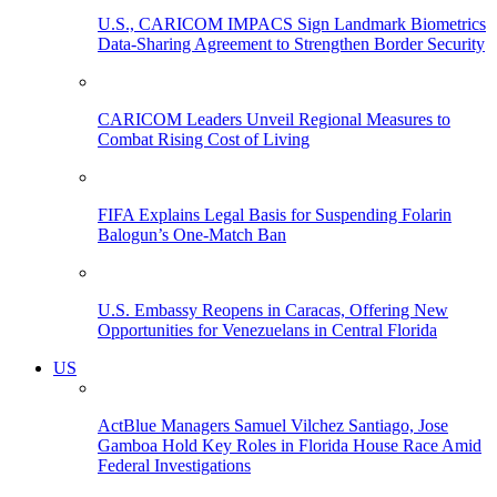
U.S., CARICOM IMPACS Sign Landmark Biometrics
Data-Sharing Agreement to Strengthen Border Security
CARICOM Leaders Unveil Regional Measures to
Combat Rising Cost of Living
FIFA Explains Legal Basis for Suspending Folarin
Balogun’s One-Match Ban
U.S. Embassy Reopens in Caracas, Offering New
Opportunities for Venezuelans in Central Florida
US
ActBlue Managers Samuel Vilchez Santiago, Jose
Gamboa Hold Key Roles in Florida House Race Amid
Federal Investigations