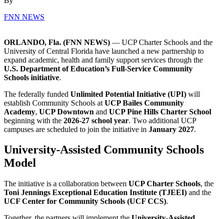
By
FNN NEWS
ORLANDO, Fla. (FNN NEWS)
— UCP Charter Schools and the
University of Central Florida
have launched a new partnership to
expand academic, health and family support services through the
U.S. Department of Education’s Full-Service Community
Schools initiative
.
The federally funded
Unlimited Potential Initiative (UPI)
will
establish Community Schools at
UCP Bailes Community
Academy
,
UCP Downtown
and
UCP Pine Hills Charter School
beginning with the
2026-27 school year
. Two additional UCP
campuses are scheduled to join the initiative in
January 2027
.
University-Assisted Community Schools
Model
The initiative is a collaboration between
UCP Charter Schools
, the
Toni Jennings Exceptional Education Institute
(TJEEI)
and the
UCF Center for Community Schools
(UCF CCS)
.
Together, the partners will implement the
University-Assisted