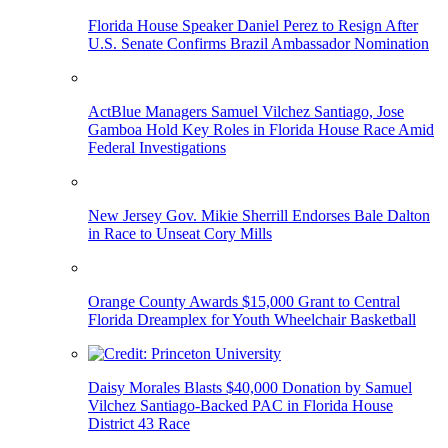
Florida House Speaker Daniel Perez to Resign After
U.S. Senate Confirms Brazil Ambassador Nomination
ActBlue Managers Samuel Vilchez Santiago, Jose
Gamboa Hold Key Roles in Florida House Race Amid
Federal Investigations
New Jersey Gov. Mikie Sherrill Endorses Bale Dalton
in Race to Unseat Cory Mills
Orange County Awards $15,000 Grant to Central
Florida Dreamplex for Youth Wheelchair Basketball
Daisy Morales Blasts $40,000 Donation by Samuel
Vilchez Santiago-Backed PAC in Florida House
District 43 Race