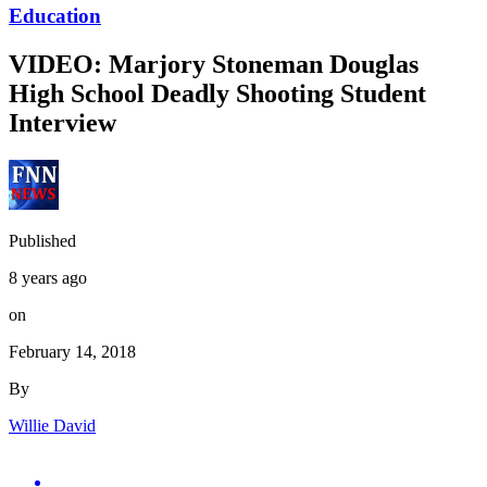
Education
VIDEO: Marjory Stoneman Douglas
High School Deadly Shooting Student
Interview
Published
8 years ago
on
February 14, 2018
By
Willie David