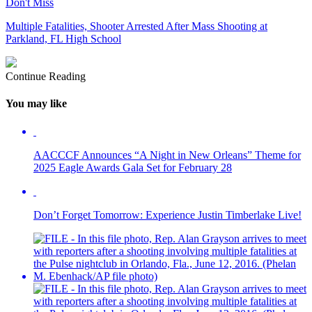
Don't Miss
Multiple Fatalities, Shooter Arrested After Mass Shooting at
Parkland, FL High School
Continue Reading
You may like
AACCCF Announces “A Night in New Orleans” Theme for
2025 Eagle Awards Gala Set for February 28
Don’t Forget Tomorrow: Experience Justin Timberlake Live!