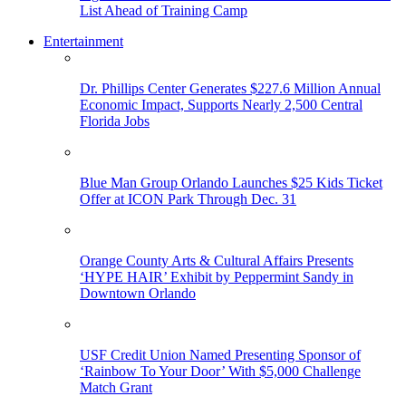
List Ahead of Training Camp
Entertainment
Dr. Phillips Center Generates $227.6 Million Annual
Economic Impact, Supports Nearly 2,500 Central
Florida Jobs
Blue Man Group Orlando Launches $25 Kids Ticket
Offer at ICON Park Through Dec. 31
Orange County Arts & Cultural Affairs Presents
‘HYPE HAIR’ Exhibit by Peppermint Sandy in
Downtown Orlando
USF Credit Union Named Presenting Sponsor of
‘Rainbow To Your Door’ With $5,000 Challenge
Match Grant