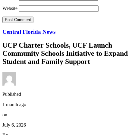
Website
Central Florida News
UCP Charter Schools, UCF Launch
Community Schools Initiative to Expand
Student and Family Support
Published
1 month ago
on
July 6, 2026