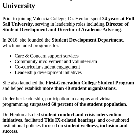
University
Prior to joining Valencia College, Dr. Henlon spent
24 years at Full
Sail University
, serving in leadership roles including
Director of
Student Development and Director of Academic Advising
.
In 2018, she founded the
Student Development Department
,
which included programs for:
Care & Concern support services
Community involvement and volunteerism
Co-curricular student engagement
Leadership development initiatives
She also launched the
First-Generation College Student Program
and helped establish
more than 40 student organizations
.
Under her leadership, participation in campus and virtual
programming
surpassed 60 percent of the student population
.
Dr. Henlon also led
student conduct and crisis intervention
initiatives
, facilitated
Title IX-related hearings
, and co-authored
institutional policies focused on
student wellness, inclusion and
success
.