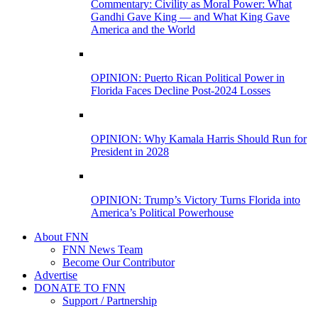
Commentary: Civility as Moral Power: What
Gandhi Gave King — and What King Gave
America and the World
OPINION: Puerto Rican Political Power in
Florida Faces Decline Post-2024 Losses
OPINION: Why Kamala Harris Should Run for
President in 2028
OPINION: Trump’s Victory Turns Florida into
America’s Political Powerhouse
About FNN
FNN News Team
Become Our Contributor
Advertise
DONATE TO FNN
Support / Partnership