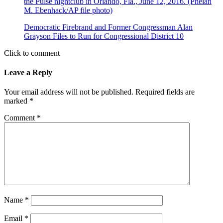
Democratic Firebrand and Former Congressman Alan
Grayson Files to Run for Congressional District 10
Click to comment
Leave a Reply
Your email address will not be published.
Required fields are
marked
*
Comment
*
Name
*
Email
*