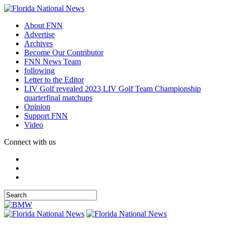
About FNN
Advertise
Archives
Become Our Contributor
FNN News Team
following
Letter to the Editor
LIV Golf revealed 2023 LIV Golf Team Championship
quarterfinal matchups
Opinion
Support FNN
Video
Connect with us