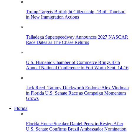
Trump Targets Birthright Citizenship, ‘Birth Tourism’
in New Immigration Actions
Talladega Superspeedway Announces 2027 NASCAR
Race Dates as The Chase Returns
U.S. Hispanic Chamber of Commerce Brings 47th
Annual National Conference to Fort Worth Sept. 14-16
Jack Reed, Tammy Duckworth Endorse Alex Vindman
in Florida U.S. Senate Race as Campaign Momentum
Grows
Florida
Florida House Speaker Daniel Perez to Resign After
U.S. Senate Confirms Brazil Ambassador Nomination