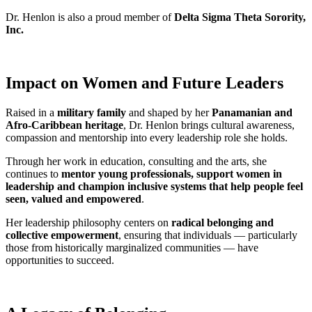
Dr. Henlon is also a proud member of
Delta Sigma Theta Sorority,
Inc.
Impact on Women and Future Leaders
Raised in a
military family
and shaped by her
Panamanian and
Afro-Caribbean heritage
, Dr. Henlon brings cultural awareness,
compassion and mentorship into every leadership role she holds.
Through her work in education, consulting and the arts, she
continues to
mentor young professionals, support women in
leadership and champion inclusive systems that help people feel
seen, valued and empowered
.
Her leadership philosophy centers on
radical belonging and
collective empowerment
, ensuring that individuals — particularly
those from historically marginalized communities — have
opportunities to succeed.