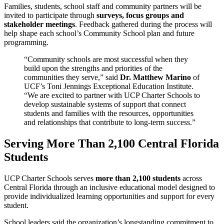
Families, students, school staff and community partners will be
invited to participate through
surveys, focus groups and
stakeholder meetings
. Feedback gathered during the process will
help shape each school’s Community School plan and future
programming.
“Community schools are most successful when they
build upon the strengths and priorities of the
communities they serve,” said
Dr. Matthew Marino
of
UCF’s Toni Jennings Exceptional Education Institute.
“We are excited to partner with UCP Charter Schools to
develop sustainable systems of support that connect
students and families with the resources, opportunities
and relationships that contribute to long-term success.”
Serving More Than 2,100 Central Florida
Students
UCP Charter Schools serves
more than 2,100 students
across
Central Florida through an inclusive educational model designed to
provide individualized learning opportunities and support for every
student.
School leaders said the organization’s longstanding commitment to