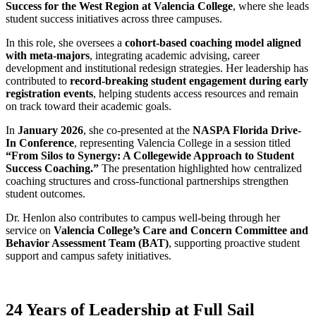
Success for the West Region at Valencia College
, where she leads
student success initiatives across three campuses.
In this role, she oversees a
cohort-based coaching model aligned
with meta-majors
, integrating academic advising, career
development and institutional redesign strategies. Her leadership has
contributed to
record-breaking student engagement during early
registration events
, helping students access resources and remain
on track toward their academic goals.
In
January 2026
, she co-presented at the
NASPA Florida Drive-
In Conference
, representing Valencia College in a session titled
“From Silos to Synergy: A Collegewide Approach to Student
Success Coaching.”
The presentation highlighted how centralized
coaching structures and cross-functional partnerships strengthen
student outcomes.
Dr. Henlon also contributes to campus well-being through her
service on
Valencia College’s Care and Concern Committee and
Behavior Assessment Team (BAT)
, supporting proactive student
support and campus safety initiatives.
24 Years of Leadership at Full Sail