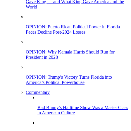
Gave King — and What King Gave America and the
World
OPINION: Puerto Rican Political Power in Florida
Faces Decline Post-2024 Losses
OPINION: Why Kamala Harris Should Run for
President in 2028
OPINION: Trump’s Victory Turns Florida into
America’s Political Powerhouse
Commentary
Bad Bunny’s Halftime Show Was a Master Class
in American Culture