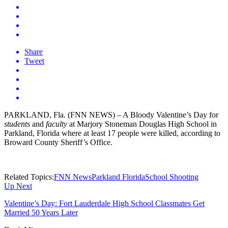
Share
Tweet
PARKLAND, Fla. (FNN NEWS) – A Bloody Valentine’s Day for
students
and
faculty
at Marjory Stoneman Douglas High School in
Parkland, Florida where at least 17 people were killed, according to
Broward County Sheriff’s Office.
Related Topics:
FNN News
Parkland Florida
School Shooting
Up Next
Valentine’s Day: Fort Lauderdale High School Classmates Get
Married 50 Years Later