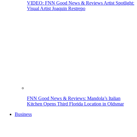
VIDEO: FNN Good News & Reviews Artist Spotlight:
Visual Artist Joaquin Restrepo
FNN Good News & Reviews: Mandola’s Italian
Kitchen Opens Third Florida Location in Oldsmar
Business