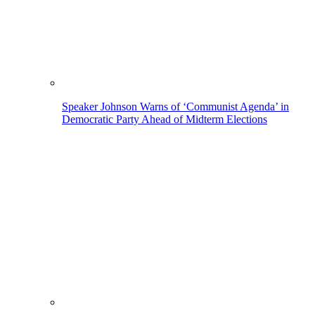
Speaker Johnson Warns of ‘Communist Agenda’ in
Democratic Party Ahead of Midterm Elections