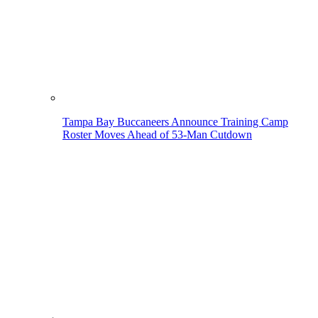
Tampa Bay Buccaneers Announce Training Camp
Roster Moves Ahead of 53-Man Cutdown