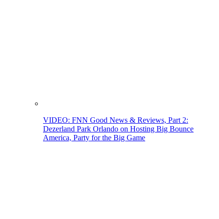
VIDEO: FNN Good News & Reviews, Part 2:
Dezerland Park Orlando on Hosting Big Bounce
America, Party for the Big Game