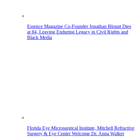
Essence Magazine Co-Founder Jonathan Blount Dies
at 84, Leaving Enduring Legacy in Civil Rights and
Black Media
Florida Eye Microsurgical Institute, Mitchell Refractive
Surgery & Eye Center Welcome Dr. Anna Walker