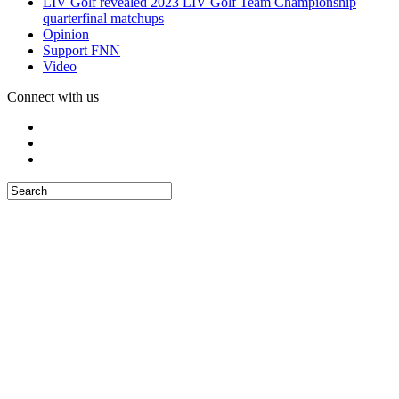
LIV Golf revealed 2023 LIV Golf Team Championship
quarterfinal matchups
Opinion
Support FNN
Video
Connect with us