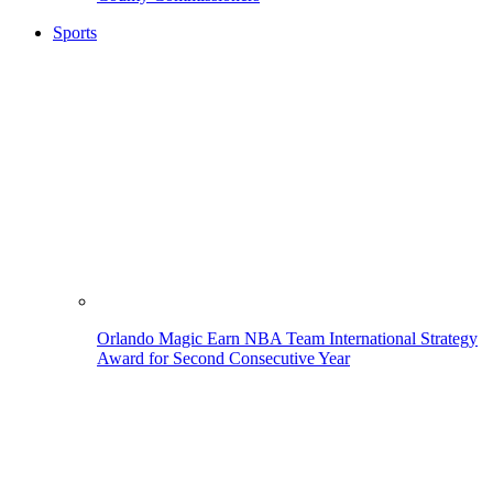
Sports
Orlando Magic Earn NBA Team International Strategy
Award for Second Consecutive Year