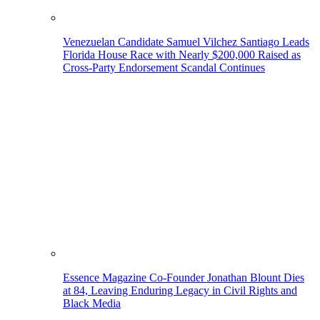
Venezuelan Candidate Samuel Vilchez Santiago Leads
Florida House Race with Nearly $200,000 Raised as
Cross-Party Endorsement Scandal Continues
Essence Magazine Co-Founder Jonathan Blount Dies
at 84, Leaving Enduring Legacy in Civil Rights and
Black Media