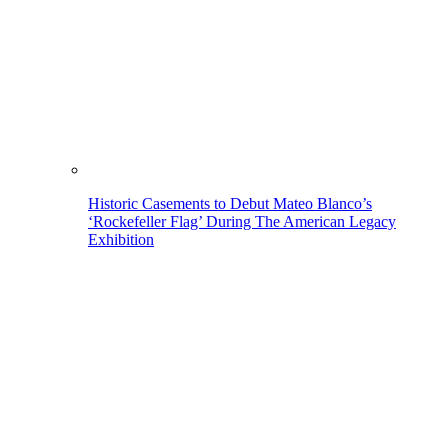
Historic Casements to Debut Mateo Blanco’s
‘Rockefeller Flag’ During The American Legacy
Exhibition