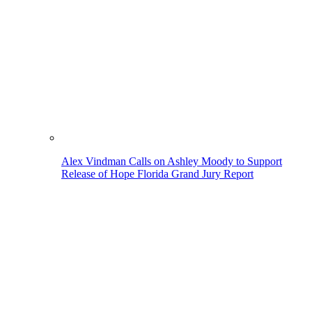
Alex Vindman Calls on Ashley Moody to Support
Release of Hope Florida Grand Jury Report