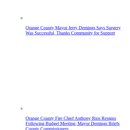
Orange County Mayor Jerry Demings Says Surgery
Was Successful, Thanks Community for Support
Orange County Fire Chief Anthony Rios Resigns
Following Budget Meeting; Mayor Demings Briefs
County Commissioners