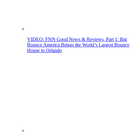
VIDEO: FNN Good News & Reviews, Part 1: Big
Bounce America Brings the World’s Largest Bounce
House to Orlando