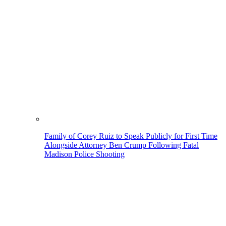
Family of Corey Ruiz to Speak Publicly for First Time
Alongside Attorney Ben Crump Following Fatal
Madison Police Shooting