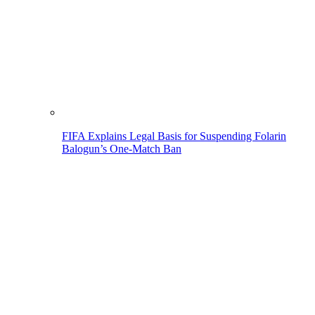
FIFA Explains Legal Basis for Suspending Folarin
Balogun’s One-Match Ban