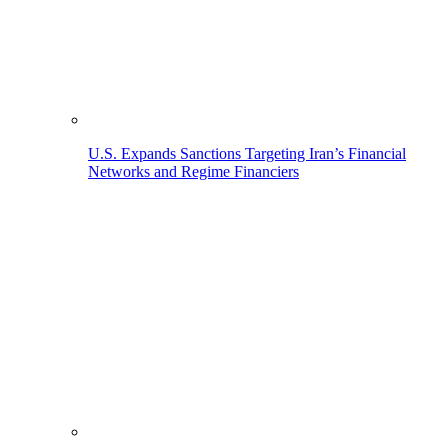
U.S. Expands Sanctions Targeting Iran’s Financial
Networks and Regime Financiers