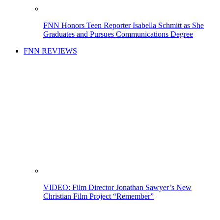
FNN Honors Teen Reporter Isabella Schmitt as She
Graduates and Pursues Communications Degree
FNN REVIEWS
VIDEO: Film Director Jonathan Sawyer’s New
Christian Film Project “Remember”