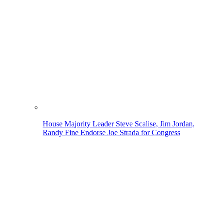
House Majority Leader Steve Scalise, Jim Jordan,
Randy Fine Endorse Joe Strada for Congress