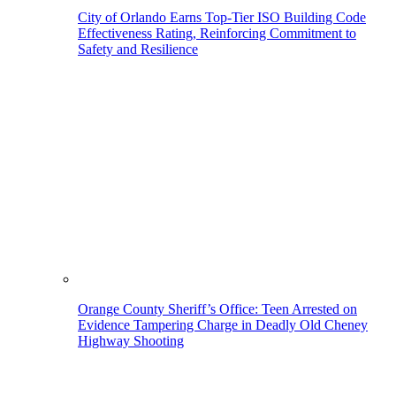
City of Orlando Earns Top-Tier ISO Building Code
Effectiveness Rating, Reinforcing Commitment to
Safety and Resilience
Orange County Sheriff’s Office: Teen Arrested on
Evidence Tampering Charge in Deadly Old Cheney
Highway Shooting