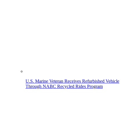
U.S. Marine Veteran Receives Refurbished Vehicle
Through NABC Recycled Rides Program