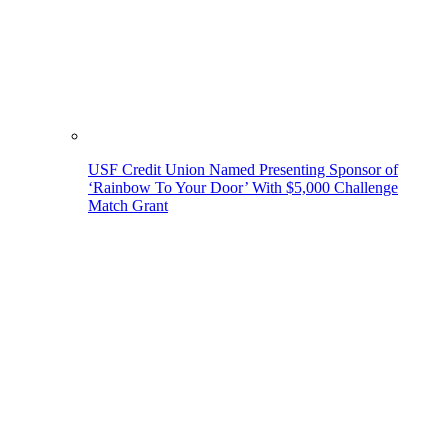
USF Credit Union Named Presenting Sponsor of
‘Rainbow To Your Door’ With $5,000 Challenge
Match Grant