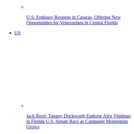
U.S. Embassy Reopens in Caracas, Offering New
Opportunities for Venezuelans in Central Florida
US
Jack Reed, Tammy Duckworth Endorse Alex Vindman
in Florida U.S. Senate Race as Campaign Momentum
Grows