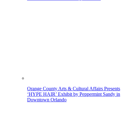
Orange County Arts & Cultural Affairs Presents
‘HYPE HAIR’ Exhibit by Peppermint Sandy in
Downtown Orlando