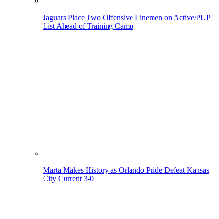
Jaguars Place Two Offensive Linemen on Active/PUP
List Ahead of Training Camp
Marta Makes History as Orlando Pride Defeat Kansas
City Current 3-0