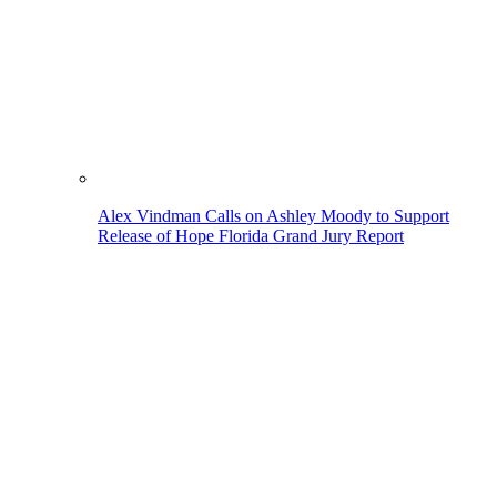
Alex Vindman Calls on Ashley Moody to Support
Release of Hope Florida Grand Jury Report