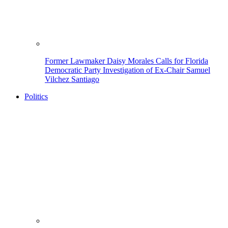
Former Lawmaker Daisy Morales Calls for Florida
Democratic Party Investigation of Ex-Chair Samuel
Vilchez Santiago
Politics