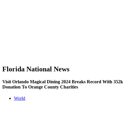
Florida National News
Visit Orlando Magical Dining 2024 Breaks Record With 352k
Donation To Orange County Charities
World