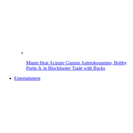
Miami Heat Acquire Giannis Antetokounmpo, Bobby
Portis Jr. in Blockbuster Trade with Bucks
Entertainment