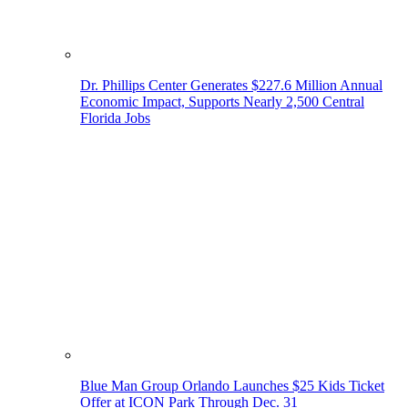
Dr. Phillips Center Generates $227.6 Million Annual
Economic Impact, Supports Nearly 2,500 Central
Florida Jobs
Blue Man Group Orlando Launches $25 Kids Ticket
Offer at ICON Park Through Dec. 31