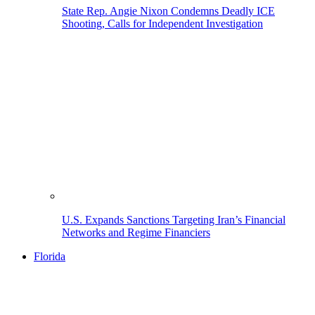
State Rep. Angie Nixon Condemns Deadly ICE
Shooting, Calls for Independent Investigation
U.S. Expands Sanctions Targeting Iran’s Financial
Networks and Regime Financiers
Florida