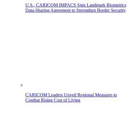
U.S., CARICOM IMPACS Sign Landmark Biometrics
Data-Sharing Agreement to Strengthen Border Security
CARICOM Leaders Unveil Regional Measures to
Combat Rising Cost of Living