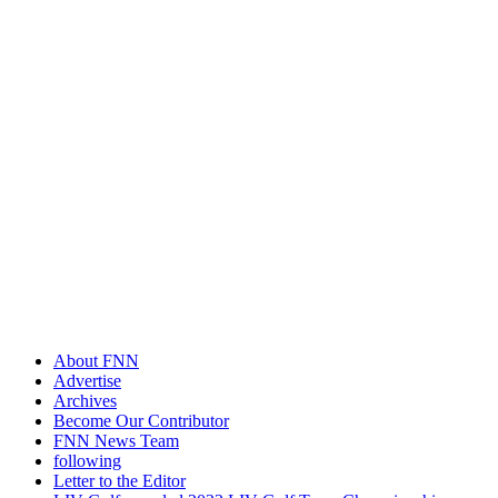
About FNN
Advertise
Archives
Become Our Contributor
FNN News Team
following
Letter to the Editor