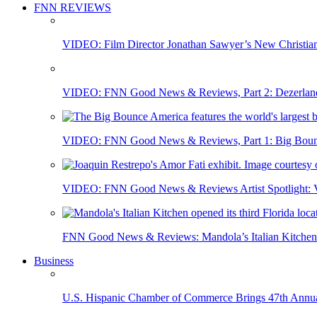
FNN REVIEWS
VIDEO: Film Director Jonathan Sawyer’s New Christia
VIDEO: FNN Good News & Reviews, Part 2: Dezerland 
VIDEO: FNN Good News & Reviews, Part 1: Big Bounce
VIDEO: FNN Good News & Reviews Artist Spotlight: Vis
FNN Good News & Reviews: Mandola’s Italian Kitchen 
Business
U.S. Hispanic Chamber of Commerce Brings 47th Annual