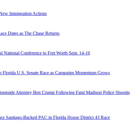
n New Immigration Actions
e Dates as The Chase Returns
 National Conference to Fort Worth Sept. 14-16
n Florida U.S. Senate Race as Campaign Momentum Grows
 Alongside Attorney Ben Crump Following Fatal Madison Police Shooti
ez Santiago-Backed PAC in Florida House District 43 Race