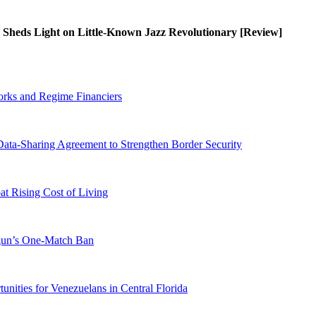
’ Sheds Light on Little-Known Jazz Revolutionary [Review]
orks and Regime Financiers
-Sharing Agreement to Strengthen Border Security
 Rising Cost of Living
ogun’s One-Match Ban
ities for Venezuelans in Central Florida