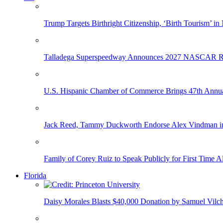
Trump Targets Birthright Citizenship, ‘Birth Tourism’ i
Talladega Superspeedway Announces 2027 NASCAR Rac
U.S. Hispanic Chamber of Commerce Brings 47th Annual
Jack Reed, Tammy Duckworth Endorse Alex Vindman i
Family of Corey Ruiz to Speak Publicly for First Time
Florida
Daisy Morales Blasts $40,000 Donation by Samuel Vilch