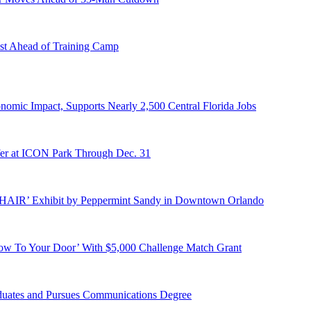
st Ahead of Training Camp
onomic Impact, Supports Nearly 2,500 Central Florida Jobs
er at ICON Park Through Dec. 31
E HAIR’ Exhibit by Peppermint Sandy in Downtown Orlando
ow To Your Door’ With $5,000 Challenge Match Grant
duates and Pursues Communications Degree