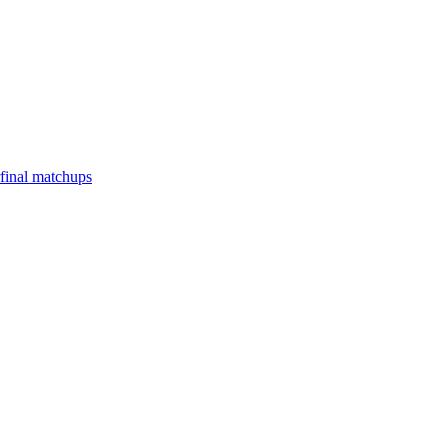
final matchups