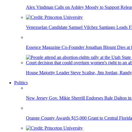
Alex Vindman Calls on Ashley Moody to Support Releas
Venezuelan Candidate Samuel Vilchez Santiago Leads F
Essence Magazine Co-Founder Jonathan Blount Dies at 
House Majority Leader Steve Scalise, Jim Jordan, Randy
Politics
New Jersey Gov. Mikie Sherrill Endorses Bale Dalton in
Orange County Awards $15,000 Grant to Central Florida