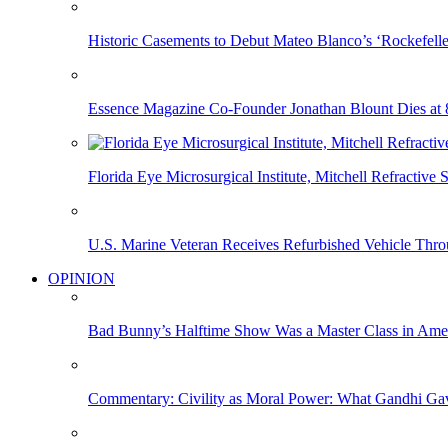
Historic Casements to Debut Mateo Blanco’s ‘Rockefell
Essence Magazine Co-Founder Jonathan Blount Dies at 
Florida Eye Microsurgical Institute, Mitchell Refracti
U.S. Marine Veteran Receives Refurbished Vehicle T
OPINION
Bad Bunny’s Halftime Show Was a Master Class in Amer
Commentary: Civility as Moral Power: What Gandhi G