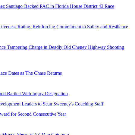
ez Santiago-Backed PAC in Florida House District 43 Race
tiveness Rating, Reinforcing Commitment to Safety and Resilience
dence Tampering Charge in Deadly Old Cheney Highway Shooting
e Dates as The Chase Returns
ed Bartlett With Injury Designation
ward for Second Consecutive Year
er Moves Ahead of 53-Man Cutdown