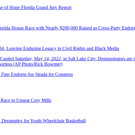
e of Hope Florida Grand Jury Report
lorida House Race with Nearly $200,000 Raised as Cross-Party Endor
84, Leaving Enduring Legacy in Civil Rights and Black Media
 Fine Endorse Joe Strada for Congress
 Race to Unseat Cory Mills
 Dreamplex for Youth Wheelchair Basketball