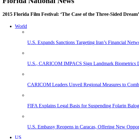
Florida National News
2015 Florida Film Festival: ‘The Case of the Three-Sided Dream
World
U.S. Expands Sanctions Targeting Iran’s Financial Netw
U.S., CARICOM IMPACS Sign Landmark Biometrics Data
CARICOM Leaders Unveil Regional Measures to Combat
FIFA Explains Legal Basis for Suspending Folarin Bal
U.S. Embassy Reopens in Caracas, Offering New Opportun
US