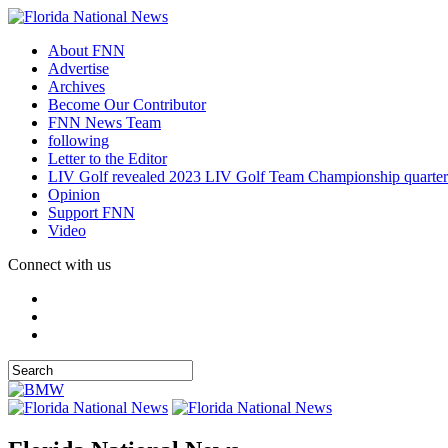
About FNN
Advertise
Archives
Become Our Contributor
FNN News Team
following
Letter to the Editor
LIV Golf revealed 2023 LIV Golf Team Championship quarter
Opinion
Support FNN
Video
Connect with us