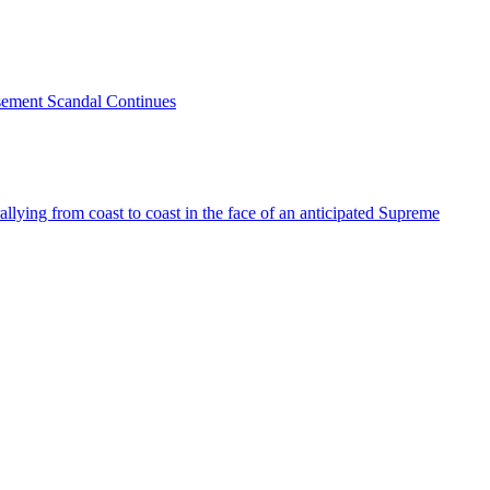
sement Scandal Continues