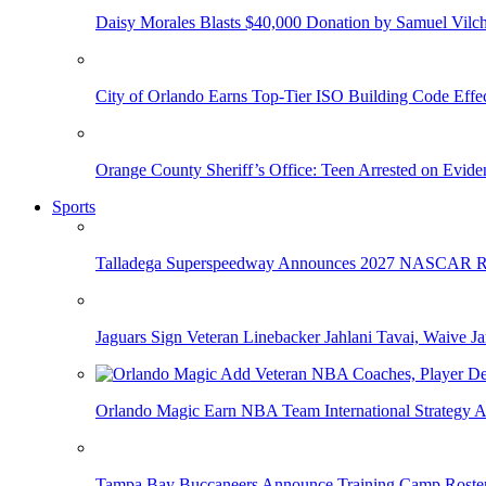
Daisy Morales Blasts $40,000 Donation by Samuel Vilch
City of Orlando Earns Top-Tier ISO Building Code Effec
Orange County Sheriff’s Office: Teen Arrested on Evi
Sports
Talladega Superspeedway Announces 2027 NASCAR Rac
Jaguars Sign Veteran Linebacker Jahlani Tavai, Waive Jar
Orlando Magic Earn NBA Team International Strategy A
Tampa Bay Buccaneers Announce Training Camp Rost