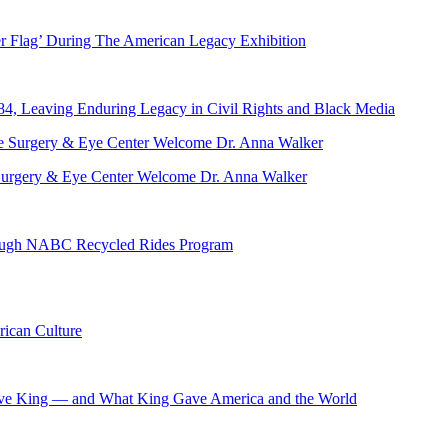
er Flag’ During The American Legacy Exhibition
84, Leaving Enduring Legacy in Civil Rights and Black Media
ve Surgery & Eye Center Welcome Dr. Anna Walker
hrough NABC Recycled Rides Program
ican Culture
ave King — and What King Gave America and the World