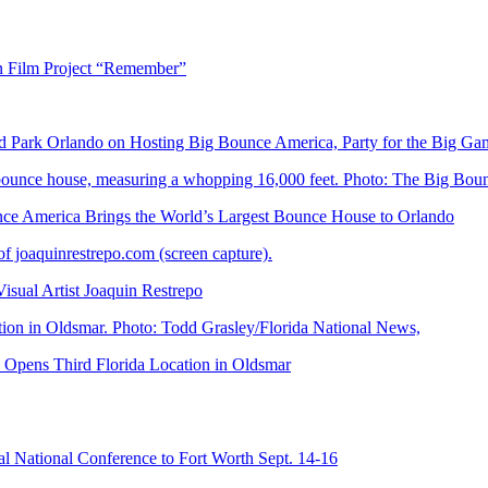
n Film Project “Remember”
Park Orlando on Hosting Big Bounce America, Party for the Big Ga
 America Brings the World’s Largest Bounce House to Orlando
ual Artist Joaquin Restrepo
Opens Third Florida Location in Oldsmar
 National Conference to Fort Worth Sept. 14-16