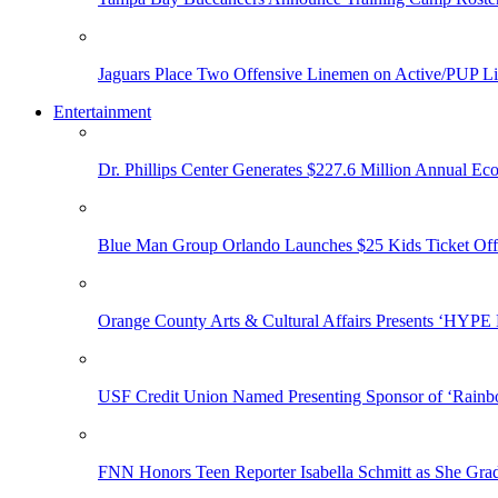
Jaguars Place Two Offensive Linemen on Active/PUP Li
Entertainment
Dr. Phillips Center Generates $227.6 Million Annual Ec
Blue Man Group Orlando Launches $25 Kids Ticket Off
Orange County Arts & Cultural Affairs Presents ‘HYP
USF Credit Union Named Presenting Sponsor of ‘Rainb
FNN Honors Teen Reporter Isabella Schmitt as She Gra