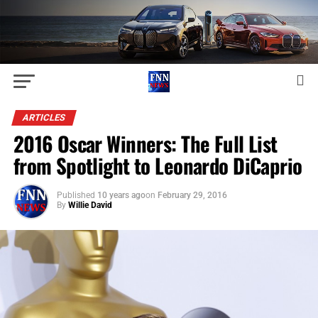
ARTICLES
2016 Oscar Winners: The Full List
from Spotlight to Leonardo DiCaprio
Published
10 years ago
on
February 29, 2016
By
Willie David