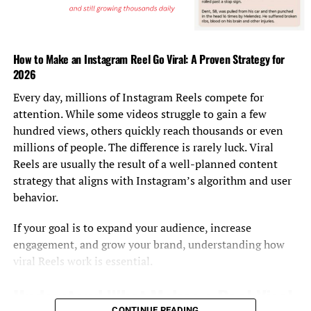
Tom Hardy, “The Revenant”
How to Make an Instagram Reel Go Viral: A Proven Strategy for
Mark Ruffalo, “Spotlight”
2026
Mark Rylance, “Bridge of Spies” (WINNER)
Every day, millions of Instagram Reels compete for
attention. While some videos struggle to gain a few
Sylvester Stallone, “Creed”
hundred views, others quickly reach thousands or even
millions of people. The difference is rarely luck. Viral
Best supporting actress
Reels are usually the result of a well-planned content
Jennifer Jason Leigh, “The Hateful Eight”
strategy that aligns with Instagram’s algorithm and user
behavior.
Rooney Mara, “Carol”
If your goal is to expand your audience, increase
Rachel McAdams, “Spotlight”
engagement, and grow your brand, understanding how
Alicia Vikander, “The Danish Girl” (WINNER)
viral Reels work is essential.
Understand What Makes a Reel Viral
Kate Winslet, “Steve Jobs”
CONTINUE READING