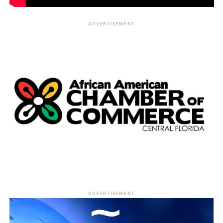
Best live-action short film
ADVERTISEMENT
“Ave Maria,” Basil Khalil and Eric Dupont
“Day One,” Henry Hughes
“Everything Will Be Okay (Alles Wird Gut),” Patrick
Vollrath
“Shok,” Jamie Donoughue
“Stutterer,” Benjamin Cleary and Serena Armitage
(WINNER)
Best foreign-language film
“Embrace of the Serpent,” Colombia
ADVERTISEMENT
“Mustang,” France
“Son of Saul,” Hungary (WINNER)