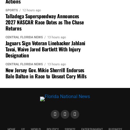
Actions
2016 ACADEMY AWARDS
2016 OSCAR WINNERS
2016 OSCARS
ACADEMY AWARDS
FLORIDA NATIONAL NEWS
SPORTS
12 hours ago
FNN NEWS
J. WILLIE DAVID III
LEONARDO DICAPRIO
Talladega Superspeedway Announces
LEONARDO DICAPRIO'S OSCAR
OSCARS
SPOTLIGHT
2027 NASCAR Race Dates as The Chase
THE REVENANT
WILLIE DAVID
Returns
UP NEXT
CENTRAL FLORIDA NEWS
13 hours ago
Sofia Milos To Host Joy Foundation Benefit at Red Carpet
Jaguars Sign Veteran Linebacker Jahlani
Opening of Allure Banquet and Event Center
Tavai, Waive Jared Bartlett With Injury
Designation
DON'T MISS
All Def Movie Awards Honors Actors Who Should’ve Won an
CENTRAL FLORIDA NEWS
13 hours ago
Oscar
New Jersey Gov. Mikie Sherrill Endorses
Bale Dalton in Race to Unseat Cory Mills
HOME
US
WORLD
POLITICS
SPORTS
ENTERTAINMENT
BUSINESS