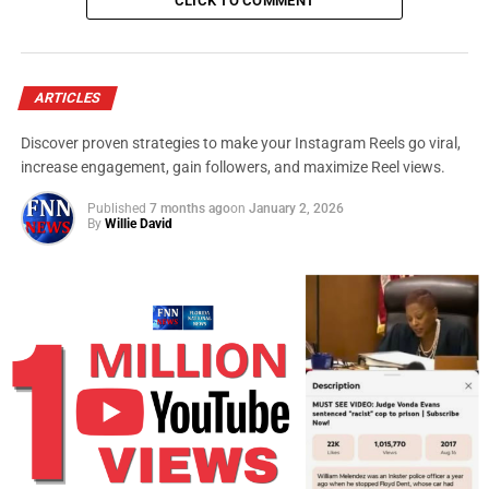
Matt Damon, “The Martian”
CLICK TO COMMENT
Leonardo DiCaprio, “The Revenant” (WINNER)
Michael Fassbender, “Steve Jobs”
ARTICLES
Discover proven strategies to make your Instagram Reels go viral,
Eddie Redmayne, “The Danish Girl”
increase engagement, gain followers, and maximize Reel views.
Best actress
Published
7 months ago
on
January 2, 2026
Cate Blanchett, “Carol”
By
Willie David
Brie Larson, “Room” (WINNER)
Jennifer Lawrence, “Joy”
Charlotte Rampling, “45 Years”
Saoirse Ronan, “Brooklyn”
Best supporting actor
Christian Bale, “The Big Short”