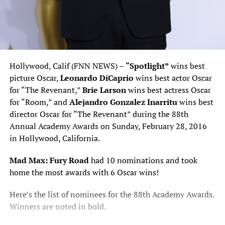
Hollywood, Calif (FNN NEWS) –
“Spotlight”
wins best
picture Oscar,
Leonardo DiCaprio
wins best actor Oscar
for “The Revenant,”
Brie Larson
wins best actress Oscar
for “Room,” and
Alejandro Gonzalez Inarritu
wins best
director Oscar for “The Revenant” during the 88th
Annual Academy Awards on Sunday, February 28, 2016
in Hollywood, California.
Mad Max: Fury Road
had 10 nominations and took
home the most awards with 6 Oscar wins!
Here’s the list of nominees for the 88th Academy Awards.
Winners are noted in bold.