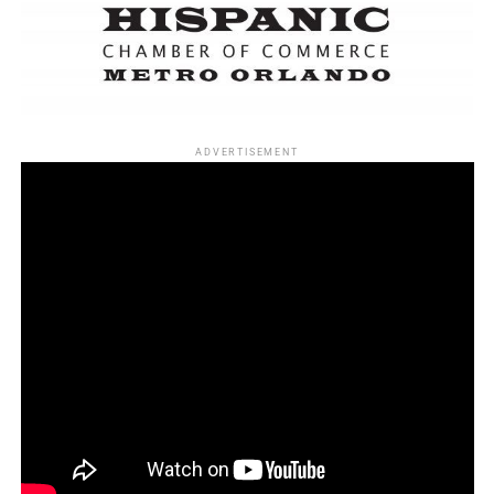
“A Girl in the River: The Price of Forgiveness,”
Sharmeen Obaid-Chinoy (WINNER)
“Last Day of Freedom,” Dee Hibbert-Jones and Nomi
Talisman
ADVERTISEMENT
Best documentary feature
“Amy,” Asif Kapadia and James Gay-Rees (WINNER)
“Cartel Land,” Matthew Heineman and Tom Yellin
“The Look of Silence,” Joshua Oppenheimer and Signe
Byrge Sørensen
“What Happened, Miss Simone?” Liz Garbus, Amy Hobby
and Justin Wilkes
“Winter on Fire: Ukraine’s Fight for Freedom,” Evgeny
Afineevsky and Den Tolmor