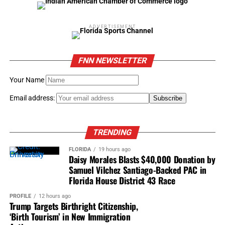
Music and lyric by Diane Warren and Lady Gaga
ADVERTISEMENT
“Writing’s on the Wall” from “Spectre”
FNN NEWSLETTER
Music and lyric by Jimmy Napes and Sam Smith
Your Name
Best original score
“Bridge of Spies,” Thomas Newman
Email address:
“Carol,” Carter Burwell
TRENDING
“The Hateful Eight,” Ennio Morricone
FLORIDA
19 hours ago
Daisy Morales Blasts $40,000 Donation by
“Sicario,” Jóhann Jóhannsson
Samuel Vilchez Santiago-Backed PAC in
Florida House District 43 Race
“Star Wars: The Force Awakens,” John Williams
PROFILE
12 hours ago
Trump Targets Birthright Citizenship,
‘Birth Tourism’ in New Immigration
RELATED TOPICS:
2016 ACADEMY AWARD WINNERS