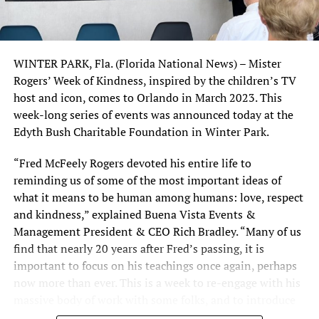
The first three seconds determine whether viewers
“Spotlight,” by Josh Singer and Tom McCarthy
continue watching or scroll away.
(WINNER)
WINTER PARK, Fla. (Florida National News) – Mister
A strong hook can include:
“Straight Outta Compton,” by Jonathan Herman and
Rogers’ Week of Kindness, inspired by the children’s TV
Andrea Berloff; story by S. Leigh Savidge & Alan Wenkus
host and icon, comes to Orlando in March 2023. This
A surprising fact
and Andrea Berloff
week-long series of events was announced today at the
A controversial opinion
Edyth Bush Charitable Foundation in Winter Park.
Best adapted screenplay
A question that sparks curiosity
“The Big Short,” Charles Randolph and Adam McKay
“Fred McFeely Rogers devoted his entire life to
A dramatic before-and-after transformation
(WINNER)
reminding us of some of the most important ideas of
A bold statement
what it means to be human among humans: love, respect
“Brooklyn,” Nick Hornby
and kindness,” explained Buena Vista Events &
For example, instead of saying “Instagram tips for
Management President & CEO Rich Bradley. “Many of us
“Carol,” Phyllis Nagy
beginners,” try “Most creators kill their reach with this
find that nearly 20 years after Fred’s passing, it is
simple mistake.”
important to focus on his teachings once again, perhaps
“The Martian,” Drew Goddard
now more than ever. This is a week to re-engage with his
Focus on Short, High-Retention
massive body of work with some folks, and to introduce
“Room,” Emma Donoghue
his teachings to others.”