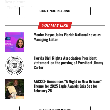
Best picture
“The Big Short”
CONTINUE READING
“Bridge of Spies”
YOU MAY LIKE
“Brooklyn”
Monica Hoyos Joins Florida National News as
Managing Editor
“Mad Max: Fury Road”
“The Martian”
Florida Civil Rights Association President
“The Revenant”
statement on the passing of President Jimmy
Carter
“Room”
AACCCF Announces “A Night in New Orleans”
“Spotlight” (WINNER)
Theme for 2025 Eagle Awards Gala Set for
February 28
Best actor
Bryan Cranston, “Trumbo”