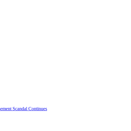
sement Scandal Continues