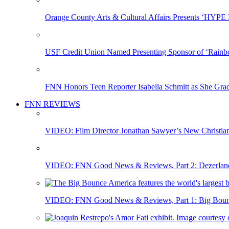
Orange County Arts & Cultural Affairs Presents ‘HYP
USF Credit Union Named Presenting Sponsor of ‘Rainb
FNN Honors Teen Reporter Isabella Schmitt as She Gra
FNN REVIEWS
VIDEO: Film Director Jonathan Sawyer’s New Christia
VIDEO: FNN Good News & Reviews, Part 2: Dezerland 
VIDEO: FNN Good News & Reviews, Part 1: Big Bounce