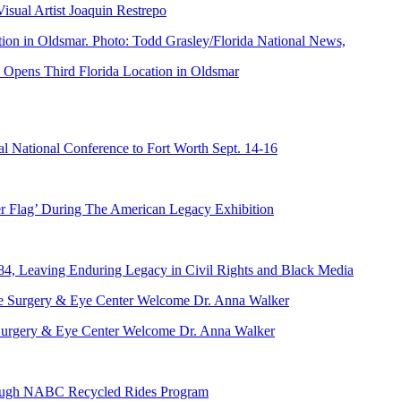
ual Artist Joaquin Restrepo
Opens Third Florida Location in Oldsmar
 National Conference to Fort Worth Sept. 14-16
er Flag’ During The American Legacy Exhibition
84, Leaving Enduring Legacy in Civil Rights and Black Media
ve Surgery & Eye Center Welcome Dr. Anna Walker
hrough NABC Recycled Rides Program