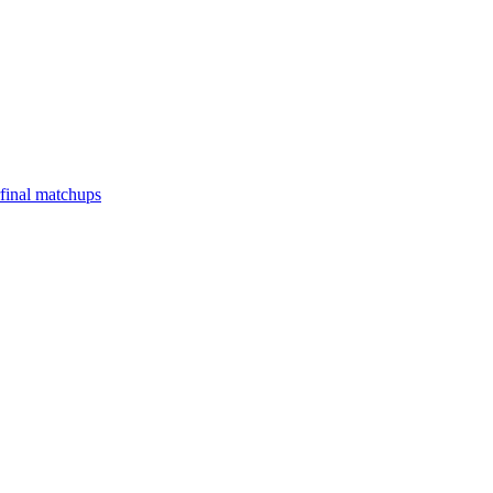
final matchups