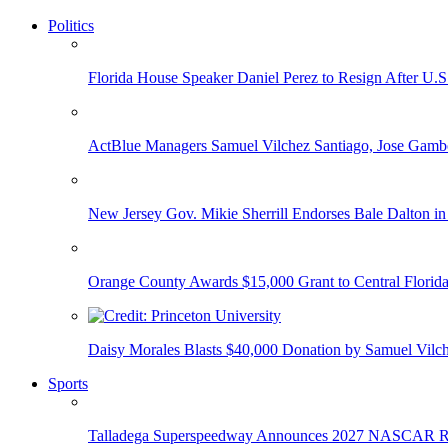
Politics
Florida House Speaker Daniel Perez to Resign After U.
ActBlue Managers Samuel Vilchez Santiago, Jose Gambo
New Jersey Gov. Mikie Sherrill Endorses Bale Dalton in
Orange County Awards $15,000 Grant to Central Florida
Daisy Morales Blasts $40,000 Donation by Samuel Vilch
Sports
Talladega Superspeedway Announces 2027 NASCAR Rac