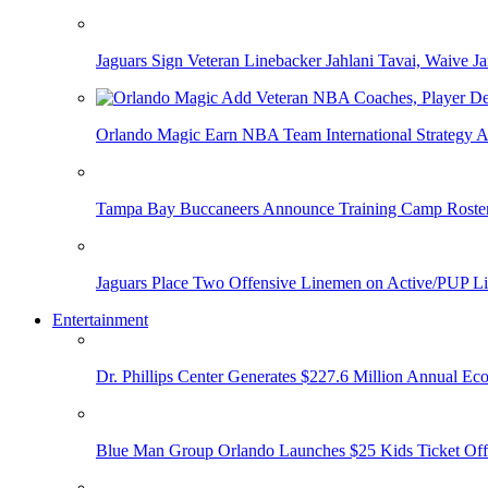
Jaguars Sign Veteran Linebacker Jahlani Tavai, Waive Jar
Orlando Magic Earn NBA Team International Strategy A
Tampa Bay Buccaneers Announce Training Camp Rost
Jaguars Place Two Offensive Linemen on Active/PUP Li
Entertainment
Dr. Phillips Center Generates $227.6 Million Annual Ec
Blue Man Group Orlando Launches $25 Kids Ticket Off