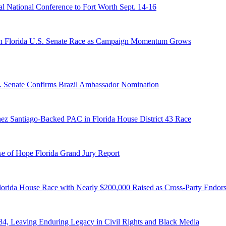
 National Conference to Fort Worth Sept. 14-16
n Florida U.S. Senate Race as Campaign Momentum Grows
S. Senate Confirms Brazil Ambassador Nomination
ez Santiago-Backed PAC in Florida House District 43 Race
e of Hope Florida Grand Jury Report
lorida House Race with Nearly $200,000 Raised as Cross-Party Endor
84, Leaving Enduring Legacy in Civil Rights and Black Media