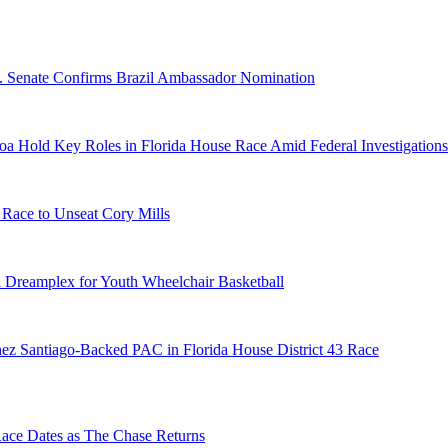
S. Senate Confirms Brazil Ambassador Nomination
a Hold Key Roles in Florida House Race Amid Federal Investigations
 Race to Unseat Cory Mills
 Dreamplex for Youth Wheelchair Basketball
ez Santiago-Backed PAC in Florida House District 43 Race
e Dates as The Chase Returns