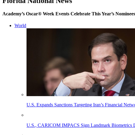
Florida National News
Academy’s Oscar® Week Events Celebrate This Year’s Nominee
World
U.S. Expands Sanctions Targeting Iran’s Financial Netw
U.S., CARICOM IMPACS Sign Landmark Biometrics Data