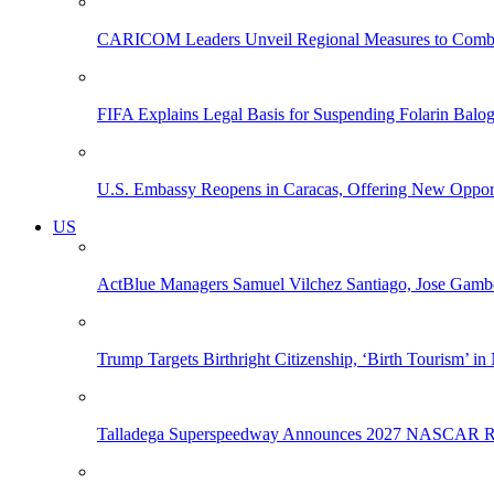
CARICOM Leaders Unveil Regional Measures to Combat
FIFA Explains Legal Basis for Suspending Folarin Bal
U.S. Embassy Reopens in Caracas, Offering New Opportun
US
ActBlue Managers Samuel Vilchez Santiago, Jose Gambo
Trump Targets Birthright Citizenship, ‘Birth Tourism’ i
Talladega Superspeedway Announces 2027 NASCAR Rac