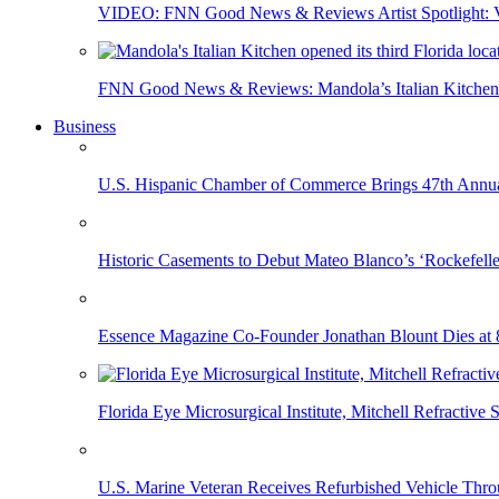
VIDEO: FNN Good News & Reviews Artist Spotlight: Vis
FNN Good News & Reviews: Mandola’s Italian Kitchen 
Business
U.S. Hispanic Chamber of Commerce Brings 47th Annual
Historic Casements to Debut Mateo Blanco’s ‘Rockefell
Essence Magazine Co-Founder Jonathan Blount Dies at 
Florida Eye Microsurgical Institute, Mitchell Refracti
U.S. Marine Veteran Receives Refurbished Vehicle T