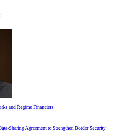
s
orks and Regime Financiers
-Sharing Agreement to Strengthen Border Security