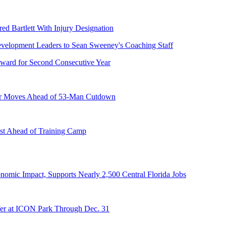
ed Bartlett With Injury Designation
ward for Second Consecutive Year
er Moves Ahead of 53-Man Cutdown
st Ahead of Training Camp
onomic Impact, Supports Nearly 2,500 Central Florida Jobs
er at ICON Park Through Dec. 31