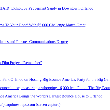
E HAIR’ Exhibit by Peppermint Sandy in Downtown Orlando
ow To Your Door’ With $5,000 Challenge Match Grant
duates and Pursues Communications Degree
n Film Project “Remember”
Park Orlando on Hosting Big Bounce America, Party for the Big Ga
 America Brings the World’s Largest Bounce House to Orlando