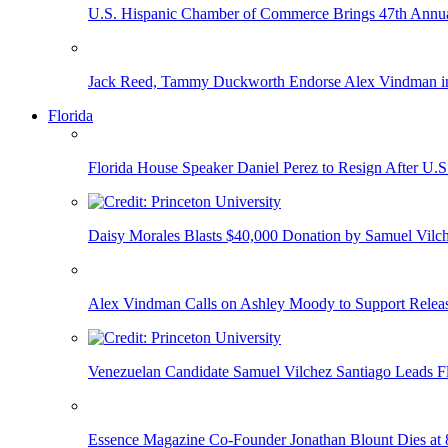
U.S. Hispanic Chamber of Commerce Brings 47th Annual
Jack Reed, Tammy Duckworth Endorse Alex Vindman i
Florida
Florida House Speaker Daniel Perez to Resign After U.
Daisy Morales Blasts $40,000 Donation by Samuel Vilch
Alex Vindman Calls on Ashley Moody to Support Releas
Venezuelan Candidate Samuel Vilchez Santiago Leads F
Essence Magazine Co-Founder Jonathan Blount Dies at 