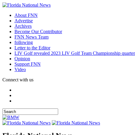
About FNN
Advertise
Archives
Become Our Contributor
FNN News Team
following
Letter to the Editor
LIV Golf revealed 2023 LIV Golf Team Championship quarter
Opinion
Support FNN
Video
Connect with us