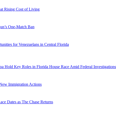
 Rising Cost of Living
ogun’s One-Match Ban
ities for Venezuelans in Central Florida
a Hold Key Roles in Florida House Race Amid Federal Investigations
n New Immigration Actions
e Dates as The Chase Returns