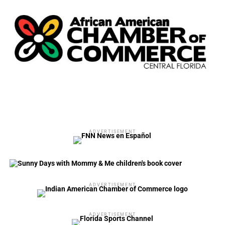
ADVERTISEMENT
ADVERTISEMENT
ADVERTISEMENT