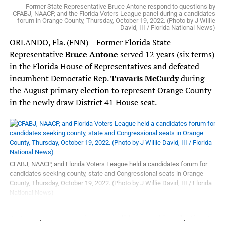
Representatives in 2018. She is also the CEO of the East
and all Floridians.”
Former State Representative Bruce Antone respond to questions by
CFABJ, NAACP, and the Florida Voters League panel during a candidates
Tampa Business and Civic Association.
forum in Orange County, Thursday, October 19, 2022. (Photo by J Willie
David, III / Florida National News)
In his role as Floor Leader,
Representative Gottlieb
will
be responsible in interpreting the House Rules, ensuring
ORLANDO, Fla. (FNN) – Former Florida State
the Caucus adheres to the agreed upon rules, and working
Representative
Bruce Antone
served 12 years (six terms)
with his Republican counterpart in advocating for fair
in the Florida House of Representatives and defeated
amounts of time be allotted to the Caucus in debating
incumbent Democratic Rep.
Travaris McCurdy
during
different pieces of legislation.
the August primary election to represent Orange County
in the newly draw District 41 House seat.
“Two things I greatly appreciate about
Representative
Gottlieb
are his refreshing candor and strong fortitude,”
said
Leader-Designate Driskell
. “As the minority party
in the Legislature, we’re aware of the challenges that lie
ahead of us. What we need right now is someone who is
CFABJ, NAACP, and Florida Voters League held a candidates forum for
unwavering under extreme pressure to help guide our
candidates seeking county, state and Congressional seats in Orange
Caucus during difficult moments.
Representative
County, Thursday, October 19, 2022. (Photo by J Willie David, III / Florida
National News)
Gottlieb
is perfectly suited for this role.”
As Whip,
Antone was among eleven candidates seeking election to
Representative Hunschofsky
will be