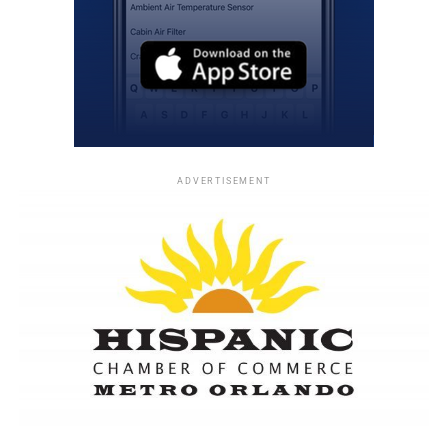
ADVERTISEMENT