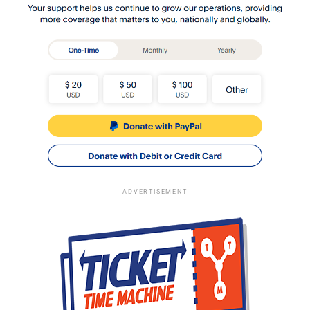
ADVERTISEMENT