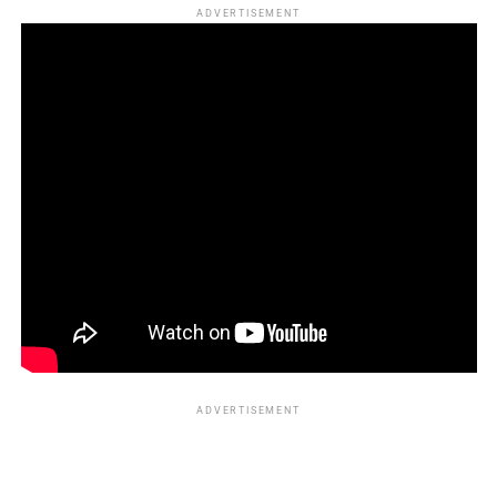
ADVERTISEMENT
ADVERTISEMENT