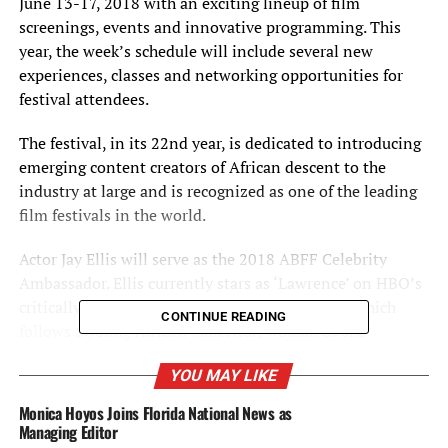
June 13-17, 2018 with an exciting lineup of film
screenings, events and innovative programming. This
year, the week’s schedule will include several new
experiences, classes and networking opportunities for
festival attendees.
The festival, in its 22nd year, is dedicated to introducing
emerging content creators of African descent to the
industry at large and is recognized as one of the leading
film festivals in the world.
Actor Jay Ellis will serve as the 2018 ABFF Celebrity
Ambassador. Ellis currently stars as ‘Lawrence’ on HBO’s
critically-acclaimed comedy series, ”Insecure,” which
CONTINUE READING
follows a young African-American woman as she
navigates familiar insecure situations in Los Angeles,
YOU MAY LIKE
while Lawrence, her ex-boyfriend, faces his own
expectations for himself and his professional and
Monica Hoyos Joins Florida National News as
personal success and happiness. Ellis also starred as
Managing Editor