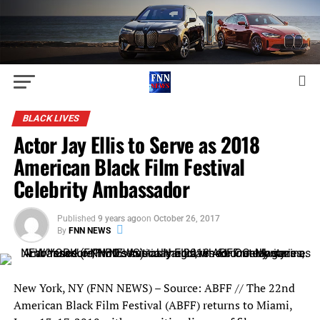
BLACK LIVES
Actor Jay Ellis to Serve as 2018
American Black Film Festival
Celebrity Ambassador
Published
9 years ago
on
October 26, 2017
By
FNN NEWS
New York, NY (FNN NEWS) – Source: ABFF // The 22nd
American Black Film Festival (ABFF) returns to Miami,