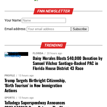
FNN NEWSLETTER
Your Name
Email address:
TRENDING
FLORIDA
20 hours ago
Daisy Morales Blasts $40,000 Donation by
Samuel Vilchez Santiago-Backed PAC in
Florida House District 43 Race
PROFILE
13 hours ago
Trump Targets Birthright Citizenship,
‘Birth Tourism’ in New Immigration
Actions
SPORTS
13 hours ago
Talladega Superspeedway Announces