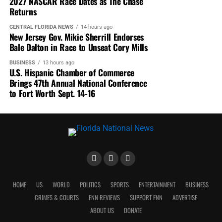
2027 NASCAR Race Dates as The Chase
Returns
CENTRAL FLORIDA NEWS
14 hours ago
New Jersey Gov. Mikie Sherrill Endorses
Bale Dalton in Race to Unseat Cory Mills
BUSINESS
13 hours ago
U.S. Hispanic Chamber of Commerce
Brings 47th Annual National Conference
to Fort Worth Sept. 14-16
HOME
US
WORLD
POLITICS
SPORTS
ENTERTAINMENT
BUSINESS
CRIMES & COURTS
FNN REVIEWS
SUPPORT FNN
ADVERTISE
ABOUT US
DONATE