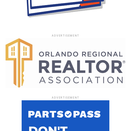
ADVERTISEMENT
ADVERTISEMENT