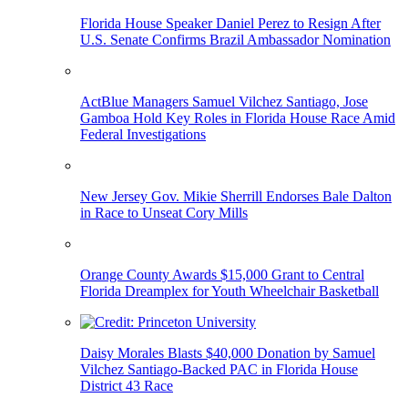
Florida House Speaker Daniel Perez to Resign After
U.S. Senate Confirms Brazil Ambassador Nomination
ActBlue Managers Samuel Vilchez Santiago, Jose
Gamboa Hold Key Roles in Florida House Race Amid
Federal Investigations
New Jersey Gov. Mikie Sherrill Endorses Bale Dalton
in Race to Unseat Cory Mills
Orange County Awards $15,000 Grant to Central
Florida Dreamplex for Youth Wheelchair Basketball
Daisy Morales Blasts $40,000 Donation by Samuel
Vilchez Santiago-Backed PAC in Florida House
District 43 Race