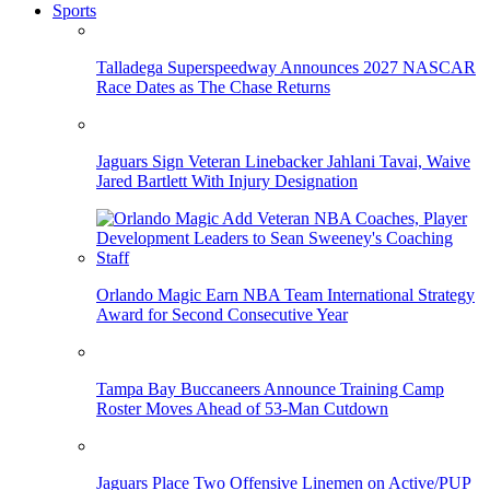
Sports
Talladega Superspeedway Announces 2027 NASCAR
Race Dates as The Chase Returns
Jaguars Sign Veteran Linebacker Jahlani Tavai, Waive
Jared Bartlett With Injury Designation
Orlando Magic Earn NBA Team International Strategy
Award for Second Consecutive Year
Tampa Bay Buccaneers Announce Training Camp
Roster Moves Ahead of 53-Man Cutdown
Jaguars Place Two Offensive Linemen on Active/PUP