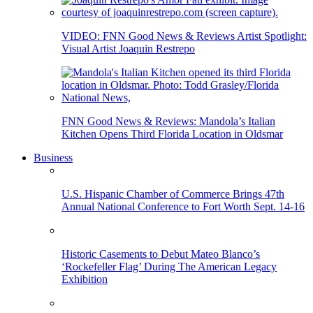
VIDEO: FNN Good News & Reviews Artist Spotlight:
Visual Artist Joaquin Restrepo
FNN Good News & Reviews: Mandola’s Italian
Kitchen Opens Third Florida Location in Oldsmar
Business
U.S. Hispanic Chamber of Commerce Brings 47th
Annual National Conference to Fort Worth Sept. 14-16
Historic Casements to Debut Mateo Blanco’s
‘Rockefeller Flag’ During The American Legacy
Exhibition