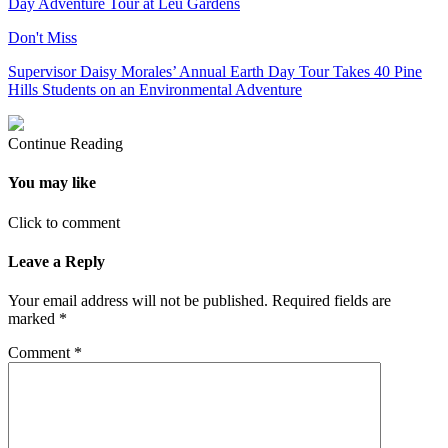
Day Adventure Tour at Leu Gardens
Don't Miss
Supervisor Daisy Morales’ Annual Earth Day Tour Takes 40 Pine
Hills Students on an Environmental Adventure
Continue Reading
You may like
Click to comment
Leave a Reply
Your email address will not be published.
Required fields are
marked
*
Comment
*