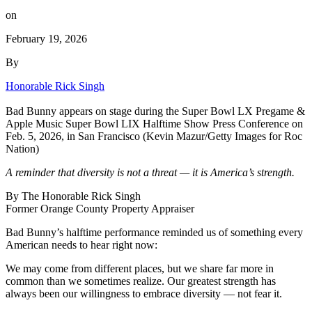
on
February 19, 2026
By
Honorable Rick Singh
Bad Bunny appears on stage during the Super Bowl LX Pregame &
Apple Music Super Bowl LIX Halftime Show Press Conference on
Feb. 5, 2026, in San Francisco (Kevin Mazur/Getty Images for Roc
Nation)
A reminder that diversity is not a threat — it is America’s strength.
By The Honorable Rick Singh
Former Orange County Property Appraiser
Bad Bunny
’s halftime performance reminded us of something every
American needs to hear right now:
We may come from different places, but we share far more in
common than we sometimes realize. Our greatest strength has
always been our willingness to embrace diversity — not fear it.