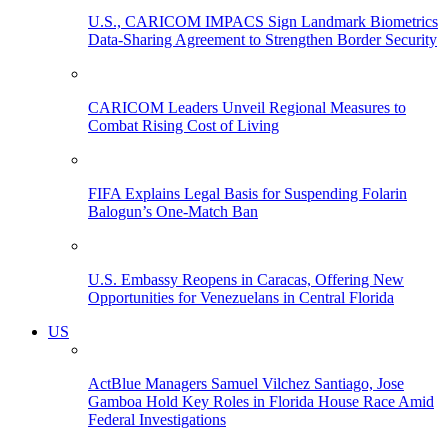
U.S., CARICOM IMPACS Sign Landmark Biometrics
Data-Sharing Agreement to Strengthen Border Security
CARICOM Leaders Unveil Regional Measures to
Combat Rising Cost of Living
FIFA Explains Legal Basis for Suspending Folarin
Balogun’s One-Match Ban
U.S. Embassy Reopens in Caracas, Offering New
Opportunities for Venezuelans in Central Florida
US
ActBlue Managers Samuel Vilchez Santiago, Jose
Gamboa Hold Key Roles in Florida House Race Amid
Federal Investigations