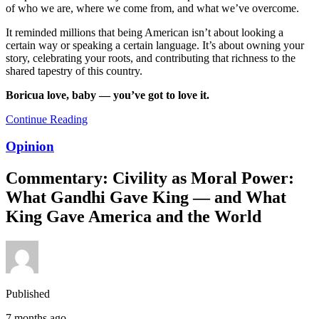
of who we are, where we come from, and what we’ve overcome.
It reminded millions that being American isn’t about looking a
certain way or speaking a certain language. It’s about owning your
story, celebrating your roots, and contributing that richness to the
shared tapestry of this country.
Boricua love, baby — you’ve got to love it.
Continue Reading
Opinion
Commentary: Civility as Moral Power:
What Gandhi Gave King — and What
King Gave America and the World
Published
7 months ago