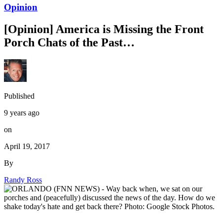
Opinion
[Opinion] America is Missing the Front
Porch Chats of the Past…
Published
9 years ago
on
April 19, 2017
By
Randy Ross