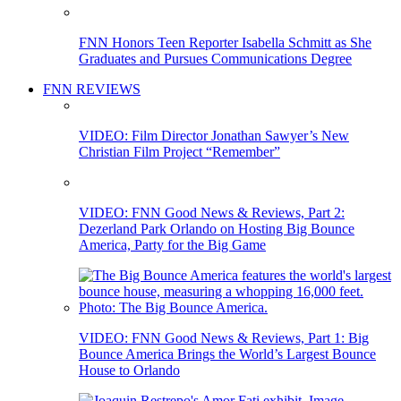
FNN Honors Teen Reporter Isabella Schmitt as She
Graduates and Pursues Communications Degree
FNN REVIEWS
VIDEO: Film Director Jonathan Sawyer’s New
Christian Film Project “Remember”
VIDEO: FNN Good News & Reviews, Part 2:
Dezerland Park Orlando on Hosting Big Bounce
America, Party for the Big Game
VIDEO: FNN Good News & Reviews, Part 1: Big
Bounce America Brings the World’s Largest Bounce
House to Orlando