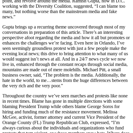
point, and revolve around the media. Ramish Gupta, now in D.C.
working with the Diversity Coalition, suggested, “I can blame too
many, but nothing worse than the mainstream media and fake
news.”
Gupta brings up a recurring theme uncovered through most of my
conversations in preparation of this article. There’s an interesting
perspective afoot regarding the media and how it all but promotes or
enhances the challenges we’re facing. Even here in Orlando, I’ve
seen seemingly groundless protest with just a few people make the
evening local news; this drive to bring attention to what many of us
would suggest isn’t news at all. And in a 24/7 news cycle we now
live in, enhanced through the constant recaps through social media,
mountains are made out of mere molehills. Michael Pitt, a small
business owner, said, “The problem is the media. Additionally, the
hate in the world, to me…stems from the huge differences between
the very rich and the very poor.”
Throughout the country we’ve seen marches and protests like none
in recent times. Blame has gone in multiple directions with some
blaming President Trump while others blame George Soros for
hiring and funding much of the resistance movement. Melissa
McGee, activist, former attorney and current Vice President of the
Orange County (FL) Trump Republican Club, expressed, “I’m
always curious about the individuals and organizations who fund