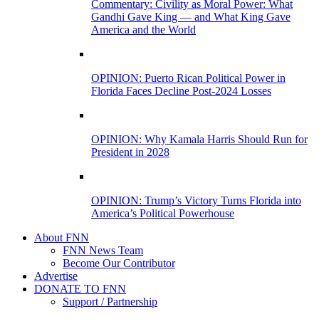
Commentary: Civility as Moral Power: What
Gandhi Gave King — and What King Gave
America and the World
OPINION: Puerto Rican Political Power in
Florida Faces Decline Post-2024 Losses
OPINION: Why Kamala Harris Should Run for
President in 2028
OPINION: Trump’s Victory Turns Florida into
America’s Political Powerhouse
About FNN
FNN News Team
Become Our Contributor
Advertise
DONATE TO FNN
Support / Partnership