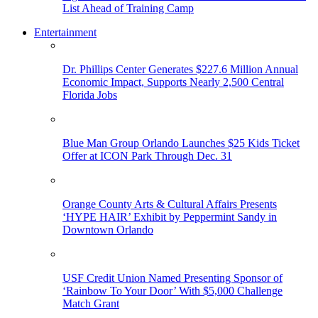
List Ahead of Training Camp
Entertainment
Dr. Phillips Center Generates $227.6 Million Annual
Economic Impact, Supports Nearly 2,500 Central
Florida Jobs
Blue Man Group Orlando Launches $25 Kids Ticket
Offer at ICON Park Through Dec. 31
Orange County Arts & Cultural Affairs Presents
‘HYPE HAIR’ Exhibit by Peppermint Sandy in
Downtown Orlando
USF Credit Union Named Presenting Sponsor of
‘Rainbow To Your Door’ With $5,000 Challenge
Match Grant