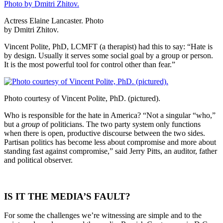
Actress Elaine Lancaster. Photo
by Dmitri Zhitov.
Vincent Polite, PhD, LCMFT (a therapist) had this to say: “Hate is
by design. Usually it serves some social goal by a group or person.
It is the most powerful tool for control other than fear.”
Photo courtesy of Vincent Polite, PhD. (pictured).
Who is responsible for the hate in America? “Not a singular “who,”
but a
group
of politicians. The two party system only functions
when there is open, productive discourse between the two sides.
Partisan politics has become less about compromise and more about
standing fast against compromise,” said Jerry Pitts, an auditor, father
and political observer.
IS IT THE MEDIA’S FAULT?
For some the challenges we’re witnessing are simple and to the