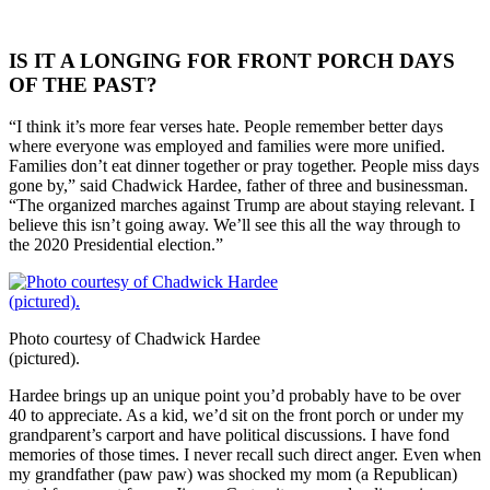
IS IT A LONGING FOR FRONT PORCH DAYS
OF THE PAST?
“I think it’s more fear verses hate. People remember better days
where everyone was employed and families were more unified.
Families don’t eat dinner together or pray together. People miss days
gone by,” said Chadwick Hardee, father of three and businessman.
“The organized marches against Trump are about staying relevant. I
believe this isn’t going away. We’ll see this all the way through to
the 2020 Presidential election.”
Photo courtesy of Chadwick Hardee
(pictured).
Hardee brings up an unique point you’d probably have to be over
40 to appreciate. As a kid, we’d sit on the front porch or under my
grandparent’s carport and have political discussions. I have fond
memories of those times. I never recall such direct anger. Even when
my grandfather (paw paw) was shocked my mom (a Republican)