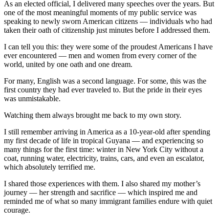
As an elected official, I delivered many speeches over the years. But
one of the most meaningful moments of my public service was
speaking to newly sworn American citizens — individuals who had
taken their oath of citizenship just minutes before I addressed them.
I can tell you this: they were some of the proudest Americans I have
ever encountered — men and women from every corner of the
world, united by one oath and one dream.
For many, English was a second language. For some, this was the
first country they had ever traveled to. But the pride in their eyes
was unmistakable.
Watching them always brought me back to my own story.
I still remember arriving in America as a 10-year-old after spending
my first decade of life in tropical
Guyana
— and experiencing so
many things for the first time: winter in
New York City
without a
coat, running water, electricity, trains, cars, and even an escalator,
which absolutely terrified me.
I shared those experiences with them. I also shared my mother’s
journey — her strength and sacrifice — which inspired me and
reminded me of what so many immigrant families endure with quiet
courage.