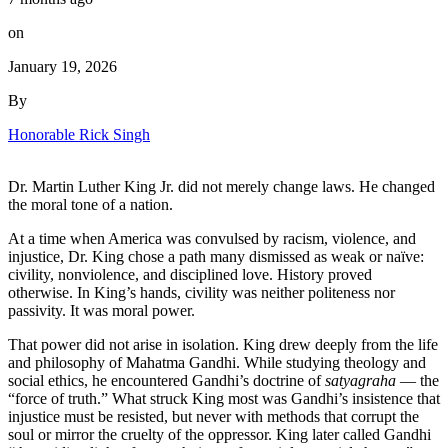
on
January 19, 2026
By
Honorable Rick Singh
Dr. Martin Luther King Jr. did not merely change laws. He changed
the moral tone of a nation.
At a time when America was convulsed by racism, violence, and
injustice, Dr. King chose a path many dismissed as weak or naïve:
civility, nonviolence, and disciplined love. History proved
otherwise. In King’s hands, civility was neither politeness nor
passivity. It was moral power.
That power did not arise in isolation. King drew deeply from the life
and philosophy of Mahatma Gandhi. While studying theology and
social ethics, he encountered Gandhi’s doctrine of
satyagraha
— the
“force of truth.” What struck King most was Gandhi’s insistence that
injustice must be resisted, but never with methods that corrupt the
soul or mirror the cruelty of the oppressor. King later called Gandhi