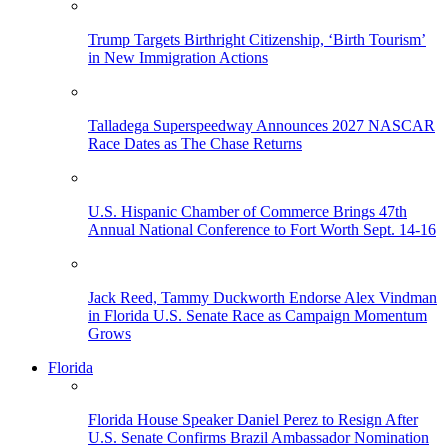
Trump Targets Birthright Citizenship, ‘Birth Tourism’
in New Immigration Actions
Talladega Superspeedway Announces 2027 NASCAR
Race Dates as The Chase Returns
U.S. Hispanic Chamber of Commerce Brings 47th
Annual National Conference to Fort Worth Sept. 14-16
Jack Reed, Tammy Duckworth Endorse Alex Vindman
in Florida U.S. Senate Race as Campaign Momentum
Grows
Florida
Florida House Speaker Daniel Perez to Resign After
U.S. Senate Confirms Brazil Ambassador Nomination