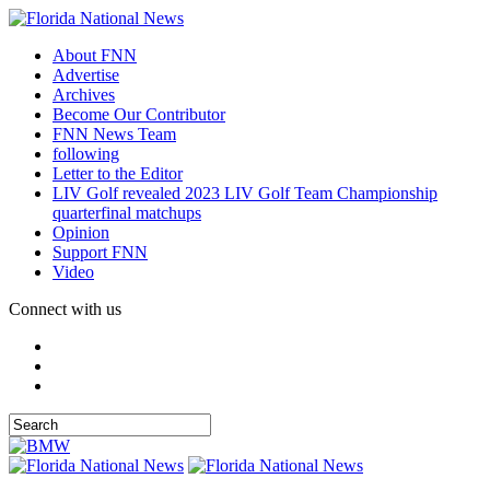
About FNN
Advertise
Archives
Become Our Contributor
FNN News Team
following
Letter to the Editor
LIV Golf revealed 2023 LIV Golf Team Championship
quarterfinal matchups
Opinion
Support FNN
Video
Connect with us