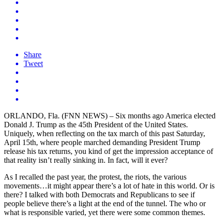
Share
Tweet
ORLANDO, Fla. (FNN NEWS) – Six months ago America elected
Donald J. Trump as the 45th President of the United States.
Uniquely, when reflecting on the tax march of this past Saturday,
April 15th, where people marched demanding President Trump
release his tax returns, you kind of get the impression acceptance of
that reality isn’t really sinking in. In fact, will it ever?
As I recalled the past year, the protest, the riots, the various
movements…it might appear there’s a lot of hate in this world. Or is
there? I talked with both Democrats and Republicans to see if
people believe there’s a light at the end of the tunnel. The who or
what is responsible varied, yet there were some common themes.