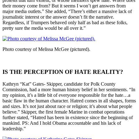
protests that turn violent, or whose members spew hate. Where does
their money come from? But it seems I won’t get answers from
major media outlets.” She added, “There’s either a massive lack of
journalistic interest or the answer doesn’t fit the narrative.
Regardless, if Trumpers behaved only half as bad as these folks,
pretty sure the media would be all over it.”
Photo courtesy of Melissa McGee (pictured).
IS THE PERCEPTION OF HATE REALITY?
Kathryn “Kat” Gates- Skipper, candidate for Polk County
Commission, had a more human history belief in her sentiments. “In
my opinion, it’s a little bit of everyone responsible for the hate…a
basic flaw in the human character. Hatred comes in all shapes, forms
and sizes. It’s not just about race or religion; it’s about what people
believe.” Skipper, the first female Marine in combat operations
further stated, “Hatred has been in existence since the beginning of
mankind. PS: And I hold Obama accountable and his lack of
leadership.”