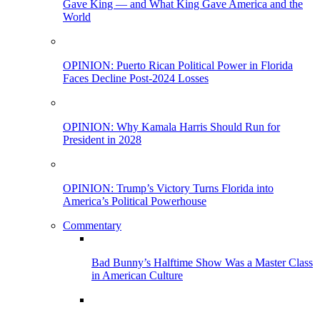
Gave King — and What King Gave America and the
World
OPINION: Puerto Rican Political Power in Florida
Faces Decline Post-2024 Losses
OPINION: Why Kamala Harris Should Run for
President in 2028
OPINION: Trump’s Victory Turns Florida into
America’s Political Powerhouse
Commentary
Bad Bunny’s Halftime Show Was a Master Class
in American Culture