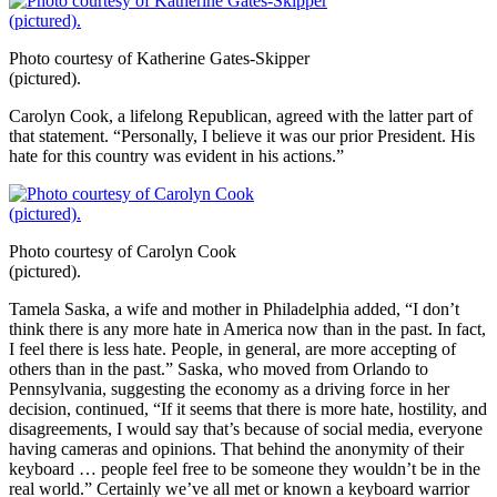
Photo courtesy of Katherine Gates-Skipper
(pictured).
Carolyn Cook, a lifelong Republican, agreed with the latter part of
that statement. “Personally, I believe it was our prior President. His
hate for this country was evident in his actions.”
Photo courtesy of Carolyn Cook
(pictured).
Tamela Saska, a wife and mother in Philadelphia added, “I don’t
think there is any more hate in America now than in the past. In fact,
I feel there is less hate. People, in general, are more accepting of
others than in the past.” Saska, who moved from Orlando to
Pennsylvania, suggesting the economy as a driving force in her
decision, continued, “If it seems that there is more hate, hostility, and
disagreements, I would say that’s because of social media, everyone
having cameras and opinions. That behind the anonymity of their
keyboard … people feel free to be someone they wouldn’t be in the
real world.” Certainly we’ve all met or known a keyboard warrior