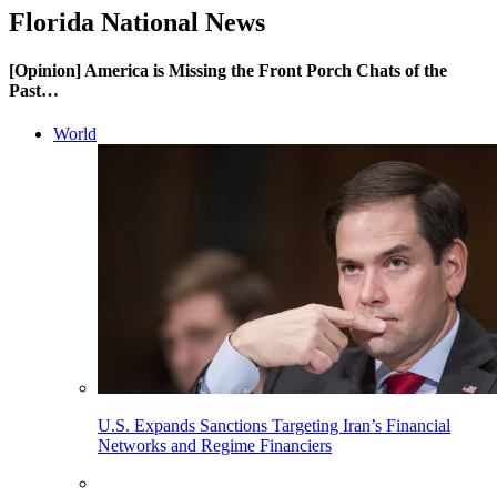
Florida National News
[Opinion] America is Missing the Front Porch Chats of the
Past…
World
U.S. Expands Sanctions Targeting Iran’s Financial
Networks and Regime Financiers