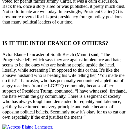
voted for peanut farmer Jimmy Carter, it was a calm discussion.
Back then, once a story aired or was published, it pretty much died.
Not so fortunate are we today. Interestingly, President Carter(D) is
now more revered for his post presidency foreign policy positions
than many political leaders of our time.
IS IT THE INTOLERANCE OF OTHERS?
Actor Elaine Lancaster of South Beach (Miami) said, “The
Progressive left, which says they are against intolerance and hate,
seems to be the ones who are bashing people upside the head,
literally, while screaming I’m opposed to this or that. It’s like the
abusive husband who is beating his wife telling her, ‘You made me
do this!’” Lancaster, who has personally encountered a plethora of
angry reactions from the LGBTQ community because of her
support of President Trump, continued, “I have witnessed, firsthand,
the hate within the gay community. There is a segment of society
who has always fought and demanded for equality and tolerance,
yet they have turned on every principle and value because of
opposing political beliefs. Seemingly now it’s okay for us to eat our
own especially if the end justifies the means.”