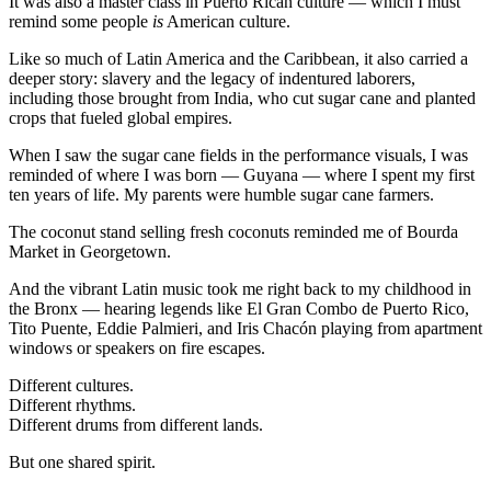
It was also a master class in Puerto Rican culture — which I must
remind some people
is
American culture.
Like so much of Latin America and the Caribbean, it also carried a
deeper story: slavery and the legacy of indentured laborers,
including those brought from India, who cut sugar cane and planted
crops that fueled global empires.
When I saw the sugar cane fields in the performance visuals, I was
reminded of where I was born — Guyana — where I spent my first
ten years of life. My parents were humble sugar cane farmers.
The coconut stand selling fresh coconuts reminded me of Bourda
Market in Georgetown.
And the vibrant Latin music took me right back to my childhood in
the Bronx — hearing legends like
El Gran Combo de Puerto Rico
,
Tito Puente
,
Eddie Palmieri
, and
Iris Chacón
playing from apartment
windows or speakers on fire escapes.
Different cultures.
Different rhythms.
Different drums from different lands.
But one shared spirit.