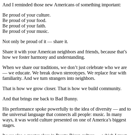
And I reminded those new Americans of something important:
Be proud of your culture.
Be proud of your food.
Be proud of your faith.
Be proud of your music.
Not only be proud of it — share it.
Share it with your American neighbors and friends, because that’s
how we foster harmony and understanding.
When we share our traditions, we don’t just celebrate who we are
— we educate. We break down stereotypes. We replace fear with
familiarity. And we turn strangers into neighbors.
That is how we grow closer. That is how we build community.
And that brings me back to Bad Bunny.
His performance spoke powerfully to the idea of diversity — and to
the universal language that connects all people: music. In many
ways, it was world culture presented on one of America’s biggest
stages.