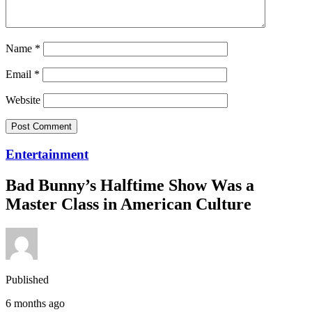
Name
*
Email
*
Website
Entertainment
Bad Bunny’s Halftime Show Was a
Master Class in American Culture
Published
6 months ago