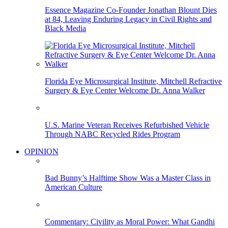
Essence Magazine Co-Founder Jonathan Blount Dies
at 84, Leaving Enduring Legacy in Civil Rights and
Black Media
Florida Eye Microsurgical Institute, Mitchell Refractive
Surgery & Eye Center Welcome Dr. Anna Walker
U.S. Marine Veteran Receives Refurbished Vehicle
Through NABC Recycled Rides Program
OPINION
Bad Bunny’s Halftime Show Was a Master Class in
American Culture
Commentary: Civility as Moral Power: What Gandhi