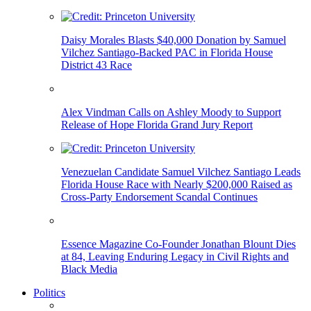
Daisy Morales Blasts $40,000 Donation by Samuel
Vilchez Santiago-Backed PAC in Florida House
District 43 Race
Alex Vindman Calls on Ashley Moody to Support
Release of Hope Florida Grand Jury Report
Venezuelan Candidate Samuel Vilchez Santiago Leads
Florida House Race with Nearly $200,000 Raised as
Cross-Party Endorsement Scandal Continues
Essence Magazine Co-Founder Jonathan Blount Dies
at 84, Leaving Enduring Legacy in Civil Rights and
Black Media
Politics