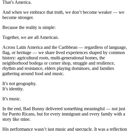
That’s America.
And when we embrace that truth, we don’t become weaker — we
become stronger.
Because the reality is simple:
Together, we are all American.
Across Latin America and the Caribbean — regardless of language,
flag, or heritage — we share lived experiences shaped by common
history: agricultural roots, multi-generational homes, the
neighborhood bodega or corner shop, struggle and resilience,
rhythm and resistance, elders playing dominoes, and families
gathering around food and music.
It’s not geography.
It’s identity.
It’s music.
In the end, Bad Bunny delivered something meaningful — not just
for Puerto Ricans, but for every immigrant and every family with a
story like mine.
His performance wasn’t just music and spectacle. It was a reflection