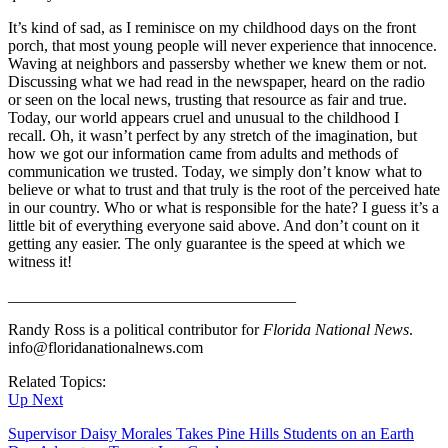
It’s kind of sad, as I reminisce on my childhood days on the front
porch, that most young people will never experience that innocence.
Waving at neighbors and passersby whether we knew them or not.
Discussing what we had read in the newspaper, heard on the radio
or seen on the local news, trusting that resource as fair and true.
Today, our world appears cruel and unusual to the childhood I
recall. Oh, it wasn’t perfect by any stretch of the imagination, but
how we got our information came from adults and methods of
communication we trusted. Today, we simply don’t know what to
believe or what to trust and that truly is the root of the perceived hate
in our country. Who or what is responsible for the hate? I guess it’s a
little bit of everything everyone said above. And don’t count on it
getting any easier. The only guarantee is the speed at which we
witness it!
____________________________________
Randy Ross is a political contributor for
Florida National News
.
info@floridanationalnews.com
Related Topics:
Up Next
Supervisor Daisy Morales Takes Pine Hills Students on an Earth