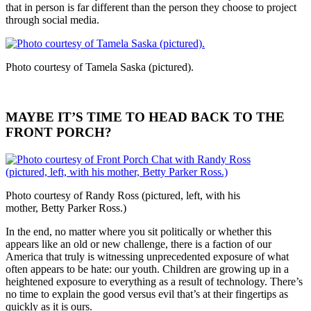
that in person is far different than the person they choose to project
through social media.
Photo courtesy of Tamela Saska (pictured).
MAYBE IT’S TIME TO HEAD BACK TO THE
FRONT PORCH?
Photo courtesy of Randy Ross (pictured, left, with his
mother, Betty Parker Ross.)
In the end, no matter where you sit politically or whether this
appears like an old or new challenge, there is a faction of our
America that truly is witnessing unprecedented exposure of what
often appears to be hate: our youth. Children are growing up in a
heightened exposure to everything as a result of technology. There’s
no time to explain the good versus evil that’s at their fingertips as
quickly as it is ours.