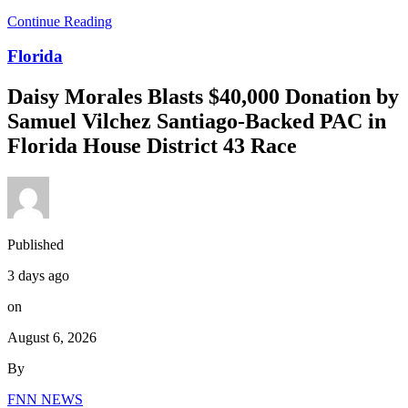
Continue Reading
Florida
Daisy Morales Blasts $40,000 Donation by
Samuel Vilchez Santiago-Backed PAC in
Florida House District 43 Race
Published
3 days ago
on
August 6, 2026
By
FNN NEWS