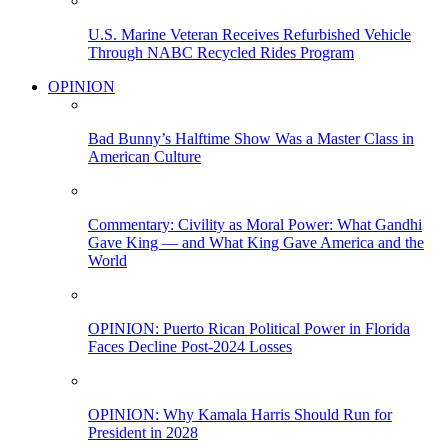
U.S. Marine Veteran Receives Refurbished Vehicle
Through NABC Recycled Rides Program
OPINION
Bad Bunny’s Halftime Show Was a Master Class in
American Culture
Commentary: Civility as Moral Power: What Gandhi
Gave King — and What King Gave America and the
World
OPINION: Puerto Rican Political Power in Florida
Faces Decline Post-2024 Losses
OPINION: Why Kamala Harris Should Run for
President in 2028