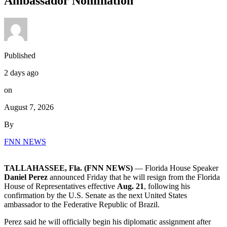
Ambassador Nomination
Published
2 days ago
on
August 7, 2026
By
FNN NEWS
TALLAHASSEE, Fla. (FNN NEWS)
— Florida House Speaker
Daniel Perez
announced Friday that he will resign from the Florida
House of Representatives effective
Aug. 21
, following his
confirmation by the U.S. Senate as the next United States
ambassador to the Federative Republic of Brazil.
Perez said he will officially begin his diplomatic assignment after