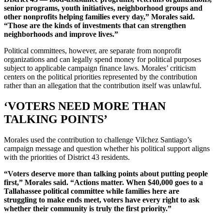
senior programs, youth initiatives, neighborhood groups and
other nonprofits helping families every day,” Morales said.
“Those are the kinds of investments that can strengthen
neighborhoods and improve lives.”
Political committees, however, are separate from nonprofit
organizations and can legally spend money for political purposes
subject to applicable campaign finance laws. Morales’ criticism
centers on the political priorities represented by the contribution
rather than an allegation that the contribution itself was unlawful.
‘VOTERS NEED MORE THAN
TALKING POINTS’
Morales used the contribution to challenge Vilchez Santiago’s
campaign message and question whether his political support aligns
with the priorities of District 43 residents.
“Voters deserve more than talking points about putting people
first,” Morales said. “Actions matter. When $40,000 goes to a
Tallahassee political committee while families here are
struggling to make ends meet, voters have every right to ask
whether their community is truly the first priority.”