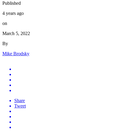
Published
4 years ago
on
March 5, 2022
By
Mike Brodsky
Share
Tweet