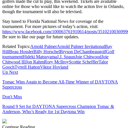
golfers made the cut to play, this weekend. Tickets are available
online for those who would like to watch the action live in Orlando,
though the tournament will also be televised.
Stay tuned to Florida National News for coverage of the
tournament. For more pictures of today’s action, visit:
https://www.facebook.com/100063761910614/posts/3510210036999
Be sure to like our page for future updates.
Related Topics:
Arnold Palmer
Arnold Palmer Invitational
Bay
Hill
Beau Hossler
Billy Horschel
Bryson DeChambeau
golf
Golf
tournament
Hideki Matsuyama
J.J. Spaun
Joie Chitwood
Joie
Chitwood III
Jon Rahm
Rory McIlroy
Scottie Scheffler
Talor
Gooch
Tyrrell Hatton
Viktor Hovland
Up Next
Tomac Wins Again to Become All-Time Winner of DAYTONA
Supercross
Don't Miss
Round 9 Set for DAYTONA Supercross Champion Tomac &
Anderson, Who’s Ready for 1st Daytona Win
Continue Reading