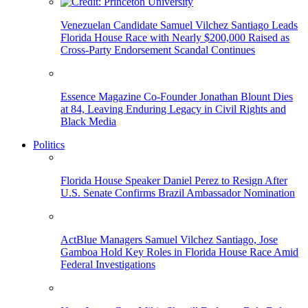
Venezuelan Candidate Samuel Vilchez Santiago Leads
Florida House Race with Nearly $200,000 Raised as
Cross-Party Endorsement Scandal Continues
Essence Magazine Co-Founder Jonathan Blount Dies
at 84, Leaving Enduring Legacy in Civil Rights and
Black Media
Politics
Florida House Speaker Daniel Perez to Resign After
U.S. Senate Confirms Brazil Ambassador Nomination
ActBlue Managers Samuel Vilchez Santiago, Jose
Gamboa Hold Key Roles in Florida House Race Amid
Federal Investigations