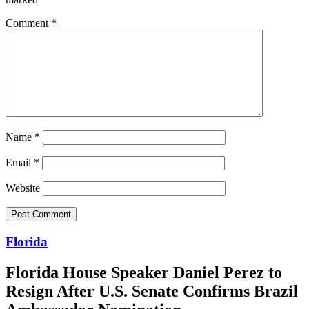
Comment
*
Name
*
Email
*
Website
Florida
Florida House Speaker Daniel Perez to
Resign After U.S. Senate Confirms Brazil