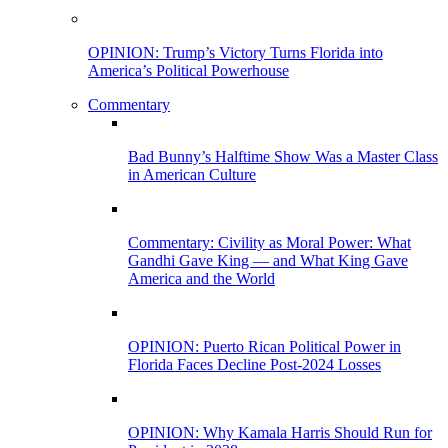
OPINION: Trump’s Victory Turns Florida into
America’s Political Powerhouse
Commentary
Bad Bunny’s Halftime Show Was a Master Class
in American Culture
Commentary: Civility as Moral Power: What
Gandhi Gave King — and What King Gave
America and the World
OPINION: Puerto Rican Political Power in
Florida Faces Decline Post-2024 Losses
OPINION: Why Kamala Harris Should Run for