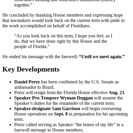
together.”
He concluded by thanking House members and expressing hope
that lawmakers would look back on the current term with pride in
the work accomplished on behalf of Floridians.
“As you look back on this term, I hope you feel, as I
do, that we have done right by this House and the
people of Florida.”
He ended his message with the farewell:
“Until we meet again.”
Key Developments
Daniel Perez
has been confirmed by the U.S. Senate as
ambassador to Brazil.
Perez will resign from the Florida House effective
Aug. 21
.
Speaker Pro Tempore Wyman Duggan
will assume the
Speaker’s duties for the remainder of the current term.
Speaker-designate Sam Garrison
will begin overseeing
House operations on
Sept. 8
in preparation for his upcoming
term.
Perez called serving as Speaker “the honor of my life” in a
farewell message to House members.