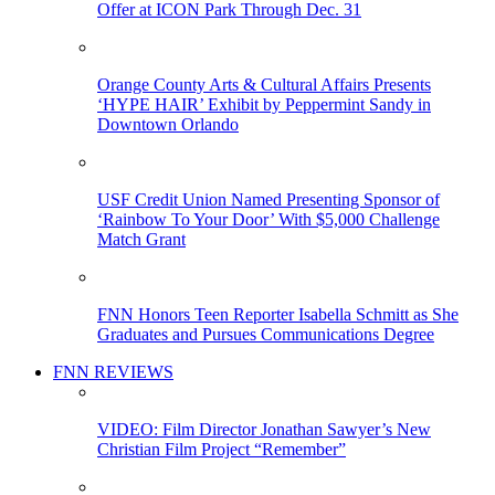
Offer at ICON Park Through Dec. 31
Orange County Arts & Cultural Affairs Presents
‘HYPE HAIR’ Exhibit by Peppermint Sandy in
Downtown Orlando
USF Credit Union Named Presenting Sponsor of
‘Rainbow To Your Door’ With $5,000 Challenge
Match Grant
FNN Honors Teen Reporter Isabella Schmitt as She
Graduates and Pursues Communications Degree
FNN REVIEWS
VIDEO: Film Director Jonathan Sawyer’s New
Christian Film Project “Remember”