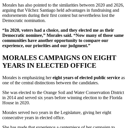
Morales has also pointed to the similarities between 2020 and 2026,
arguing that Vilchez Santiago held advantages in fundraising and
endorsements during their first contest but nevertheless lost the
Democratic nomination.
“In 2020, voters had a choice, and they elected me as their
Democratic nominee,” Morales said. “Now many of those same
communities have another opportunity to compare our
experience, our priorities and our judgment.”
MORALES CAMPAIGNS ON EIGHT
YEARS IN ELECTED OFFICE
Morales is emphasizing her
eight years of elected public service
as
one of the central distinctions between the candidates.
She was elected to the Orange Soil and Water Conservation District
in 2014 and served six years before winning election to the Florida
House in 2020.
Morales served two years in the Legislature, giving her eight
consecutive years in elected office.
She has made that experience a centerpiece of her campaign to