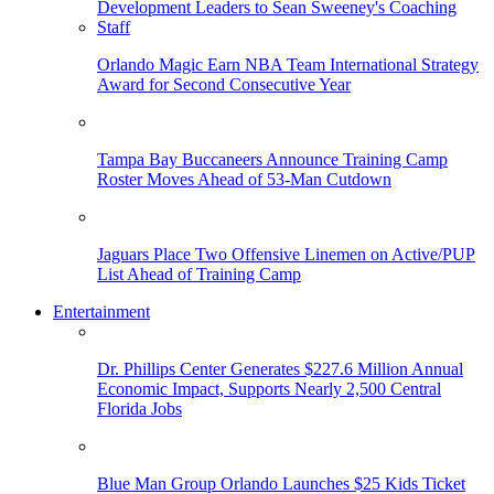
Orlando Magic Earn NBA Team International Strategy
Award for Second Consecutive Year
Tampa Bay Buccaneers Announce Training Camp
Roster Moves Ahead of 53-Man Cutdown
Jaguars Place Two Offensive Linemen on Active/PUP
List Ahead of Training Camp
Entertainment
Dr. Phillips Center Generates $227.6 Million Annual
Economic Impact, Supports Nearly 2,500 Central
Florida Jobs
Blue Man Group Orlando Launches $25 Kids Ticket