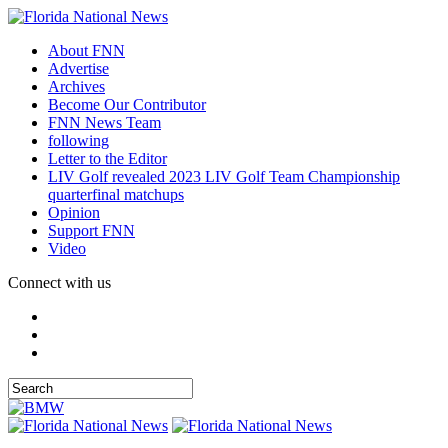
About FNN
Advertise
Archives
Become Our Contributor
FNN News Team
following
Letter to the Editor
LIV Golf revealed 2023 LIV Golf Team Championship
quarterfinal matchups
Opinion
Support FNN
Video
Connect with us