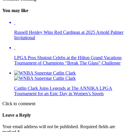
You may like
Russell Henley Wins Red Cardigan at 2025 Arnold Palmer
Invitational
LPGA Pros Shutout Celebs at the Hilton Grand Vacations
Tournament of Champions “Break The Glass” Challenge
Caitlin Clark Joins Legends at The ANNIKA LPGA
Tournament for an Epic Day in Women’s Sports
Click to comment
Leave a Reply
Your email address will not be published.
Required fields are
marked
*