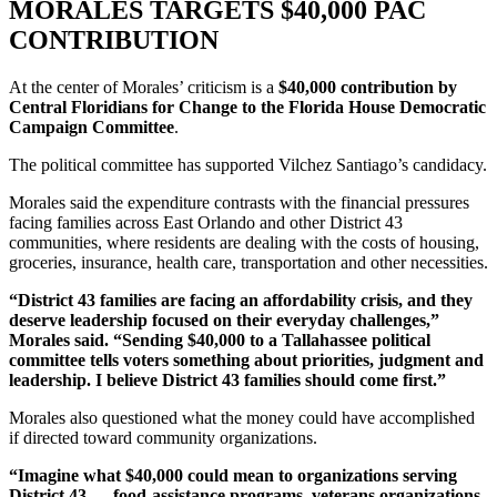
MORALES TARGETS $40,000 PAC
CONTRIBUTION
At the center of Morales’ criticism is a
$40,000 contribution by
Central Floridians for Change to the Florida House Democratic
Campaign Committee
.
The political committee has supported Vilchez Santiago’s candidacy.
Morales said the expenditure contrasts with the financial pressures
facing families across East Orlando and other District 43
communities, where residents are dealing with the costs of housing,
groceries, insurance, health care, transportation and other necessities.
“District 43 families are facing an affordability crisis, and they
deserve leadership focused on their everyday challenges,”
Morales said. “Sending $40,000 to a Tallahassee political
committee tells voters something about priorities, judgment and
leadership. I believe District 43 families should come first.”
Morales also questioned what the money could have accomplished
if directed toward community organizations.
“Imagine what $40,000 could mean to organizations serving
District 43 — food-assistance programs, veterans organizations,