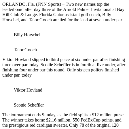
ORLANDO, Fla. (FNN Sports) – Two new names top the
leaderboard after day three of the Arnold Palmer Invitational at Bay
Hill Club & Lodge. Florida Gator assistant golf coach, Billy
Horschel, and Talor Gooch are tied for the lead at seven under par.
Billy Horschel
Talor Gooch
Viktor Hovland slipped to third place at six under par after finishing
three over par today. Scottie Scheffler is in fourth at five under, after
finishing four under par this round. Only sixteen golfers finished
under par, today.
Viktor Hovland
Scottie Scheffler
The tournament ends Sunday, as the field splits a $12 million purse.
The winner takes home $2.16 million, 550 FedExCup points, and
the prestigious red cardigan sweater. Only 78 of the original 120