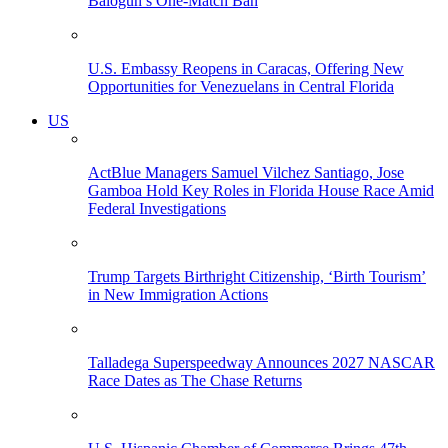
Balogun’s One-Match Ban
U.S. Embassy Reopens in Caracas, Offering New
Opportunities for Venezuelans in Central Florida
US
ActBlue Managers Samuel Vilchez Santiago, Jose
Gamboa Hold Key Roles in Florida House Race Amid
Federal Investigations
Trump Targets Birthright Citizenship, ‘Birth Tourism’
in New Immigration Actions
Talladega Superspeedway Announces 2027 NASCAR
Race Dates as The Chase Returns