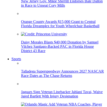
New Jersey Gov. Mikie Sherrill Endorses Bale Dalton
in Race to Unseat Cory Mills
Orange County Awards $15,000 Grant to Central
Florida Dreamplex for Youth Wheelchair Basketball
Daisy Morales Blasts $40,000 Donation by Samuel
Vilchez Santiago-Backed PAC in Florida House
District 43 Race
Sports
Talladega Superspeedway Announces 2027 NASCAR
Race Dates as The Chase Returns
Jaguars Sign Veteran Linebacker Jahlani Tavai, Waive
Jared Bartlett With Injury Designation