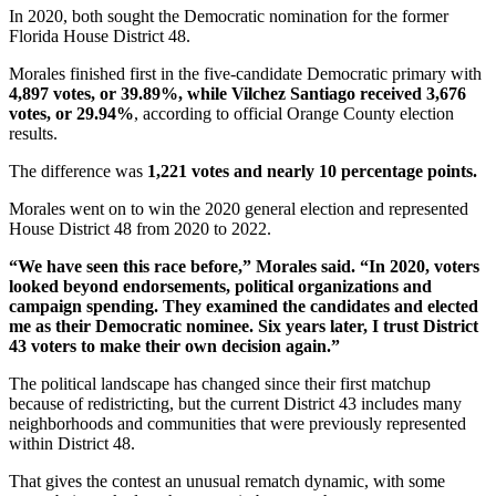
In 2020, both sought the Democratic nomination for the former
Florida House District 48.
Morales finished first in the five-candidate Democratic primary with
4,897 votes, or 39.89%, while Vilchez Santiago received 3,676
votes, or 29.94%
, according to official Orange County election
results.
The difference was
1,221 votes and nearly 10 percentage points.
Morales went on to win the 2020 general election and represented
House District 48 from 2020 to 2022.
“We have seen this race before,” Morales said. “In 2020, voters
looked beyond endorsements, political organizations and
campaign spending. They examined the candidates and elected
me as their Democratic nominee. Six years later, I trust District
43 voters to make their own decision again.”
The political landscape has changed since their first matchup
because of redistricting, but the current District 43 includes many
neighborhoods and communities that were previously represented
within District 48.
That gives the contest an unusual rematch dynamic, with some