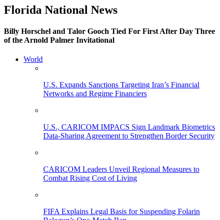
Florida National News
Billy Horschel and Talor Gooch Tied For First After Day Three
of the Arnold Palmer Invitational
World
U.S. Expands Sanctions Targeting Iran’s Financial
Networks and Regime Financiers
U.S., CARICOM IMPACS Sign Landmark Biometrics
Data-Sharing Agreement to Strengthen Border Security
CARICOM Leaders Unveil Regional Measures to
Combat Rising Cost of Living
FIFA Explains Legal Basis for Suspending Folarin