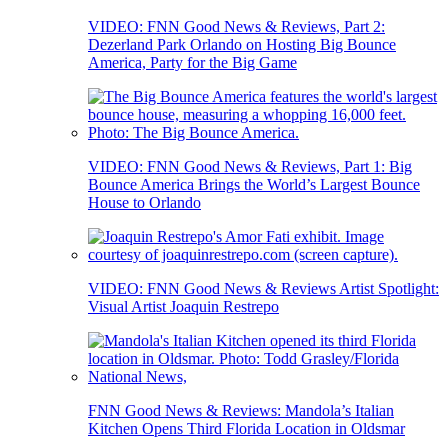
VIDEO: FNN Good News & Reviews, Part 2:
Dezerland Park Orlando on Hosting Big Bounce
America, Party for the Big Game
VIDEO: FNN Good News & Reviews, Part 1: Big
Bounce America Brings the World’s Largest Bounce
House to Orlando
VIDEO: FNN Good News & Reviews Artist Spotlight:
Visual Artist Joaquin Restrepo
FNN Good News & Reviews: Mandola’s Italian
Kitchen Opens Third Florida Location in Oldsmar