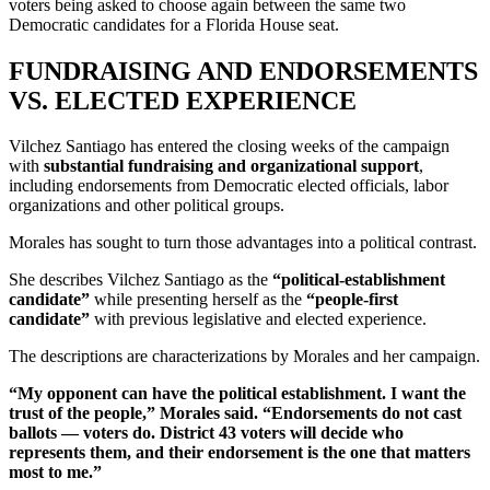
voters being asked to choose again between the same two
Democratic candidates for a Florida House seat.
FUNDRAISING AND ENDORSEMENTS
VS. ELECTED EXPERIENCE
Vilchez Santiago has entered the closing weeks of the campaign
with
substantial fundraising and organizational support
,
including endorsements from Democratic elected officials, labor
organizations and other political groups.
Morales has sought to turn those advantages into a political contrast.
She describes Vilchez Santiago as the
“political-establishment
candidate”
while presenting herself as the
“people-first
candidate”
with previous legislative and elected experience.
The descriptions are characterizations by Morales and her campaign.
“My opponent can have the political establishment. I want the
trust of the people,” Morales said. “Endorsements do not cast
ballots — voters do. District 43 voters will decide who
represents them, and their endorsement is the one that matters
most to me.”