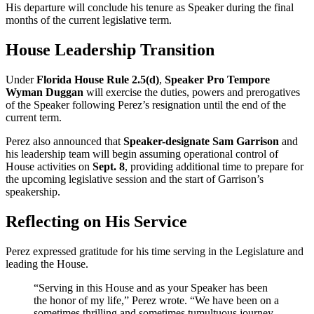
His departure will conclude his tenure as Speaker during the final
months of the current legislative term.
House Leadership Transition
Under
Florida House Rule 2.5(d)
,
Speaker Pro Tempore
Wyman Duggan
will exercise the duties, powers and prerogatives
of the Speaker following Perez’s resignation until the end of the
current term.
Perez also announced that
Speaker-designate Sam Garrison
and
his leadership team will begin assuming operational control of
House activities on
Sept. 8
, providing additional time to prepare for
the upcoming legislative session and the start of Garrison’s
speakership.
Reflecting on His Service
Perez expressed gratitude for his time serving in the Legislature and
leading the House.
“Serving in this House and as your Speaker has been
the honor of my life,” Perez wrote. “We have been on a
sometimes thrilling and sometimes tumultuous journey