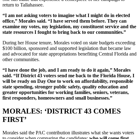
return to Tallahassee.
“I am not asking voters to imagine what I might do in elected
office,” Morales said. “I have served them before. They can
examine my votes, my legislation, my constituent service and the
state resources I fought to bring back to our communities.”
During her House tenure, Morales voted on state budgets exceeding
$100 billion, sponsored and supported legislation that became law
and advocated for state appropriations benefiting Central Florida and
other communities.
“I have done the job, and I am ready to do it again,” Morales
said. “If District 43 voters send me back to the Florida House, I
will be ready on Day One to work on affordability, responsible
state spending, stronger public safety, quality education and
greater opportunities for working families, seniors, veterans,
first responders, homeowners and small businesses.”
MORALES: ‘DISTRICT 43 COMES
FIRST’
Morales said the PAC contribution illustrates what she wants voters
to consider when comparing the candidates:
who will come first