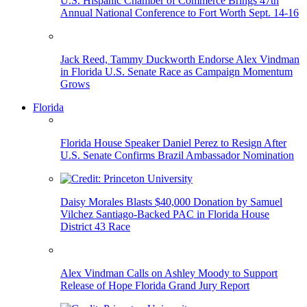
U.S. Hispanic Chamber of Commerce Brings 47th
Annual National Conference to Fort Worth Sept. 14-16
Jack Reed, Tammy Duckworth Endorse Alex Vindman
in Florida U.S. Senate Race as Campaign Momentum
Grows
Florida
Florida House Speaker Daniel Perez to Resign After
U.S. Senate Confirms Brazil Ambassador Nomination
Daisy Morales Blasts $40,000 Donation by Samuel
Vilchez Santiago-Backed PAC in Florida House
District 43 Race
Alex Vindman Calls on Ashley Moody to Support
Release of Hope Florida Grand Jury Report