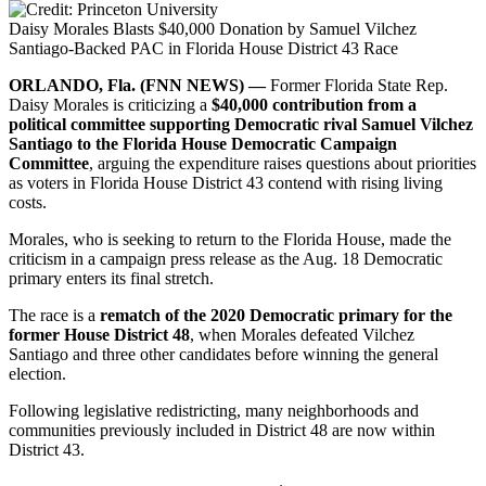
Daisy Morales Blasts $40,000 Donation by Samuel Vilchez
Santiago-Backed PAC in Florida House District 43 Race
ORLANDO, Fla. (FNN NEWS) —
Former Florida State Rep.
Daisy Morales is criticizing a
$40,000 contribution from a
political committee supporting Democratic rival Samuel Vilchez
Santiago to the Florida House Democratic Campaign
Committee
, arguing the expenditure raises questions about priorities
as voters in Florida House District 43 contend with rising living
costs.
Morales, who is seeking to return to the Florida House, made the
criticism in a campaign press release as the Aug. 18 Democratic
primary enters its final stretch.
The race is a
rematch of the 2020 Democratic primary for the
former House District 48
, when Morales defeated Vilchez
Santiago and three other candidates before winning the general
election.
Following legislative redistricting, many neighborhoods and
communities previously included in District 48 are now within
District 43.