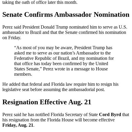
taking the oath of office later this month.
Senate Confirms Ambassador Nomination
Perez said President Donald Trump nominated him to serve as U.S.
ambassador to Brazil and that the Senate confirmed his nomination
on Friday.
“As most of you may be aware, President Trump has
asked me to serve as our nation’s Ambassador to the
Federative Republic of Brazil, and my nomination for
that office has today been confirmed by the United
States Senate,” Perez wrote in a message to House
members.
He added that federal and Florida law require him to resign his
legislative seat before assuming the ambassadorial post.
Resignation Effective Aug. 21
Perez said he has notified Florida Secretary of State
Cord Byrd
that
his resignation from the Florida House will become effective
Friday, Aug. 21
.