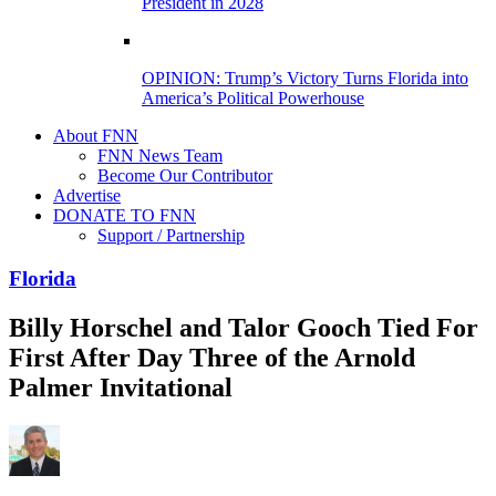
President in 2028
OPINION: Trump’s Victory Turns Florida into
America’s Political Powerhouse
About FNN
FNN News Team
Become Our Contributor
Advertise
DONATE TO FNN
Support / Partnership
Florida
Billy Horschel and Talor Gooch Tied For
First After Day Three of the Arnold
Palmer Invitational