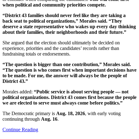
when political and community priorities compete.
“District 43 families should never feel like they are taking a
back seat to political organizations,” Morales said. “They
deserve a state representative who wakes up every day thinking
about their families, their neighborhoods and their future.”
She argued that the election should ultimately be decided on
experience, priorities and the candidates’ records rather than
fundraising totals or endorsements.
“The question is bigger than one contribution,” Morales said.
“The question is who comes first when important decisions have
to be made. For me, the answer will always be the people of
District 43.”
Morales added:
“Public service is about serving people — not
political organizations. District 43 comes first because the people
we are elected to serve must always come before politics.”
The Democratic primary is
Aug. 18, 2026
, with early voting
continuing through
Aug. 16
.
Continue Reading