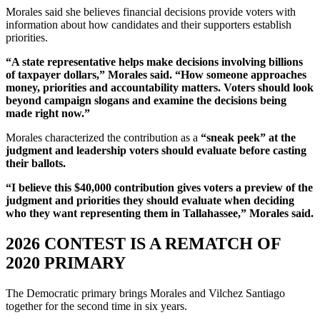
Morales said she believes financial decisions provide voters with
information about how candidates and their supporters establish
priorities.
“A state representative helps make decisions involving billions
of taxpayer dollars,” Morales said. “How someone approaches
money, priorities and accountability matters. Voters should look
beyond campaign slogans and examine the decisions being
made right now.”
Morales characterized the contribution as a
“sneak peek” at the
judgment and leadership voters should evaluate before casting
their ballots.
“I believe this $40,000 contribution gives voters a preview of the
judgment and priorities they should evaluate when deciding
who they want representing them in Tallahassee,” Morales said.
2026 CONTEST IS A REMATCH OF
2020 PRIMARY
The Democratic primary brings Morales and Vilchez Santiago
together for the second time in six years.