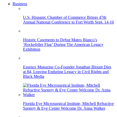
Business
U.S. Hispanic Chamber of Commerce Brings 47th
Annual National Conference to Fort Worth Sept. 14-16
Historic Casements to Debut Mateo Blanco’s
‘Rockefeller Flag’ During The American Legacy
Exhibition
Essence Magazine Co-Founder Jonathan Blount Dies
at 84, Leaving Enduring Legacy in Civil Rights and
Black Media
Florida Eye Microsurgical Institute, Mitchell Refractive
Surgery & Eye Center Welcome Dr. Anna Walker