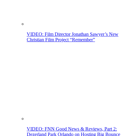
VIDEO: Film Director Jonathan Sawyer’s New
Christian Film Project “Remember”
VIDEO: FNN Good News & Reviews, Part 2:
Dezerland Park Orlando on Hosting Big Bounce