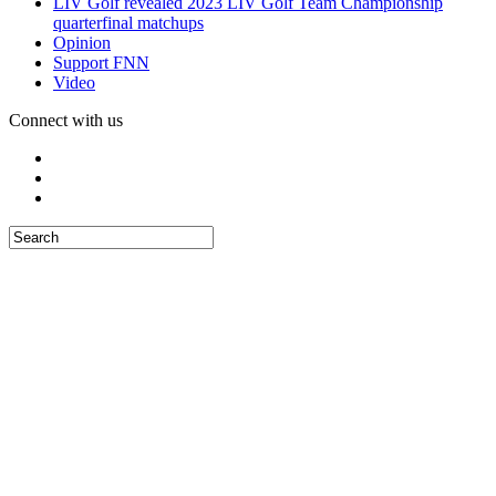
LIV Golf revealed 2023 LIV Golf Team Championship
quarterfinal matchups
Opinion
Support FNN
Video
Connect with us