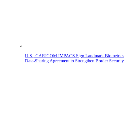
U.S., CARICOM IMPACS Sign Landmark Biometrics
Data-Sharing Agreement to Strengthen Border Security