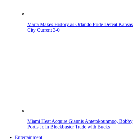
Marta Makes History as Orlando Pride Defeat Kansas
City Current 3-0
Miami Heat Acquire Giannis Antetokounmpo, Bobby
Portis Jr. in Blockbuster Trade with Bucks
Entertainment