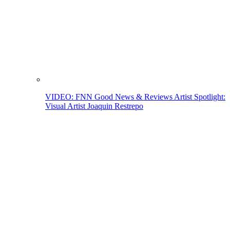
VIDEO: FNN Good News & Reviews Artist Spotlight:
Visual Artist Joaquin Restrepo