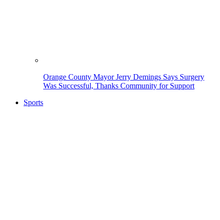
Orange County Mayor Jerry Demings Says Surgery
Was Successful, Thanks Community for Support
Sports