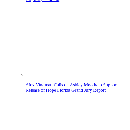
Alex Vindman Calls on Ashley Moody to Support
Release of Hope Florida Grand Jury Report