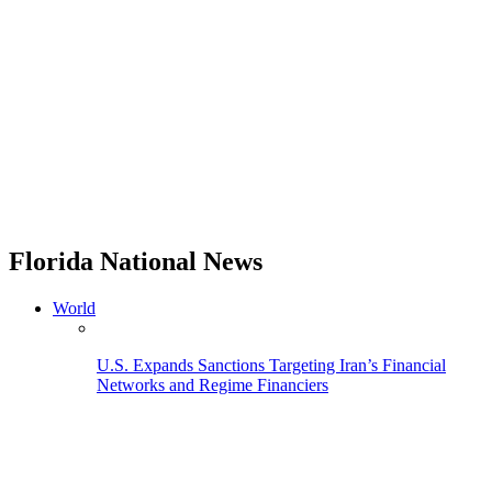
Florida National News
World
U.S. Expands Sanctions Targeting Iran’s Financial
Networks and Regime Financiers