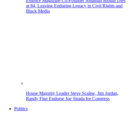
Essence Magazine Co-Founder Jonathan Blount Dies
at 84, Leaving Enduring Legacy in Civil Rights and
Black Media
House Majority Leader Steve Scalise, Jim Jordan,
Randy Fine Endorse Joe Strada for Congress
Politics