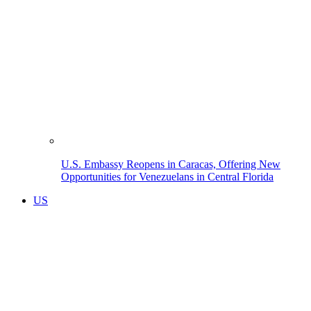
U.S. Embassy Reopens in Caracas, Offering New
Opportunities for Venezuelans in Central Florida
US