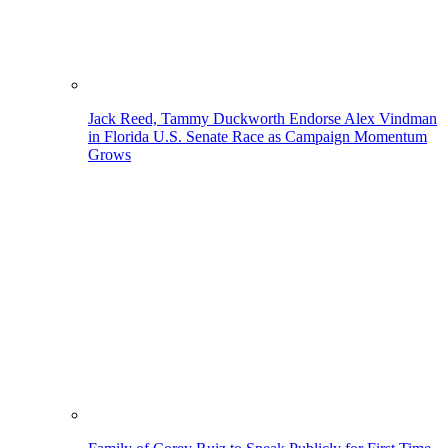
Jack Reed, Tammy Duckworth Endorse Alex Vindman
in Florida U.S. Senate Race as Campaign Momentum
Grows