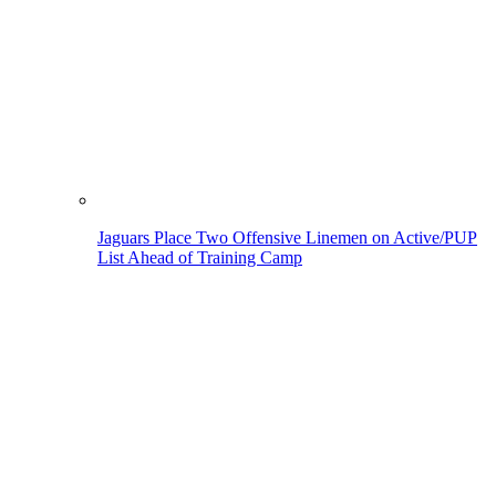
Jaguars Place Two Offensive Linemen on Active/PUP
List Ahead of Training Camp