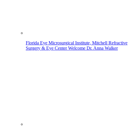
Florida Eye Microsurgical Institute, Mitchell Refractive
Surgery & Eye Center Welcome Dr. Anna Walker