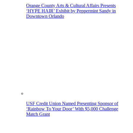
Orange County Arts & Cultural Affairs Presents
‘HYPE HAIR’ Exhibit by Peppermint Sandy in
Downtown Orlando
USF Credit Union Named Presenting Sponsor of
‘Rainbow To Your Door’ With $5,000 Challenge
Match Grant