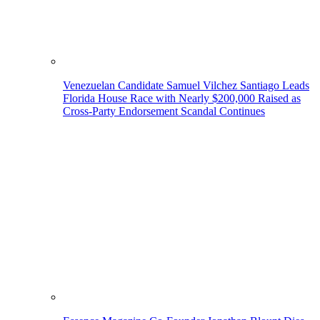
Venezuelan Candidate Samuel Vilchez Santiago Leads
Florida House Race with Nearly $200,000 Raised as
Cross-Party Endorsement Scandal Continues