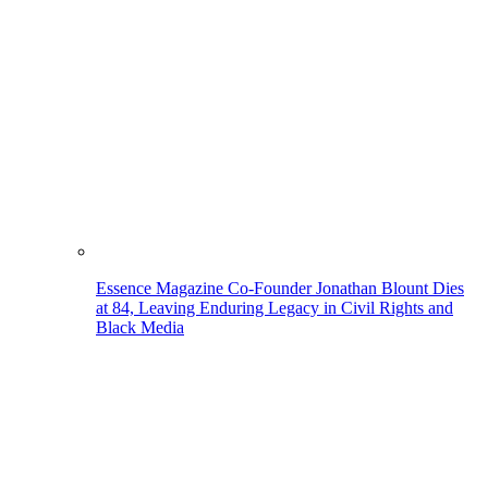
Essence Magazine Co-Founder Jonathan Blount Dies
at 84, Leaving Enduring Legacy in Civil Rights and
Black Media