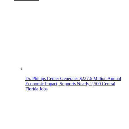
Dr. Phillips Center Generates $227.6 Million Annual
Economic Impact, Supports Nearly 2,500 Central
Florida Jobs