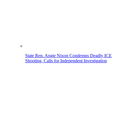
State Rep. Angie Nixon Condemns Deadly ICE
Shooting, Calls for Independent Investigation