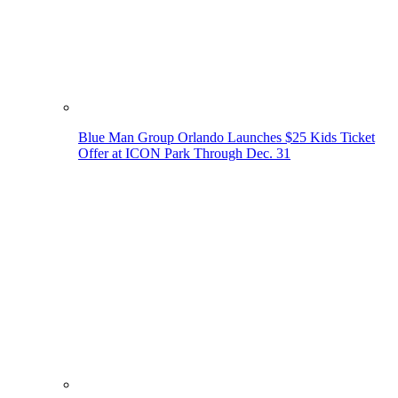
Blue Man Group Orlando Launches $25 Kids Ticket
Offer at ICON Park Through Dec. 31