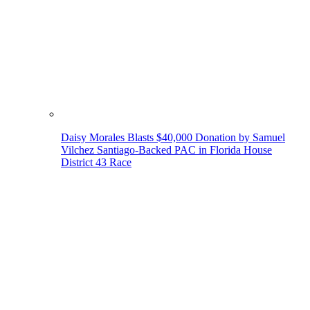
Daisy Morales Blasts $40,000 Donation by Samuel
Vilchez Santiago-Backed PAC in Florida House
District 43 Race