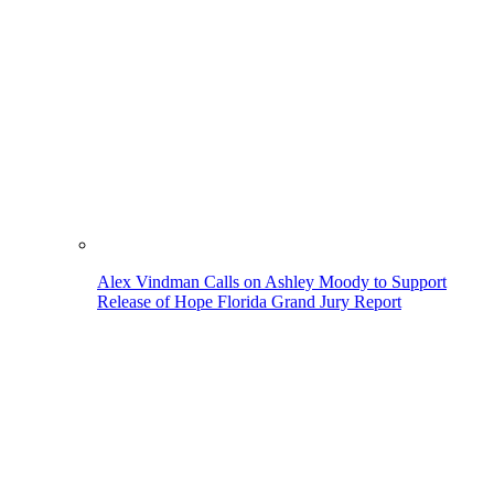
Alex Vindman Calls on Ashley Moody to Support
Release of Hope Florida Grand Jury Report