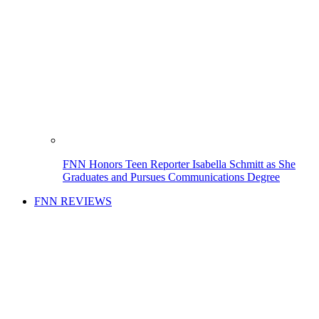
FNN Honors Teen Reporter Isabella Schmitt as She
Graduates and Pursues Communications Degree
FNN REVIEWS