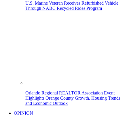
U.S. Marine Veteran Receives Refurbished Vehicle
Through NABC Recycled Rides Program
Orlando Regional REALTOR Association Event
Highlights Orange County Growth, Housing Trends
and Economic Outlook
OPINION