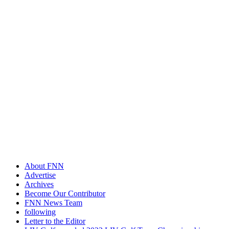
About FNN
Advertise
Archives
Become Our Contributor
FNN News Team
following
Letter to the Editor