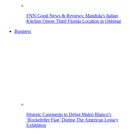
FNN Good News & Reviews: Mandola’s Italian
Kitchen Opens Third Florida Location in Oldsmar
Business
Historic Casements to Debut Mateo Blanco’s
‘Rockefeller Flag’ During The American Legacy
Exhibition