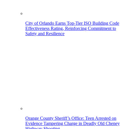
City of Orlando Earns Top-Tier ISO Building Code
Effectiveness Rating, Reinforcing Commitment to
Safety and Resilience
Orange County Sheriff’s Office: Teen Arrested on
Evidence Tampering Charge in Deadly Old Cheney
Highway Shooting