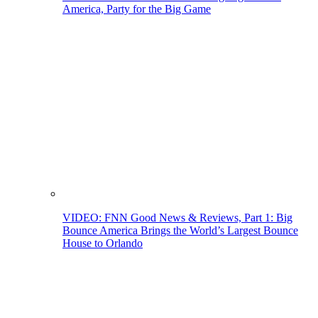
America, Party for the Big Game
VIDEO: FNN Good News & Reviews, Part 1: Big
Bounce America Brings the World’s Largest Bounce
House to Orlando