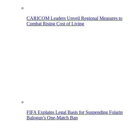
CARICOM Leaders Unveil Regional Measures to
Combat Rising Cost of Living
FIFA Explains Legal Basis for Suspending Folarin
Balogun’s One-Match Ban