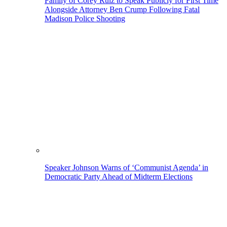
Family of Corey Ruiz to Speak Publicly for First Time
Alongside Attorney Ben Crump Following Fatal
Madison Police Shooting
Speaker Johnson Warns of ‘Communist Agenda’ in
Democratic Party Ahead of Midterm Elections