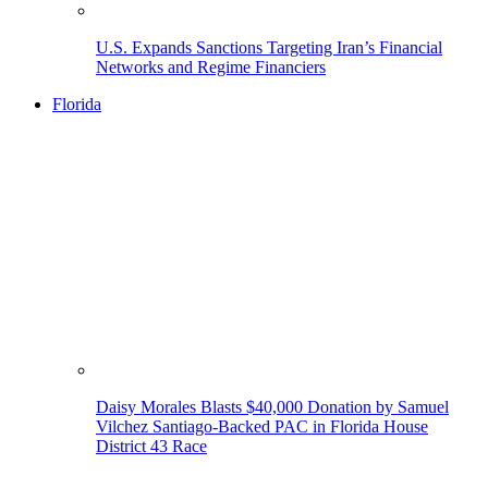
U.S. Expands Sanctions Targeting Iran’s Financial
Networks and Regime Financiers
Florida
Daisy Morales Blasts $40,000 Donation by Samuel
Vilchez Santiago-Backed PAC in Florida House
District 43 Race