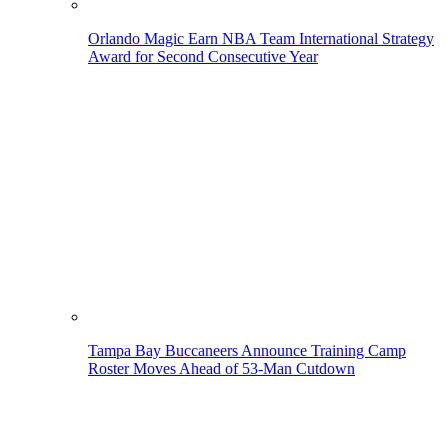
Orlando Magic Earn NBA Team International Strategy
Award for Second Consecutive Year
Tampa Bay Buccaneers Announce Training Camp
Roster Moves Ahead of 53-Man Cutdown