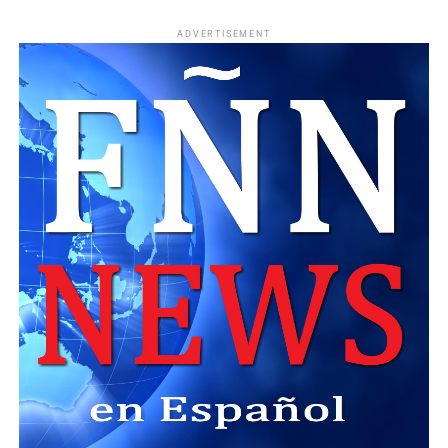
ADVERTISEMENT