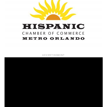
ADVERTISEMENT