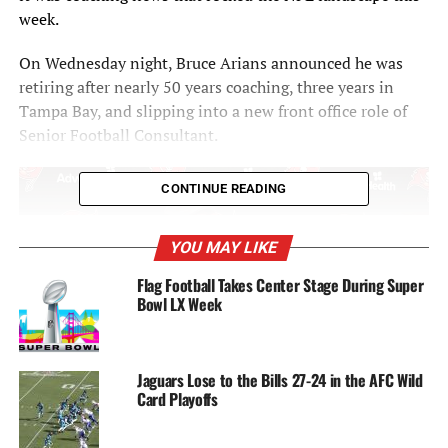
week.
On Wednesday night, Bruce Arians announced he was
retiring after nearly 50 years coaching, three years in
Tampa Bay, and slipping into a new front office role of
Senior Football Consultant.
CONTINUE READING
YOU MAY LIKE
Flag Football Takes Center Stage During Super
Bowl LX Week
Jaguars Lose to the Bills 27-24 in the AFC Wild
Card Playoffs