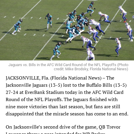
Jaguars vs. Bills in the AFC Wild Card Round of the NFL Playoffs (Photo
credit: Mike Brodsky, Florida National News)
JACKSONVILLE, Fla. (Florida National News) – The
Jacksonville Jaguars (13-5) lost to the Buffalo Bills (13-5)
27-24 at EverBank Stadium today in the AFC Wild Card
Round of the NFL Playoffs. The Jaguars finished with
nine more victories than last season, but fans are still
disappointed that the miracle season has come to an end.
Tom Brady (center, smiling) waits in the audience before Thursday’s
press conference introducing Todd Bowles as the new Tampa Bay
Buccaneers head coach at One Buccaneer Place. Photo: Todd
On Jacksonville’s second drive of the game, QB Trevor
Grasley/Florida National News.
Lawrence threw a pass intended for WR Parker