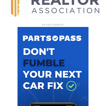
receiver with 73 yards and 3 TDs. Today’s attendance was
60,815.
Trevor Lawrence reached 3,000 passing yards for the
fourth time in his five year career. In Jaguars franchise
ADVERTISEMENT
history, only Mark Brunell has had more such seasons,
with five.
The Jaguars have two games on the road against the
Denver Broncos on Dec. 21 and the Indianapolis Colts on
Dec. 28, before returning home for the final game of the
season against the Tennessee Titans. That game will be
held either Jan. 3 or 4, but the date and time have not yet
been confirmed. Be sure to follow
www.FloridaNationalNews.com
for more.