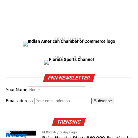
ADVERTISEMENT
ADVERTISEMENT
FNN NEWSLETTER
Your Name
Email address:
TRENDING
FLORIDA
2 days ago