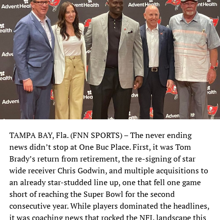
TAMPA BAY, Fla. (FNN SPORTS) – The never ending
news didn’t stop at One Buc Place. First, it was Tom
Brady’s return from retirement, the re-signing of star
wide receiver Chris Godwin, and multiple acquisitions to
an already star-studded line up, one that fell one game
short of reaching the Super Bowl for the second
consecutive year. While players dominated the headlines,
it was coaching news that rocked the NFL landscape this