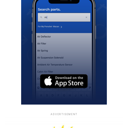
ADVERTISEMENT