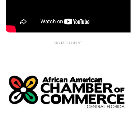
ADVERTISEMENT