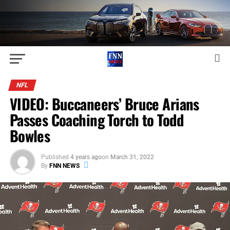
NFL
VIDEO: Buccaneers’ Bruce Arians
Passes Coaching Torch to Todd
Bowles
Published
4 years ago
on
March 31, 2022
By
FNN NEWS