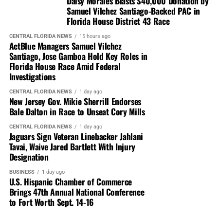
Daisy Morales Blasts $40,000 Donation by
Samuel Vilchez Santiago-Backed PAC in
Florida House District 43 Race
CENTRAL FLORIDA NEWS
15 hours ago
ActBlue Managers Samuel Vilchez
Santiago, Jose Gamboa Hold Key Roles in
Florida House Race Amid Federal
Investigations
CENTRAL FLORIDA NEWS
1 day ago
New Jersey Gov. Mikie Sherrill Endorses
Bale Dalton in Race to Unseat Cory Mills
CENTRAL FLORIDA NEWS
1 day ago
Jaguars Sign Veteran Linebacker Jahlani
Tavai, Waive Jared Bartlett With Injury
Designation
BUSINESS
1 day ago
U.S. Hispanic Chamber of Commerce
Brings 47th Annual National Conference
to Fort Worth Sept. 14-16